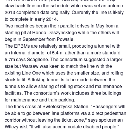
claw back time on the schedule which was set an autumn
2013 completion date originally. Currently the line is likely
to complete in early 2014.
Two machines began their parallel drives in May from a
starting pit at Rondo Daszynskiego while the others will
begin in September from Powisle.
The EPBMs are relatively small, producing a tunnel with
an internal diameter of 5.4m rather than a more standard
5.7m says Scaglione. The consortium suggested a larger
size but Warsaw was keen to match the line with the
existing Line One which uses the smaller size, and rolling
stock to fit. A linking tunnel is to be made between the
tunnels to allow sharing of rolling stock and maintenance
facilities. The consortium’s work includes three buildings
for maintenance and train parking.
The lines cross at Swietokrzyska Station. "Passengers will
be able to go between line platforms via a direct pedestrian
corridor without leaving the ticket zone," says spokesman
Witczynski. "It will also accommodate disabled people."