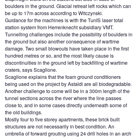
boulders in the ground. Glacial retreat left rocks which can
be up to 17m across according to Witczynski.
Guidance for the machines is with the TunIS laser total
station system from Herrenknecht subsidiary VMT.
Tunnelling challenges include the possibility of boulders in
the ground but also another consequence of wartime
damage. Two small blowouts have taken place in the first
hundred metres or so, and the most likely cause is
discontinuities in the ground left by backfilling of wartime
craters, says Scaglione.
Scaglione explains that the foam ground conditioners
being used on the project by Astaldi are all biodegradable.
Another challenge to come will be in a 300m length of the
tunnel sections across the river where the line passes
close to, and in some cases directly underneath some of
the old buildings.
Mostly four to five storey apartments, these brick built
structures are not necessarily in best condition. An
umbrella of forward grouting using 24 drill holes in an arch