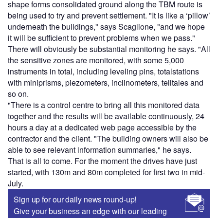
shape forms consolidated ground along the TBM route is
being used to try and prevent settlement. "It is like a ‘pillow’
underneath the buildings," says Scaglione, "and we hope
it will be sufficient to prevent problems when we pass."
There will obviously be substantial monitoring he says. "All
the sensitive zones are monitored, with some 5,000
instruments in total, including leveling pins, totalstations
with miniprisms, piezometers, inclinometers, telltales and
so on.
"There is a control centre to bring all this monitored data
together and the results will be available continuously, 24
hours a day at a dedicated web page accessible by the
contractor and the client. "The building owners will also be
able to see relevant information summaries," he says.
That is all to come. For the moment the drives have just
started, with 130m and 80m completed for first two in mid-
July.
Sign up for our daily news round-up!
Give your business an edge with our leading