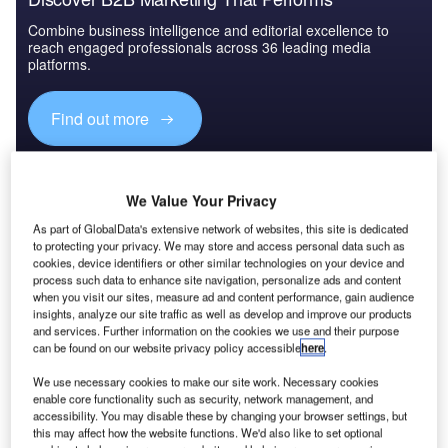
Combine business intelligence and editorial excellence to
reach engaged professionals across 36 leading media
platforms.
Find out more
Past and present
However, there may yet be some impact of the past on the
We Value Your Privacy
project because the ground in Warsaw still contains
As part of GlobalData's extensive network of websites, this site is dedicated
numerous pieces of ordnance and unexploded bombs
to protecting your privacy. We may store and access personal data such as
cookies, device identifiers or other similar technologies on your device and
dating all the way back to the heavy fighting of 1939 and
process such data to enhance site navigation, personalize ads and content
1945. So far some 600 items have been encountered says
when you visit our sites, measure ad and content performance, gain audience
Francesco Scaglione, contract manager and east Europe
insights, analyze our site traffic as well as develop and improve our products
and services. Further information on the cookies we use and their purpose
director for Italian contractor Astaldi, which has a lead role
can be found on our website privacy policy accessible
here
.
in the three firm consortium building the project. "Each
requires stopping work and calling in the police and army
We use necessary cookies to make our site work. Necessary cookies
enable core functionality such as security, network management, and
bomb disposal squads," he says, "though that seems to
accessibility. You may disable these by changing your browser settings, but
happen quite quickly here."
this may affect how the website functions. We'd also like to set optional