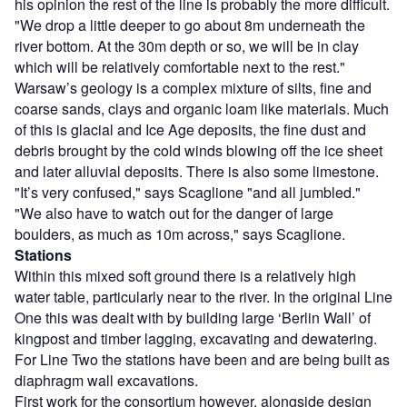
his opinion the rest of the line is probably the more difficult.
"We drop a little deeper to go about 8m underneath the
river bottom. At the 30m depth or so, we will be in clay
which will be relatively comfortable next to the rest."
Warsaw’s geology is a complex mixture of silts, fine and
coarse sands, clays and organic loam like materials. Much
of this is glacial and Ice Age deposits, the fine dust and
debris brought by the cold winds blowing off the ice sheet
and later alluvial deposits. There is also some limestone.
"It’s very confused," says Scaglione "and all jumbled."
"We also have to watch out for the danger of large
boulders, as much as 10m across," says Scaglione.
Stations
Within this mixed soft ground there is a relatively high
water table, particularly near to the river. In the original Line
One this was dealt with by building large ‘Berlin Wall’ of
kingpost and timber lagging, excavating and dewatering.
For Line Two the stations have been and are being built as
diaphragm wall excavations.
First work for the consortium however, alongside design