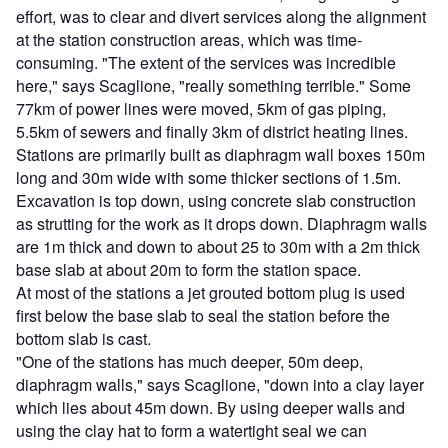
effort, was to clear and divert services along the alignment
at the station construction areas, which was time-
consuming. "The extent of the services was incredible
here," says Scaglione, "really something terrible." Some
77km of power lines were moved, 5km of gas piping,
5.5km of sewers and finally 3km of district heating lines.
Stations are primarily built as diaphragm wall boxes 150m
long and 30m wide with some thicker sections of 1.5m.
Excavation is top down, using concrete slab construction
as strutting for the work as it drops down. Diaphragm walls
are 1m thick and down to about 25 to 30m with a 2m thick
base slab at about 20m to form the station space.
At most of the stations a jet grouted bottom plug is used
first below the base slab to seal the station before the
bottom slab is cast.
"One of the stations has much deeper, 50m deep,
diaphragm walls," says Scaglione, "down into a clay layer
which lies about 45m down. By using deeper walls and
using the clay hat to form a watertight seal we can