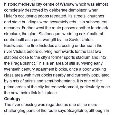
historic medieval city centre of Warsaw which was almost
completely destroyed by deliberate demolition when
Hitler’s occupying troops retreated. Its streets, churches
and state buildings were accurately rebuilt in subsequent
decades. Further west the route passes another landmark
structure, the giant Stalinesque ‘wedding cake’ cultural
centre built as a post-war gift by the Soviet Union.
Eastwards the line includes a crossing underneath the
river Vistula before curving northwards for the last two
stations close to the city’s former sports stadium and into
the Praga district. This is an area of still surviving early
twentieth century apartment blocks, once a poor working
class area with river docks nearby and currently populated
by a mix of artists and semi-bohemians. It is one of the
prime areas of the city for redevelopment, particularly once
the new metro link is in place.
Geology
The river crossing was regarded as one of the more
challenging parts of the route says Scaglioine, although in