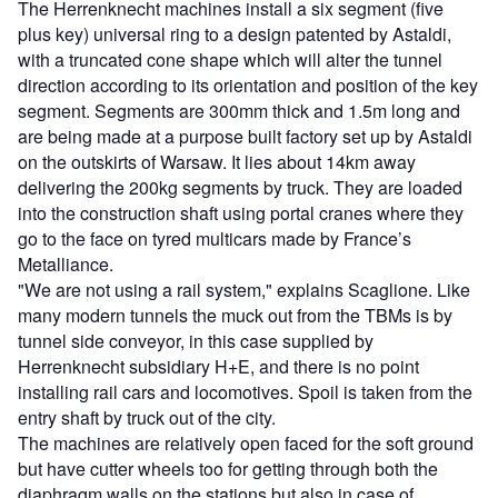
The Herrenknecht machines install a six segment (five
plus key) universal ring to a design patented by Astaldi,
with a truncated cone shape which will alter the tunnel
direction according to its orientation and position of the key
segment. Segments are 300mm thick and 1.5m long and
are being made at a purpose built factory set up by Astaldi
on the outskirts of Warsaw. It lies about 14km away
delivering the 200kg segments by truck. They are loaded
into the construction shaft using portal cranes where they
go to the face on tyred multicars made by France’s
Metalliance.
"We are not using a rail system," explains Scaglione. Like
many modern tunnels the muck out from the TBMs is by
tunnel side conveyor, in this case supplied by
Herrenknecht subsidiary H+E, and there is no point
installing rail cars and locomotives. Spoil is taken from the
entry shaft by truck out of the city.
The machines are relatively open faced for the soft ground
but have cutter wheels too for getting through both the
diaphragm walls on the stations but also in case of