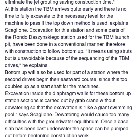
eliminate the jet grouting saving construction time."
At this station the TBM arrives quite early and there is no
time to fully excavate to the necessary level for the
machine to pass if the top down method is used, explains
Scaglione. Excavation for this station and some parts of
the Rondo Daszynskiego station used for the TBM launch
pit, have been done in a conventional manner, therefore
with construction to follow bottom up. "It means using struts
but is unavoidable because of the sequencing of the TBM
drives," he explains.
Bottom up will also be used for part of a station where the
second drives begin their eastward course, since this too
doubles up as a start shaft for the machines.
Excavation inside the diaphragm walls for these bottom up
station sections is carried out by grab crane without
dewatering so that the excavation is "like a giant swimming
pool," says Scaglione. Dewatering would cause too many
difficulties with the groundwater equilibrium. Once a base
slab has been cast underwater the space can be pumped
out before beginning construction work.