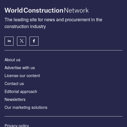
The leading site for news and procurement in the
construction industry
About us
Advertise with us
License our content
Contact us
Editorial approach
Newsletters
Our marketing solutions
Privacy policy