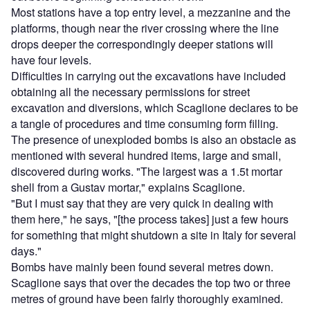
Most stations have a top entry level, a mezzanine and the
platforms, though near the river crossing where the line
drops deeper the correspondingly deeper stations will
have four levels.
Difficulties in carrying out the excavations have included
obtaining all the necessary permissions for street
excavation and diversions, which Scaglione declares to be
a tangle of procedures and time consuming form filling.
The presence of unexploded bombs is also an obstacle as
mentioned with several hundred items, large and small,
discovered during works. "The largest was a 1.5t mortar
shell from a Gustav mortar," explains Scaglione.
"But I must say that they are very quick in dealing with
them here," he says, "[the process takes] just a few hours
for something that might shutdown a site in Italy for several
days."
Bombs have mainly been found several metres down.
Scaglione says that over the decades the top two or three
metres of ground have been fairly thoroughly examined.