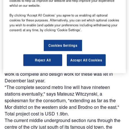
The Italian contractor is part of AGP Metro Polska, a three
cookies to help us improve our website and help improve your experience
whilst on our website.
way grouping along with Turkish firm Guermak Agir Sanayi
Insaat and local firm Przedsiebiorstwo Budowy Drog I
By clicking ‘Accept All Cookies’ you agree to us enabling all optional
cookies for these purposes. Alternatively, you can set which optional cookies
Mostow Minsk Mazowiecki which won the project in late
you wish to enable (and update your preferences including withdrawing your
2009 for PLN 4.1bn (USD 1.2bn). The work is a four-year
consent) at any time, by clicking ‘Cookie Settings’.
long package, a design/build contract for the new line’s
initial central section of some 7km and seven stations.
Cookies Settings
Conceptual design and alignment for the bid was
undertaken by a joint venture of BP Metroprojekt and AMC
Choldzynski.
Reject All
Accept All Cookies
Another three stations will be added at either end once
work is complete and design work for these was let in
December last year.
"The complete second metro line will have nineteen
stations eventually," says Mateusz Witczynski, a
spokesman for the consortium, "extending as far as the
Mor district on the western side and Brodno on the east."
Total project cost is USD 1.9bn.
The current middle underground section runs through the
centre of the city just south of its famous old town, the