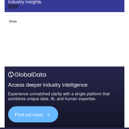
industry insights.
Sign up
Share
Access deeper industry intelligence
Experience unmatched clarity with a single platform that
combines unique data, AI, and human expertise.
Find out more