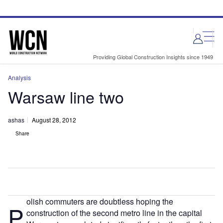
Skip
Skip
to
to
site
page
menu
content
Providing Global Construction Insights since 1949
Analysis
Warsaw line two
ashas
August 28, 2012
Share
olish commuters are doubtless hoping the
P
construction of the second metro line in the capital