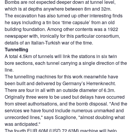
Bombs are not expected deeper down at tunnel level,
which is at depths anywhere between 8m and 32m.
The excavation has also turned up other interesting finds
he says including a tin box ‘time capsule’ from an old
building foundation. Among other contents was a 1922
newspaper with, ironically for this particular consortium,
details of an Italian-Turkish war of the time.
Tunnelling
A total 4.5km of tunnels will link the stations in six twin
bore sections, each tunnel carrying a single direction of the
line.
The tunnelling machines for this work meanwhile have
been built and delivered by Germany’s Herrenknecht.
There are four in all with an outside diameter of 6.3m.
Originally three were to be used but delays have occurred
from street authorisations, and the bomb disposal. "And the
services we have found include numerous unmarked and
unrecorded lines," says Scaglione, "almost doubling what
was anticipated."
The fourth EUR 60M (USD 72.63M) machine will help