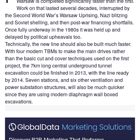
Warsaw is completed significantly faster than the first.
Work on that lasted several decades, interrupted by
the Second World War’s Warsaw Uprising, Nazi blitzing
and Soviet shelling, and then post-war financing shortfalls.
Once fully underway in the 1980s it was held up and
delayed by political upheavals too.
Technically, the new line should also be built much faster.
With four modern TBMs to make the main drives rather
than the basic cut and cover techniques used on the first
project, the 7km long central underground tunnel
excavation could be finished in 2013, with the line ready
by 2014. Seven stations, and six other ventilation and
power substation structures, will also be much quicker
since they are using modern diaphragm wall boxed
excavations.
Discover B2B Marketing That Performs