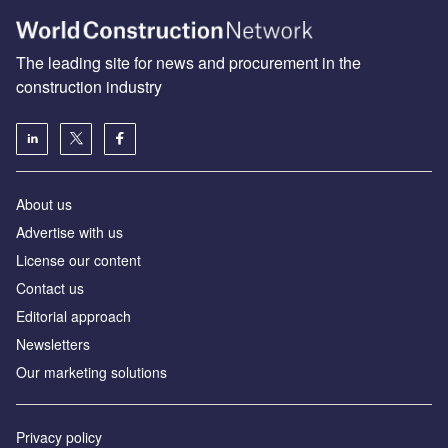
The leading site for news and procurement in the
construction industry
About us
Advertise with us
License our content
Contact us
Editorial approach
Newsletters
Our marketing solutions
Privacy policy