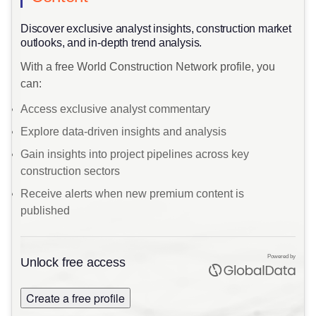
​Discover exclusive analyst insights, construction market
outlooks, and in-depth trend analysis.
With a free World Construction Network profile, you
can:
Access exclusive analyst commentary
Explore data-driven insights and analysis
Gain insights into project pipelines across key
construction sectors
Receive alerts when new premium content is
published
Powered by
Unlock free access
Create a free profile