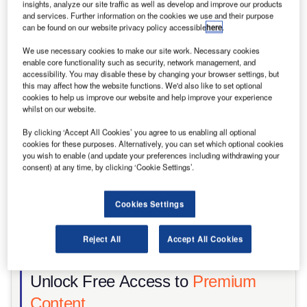
insights, analyze our site traffic as well as develop and improve our products
and services. Further information on the cookies we use and their purpose
Share
can be found on our website privacy policy accessible
here
.
We use necessary cookies to make our site work. Necessary cookies
enable core functionality such as security, network management, and
accessibility. You may disable these by changing your browser settings, but
this may affect how the website functions. We'd also like to set optional
cookies to help us improve our website and help improve your experience
whilst on our website.
By clicking ‘Accept All Cookies’ you agree to us enabling all optional
cookies for these purposes. Alternatively, you can set which optional cookies
you wish to enable (and update your preferences including withdrawing your
consent) at any time, by clicking ‘Cookie Settings’.
Cookies Settings
Reject All
Accept All Cookies
Hutto, Texas: The Skybox Power Campus. Credit: Steve Heap/Shutterstock
Unlock Free Access to
Premium
Content