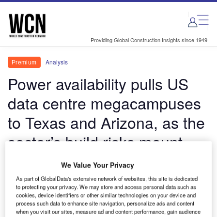
Skip
Skip
to
to
site
page
menu
content
Providing Global Construction Insights since 1949
Analysis
Premium
Power availability pulls US
data centre megacampuses
to Texas and Arizona, as the
sector’s build risks mount
Q2 2026 data tracking shows the Americas
We Value Your Privacy
dominating the world's largest data centre
As part of GlobalData's extensive network of websites, this site is dedicated
investment programme, led by vast US campus
to protecting your privacy. We may store and access personal data such as
cookies, device identifiers or other similar technologies on your device and
developments.
process such data to enhance site navigation, personalize ads and content
when you visit our sites, measure ad and content performance, gain audience
Thom Atkinson
June 29, 2026