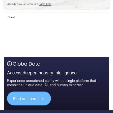
Already have an account?
Login here
Share
Access deeper industry intelligence
Experience unmatched clarity with a single platform that
combines unique data, AI, and human expertise.
Find out more