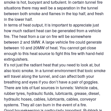
smoke is hot, buoyant and turbulent. In certain tunnel fire
situations there may well be a separation in the tunnel
between both smoke and flames in the top half, and fresh
in the lower half.
In terms of heat output, it is important to appreciate just
how much radiant heat can be generated from a vehicle
fire. The heat from a car on fire will be somewhere
between 2 and 5MW. A large vehicle fire could generate
between 10 and 20MW of heat. You cannot get close
enough to this heat source to fight this fire with hand-held
extinguishers.
It’s not just the radiant heat that you need to look at, but
also toxic smoke. In a tunnel environment that toxic smoke
will travel along the tunnel, and can affect both your
breathing and eyes if you don’t have a pair of goggles.
There are lots of fuel sources in tunnels: Vehicle cabs,
rubber tyres, hydraulic fluids, lubricants, grease, diesel,
hydraulic hoses, cables, lubricants, cables, conveyor
systems. They all can burn in the event of a fire.
Good housekeeping is particularly important. Rubbish is