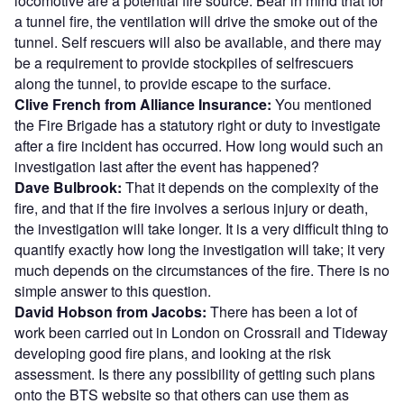
locomotive are a potential fire source. Bear in mind that for
a tunnel fire, the ventilation will drive the smoke out of the
tunnel. Self rescuers will also be available, and there may
be a requirement to provide stockpiles of selfrescuers
along the tunnel, to provide escape to the surface.
Clive French from Alliance Insurance:
You mentioned
the Fire Brigade has a statutory right or duty to investigate
after a fire incident has occurred. How long would such an
investigation last after the event has happened?
Dave Bulbrook:
That it depends on the complexity of the
fire, and that if the fire involves a serious injury or death,
the investigation will take longer. It is a very difficult thing to
quantify exactly how long the investigation will take; it very
much depends on the circumstances of the fire. There is no
simple answer to this question.
David Hobson from Jacobs:
There has been a lot of
work been carried out in London on Crossrail and Tideway
developing good fire plans, and looking at the risk
assessment. Is there any possibility of getting such plans
onto the BTS website so that others can use them as