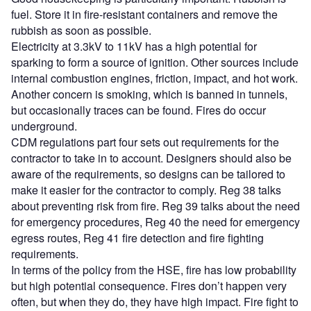
fuel. Store it in fire-resistant containers and remove the
rubbish as soon as possible.
Electricity at 3.3kV to 11kV has a high potential for
sparking to form a source of ignition. Other sources include
internal combustion engines, friction, impact, and hot work.
Another concern is smoking, which is banned in tunnels,
but occasionally traces can be found. Fires do occur
underground.
CDM regulations part four sets out requirements for the
contractor to take in to account. Designers should also be
aware of the requirements, so designs can be tailored to
make it easier for the contractor to comply. Reg 38 talks
about preventing risk from fire. Reg 39 talks about the need
for emergency procedures, Reg 40 the need for emergency
egress routes, Reg 41 fire detection and fire fighting
requirements.
In terms of the policy from the HSE, fire has low probability
but high potential consequence. Fires don’t happen very
often, but when they do, they have high impact. Fire fight to