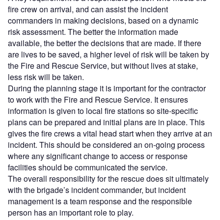
fire crew on arrival, and can assist the incident
commanders in making decisions, based on a dynamic
risk assessment. The better the information made
available, the better the decisions that are made. If there
are lives to be saved, a higher level of risk will be taken by
the Fire and Rescue Service, but without lives at stake,
less risk will be taken.
During the planning stage it is important for the contractor
to work with the Fire and Rescue Service. It ensures
information is given to local fire stations so site-specific
plans can be prepared and initial plans are in place. This
gives the fire crews a vital head start when they arrive at an
incident. This should be considered an on-going process
where any significant change to access or response
facilities should be communicated the service.
The overall responsibility for the rescue does sit ultimately
with the brigade’s incident commander, but incident
management is a team response and the responsible
person has an important role to play.