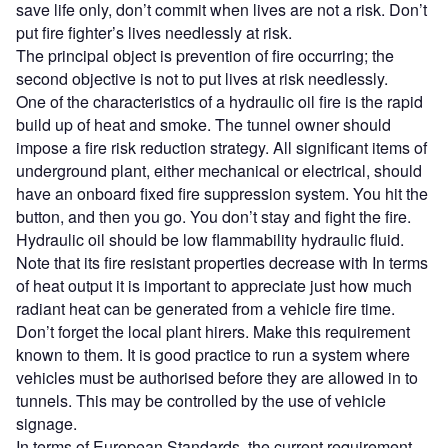
save life only, don’t commit when lives are not a risk. Don’t
put fire fighter’s lives needlessly at risk.
The principal object is prevention of fire occurring; the
second objective is not to put lives at risk needlessly.
One of the characteristics of a hydraulic oil fire is the rapid
build up of heat and smoke. The tunnel owner should
impose a fire risk reduction strategy. All significant items of
underground plant, either mechanical or electrical, should
have an onboard fixed fire suppression system. You hit the
button, and then you go. You don’t stay and fight the fire.
Hydraulic oil should be low flammability hydraulic fluid.
Note that its fire resistant properties decrease with In terms
of heat output it is important to appreciate just how much
radiant heat can be generated from a vehicle fire time.
Don’t forget the local plant hirers. Make this requirement
known to them. It is good practice to run a system where
vehicles must be authorised before they are allowed in to
tunnels. This may be controlled by the use of vehicle
signage.
In terms of European Standards, the current requirement,