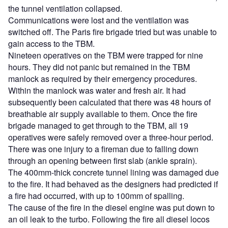
the tunnel ventilation collapsed.
Communications were lost and the ventilation was
switched off. The Paris fire brigade tried but was unable to
gain access to the TBM.
Nineteen operatives on the TBM were trapped for nine
hours. They did not panic but remained in the TBM
manlock as required by their emergency procedures.
Within the manlock was water and fresh air. It had
subsequently been calculated that there was 48 hours of
breathable air supply available to them. Once the fire
brigade managed to get through to the TBM, all 19
operatives were safely removed over a three-hour period.
There was one injury to a fireman due to falling down
through an opening between first slab (ankle sprain).
The 400mm-thick concrete tunnel lining was damaged due
to the fire. It had behaved as the designers had predicted if
a fire had occurred, with up to 100mm of spalling.
The cause of the fire in the diesel engine was put down to
an oil leak to the turbo. Following the fire all diesel locos