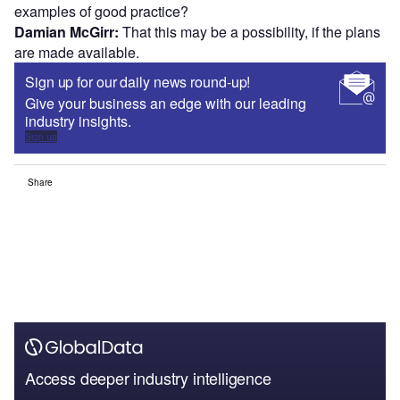
examples of good practice?
Damian McGirr:
That this may be a possibility, if the plans
are made available.
Sign up for our daily news round-up!
Give your business an edge with our leading
industry insights.
Sign up
Share
Access deeper industry intelligence