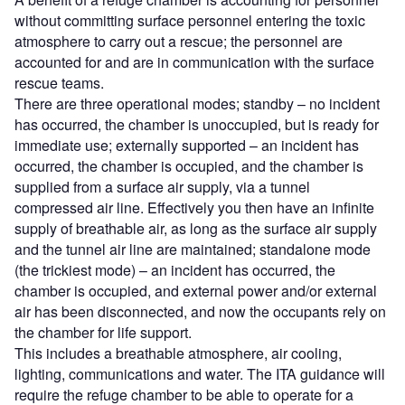
without committing surface personnel entering the toxic
atmosphere to carry out a rescue; the personnel are
accounted for and are in communication with the surface
rescue teams.
There are three operational modes; standby – no incident
has occurred, the chamber is unoccupied, but is ready for
immediate use; externally supported – an incident has
occurred, the chamber is occupied, and the chamber is
supplied from a surface air supply, via a tunnel
compressed air line. Effectively you then have an infinite
supply of breathable air, as long as the surface air supply
and the tunnel air line are maintained; standalone mode
(the trickiest mode) – an incident has occurred, the
chamber is occupied, and external power and/or external
air has been disconnected, and now the occupants rely on
the chamber for life support.
This includes a breathable atmosphere, air cooling,
lighting, communications and water. The ITA guidance will
require the refuge chamber to be able to operate for a