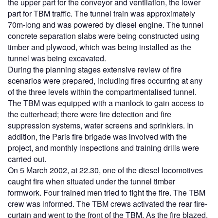
the upper part for the conveyor and ventilation, the lower
part for TBM traffic. The tunnel train was approximately
70m-long and was powered by diesel engine. The tunnel
concrete separation slabs were being constructed using
timber and plywood, which was being installed as the
tunnel was being excavated.
During the planning stages extensive review of fire
scenarios were prepared, including fires occurring at any
of the three levels within the compartmentalised tunnel.
The TBM was equipped with a manlock to gain access to
the cutterhead; there were fire detection and fire
suppression systems, water screens and sprinklers. In
addition, the Paris fire brigade was involved with the
project, and monthly inspections and training drills were
carried out.
On 5 March 2002, at 22.30, one of the diesel locomotives
caught fire when situated under the tunnel timber
formwork. Four trained men tried to fight the fire. The TBM
crew was informed. The TBM crews activated the rear fire-
curtain and went to the front of the TBM. As the fire blazed,