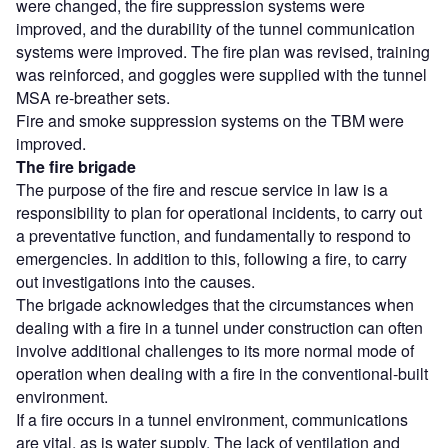
were changed, the fire suppression systems were
improved, and the durability of the tunnel communication
systems were improved. The fire plan was revised, training
was reinforced, and goggles were supplied with the tunnel
MSA re-breather sets.
Fire and smoke suppression systems on the TBM were
improved.
The fire brigade
The purpose of the fire and rescue service in law is a
responsibility to plan for operational incidents, to carry out
a preventative function, and fundamentally to respond to
emergencies. In addition to this, following a fire, to carry
out investigations into the causes.
The brigade acknowledges that the circumstances when
dealing with a fire in a tunnel under construction can often
involve additional challenges to its more normal mode of
operation when dealing with a fire in the conventional-built
environment.
If a fire occurs in a tunnel environment, communications
are vital, as is water supply. The lack of ventilation and