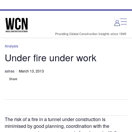
Skip
Skip
to
to
site
page
menu
content
Providing Global Construction Insights since 1949
Analysis
Under fire under work
ashas
March 13, 2013
Share
The risk of a fire in a tunnel under construction is
minimised by good planning, coordination with the