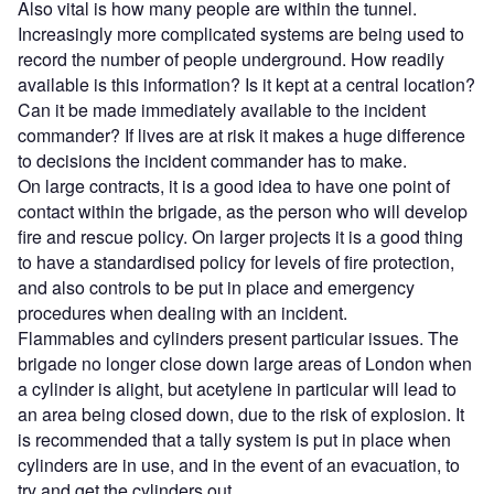
Also vital is how many people are within the tunnel.
Increasingly more complicated systems are being used to
record the number of people underground. How readily
available is this information? Is it kept at a central location?
Can it be made immediately available to the incident
commander? If lives are at risk it makes a huge difference
to decisions the incident commander has to make.
On large contracts, it is a good idea to have one point of
contact within the brigade, as the person who will develop
fire and rescue policy. On larger projects it is a good thing
to have a standardised policy for levels of fire protection,
and also controls to be put in place and emergency
procedures when dealing with an incident.
Flammables and cylinders present particular issues. The
brigade no longer close down large areas of London when
a cylinder is alight, but acetylene in particular will lead to
an area being closed down, due to the risk of explosion. It
is recommended that a tally system is put in place when
cylinders are in use, and in the event of an evacuation, to
try and get the cylinders out.