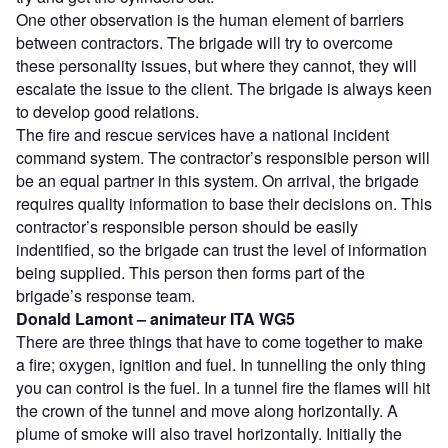
One other observation is the human element of barriers
between contractors. The brigade will try to overcome
these personality issues, but where they cannot, they will
escalate the issue to the client. The brigade is always keen
to develop good relations.
The fire and rescue services have a national incident
command system. The contractor’s responsible person will
be an equal partner in this system. On arrival, the brigade
requires quality information to base their decisions on. This
contractor’s responsible person should be easily
indentified, so the brigade can trust the level of information
being supplied. This person then forms part of the
brigade’s response team.
Donald Lamont – animateur ITA WG5
There are three things that have to come together to make
a fire; oxygen, ignition and fuel. In tunnelling the only thing
you can control is the fuel. In a tunnel fire the flames will hit
the crown of the tunnel and move along horizontally. A
plume of smoke will also travel horizontally. Initially the