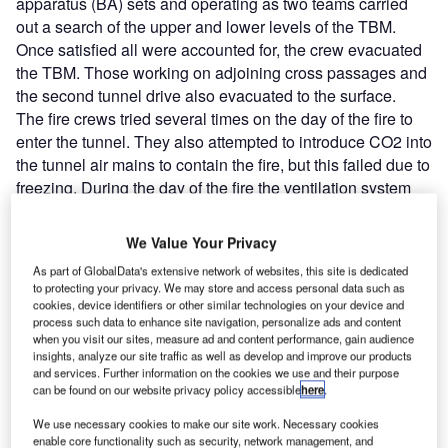
apparatus (BA) sets and operating as two teams carried
out a search of the upper and lower levels of the TBM.
Once satisfied all were accounted for, the crew evacuated
the TBM. Those working on adjoining cross passages and
the second tunnel drive also evacuated to the surface.
The fire crews tried several times on the day of the fire to
enter the tunnel. They also attempted to introduce CO2 into
the tunnel air mains to contain the fire, but this failed due to
freezing. During the day of the fire the ventilation system
was shut down. Entry was only possible towards the end of
the second day, where it was apparent that extensive
We Value Your Privacy
damage had occurred to the tunnel lining with up to
As part of GlobalData's extensive network of websites, this site is dedicated
200mm spalling of the 400mm thick concrete tunnel lining.
to protecting your privacy. We may store and access personal data such as
The initial fuel source of the fire was put down to hydraulic
cookies, device identifiers or other similar technologies on your device and
process such data to enhance site navigation, personalize ads and content
oil atomising from a hydraulic ram. The source of ignition
when you visit our sites, measure ad and content performance, gain audience
was never established.
insights, analyze our site traffic as well as develop and improve our products
There were no injuries. The crews were well drilled in
and services. Further information on the cookies we use and their purpose
can be found on our website privacy policy accessible
here
.
emergency procedures. There had been a fire on one of
the adjacent machines the previous year, which had
We use necessary cookies to make our site work. Necessary cookies
resulted in extensive review of procedures. Emergency
enable core functionality such as security, network management, and