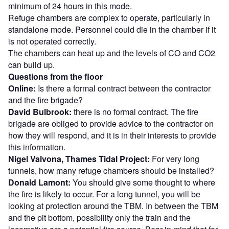
minimum of 24 hours in this mode.
Refuge chambers are complex to operate, particularly in
standalone mode. Personnel could die in the chamber if it
is not operated correctly.
The chambers can heat up and the levels of CO and CO2
can build up.
Questions from the floor
Online:
Is there a formal contract between the contractor
and the fire brigade?
David Bulbrook:
there is no formal contract. The fire
brigade are obliged to provide advice to the contractor on
how they will respond, and it is in their interests to provide
this information.
Nigel Valvona, Thames Tidal Project:
For very long
tunnels, how many refuge chambers should be installed?
Donald Lamont:
You should give some thought to where
the fire is likely to occur. For a long tunnel, you will be
looking at protection around the TBM. In between the TBM
and the pit bottom, possibility only the train and the