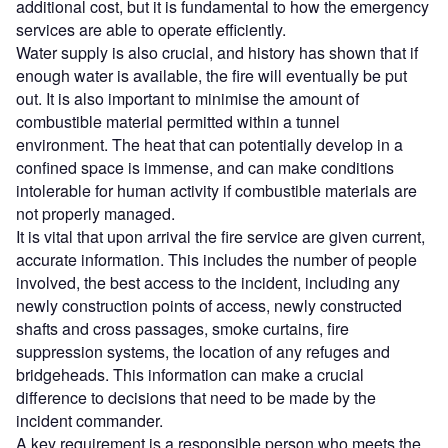
additional cost, but it is fundamental to how the emergency
services are able to operate efficiently.
Water supply is also crucial, and history has shown that if
enough water is available, the fire will eventually be put
out. It is also important to minimise the amount of
combustible material permitted within a tunnel
environment. The heat that can potentially develop in a
confined space is immense, and can make conditions
intolerable for human activity if combustible materials are
not properly managed.
It is vital that upon arrival the fire service are given current,
accurate information. This includes the number of people
involved, the best access to the incident, including any
newly construction points of access, newly constructed
shafts and cross passages, smoke curtains, fire
suppression systems, the location of any refuges and
bridgeheads. This information can make a crucial
difference to decisions that need to be made by the
incident commander.
A key requirement is a responsible person who meets the