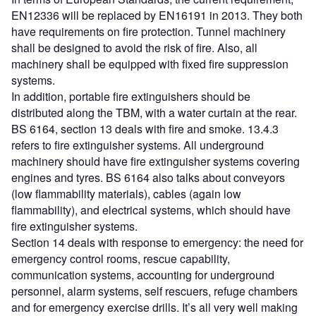
EN12336 will be replaced by EN16191 in 2013. They both
have requirements on fire protection. Tunnel machinery
shall be designed to avoid the risk of fire. Also, all
machinery shall be equipped with fixed fire suppression
systems.
In addition, portable fire extinguishers should be
distributed along the TBM, with a water curtain at the rear.
BS 6164, section 13 deals with fire and smoke. 13.4.3
refers to fire extinguisher systems. All underground
machinery should have fire extinguisher systems covering
engines and tyres. BS 6164 also talks about conveyors
(low flammability materials), cables (again low
flammability), and electrical systems, which should have
fire extinguisher systems.
Section 14 deals with response to emergency: the need for
emergency control rooms, rescue capability,
communication systems, accounting for underground
personnel, alarm systems, self rescuers, refuge chambers
and for emergency exercise drills. It’s all very well making