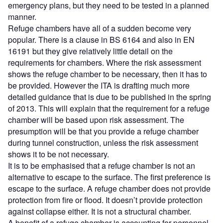
emergency plans, but they need to be tested in a planned
manner.
Refuge chambers have all of a sudden become very
popular. There is a clause in BS 6164 and also in EN
16191 but they give relatively little detail on the
requirements for chambers. Where the risk assessment
shows the refuge chamber to be necessary, then it has to
be provided. However the ITA is drafting much more
detailed guidance that is due to be published in the spring
of 2013. This will explain that the requirement for a refuge
chamber will be based upon risk assessment. The
presumption will be that you provide a refuge chamber
during tunnel construction, unless the risk assessment
shows it to be not necessary.
It is to be emphasised that a refuge chamber is not an
alternative to escape to the surface. The first preference is
escape to the surface. A refuge chamber does not provide
protection from fire or flood. It doesn’t provide protection
against collapse either. It is not a structural chamber.
A benefit of a refuge chamber is accounting for personnel