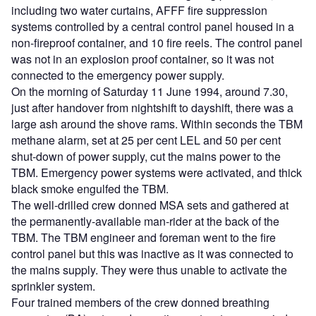
including two water curtains, AFFF fire suppression
systems controlled by a central control panel housed in a
non-fireproof container, and 10 fire reels. The control panel
was not in an explosion proof container, so it was not
connected to the emergency power supply.
On the morning of Saturday 11 June 1994, around 7.30,
just after handover from nightshift to dayshift, there was a
large ash around the shove rams. Within seconds the TBM
methane alarm, set at 25 per cent LEL and 50 per cent
shut-down of power supply, cut the mains power to the
TBM. Emergency power systems were activated, and thick
black smoke engulfed the TBM.
The well-drilled crew donned MSA sets and gathered at
the permanently-available man-rider at the back of the
TBM. The TBM engineer and foreman went to the fire
control panel but this was inactive as it was connected to
the mains supply. They were thus unable to activate the
sprinkler system.
Four trained members of the crew donned breathing