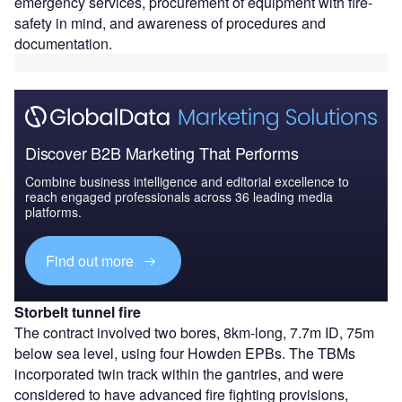
emergency services, procurement of equipment with fire-
safety in mind, and awareness of procedures and
documentation.
Discover B2B Marketing That Performs
Combine business intelligence and editorial excellence to
reach engaged professionals across 36 leading media
platforms.
Find out more
Storbelt tunnel fire
The contract involved two bores, 8km-long, 7.7m ID, 75m
below sea level, using four Howden EPBs. The TBMs
incorporated twin track within the gantries, and were
considered to have advanced fire fighting provisions,