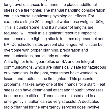
long travel distances in a tunnel fire places additional
stress on a fire fighter. The manual handling consideration
can also cause significant physiological effects. For
example a single 20m length of water hose weighs 100kg.
This is cumbersome, and if a number of lengths are
required, will result in a significant resource impact to
commence a fire fighting attack, in terms of personnel and
BA. Construction sites present challenges, which can be
overcome with proper planning, preparation and
communications, particularly on arrival.
A fire fighter in full gear relies on BA and on integral
communications, which are intrinsically safe for hazardous
environments. In the past, contractors have wanted to
issue hand- radios to the fire fighters. This presents
problems. It takes away one of their hands for a start. Heat
stress can have detrimental effect and thought processes
become more difficult. Tunnels are enclosed and in an
emergency situation can be very stressful. A dedicated
radio channel for the emergency services does involve