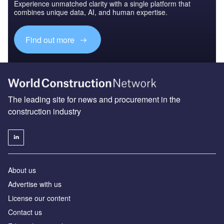
Experience unmatched clarity with a single platform that
combines unique data, AI, and human expertise.
Find out more
The leading site for news and procurement in the
construction industry
About us
Advertise with us
License our content
Contact us