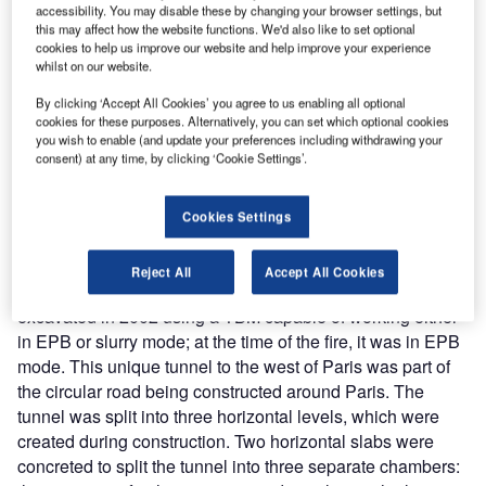
accessibility. You may disable these by changing your browser settings, but
drills were also emphasised due to the risk of flooding,
this may affect how the website functions. We'd also like to set optional
particularly from cross passage excavation, which was
cookies to help us improve our website and help improve your experience
being carried out at the same time as TBM excavation.
whilst on our website.
Extensive repair work was required following the fire. The
By clicking ‘Accept All Cookies’ you agree to us enabling all optional
site took the precaution of constructing two water-tight
cookies for these purposes. Alternatively, you can set which optional cookies
bulkheads at the portals prior to repair work, and a third
you wish to enable (and update your preferences including withdrawing your
consent) at any time, by clicking ‘Cookie Settings’.
bulkhead to enable compressed air to carry out these
repairs.
The fire extended the contract by nine months, and cost
Cookies Settings
USD 33M.
A86 Socatop tunnel fire
Reject All
Accept All Cookies
The 10km A86 Socatop 11.5m ID tunnel was being
excavated in 2002 using a TBM capable of working either
in EPB or slurry mode; at the time of the fire, it was in EPB
mode. This unique tunnel to the west of Paris was part of
the circular road being constructed around Paris. The
tunnel was split into three horizontal levels, which were
created during construction. Two horizontal slabs were
concreted to split the tunnel into three separate chambers: