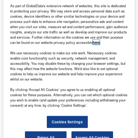
picture is available to the authorities in pursuing
As part of GlobalData's extensive network of websites, this site is dedicated
whatever course of action they decide.
to protecting your privacy. We may store and access personal data such as
Wouldn’t every client wish for a complete picture of where
cookies, device identifiers or other similar technologies on your device and
its money is being spent, and what is happening on its
process such data to enhance site navigation, personalize ads and content
when you visit our sites, measure ad and content performance, gain audience
project? Probably. There have been notorious cases
insights, analyze our site traffic as well as develop and improve our products
where increased inspection or other oversight would have
and services. Further information on the cookies we use and their purpose
can be found on our website privacy policy accessible
here
.
saved a collapse.
We use necessary cookies to make our site work. Necessary cookies
enable core functionality such as security, network management, and
accessibility. You may disable these by changing your browser settings, but
this may affect how the website functions. We'd also like to set optional
cookies to help us improve our website and help improve your experience
whilst on our website.
Discover B2B Marketing That Performs
By clicking ‘Accept All Cookies’ you agree to us enabling all optional
Combine business intelligence and editorial excellence to
cookies for these purposes. Alternatively, you can set which optional cookies
reach engaged professionals across 36 leading media
you wish to enable (and update your preferences including withdrawing your
platforms.
consent) at any time, by clicking ‘Cookie Settings’.
Find out more
Cookies Settings
But swing this the other way. A whistleblower has, not for
Reject All
Accept All Cookies