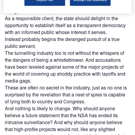
the first time in recent history, revealed to the public what is
being done in its name, with its tax dollars.
As a responsible client, the state should delight in the
opportunity to establish itself as a transparent democracy
with an informed public whose interest it serves.
Instead probably begins the deranged pursuit of a true
public servant.
The tunnelling industry too is not without the whispers of
the dangers of being a whistleblower. And accusations
have been leveled against some of the major projects of
the world of covering up shoddy practice with layoffs and
media-gags.
These are often no secret in the industry, just as no one is
surprised by the revelation that a nest of spies is capable
of lying both to country and Congress.
And nothing is likely to change. Why should anyone
believe a future statement that the NSA has ended its
intrusive surveillance? And why should anyone believe
that high-profile projects would not, like any slighted