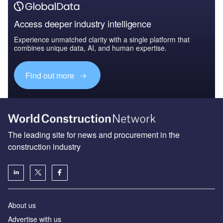
Access deeper industry intelligence
Experience unmatched clarity with a single platform that
combines unique data, AI, and human expertise.
Find out more
The leading site for news and procurement in the
construction industry
About us
Advertise with us