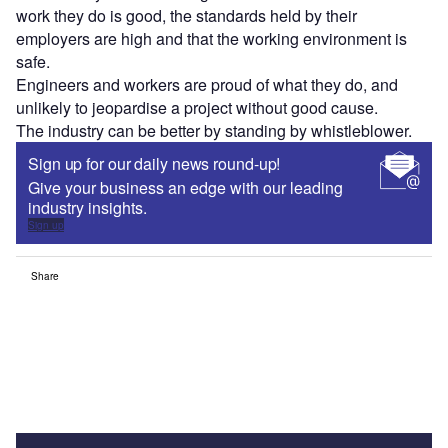
work they do is good, the standards held by their
employers are high and that the working environment is
safe.
Engineers and workers are proud of what they do, and
unlikely to jeopardise a project without good cause.
The industry can be better by standing by whistleblower.
Sign up for our daily news round-up!
Give your business an edge with our leading
industry insights.
Sign up
Share