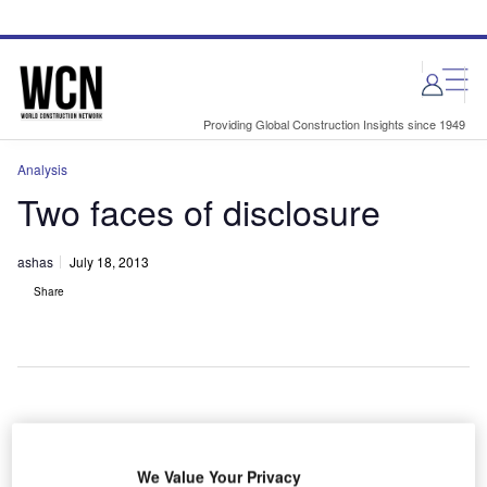
Skip
Skip
to
to
site
page
menu
content
Providing Global Construction Insights since 1949
Analysis
Two faces of disclosure
ashas
July 18, 2013
Share
he more we know, the less we have to take on faith.
T
And when wrongdoing is detected, a more complete
We Value Your Privacy