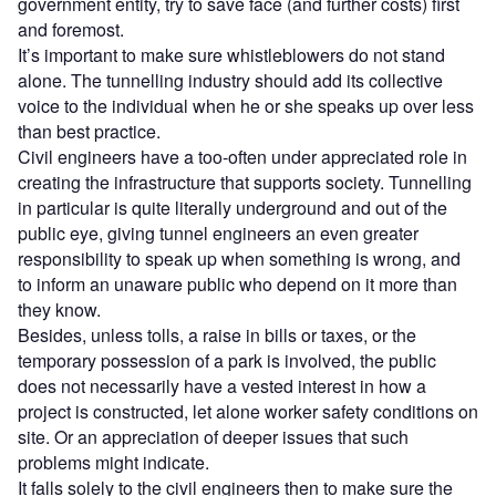
government entity, try to save face (and further costs) first
and foremost.
It’s important to make sure whistleblowers do not stand
alone. The tunnelling industry should add its collective
voice to the individual when he or she speaks up over less
than best practice.
Civil engineers have a too-often under appreciated role in
creating the infrastructure that supports society. Tunnelling
in particular is quite literally underground and out of the
public eye, giving tunnel engineers an even greater
responsibility to speak up when something is wrong, and
to inform an unaware public who depend on it more than
they know.
Besides, unless tolls, a raise in bills or taxes, or the
temporary possession of a park is involved, the public
does not necessarily have a vested interest in how a
project is constructed, let alone worker safety conditions on
site. Or an appreciation of deeper issues that such
problems might indicate.
It falls solely to the civil engineers then to make sure the