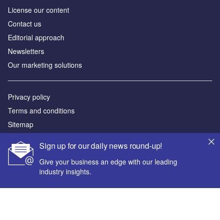
License our content
Contact us
Editorial approach
Newsletters
Our marketing solutions
Privacy policy
Terms and conditions
Sitemap
Sign up for our daily news round-up!
Powered by
Give your business an edge with our leading
© GlobalData Plc 2026
industry insights.