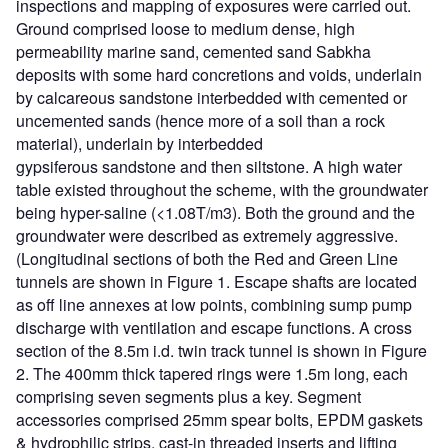
inspections and mapping of exposures were carried out.
Ground comprised loose to medium dense, high
permeability marine sand, cemented sand Sabkha
deposits with some hard concretions and voids, underlain
by calcareous sandstone interbedded with cemented or
uncemented sands (hence more of a soil than a rock
material), underlain by interbedded
gypsiferous sandstone and then siltstone. A high water
table existed throughout the scheme, with the groundwater
being hyper-saline (<1.08T/m3). Both the ground and the
groundwater were described as extremely aggressive.
(Longitudinal sections of both the Red and Green Line
tunnels are shown in Figure 1. Escape shafts are located
as off line annexes at low points, combining sump pump
discharge with ventilation and escape functions. A cross
section of the 8.5m i.d. twin track tunnel is shown in Figure
2. The 400mm thick tapered rings were 1.5m long, each
comprising seven segments plus a key. Segment
accessories comprised 25mm spear bolts, EPDM gaskets
& hydrophilic strips, cast-in threaded inserts and lifting