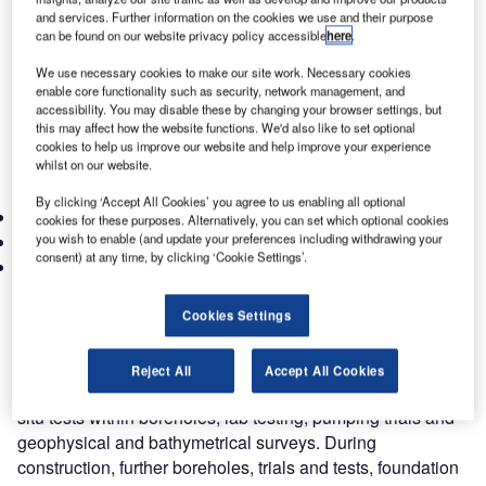
construct civil contractor, JTM JV, the civil partner in the
and services. Further information on the cookies we use and their purpose
can be found on our website privacy policy accessible
here
.
single contracting organisation DURL CONSORTIUM. The
rail systems partner was Mitsubishi Corporation. The
We use necessary cookies to make our site work. Necessary cookies
Engineer to the Contract was Systra/Parsons JV.
enable core functionality such as security, network management, and
accessibility. You may disable these by changing your browser settings, but
The Design & Construct Contract document contained a
this may affect how the website functions. We'd also like to set optional
Reference Design (DCP1) produced by Systra and this
cookies to help us improve our website and help improve your experience
had been developed by Atkins through the following
whilst on our website.
project detailed design stages:
By clicking ‘Accept All Cookies’ you agree to us enabling all optional
DCP2: Preliminary design
cookies for these purposes. Alternatively, you can set which optional cookies
you wish to enable (and update your preferences including withdrawing your
DCP3: Detailed design (fit to commence construction)
consent) at any time, by clicking ‘Cookie Settings’.
DCP4: Fully Approved Design
The detailed designer also had a continuing involvement
during the construction phase in a support role.
Cookies Settings
Investigations were developed from Pre-Tender Site
Investigation (SI) data by way of a geological desk study.
Reject All
Accept All Cookies
Further SI for the detailed design comprised boreholes, in-
situ tests within boreholes, lab testing, pumping trials and
geophysical and bathymetrical surveys. During
construction, further boreholes, trials and tests, foundation