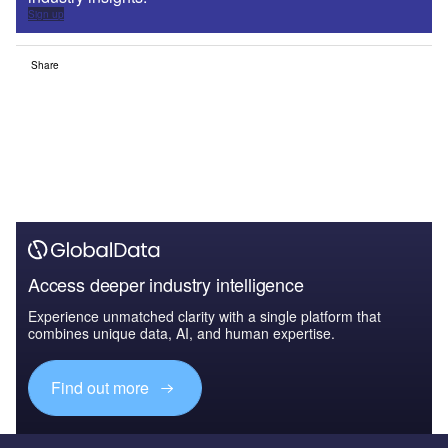
Sign up
Share
Access deeper industry intelligence
Experience unmatched clarity with a single platform that
combines unique data, AI, and human expertise.
Find out more