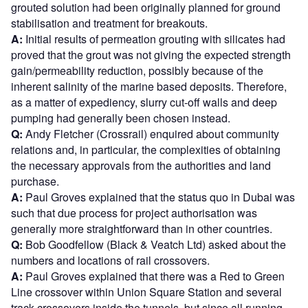
grouted solution had been originally planned for ground
stabilisation and treatment for breakouts.
A:
Initial results of permeation grouting with silicates had
proved that the grout was not giving the expected strength
gain/permeability reduction, possibly because of the
inherent salinity of the marine based deposits. Therefore,
as a matter of expediency, slurry cut-off walls and deep
pumping had generally been chosen instead.
Q:
Andy Fletcher (Crossrail) enquired about community
relations and, in particular, the complexities of obtaining
the necessary approvals from the authorities and land
purchase.
A:
Paul Groves explained that the status quo in Dubai was
such that due process for project authorisation was
generally more straightforward than in other countries.
Q:
Bob Goodfellow (Black & Veatch Ltd) asked about the
numbers and locations of rail crossovers.
A:
Paul Groves explained that there was a Red to Green
Line crossover within Union Square Station and several
track crossovers inside the tunnels, but since all running