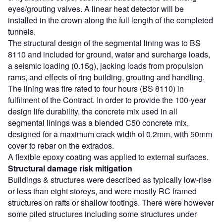
eyes/grouting valves. A linear heat detector will be
installed in the crown along the full length of the completed
tunnels.
The structural design of the segmental lining was to BS
8110 and included for ground, water and surcharge loads,
a seismic loading (0.15g), jacking loads from propulsion
rams, and effects of ring building, grouting and handling.
The lining was fire rated to four hours (BS 8110) in
fulfilment of the Contract. In order to provide the 100-year
design life durability, the concrete mix used in all
segmental linings was a blended C50 concrete mix,
designed for a maximum crack width of 0.2mm, with 50mm
cover to rebar on the extrados.
A flexible epoxy coating was applied to external surfaces.
Structural damage risk mitigation
Buildings & structures were described as typically low-rise
or less than eight storeys, and were mostly RC framed
structures on rafts or shallow footings. There were however
some piled structures including some structures under