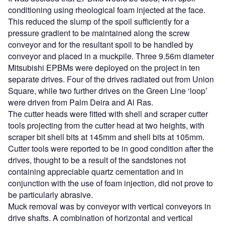
conditioning using rheological foam injected at the face.
This reduced the slump of the spoil sufficiently for a
pressure gradient to be maintained along the screw
conveyor and for the resultant spoil to be handled by
conveyor and placed in a muckpile. Three 9.56m diameter
Mitsubishi EPBMs were deployed on the project in ten
separate drives. Four of the drives radiated out from Union
Square, while two further drives on the Green Line ‘loop’
were driven from Palm Deira and Al Ras.
The cutter heads were fitted with shell and scraper cutter
tools projecting from the cutter head at two heights, with
scraper bit shell bits at 145mm and shell bits at 105mm.
Cutter tools were reported to be in good condition after the
drives, thought to be a result of the sandstones not
containing appreciable quartz cementation and in
conjunction with the use of foam injection, did not prove to
be particularly abrasive.
Muck removal was by conveyor with vertical conveyors in
drive shafts. A combination of horizontal and vertical