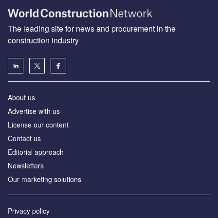
The leading site for news and procurement in the
construction industry
About us
Advertise with us
License our content
Contact us
Editorial approach
Newsletters
Our marketing solutions
Privacy policy