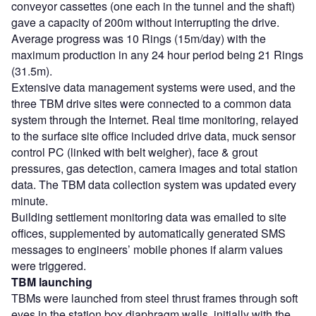
conveyor cassettes (one each in the tunnel and the shaft)
gave a capacity of 200m without interrupting the drive.
Average progress was 10 Rings (15m/day) with the
maximum production in any 24 hour period being 21 Rings
(31.5m).
Extensive data management systems were used, and the
three TBM drive sites were connected to a common data
system through the Internet. Real time monitoring, relayed
to the surface site office included drive data, muck sensor
control PC (linked with belt weigher), face & grout
pressures, gas detection, camera images and total station
data. The TBM data collection system was updated every
minute.
Building settlement monitoring data was emailed to site
offices, supplemented by automatically generated SMS
messages to engineers’ mobile phones if alarm values
were triggered.
TBM launching
TBMs were launched from steel thrust frames through soft
eyes in the station box diaphragm walls, initially with the