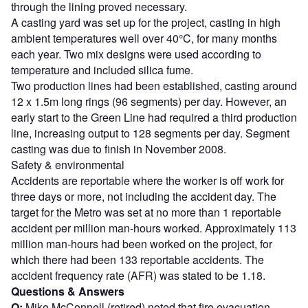
through the lining proved necessary.
A casting yard was set up for the project, casting in high
ambient temperatures well over 40°C, for many months
each year. Two mix designs were used according to
temperature and included silica fume.
Two production lines had been established, casting around
12 x 1.5m long rings (96 segments) per day. However, an
early start to the Green Line had required a third production
line, increasing output to 128 segments per day. Segment
casting was due to finish in November 2008.
Safety & environmental
Accidents are reportable where the worker is off work for
three days or more, not including the accident day. The
target for the Metro was set at no more than 1 reportable
accident per million man-hours worked. Approximately 113
million man-hours had been worked on the project, for
which there had been 133 reportable accidents. The
accident frequency rate (AFR) was stated to be 1.18.
Questions & Answers
Q:
Mike McConnell (retired) noted that fire evacuation