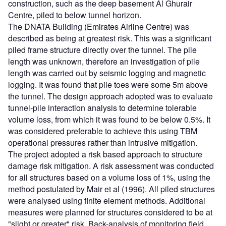
construction, such as the deep basement Al Ghurair
Centre, piled to below tunnel horizon.
The DNATA Building (Emirates Airline Centre) was
described as being at greatest risk. This was a significant
piled frame structure directly over the tunnel. The pile
length was unknown, therefore an investigation of pile
length was carried out by seismic logging and magnetic
logging. It was found that pile toes were some 5m above
the tunnel. The design approach adopted was to evaluate
tunnel-pile interaction analysis to determine tolerable
volume loss, from which it was found to be below 0.5%. It
was considered preferable to achieve this using TBM
operational pressures rather than intrusive mitigation.
The project adopted a risk based approach to structure
damage risk mitigation. A risk assessment was conducted
for all structures based on a volume loss of 1%, using the
method postulated by Mair et al (1996). All piled structures
were analysed using finite element methods. Additional
measures were planned for structures considered to be at
"slight or greater" risk. Back-analysis of monitoring field