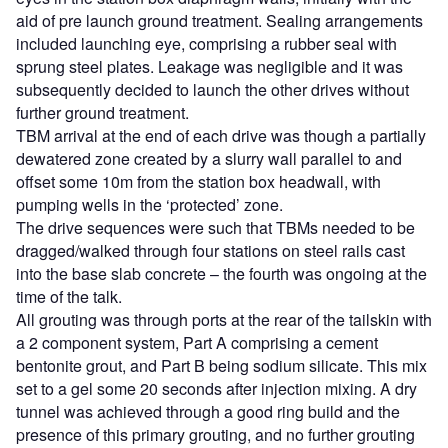
aid of pre launch ground treatment. Sealing arrangements
included launching eye, comprising a rubber seal with
sprung steel plates. Leakage was negligible and it was
subsequently decided to launch the other drives without
further ground treatment.
TBM arrival at the end of each drive was though a partially
dewatered zone created by a slurry wall parallel to and
offset some 10m from the station box headwall, with
pumping wells in the ‘protected’ zone.
The drive sequences were such that TBMs needed to be
dragged/walked through four stations on steel rails cast
into the base slab concrete – the fourth was ongoing at the
time of the talk.
All grouting was through ports at the rear of the tailskin with
a 2 component system, Part A comprising a cement
bentonite grout, and Part B being sodium silicate. This mix
set to a gel some 20 seconds after injection mixing. A dry
tunnel was achieved through a good ring build and the
presence of this primary grouting, and no further grouting