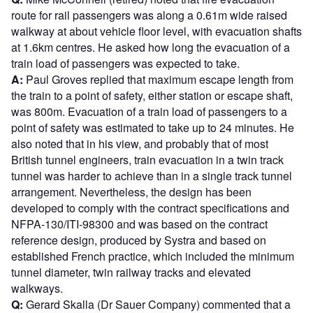
route for rail passengers was along a 0.61m wide raised
walkway at about vehicle floor level, with evacuation shafts
at 1.6km centres. He asked how long the evacuation of a
train load of passengers was expected to take.
A:
Paul Groves replied that maximum escape length from
the train to a point of safety, either station or escape shaft,
was 800m. Evacuation of a train load of passengers to a
point of safety was estimated to take up to 24 minutes. He
also noted that in his view, and probably that of most
British tunnel engineers, train evacuation in a twin track
tunnel was harder to achieve than in a single track tunnel
arrangement. Nevertheless, the design has been
developed to comply with the contract specifications and
NFPA-130/ITI-98300 and was based on the contract
reference design, produced by Systra and based on
established French practice, which included the minimum
tunnel diameter, twin railway tracks and elevated
walkways.
Q:
Gerard Skalla (Dr Sauer Company) commented that a