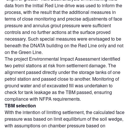
data from the initial Red Line drive was used to inform the
process, with the result that the additional measures in
terms of close monitoring and precise adjustments of face
pressure and annulus grout pressure were sufficient
controls and no further actions at the surface proved
necessary. Such special measures were envisaged to be
beneath the DNATA building on the Red Line only and not
on the Green Line.
The project Environmental Impact Assessment identified
two petrol stations at risk from settlement damage. The
alignment passed directly under the storage tanks of one
petrol station and passed close to another. Monitoring of
ground water and of excavated fill was undertaken to
check for tank leakage as the TBM passed, ensuring
compliance with NFPA requirements.
TBM selection
With the intention of limiting settlement, the calculated face
pressure was based on limit equilibrium of the soil wedge,
with assumptions on chamber pressure based on