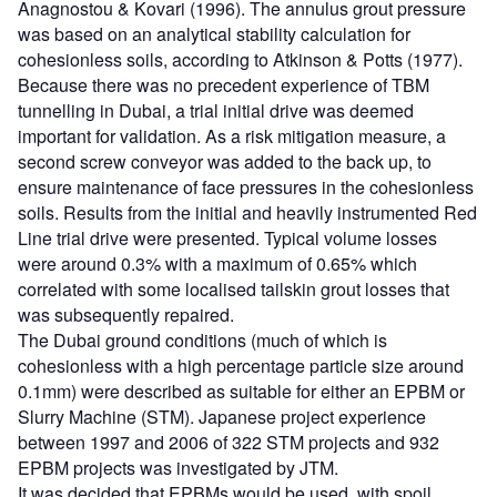
Anagnostou & Kovari (1996). The annulus grout pressure
was based on an analytical stability calculation for
cohesionless soils, according to Atkinson & Potts (1977).
Because there was no precedent experience of TBM
tunnelling in Dubai, a trial initial drive was deemed
important for validation. As a risk mitigation measure, a
second screw conveyor was added to the back up, to
ensure maintenance of face pressures in the cohesionless
soils. Results from the initial and heavily instrumented Red
Line trial drive were presented. Typical volume losses
were around 0.3% with a maximum of 0.65% which
correlated with some localised tailskin grout losses that
was subsequently repaired.
The Dubai ground conditions (much of which is
cohesionless with a high percentage particle size around
0.1mm) were described as suitable for either an EPBM or
Slurry Machine (STM). Japanese project experience
between 1997 and 2006 of 322 STM projects and 932
EPBM projects was investigated by JTM.
It was decided that EPBMs would be used, with spoil