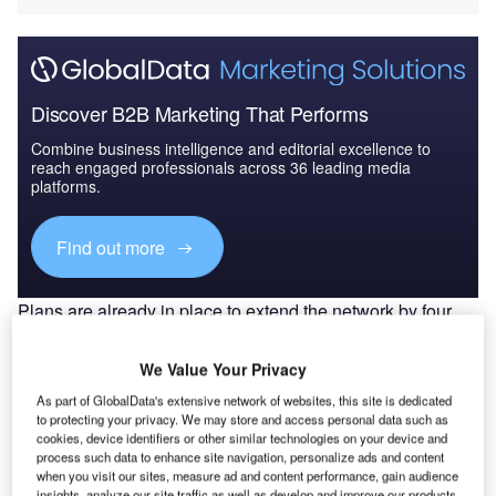
Discover B2B Marketing That Performs
Combine business intelligence and editorial excellence to
reach engaged professionals across 36 leading media
platforms.
Find out more
Plans are already in place to extend the network by four
new lines, a Purple Line (49km), a Blue Line (50km) and
Palm Deira Yellow and Black Lines (26.5km), with
We Value Your Privacy
extensions to the majority of lines planned.
As part of GlobalData's extensive network of websites, this site is dedicated
Detailed design:
This section on the detailed design was
to protecting your privacy. We may store and access personal data such as
presented by Paul Groves, Atkins Tunnels Design
cookies, device identifiers or other similar technologies on your device and
process such data to enhance site navigation, personalize ads and content
Package Manager, who explained that Atkins was
when you visit our sites, measure ad and content performance, gain audience
appointed as detailed designer by the design and
insights, analyze our site traffic as well as develop and improve our products