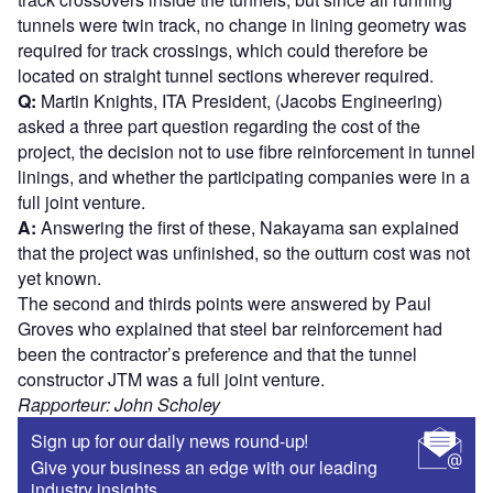
tunnels were twin track, no change in lining geometry was
required for track crossings, which could therefore be
located on straight tunnel sections wherever required.
Q:
Martin Knights, ITA President, (Jacobs Engineering)
asked a three part question regarding the cost of the
project, the decision not to use fibre reinforcement in tunnel
linings, and whether the participating companies were in a
full joint venture.
A:
Answering the first of these, Nakayama san explained
that the project was unfinished, so the outturn cost was not
yet known.
The second and thirds points were answered by Paul
Groves who explained that steel bar reinforcement had
been the contractor’s preference and that the tunnel
constructor JTM was a full joint venture.
Rapporteur: John Scholey
Sign up for our daily news round-up!
Give your business an edge with our leading
industry insights.