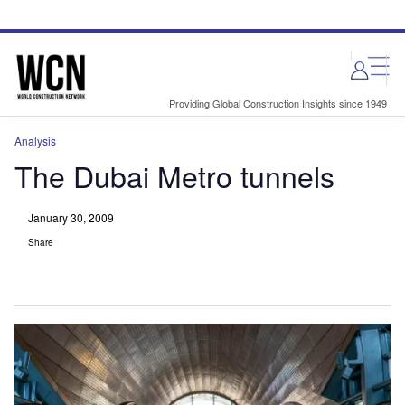
Skip
Skip
to
to
site
page
menu
content
Providing Global Construction Insights since 1949
Analysis
The Dubai Metro tunnels
January 30, 2009
Share