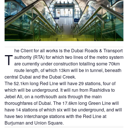
he Client for all works is the Dubai Roads & Transport
T
authority (RTA) for which two lines of the metro system
are currently under construction totalling some 70km
route length, of which 13km will be in tunnel, beneath
central Dubai and the Dubai Creek.
The 52.1km long Red Line will have 29 stations, four of
which will be underground. It will run from Rashidiva to
Jebel Ali, on a north/south axis through the main
thoroughfares of Dubai. The 17.6km long Green Line will
have 14 stations of which six will be underground, and will
have two interchange stations with the Red Line at
Burjuman and Union Square.