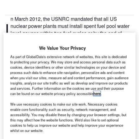
n March 2012, the USNRC mandated that all US
I
nuclear power plants must install spent fuel pool water
level gauges within two fuel cycles or by the end of
2016. The stations need to install gauges at three water
levels: at a height suitable for normal operations, a level
We Value Your Privacy
that is adequate to provide substantial radiation shielding
As part of GlobalData's extensive network of websites, this site is dedicated
for someone standing on the operating deck, and a level
to protecting your privacy. We may store and access personal data such as
cookies, device identifiers or other similar technologies on your device and
where the fuel is just covered. It also specified that they
process such data to enhance site navigation, personalize ads and content
install a main and a backup level instrument, provide a
when you visit our sites, measure ad and content performance, gain audience
display in an accessible area, and provide independent
insights, analyze our site traffic as well as develop and improve our products
and services. Further information on the cookies we use and their purpose
electrical power to each instrument channel, and an
can be found on our website privacy policy accessible
here
.
alternate remote power connection (see figure).
In July 2012, the US Nuclear Energy Institute developed
We use necessary cookies to make our site work. Necessary cookies
enable core functionality such as security, network management, and
industry guidance on how to meet these requirements (12-
accessibility. You may disable these by changing your browser settings, but
02).
this may affect how the website functions. We'd also like to set optional
Fluid level measurement is an essential function of any
cookies to help us improve our website and help improve your experience
whilst on our website.
process that deals with stored tanks or material flows, so