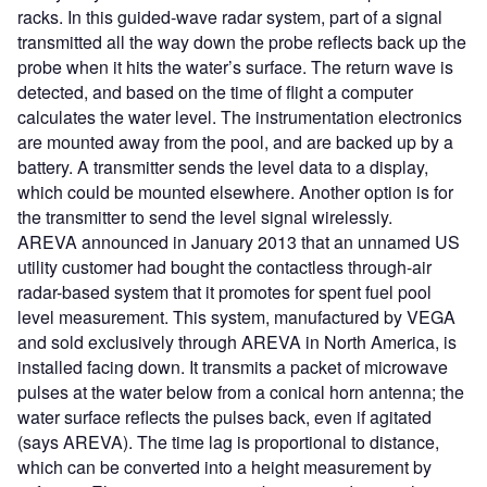
racks. In this guided-wave radar system, part of a signal
transmitted all the way down the probe reflects back up the
probe when it hits the water’s surface. The return wave is
detected, and based on the time of flight a computer
calculates the water level. The instrumentation electronics
are mounted away from the pool, and are backed up by a
battery. A transmitter sends the level data to a display,
which could be mounted elsewhere. Another option is for
the transmitter to send the level signal wirelessly.
AREVA announced in January 2013 that an unnamed US
utility customer had bought the contactless through-air
radar-based system that it promotes for spent fuel pool
level measurement. This system, manufactured by VEGA
and sold exclusively through AREVA in North America, is
installed facing down. It transmits a packet of microwave
pulses at the water below from a conical horn antenna; the
water surface reflects the pulses back, even if agitated
(says AREVA). The time lag is proportional to distance,
which can be converted into a height measurement by