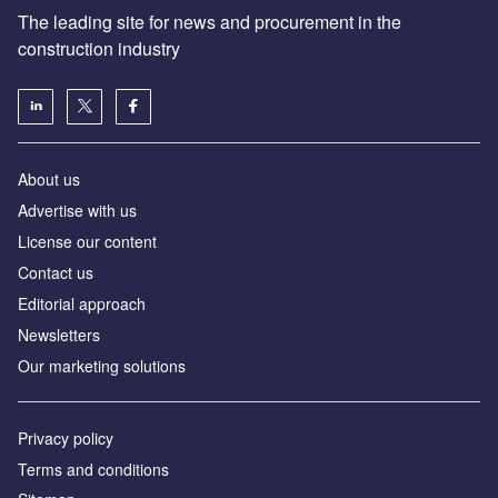
The leading site for news and procurement in the
construction industry
About us
Advertise with us
License our content
Contact us
Editorial approach
Newsletters
Our marketing solutions
Privacy policy
Terms and conditions