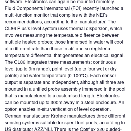
software. Electronics can again be mounted remotely.
Fluid Components International (FCI) recently launched a
multi-function monitor that complies with the NEI’s
recommendations, according to the manufacturer. The
CL86 Plus’s level system uses thermal dispersion, which
involves measuring the temperature difference between
multiple heated probes; those immersed in water will cool
at a different rate than those in air, and so register a
temperature differential that generates an electrical signal.
The CL86 integrates three measurements: continuous
level (up to 9m range), point level (up to four wet or dry
points) and water temperature (0-100°C). Each sensor
output is separate and independent, although all three are
mounted in a unified probe assembly immersed in the pool
that is manufactured to a customised length. Electronics
can be mounted up to 300m away in a steel enclosure. An
option enables in-situ verification of level operation.
German manufacturer Krohne manufactures three different
sensing systems suitable for spent fuel pools, according to
US distributor AZZ/NLI. There is the Optiflex 220 guided-