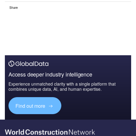
Share
Access deeper industry intelligence
Experience unmatched clarity with a single platform that
combines unique data, AI, and human expertise.
Find out more