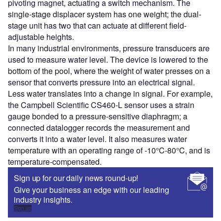
pivoting magnet, actuating a switch mechanism. The
single-stage displacer system has one weight; the dual-
stage unit has two that can actuate at different field-
adjustable heights.
In many industrial environments, pressure transducers are
used to measure water level. The device is lowered to the
bottom of the pool, where the weight of water presses on a
sensor that converts pressure into an electrical signal.
Less water translates into a change in signal. For example,
the Campbell Scientific CS460-L sensor uses a strain
gauge bonded to a pressure-sensitive diaphragm; a
connected datalogger records the measurement and
converts it into a water level. It also measures water
temperature with an operating range of -10°C-80°C, and is
temperature-compensated.
Sign up for our daily news round-up!
Give your business an edge with our leading
industry insights.
Sign up