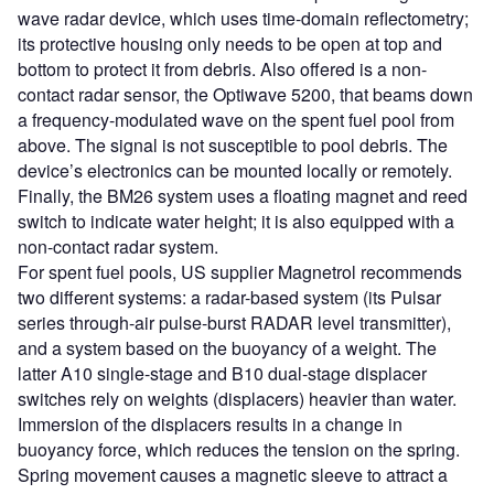
wave radar device, which uses time-domain reflectometry;
its protective housing only needs to be open at top and
bottom to protect it from debris. Also offered is a non-
contact radar sensor, the Optiwave 5200, that beams down
a frequency-modulated wave on the spent fuel pool from
above. The signal is not susceptible to pool debris. The
device’s electronics can be mounted locally or remotely.
Finally, the BM26 system uses a floating magnet and reed
switch to indicate water height; it is also equipped with a
non-contact radar system.
For spent fuel pools, US supplier Magnetrol recommends
two different systems: a radar-based system (its Pulsar
series through-air pulse-burst RADAR level transmitter),
and a system based on the buoyancy of a weight. The
latter A10 single-stage and B10 dual-stage displacer
switches rely on weights (displacers) heavier than water.
Immersion of the displacers results in a change in
buoyancy force, which reduces the tension on the spring.
Spring movement causes a magnetic sleeve to attract a