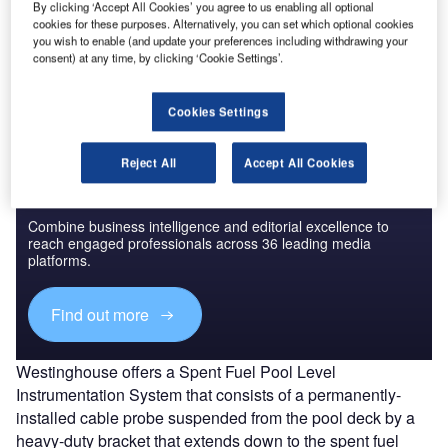
there are many different types of level measurement
By clicking ‘Accept All Cookies’ you agree to us enabling all optional
cookies for these purposes. Alternatively, you can set which optional cookies
detectors available from many vendors. Nuclear vendors
you wish to enable (and update your preferences including withdrawing your
have also developed specialised equipment. A range of
consent) at any time, by clicking ‘Cookie Settings’.
different technologies are introduced below.
Cookies Settings
Reject All
Accept All Cookies
Discover B2B Marketing That Performs
Combine business intelligence and editorial excellence to
reach engaged professionals across 36 leading media
platforms.
Find out more
Westinghouse offers a Spent Fuel Pool Level
Instrumentation System that consists of a permanently-
installed cable probe suspended from the pool deck by a
heavy-duty bracket that extends down to the spent fuel