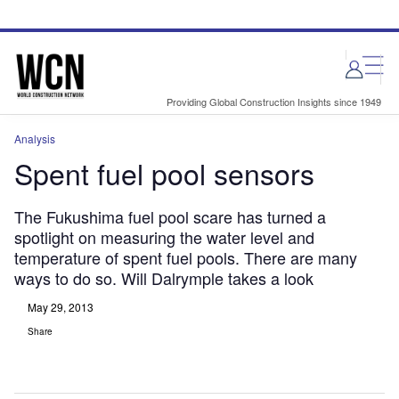
Skip
Skip
to
to
site
page
menu
content
Providing Global Construction Insights since 1949
Analysis
Spent fuel pool sensors
The Fukushima fuel pool scare has turned a
spotlight on measuring the water level and
temperature of spent fuel pools. There are many
ways to do so. Will Dalrymple takes a look
May 29, 2013
Share