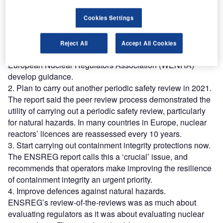
guidance for earthquakes and flooding, national regulators
were found to be inconsistent when it came to events that
Cookies Settings
exceed the safety design-basis, and to assessments of
cliff-edge effects, in which a relatively small change has a
Reject All
Accept All Cookies
major effect. It has recommended that the Western
European Nuclear Regulators Association (WENRA)
develop guidance.
2. Plan to carry out another periodic safety review in 2021.
The report said the peer review process demonstrated the
utility of carrying out a periodic safety review, particularly
for natural hazards. In many countries in Europe, nuclear
reactors’ licences are reassessed every 10 years.
3. Start carrying out containment integrity protections now.
The ENSREG report calls this a ‘crucial’ issue, and
recommends that operators make improving the resilience
of containment integrity an urgent priority.
4. Improve defences against natural hazards.
ENSREG’s review-of-the-reviews was as much about
evaluating regulators as it was about evaluating nuclear