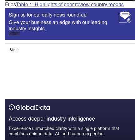
Files
Table 1: Highlights of peer review country reports
Sign up for our daily news round-up!
Give your business an edge with our leading
industry insights.
Sign up
Share
Access deeper industry intelligence
Experience unmatched clarity with a single platform that
combines unique data, AI, and human expertise.