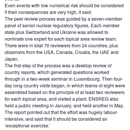
Even events with low numerical risk should be considered
if their consequences are very high, it said.
The peer review process was guided by a seven-member
panel of senior nuclear regulatory figures. Each member
state plus Switzerland and Ukraine was allowed to
nominate one expert for each topical area review team.
There were in total 70 reviewers from 24 countries, plus
observers from the USA, Canada, Croatia, the UAE and
Japan.
The first step of the process was a desktop review of
country reports, which generated questions worked
through in a two-week seminar in Luxembourg. Then four-
day long country visits began, in which teams of eight were
assembled based on the principle of at least two reviewers
for each topical area, and visited a plant. ENSREG also
held a public meeting in January, and held another in May.
The report pointed out that the effort was hugely labour-
intensive, and said that it should be considered an
‘exceptional exercise.’