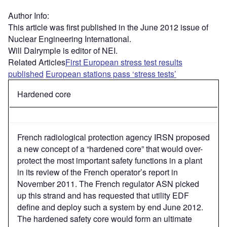
Author Info:
This article was first published in the June 2012 issue of
Nuclear Engineering International.
Will Dalrymple is editor of NEI.
Related Articles
First European stress test results
published
European stations pass ‘stress tests’
Hardened core
French radiological protection agency IRSN proposed
a new concept of a “hardened core” that would over-
protect the most important safety functions in a plant
in its review of the French operator’s report in
November 2011. The French regulator ASN picked
up this strand and has requested that utility EDF
define and deploy such a system by end June 2012.
The hardened safety core would form an ultimate