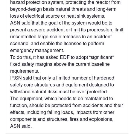
hazard protection system, protecting the reactor from
beyond-design basis natural threats and long-term
loss of electrical source or heat sink systems.
ASN said that the goal of the system would be to
prevent a severe accident or limit its progression, limit
uncontrolled large-scale releases in an accident
scenario, and enable the licensee to perform
emergency management.
To do this, it has asked EDF to adopt “significant”
fixed safety margins above the current baseline
requirements.
IRSN said that only a limited number of hardened
safety core structures and equipment designed to
withstand natural risks must be over-protected.
The equipment, which needs to be maintained to
function, should be protected from accidents and their
effects, including falling loads, impacts from other
components and structures, fires and explosions,
ASN said.