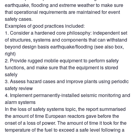
earthquake, flooding and extreme weather to make sure
that operational requirements are maintained for event
safety cases.
Examples of good practices included:
1. Consider a hardened core philosophy: independent set
of structures, systems and components that can withstand
beyond design basis earthquake/flooding (see also box,
right)
2. Provide rugged mobile equipment to perform safety
functions, and make sure that the equipment is stored
safely
3. Assess hazard cases and improve plants using periodic
safety review
4. Implement permanently-installed seismic monitoring and
alarm systems
In the loss of safety systems topic, the report summarised
the amount of time European reactors gave before the
onset of a loss of power. The amount of time it took for the
temperature of the fuel to exceed a safe level following a