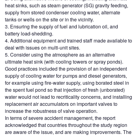
heat sinks, such as steam generator (SG) gravity feeding,
supply from stored condenser cooling water, alternate
tanks or wells on the site or in the vicinity.
3. Ensuring the supply of fuel and lubrication oil, and
battery load-shedding.
4. Additional equipment and trained staff made available to
deal with issues on multi-unit sites.
5. Consider using the atmosphere as an alternative
ultimate heat sink (with cooling towers or spray ponds).
Good practices included the provision of an independent
supply of cooling water for pumps and diesel generators,
for example using fire-water supply, using borated steel in
the spent fuel pond so that injection of fresh (unborated)
water would not lead to recriticality concerns, and installing
replacement air accumulators on important valves to
increase the robustness of valve operation.
In terms of severe accident management, the report
acknowledged that countries throughout the study region
are aware of the issue, and are making improvements. The