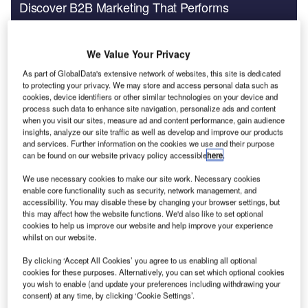
Discover B2B Marketing That Performs
Combine business intelligence and editorial excellence to
reach engaged professionals across 36 leading media
platforms.
We Value Your Privacy
As part of GlobalData's extensive network of websites, this site is dedicated
to protecting your privacy. We may store and access personal data such as
Find out more
cookies, device identifiers or other similar technologies on your device and
process such data to enhance site navigation, personalize ads and content
when you visit our sites, measure ad and content performance, gain audience
All of the countries included have taken ‘significant steps
insights, analyze our site traffic as well as develop and improve our products
to improve the safety of their plants,’ said ENSREG’s final
and services. Further information on the cookies we use and their purpose
can be found on our website privacy policy accessible
here
.
report, released on 25 April. However, it noted that there
was lots of variation between the countries in their
We use necessary cookies to make our site work. Necessary cookies
approach and in the degree of action taken so far. Action
enable core functionality such as security, network management, and
accessibility. You may disable these by changing your browser settings, but
plans have already been or are soon to be defined for each
this may affect how the website functions. We'd also like to set optional
country covered.
cookies to help us improve our website and help improve your experience
whilst on our website.
ENSREG said that European regulators should consider
four main areas of safety improvement:
By clicking ‘Accept All Cookies’ you agree to us enabling all optional
1. Standardise extension of safety margins beyond the
cookies for these purposes. Alternatively, you can set which optional cookies
you wish to enable (and update your preferences including withdrawing your
design basis. Although the peer reviews found that the
consent) at any time, by clicking ‘Cookie Settings’.
national reports were generally compliant with ENSREG