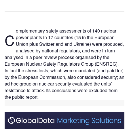
omplementary safety assessments of 140 nuclear
C
power plants in 17 countries (15 in the European
Union plus Switzerland and Ukraine) were produced,
analysed by national regulators, and were in turn
analysed in a peer review process organised by the
European Nuclear Safety Regulators Group (ENSREG).
In fact the stress tests, which were mandated (and paid for)
by the European Commission, also considered security; an
ad hoc group on nuclear security evaluated the units’
resistance to attack. Its conclusions were excluded from
the public report.