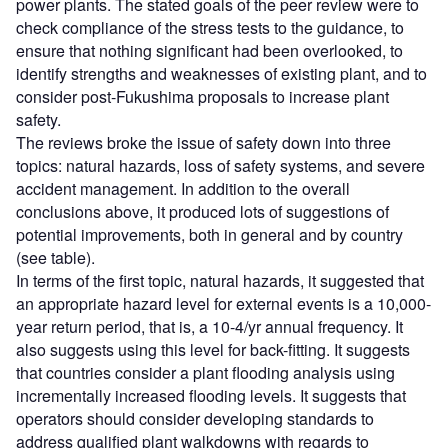
power plants. The stated goals of the peer review were to
check compliance of the stress tests to the guidance, to
ensure that nothing significant had been overlooked, to
identify strengths and weaknesses of existing plant, and to
consider post-Fukushima proposals to increase plant
safety.
The reviews broke the issue of safety down into three
topics: natural hazards, loss of safety systems, and severe
accident management. In addition to the overall
conclusions above, it produced lots of suggestions of
potential improvements, both in general and by country
(see table).
In terms of the first topic, natural hazards, it suggested that
an appropriate hazard level for external events is a 10,000-
year return period, that is, a 10-4/yr annual frequency. It
also suggests using this level for back-fitting. It suggests
that countries consider a plant flooding analysis using
incrementally increased flooding levels. It suggests that
operators should consider developing standards to
address qualified plant walkdowns with regards to