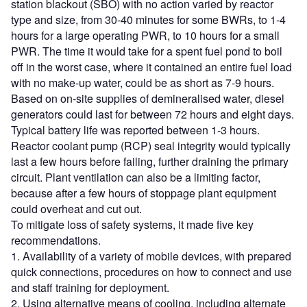
station blackout (SBO) with no action varied by reactor
type and size, from 30-40 minutes for some BWRs, to 1-4
hours for a large operating PWR, to 10 hours for a small
PWR. The time it would take for a spent fuel pond to boil
off in the worst case, where it contained an entire fuel load
with no make-up water, could be as short as 7-9 hours.
Based on on-site supplies of demineralised water, diesel
generators could last for between 72 hours and eight days.
Typical battery life was reported between 1-3 hours.
Reactor coolant pump (RCP) seal integrity would typically
last a few hours before failing, further draining the primary
circuit. Plant ventilation can also be a limiting factor,
because after a few hours of stoppage plant equipment
could overheat and cut out.
To mitigate loss of safety systems, it made five key
recommendations.
1. Availability of a variety of mobile devices, with prepared
quick connections, procedures on how to connect and use
and staff training for deployment.
2. Using alternative means of cooling, including alternate