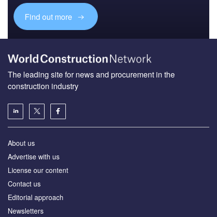
Find out more
The leading site for news and procurement in the
construction industry
About us
Advertise with us
License our content
Contact us
Editorial approach
Newsletters