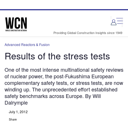
Skip
Skip
to
to
site
page
menu
content
Providing Global Construction Insights since 1949
Advanced Reactors & Fusion
Results of the stress tests
One of the most intense multinational safety reviews
of nuclear power, the post-Fukushima European
complementary safety tests, or stress tests, are now
winding up. The unprecedented effort established
safety benchmarks across Europe. By Will
Dalrymple
July 1, 2012
Share