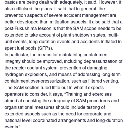
basics are being dealt with adequately, it said. However, it
also criticised the plans. It said that in general, the
prevention aspects of severe accident management are
better developed than mitigation aspects. It also said that a
post-Fukushima lesson is that the SAM scope needs to be
extended to take account of plant shutdown states, multi-
unit events, long-duration events and accidents initiated in
spent fuel pools (SFPs).
In particular, the means for maintaining containment
integrity should be improved, including depressurization of
the reactor coolant system, prevention of damaging
hydrogen explosions, and means of addressing long-term
containment over-pressurization, such as filtered venting.
The SAM section ruled little out in what it expects
operators to consider. It says, “Training and exercises
aimed at checking the adequacy of SAM procedures and
organisational measures should include testing of
extended aspects such as the need for corporate and
national level coordinated arrangements and long-duration
events.”