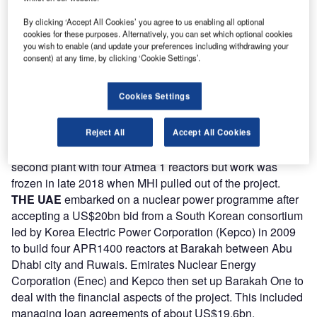
build, own and operate (BOO) the $20bn plant – the first
nuclear project to be built on this basis. Rosatom will retain
By clicking ‘Accept All Cookies’ you agree to us enabling all optional
cookies for these purposes. Alternatively, you can set which optional cookies
at least 51% of project company Akkuyu Nuclear, set up in
you wish to enable (and update your preferences including withdrawing your
2011. Construction of unit 1 began in 2018, with start-up
consent) at any time, by clicking ‘Cookie Settings’.
planned for 2023. All four units are now under construction
with work well advanced at units 1&2. All four units are
Cookies Settings
scheduled for operation by 2025 when the plant is
expected to meet about 10% of Turkey’s electricity needs.
Reject All
Accept All Cookies
In 2013 Turkey accepted a proposal from a consortium led
by MHI and Areva (with Itochu and Engie) to build a
second plant with four Atmea 1 reactors but work was
frozen in late 2018 when MHI pulled out of the project.
THE UAE
embarked on a nuclear power programme after
accepting a US$20bn bid from a South Korean consortium
led by Korea Electric Power Corporation (Kepco) in 2009
to build four APR1400 reactors at Barakah between Abu
Dhabi city and Ruwais. Emirates Nuclear Energy
Corporation (Enec) and Kepco then set up Barakah One to
deal with the financial aspects of the project. This included
managing loan agreements of about US$19.6bn.