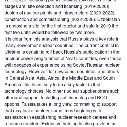
stages are: site selection and licensing (2019-2020);
design of nuclear plants and infrastructure (2020-2022);
construction and commissioning (2022-2030). Uzbekistan
is choosing a site for the first reactor and said in 2019 the
first two units would be followed by two more.
It is clear from this analysis that Russia plays a key role in
many newcomer nuclear countries. The current conflict in
Ukraine is certain to roll back Russia’s participation in the
nuclear power programmes of NATO countries, even those
with decades of experience using Soviet/Russian nuclear
technology. However, for newcomer countries, and others
in Central Asia, Asia, Africa, the Middle East and South
America, this is unlikely to be a key factor in their
technology choices. No other nuclear supplier offers such
all-round support, including soft financing and BOO
options. Russia takes a long view, committing to support
that may last a century, sometimes begining with
assistance in establishing nuclear research centres and
research reactors. Extensive training is also provided as