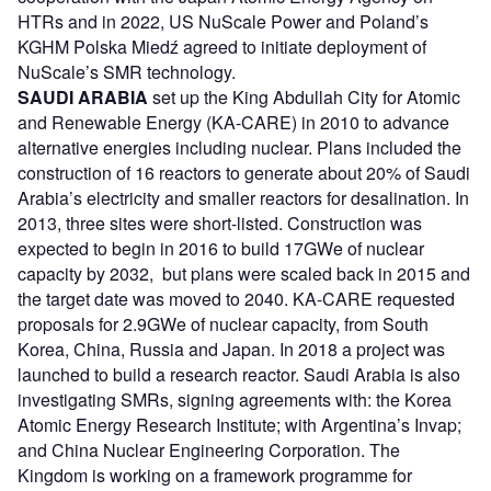
HTRs and in 2022, US NuScale Power and Poland’s
KGHM Polska Miedź agreed to initiate deployment of
NuScale’s SMR technology.
SAUDI ARABIA
set up the King Abdullah City for Atomic
and Renewable Energy (KA-CARE) in 2010 to advance
alternative energies including nuclear. Plans included the
construction of 16 reactors to generate about 20% of Saudi
Arabia’s electricity and smaller reactors for desalination. In
2013, three sites were short-listed. Construction was
expected to begin in 2016 to build 17GWe of nuclear
capacity by 2032, but plans were scaled back in 2015 and
the target date was moved to 2040. KA-CARE requested
proposals for 2.9GWe of nuclear capacity, from South
Korea, China, Russia and Japan. In 2018 a project was
launched to build a research reactor. Saudi Arabia is also
investigating SMRs, signing agreements with: the Korea
Atomic Energy Research Institute; with Argentina’s Invap;
and China Nuclear Engineering Corporation. The
Kingdom is working on a framework programme for