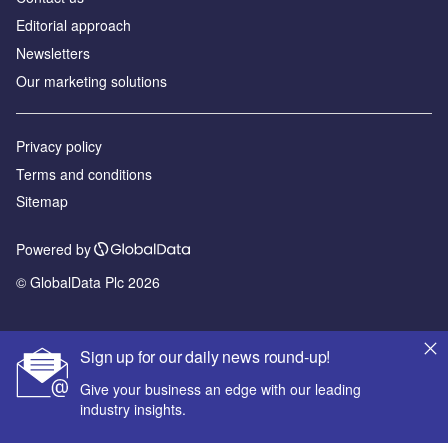
Editorial approach
Newsletters
Our marketing solutions
Privacy policy
Terms and conditions
Sitemap
Powered by
© GlobalData Plc 2026
Sign up for our daily news round-up!
Give your business an edge with our leading
industry insights.