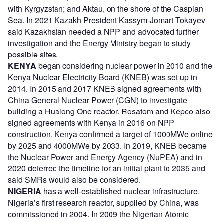
with Kyrgyzstan; and Aktau, on the shore of the Caspian
Sea. In 2021 Kazakh President Kassym-Jomart Tokayev
said Kazakhstan needed a NPP and advocated further
investigation and the Energy Ministry began to study
possible sites.
KENYA
began considering nuclear power in 2010 and the
Kenya Nuclear Electricity Board (KNEB) was set up in
2014. In 2015 and 2017 KNEB signed agreements with
China General Nuclear Power (CGN) to investigate
building a Hualong One reactor. Rosatom and Kepco also
signed agreements with Kenya in 2016 on NPP
construction. Kenya confirmed a target of 1000MWe online
by 2025 and 4000MWe by 2033. In 2019, KNEB became
the Nuclear Power and Energy Agency (NuPEA) and in
2020 deferred the timeline for an initial plant to 2035 and
said SMRs would also be considered.
NIGERIA
has a well-established nuclear infrastructure.
Nigeria’s first research reactor, supplied by China, was
commissioned in 2004. In 2009 the Nigerian Atomic