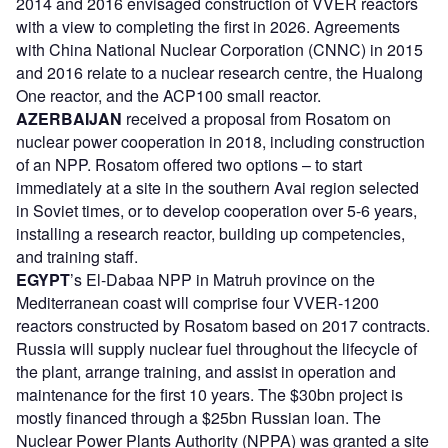
2014 and 2016 envisaged construction of VVER reactors
with a view to completing the first in 2026. Agreements
with China National Nuclear Corporation (CNNC) in 2015
and 2016 relate to a nuclear research centre, the Hualong
One reactor, and the ACP100 small reactor.
AZERBAIJAN
received a proposal from Rosatom on
nuclear power cooperation in 2018, including construction
of an NPP. Rosatom offered two options – to start
immediately at a site in the southern Avai region selected
in Soviet times, or to develop cooperation over 5-6 years,
installing a research reactor, building up competencies,
and training staff.
EGYPT
’s El-Dabaa NPP in Matruh province on the
Mediterranean coast will comprise four VVER-1200
reactors constructed by Rosatom based on 2017 contracts.
Russia will supply nuclear fuel throughout the lifecycle of
the plant, arrange training, and assist in operation and
maintenance for the first 10 years. The $30bn project is
mostly financed through a $25bn Russian loan. The
Nuclear Power Plants Authority (NPPA) was granted a site