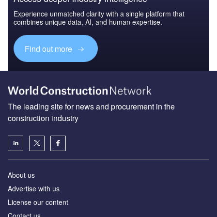
Experience unmatched clarity with a single platform that
combines unique data, AI, and human expertise.
Find out more
The leading site for news and procurement in the
construction industry
About us
Advertise with us
License our content
Contact us