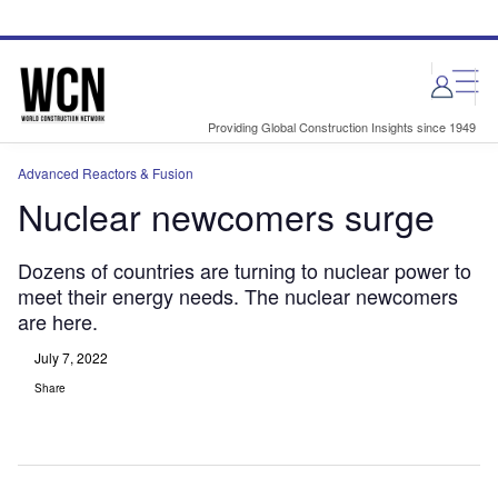
Skip
Skip
to
to
site
page
menu
content
Providing Global Construction Insights since 1949
Advanced Reactors & Fusion
Nuclear newcomers surge
Dozens of countries are turning to nuclear power to
meet their energy needs. The nuclear newcomers
are here.
July 7, 2022
Share