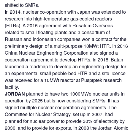
shifted to SMRs.
In 2014, nuclear co-operation with Japan was extended to
research into high-temperature gas-cooled reactors
(HTRs). A 2015 agreement with Rusatom Overseas
related to small floating plants and a consortium of
Russian and Indonesian companies won a contract for the
preliminary design of a multi-purpose 10MWt HTR. In 2016
China Nuclear Engineering Corporation also signed a
cooperation agreement to develop HTRs. In 2018, Batan
launched a roadmap to develop an engineering design for
an experimental small pebble-bed HTR and a site licence
was received for a 10MWt reactor at Puspiptek research
facility.
JORDAN
planned to have two 1000MWe nuclear units in
operation by 2025 but is now considering SMRs. It has
signed multiple nuclear cooperation agreements. The
Committee for Nuclear Strategy, set up in 2007, had
planned for nuclear power to provide 30% of electricity by
2030, and to provide for exports. In 2008 the Jordan Atomic