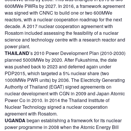
600MWe PWRs by 2027. In 2016, a framework agreement
was signed with CNNC to build one or two 600MWe
reactors, with a nuclear cooperation roadmap for the next
decade. A 2017 nuclear cooperation agreement with
Rosatom included assessing the feasibility of a nuclear
science and technology centre with a research reactor and
power plant.
THAILAND
’s 2010 Power Development Plan (2010-2030)
planned 5000MWe by 2020. After Fukushima, the date
was pushed back to 2023 and deferred again under
PDP2015, which targeted a 5% nuclear share (two
1000MWe PWR units) by 2036. The Electricity Generating
Authority of Thailand (EGAT) signed agreements on
nuclear development with CGN in 2009 and Japan Atomic
Power Co in 2010. In 2014 the Thailand Institute of
Nuclear Technology signed a nuclear cooperation
agreement with Rosatom.
UGANDA
began establishing a framework for its nuclear
power programme in 2008 when the Atomic Energy Bill