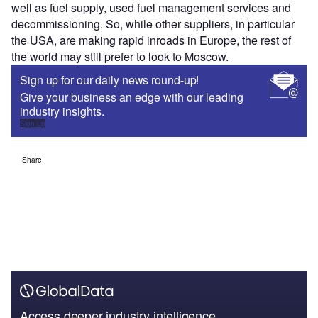
well as fuel supply, used fuel management services and
decommissioning. So, while other suppliers, in particular
the USA, are making rapid inroads in Europe, the rest of
the world may still prefer to look to Moscow.
Sign up for our daily news round-up!
Give your business an edge with our leading
industry insights.
Sign up
Share
Access deeper industry intelligence