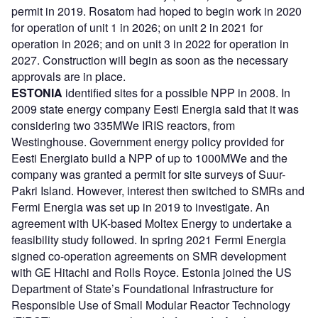
permit in 2019. Rosatom had hoped to begin work in 2020
for operation of unit 1 in 2026; on unit 2 in 2021 for
operation in 2026; and on unit 3 in 2022 for operation in
2027. Construction will begin as soon as the necessary
approvals are in place.
ESTONIA
identified sites for a possible NPP in 2008. In
2009 state energy company Eesti Energia said that it was
considering two 335MWe IRIS reactors, from
Westinghouse. Government energy policy provided for
Eesti Energiato build a NPP of up to 1000MWe and the
company was granted a permit for site surveys of Suur-
Pakri Island. However, interest then switched to SMRs and
Fermi Energia was set up in 2019 to investigate. An
agreement with UK-based Moltex Energy to undertake a
feasibility study followed. In spring 2021 Fermi Energia
signed co-operation agreements on SMR development
with GE Hitachi and Rolls Royce. Estonia joined the US
Department of State’s Foundational Infrastructure for
Responsible Use of Small Modular Reactor Technology