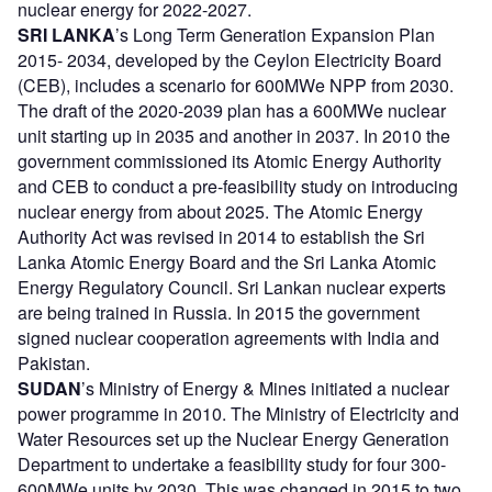
nuclear energy for 2022-2027.
SRI LANKA
’s Long Term Generation Expansion Plan
2015- 2034, developed by the Ceylon Electricity Board
(CEB), includes a scenario for 600MWe NPP from 2030.
The draft of the 2020-2039 plan has a 600MWe nuclear
unit starting up in 2035 and another in 2037. In 2010 the
government commissioned its Atomic Energy Authority
and CEB to conduct a pre-feasibility study on introducing
nuclear energy from about 2025. The Atomic Energy
Authority Act was revised in 2014 to establish the Sri
Lanka Atomic Energy Board and the Sri Lanka Atomic
Energy Regulatory Council. Sri Lankan nuclear experts
are being trained in Russia. In 2015 the government
signed nuclear cooperation agreements with India and
Pakistan.
SUDAN
’s Ministry of Energy & Mines initiated a nuclear
power programme in 2010. The Ministry of Electricity and
Water Resources set up the Nuclear Energy Generation
Department to undertake a feasibility study for four 300-
600MWe units by 2030. This was changed in 2015 to two