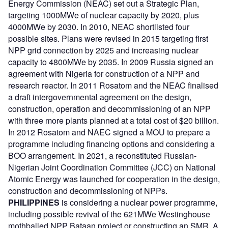
Energy Commission (NEAC) set out a Strategic Plan,
targeting 1000MWe of nuclear capacity by 2020, plus
4000MWe by 2030. In 2010, NEAC shortlisted four
possible sites. Plans were revised in 2015 targeting first
NPP grid connection by 2025 and increasing nuclear
capacity to 4800MWe by 2035. In 2009 Russia signed an
agreement with Nigeria for construction of a NPP and
research reactor. In 2011 Rosatom and the NEAC finalised
a draft intergovernmental agreement on the design,
construction, operation and decommissioning of an NPP
with three more plants planned at a total cost of $20 billion.
In 2012 Rosatom and NAEC signed a MOU to prepare a
programme including financing options and considering a
BOO arrangement. In 2021, a reconstituted Russian-
Nigerian Joint Coordination Committee (JCC) on National
Atomic Energy was launched for cooperation in the design,
construction and decommissioning of NPPs.
PHILIPPINES
is considering a nuclear power programme,
including possible revival of the 621MWe Westinghouse
mothballed NPP Bataan project or constructing an SMR. A