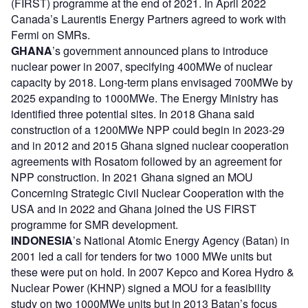
(FIRST) programme at the end of 2021. In April 2022
Canada’s Laurentis Energy Partners agreed to work with
Fermi on SMRs.
GHANA
’s government announced plans to introduce
nuclear power in 2007, specifying 400MWe of nuclear
capacity by 2018. Long-term plans envisaged 700MWe by
2025 expanding to 1000MWe. The Energy Ministry has
identified three potential sites. In 2018 Ghana said
construction of a 1200MWe NPP could begin in 2023-29
and in 2012 and 2015 Ghana signed nuclear cooperation
agreements with Rosatom followed by an agreement for
NPP construction. In 2021 Ghana signed an MOU
Concerning Strategic Civil Nuclear Cooperation with the
USA and in 2022 and Ghana joined the US FIRST
programme for SMR development.
INDONESIA
’s National Atomic Energy Agency (Batan) in
2001 led a call for tenders for two 1000 MWe units but
these were put on hold. In 2007 Kepco and Korea Hydro &
Nuclear Power (KHNP) signed a MOU for a feasibility
study on two 1000MWe units but in 2013 Batan’s focus