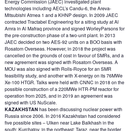
Energy Commission (JAEC) investigated plant
technologies including AECL’s Candu-6, the Areva-
Mitsubishi Atmea 1 and a KHNP design. In 2009 JAEC
contracted Tractabel Engineering for a siting study at Al
Amra in Al Mafraq province and signed WorleyParsons for
the pre-construction phase of a two-unit plant. In 2013
JAEC decided on two AES-92 units on a BOO basis with
Rosatom Overseas. However, in 2018 the project was
cancelled on the grounds of cost in favour of SMRs, and a
new agreement was signed with Rosatom Overseas. A
MOU was also signed with Rolls-Royce for an SMR
feasibility study, and another with X-energy on its 76MWe
Xe-100 HTGR. Talks were held with CNNC in 2018 on the
possible construction of a 220MWe HTR-PM reactor for
operation from 2025, and in 2019 an agreement was
signed with US NuScale.
KAZAKHSTAN
has been discussing nuclear power with
Russia since 2006. In 2016 Kazakhstan had considered
five possible sites – Ulken near Lake Balkhash in the
south; Kurchatov, in the northeast; Taraz, near the border