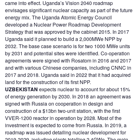
came into effect. Uganda’s Vision 2040 roadmap
envisages significant nuclear capacity as part of the future
energy mix. The Uganda Atomic Energy Council
developed a Nuclear Power Roadmap Development
Strategy that was approved by the cabinet 2015. In 2017
Uganda said it planned to build a 2,000MWe NPP by
2032. The base case scenario is for two 1000 MWe units
by 2031 and potential sites were identified. Co-operation
agreements were signed with Rosatom in 2016 and 2017
and with various Chinese companies, including CNNC in
2017 and 2018. Uganda said in 2022 that it had acquired
land for the construction of its first NPP.
UZBEKISTAN
expects nuclear to account for about 15%
of energy generation by 2030. In 2018 an agreement was
signed with Russia on cooperation in design and
construction of a $13bn two-unit station, with the first
VVER-1200 reactor in operation by 2028. Most of the
investment is expected to come from Russia. In 2019, a
roadmap was issued detailing nuclear development for
2019-2029, including plants totalling 2.4GWe. The main