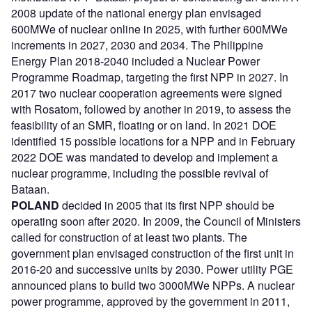
2008 update of the national energy plan envisaged
600MWe of nuclear online in 2025, with further 600MWe
increments in 2027, 2030 and 2034. The Philippine
Energy Plan 2018-2040 included a Nuclear Power
Programme Roadmap, targeting the first NPP in 2027. In
2017 two nuclear cooperation agreements were signed
with Rosatom, followed by another in 2019, to assess the
feasibility of an SMR, floating or on land. In 2021 DOE
identified 15 possible locations for a NPP and in February
2022 DOE was mandated to develop and implement a
nuclear programme, including the possible revival of
Bataan.
POLAND
decided in 2005 that its first NPP should be
operating soon after 2020. In 2009, the Council of Ministers
called for construction of at least two plants. The
government plan envisaged construction of the first unit in
2016-20 and successive units by 2030. Power utility PGE
announced plans to build two 3000MWe NPPs. A nuclear
power programme, approved by the government in 2011,