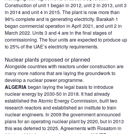
Construction of unit 1 began in 2012, unit 2 in 2013, unit 3
in 2014 and unit 4 in 2015. The plant is now more than
96% complete and is generating electricity. Barakah 1
began commercial operation in April 2021, and unit 2 in
March 2022. Units 3 and 4 are in the final stages of
commissioning. The four units are expected to produce up
to 25% of the UAE’s electricity requirements.
Nuclear plants proposed or planned
Alongside countries with reactors under construction are
many more nations that are laying the groundwork to
develop a nuclear power programme.
ALGERIA
began laying the legal basis to introduce
nuclear energy by 2030-50 in 2018. It had already
established the Atomic Energy Commission, built two
research reactors and established an institute to train
nuclear engineers. In 2009 the government announced
plans for an operating nuclear plant by 2020, but in 2013
this was deferred to 2025. Agreements with Rosatom in