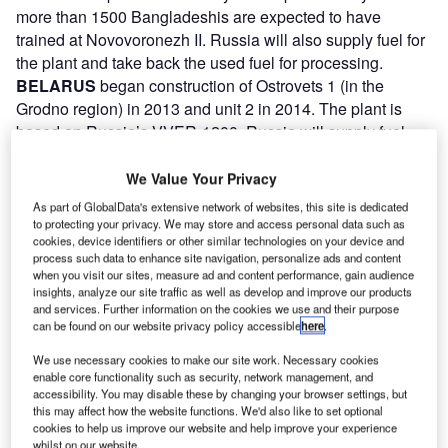
more than 1500 Bangladeshis are expected to have
trained at Novovoronezh II. Russia will also supply fuel for
the plant and take back the used fuel for processing.
BELARUS
began construction of Ostrovets 1 (in the
Grodno region) in 2013 and unit 2 in 2014. The plant is
based on Russia’s VVER-1200. Russia will supply fuel
and take back the used fuel. Unit 1 began commercial
operations in June 2021. Construction of unit 2 is
We Value Your Privacy
complete, and hot functional tests were completed in
As part of GlobalData's extensive network of websites, this site is dedicated
October 2021. Fuel loading started in December 2021 and
to protecting your privacy. We may store and access personal data such as
cookies, device identifiers or other similar technologies on your device and
commissioning is underway. Rosatom’s Atomstroyexport
process such data to enhance site navigation, personalize ads and content
(ASE) is building the 2400MWe plant under a 2011
when you visit our sites, measure ad and content performance, gain audience
intergovernmental agreement that includes a Russian state
insights, analyze our site traffic as well as develop and improve our products
and services. Further information on the cookies we use and their purpose
loan of US$10bn for the project.
can be found on our website privacy policy accessible
here
.
TURKEY
invited bids for construction of a plant at Akkuyu
on the Mediterranean coast in 2008. Russia’s ASE and
We use necessary cookies to make our site work. Necessary cookies
enable core functionality such as security, network management, and
Inter RAO UES with Park Teknik (Turkey) proposed a plant
accessibility. You may disable these by changing your browser settings, but
with four 1200MWe reactors. In 2010 Russia and Turkey
this may affect how the website functions. We'd also like to set optional
cookies to help us improve our website and help improve your experience
signed an intergovernmental agreement for Rosatom to
whilst on our website.