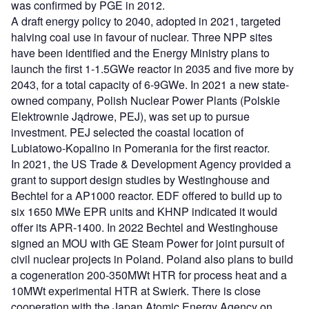
was confirmed by PGE in 2012.
A draft energy policy to 2040, adopted in 2021, targeted
halving coal use in favour of nuclear. Three NPP sites
have been identified and the Energy Ministry plans to
launch the first 1-1.5GWe reactor in 2035 and five more by
2043, for a total capacity of 6-9GWe. In 2021 a new state-
owned company, Polish Nuclear Power Plants (Polskie
Elektrownie Jądrowe, PEJ), was set up to pursue
investment. PEJ selected the coastal location of
Lubiatowo-Kopalino in Pomerania for the first reactor.
In 2021, the US Trade & Development Agency provided a
grant to support design studies by Westinghouse and
Bechtel for a AP1000 reactor. EDF offered to build up to
six 1650 MWe EPR units and KHNP indicated it would
offer its APR-1400. In 2022 Bechtel and Westinghouse
signed an MOU with GE Steam Power for joint pursuit of
civil nuclear projects in Poland. Poland also plans to build
a cogeneration 200-350MWt HTR for process heat and a
10MWt experimental HTR at Swierk. There is close
cooperation with the Japan Atomic Energy Agency on