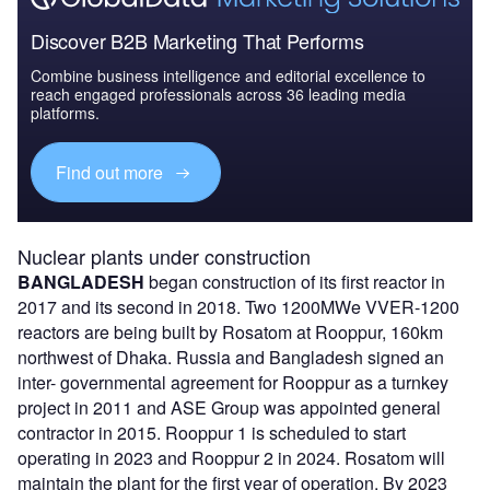
Discover B2B Marketing That Performs
Combine business intelligence and editorial excellence to
reach engaged professionals across 36 leading media
platforms.
Find out more
Nuclear plants under construction
BANGLADESH
began construction of its first reactor in
2017 and its second in 2018. Two 1200MWe VVER-1200
reactors are being built by Rosatom at Rooppur, 160km
northwest of Dhaka. Russia and Bangladesh signed an
inter- governmental agreement for Rooppur as a turnkey
project in 2011 and ASE Group was appointed general
contractor in 2015. Rooppur 1 is scheduled to start
operating in 2023 and Rooppur 2 in 2024. Rosatom will
maintain the plant for the first year of operation. By 2023