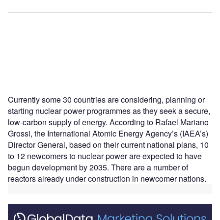
Currently some 30 countries are considering, planning or
starting nuclear power programmes as they seek a secure,
low-carbon supply of energy. According to Rafael Mariano
Grossi, the International Atomic Energy Agency’s (IAEA’s)
Director General, based on their current national plans, 10
to 12 newcomers to nuclear power are expected to have
begun development by 2035. There are a number of
reactors already under construction in newcomer nations.