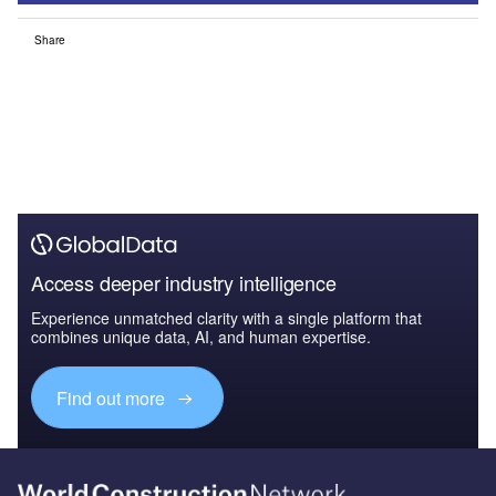
Share
Access deeper industry intelligence
Experience unmatched clarity with a single platform that
combines unique data, AI, and human expertise.
Find out more