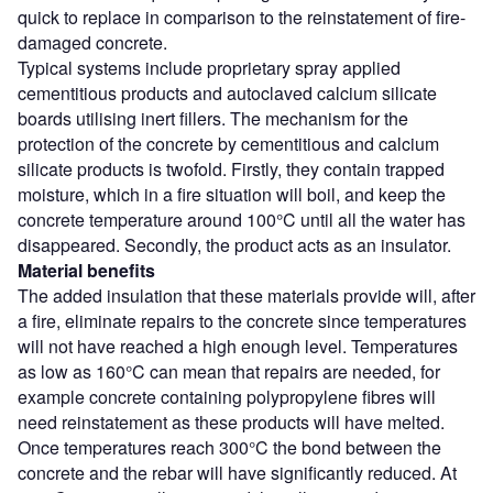
quick to replace in comparison to the reinstatement of fire-
damaged concrete.
Typical systems include proprietary spray applied
cementitious products and autoclaved calcium silicate
boards utilising inert fillers. The mechanism for the
protection of the concrete by cementitious and calcium
silicate products is twofold. Firstly, they contain trapped
moisture, which in a fire situation will boil, and keep the
concrete temperature around 100°C until all the water has
disappeared. Secondly, the product acts as an insulator.
Material benefits
The added insulation that these materials provide will, after
a fire, eliminate repairs to the concrete since temperatures
will not have reached a high enough level. Temperatures
as low as 160°C can mean that repairs are needed, for
example concrete containing polypropylene fibres will
need reinstatement as these products will have melted.
Once temperatures reach 300°C the bond between the
concrete and the rebar will have significantly reduced. At