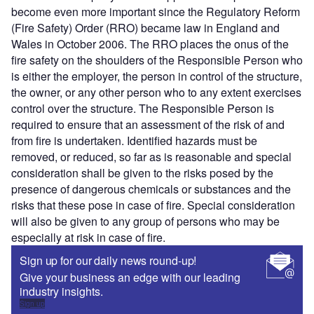
become even more important since the Regulatory Reform
(Fire Safety) Order (RRO) became law in England and
Wales in October 2006. The RRO places the onus of the
fire safety on the shoulders of the Responsible Person who
is either the employer, the person in control of the structure,
the owner, or any other person who to any extent exercises
control over the structure. The Responsible Person is
required to ensure that an assessment of the risk of and
from fire is undertaken. Identified hazards must be
removed, or reduced, so far as is reasonable and special
consideration shall be given to the risks posed by the
presence of dangerous chemicals or substances and the
risks that these pose in case of fire. Special consideration
will also be given to any group of persons who may be
especially at risk in case of fire.
Sign up for our daily news round-up!
Give your business an edge with our leading
industry insights.
Sign up