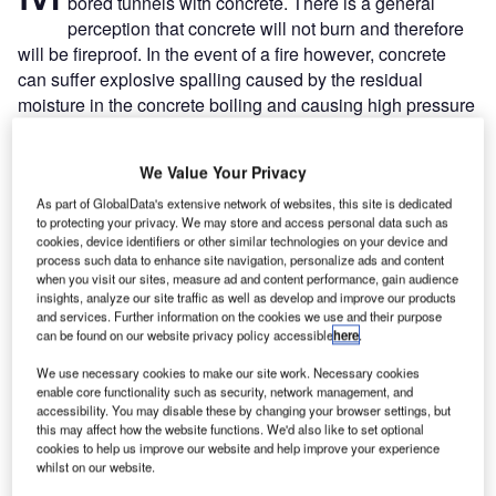
bored tunnels with concrete. There is a general
perception that concrete will not burn and therefore
will be fireproof. In the event of a fire however, concrete
can suffer explosive spalling caused by the residual
moisture in the concrete boiling and causing high pressure
steam which, in trying to escape, will cause the concrete to
crack and shatter, in some cases explosively.
We Value Your Privacy
This problem has been found particularly in high strength
concrete. In 1976 the American National Institute for
As part of GlobalData's extensive network of websites, this site is dedicated
to protecting your privacy. We may store and access personal data such as
Standards and Testing (NIST) initiated research into
cookies, device identifiers or other similar technologies on your device and
concrete fire performance. Evidence was demonstrated in
process such data to enhance site navigation, personalize ads and content
when you visit our sites, measure ad and content performance, gain audience
the Channel Tunnel fire of November 1996, where pictures
insights, analyze our site traffic as well as develop and improve our products
of the railcars show their roofs sagging under the weight of
and services. Further information on the cookies we use and their purpose
spalled material.
can be found on our website privacy policy accessible
here
.
We use necessary cookies to make our site work. Necessary cookies
enable core functionality such as security, network management, and
accessibility. You may disable these by changing your browser settings, but
this may affect how the website functions. We'd also like to set optional
cookies to help us improve our website and help improve your experience
Discover B2B Marketing That Performs
whilst on our website.