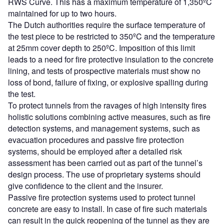
RWS Curve. This has a maximum temperature of 1,350ºC
maintained for up to two hours.
The Dutch authorities require the surface temperature of
the test piece to be restricted to 350ºC and the temperature
at 25mm cover depth to 250ºC. Imposition of this limit
leads to a need for fire protective insulation to the concrete
lining, and tests of prospective materials must show no
loss of bond, failure of fixing, or explosive spalling during
the test.
To protect tunnels from the ravages of high intensity fires
holistic solutions combining active measures, such as fire
detection systems, and management systems, such as
evacuation procedures and passive fire protection
systems, should be employed after a detailed risk
assessment has been carried out as part of the tunnel’s
design process. The use of proprietary systems should
give confidence to the client and the insurer.
Passive fire protection systems used to protect tunnel
concrete are easy to install. In case of fire such materials
can result in the quick reopening of the tunnel as they are