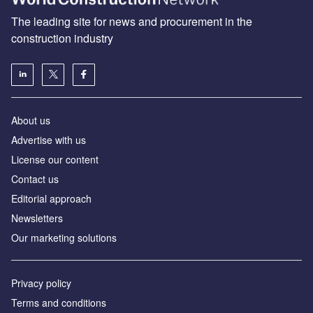
The leading site for news and procurement in the
construction industry
About us
Advertise with us
License our content
Contact us
Editorial approach
Newsletters
Our marketing solutions
Privacy policy
Terms and conditions