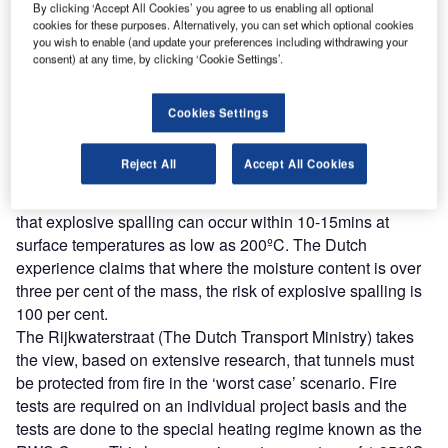
Combine business intelligence and editorial excellence to
By clicking ‘Accept All Cookies’ you agree to us enabling all optional
reach engaged professionals across 36 leading media
cookies for these purposes. Alternatively, you can set which optional cookies
platforms.
you wish to enable (and update your preferences including withdrawing your
consent) at any time, by clicking ‘Cookie Settings’.
Find out more
Cookies Settings
NIST indicated that explosive spalling can be expected at
Reject All
Accept All Cookies
temperatures of 300 – 450ºC. Furthermore, work on bored
tunnels using concrete linings in the Netherlands shows
that explosive spalling can occur within 10-15mins at
surface temperatures as low as 200ºC. The Dutch
experience claims that where the moisture content is over
three per cent of the mass, the risk of explosive spalling is
100 per cent.
The Rijkwaterstraat (The Dutch Transport Ministry) takes
the view, based on extensive research, that tunnels must
be protected from fire in the ‘worst case’ scenario. Fire
tests are required on an individual project basis and the
tests are done to the special heating regime known as the