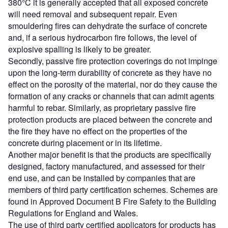
380°C it is generally accepted that all exposed concrete
will need removal and subsequent repair. Even
smouldering fires can dehydrate the surface of concrete
and, if a serious hydrocarbon fire follows, the level of
explosive spalling is likely to be greater.
Secondly, passive fire protection coverings do not impinge
upon the long-term durability of concrete as they have no
effect on the porosity of the material, nor do they cause the
formation of any cracks or channels that can admit agents
harmful to rebar. Similarly, as proprietary passive fire
protection products are placed between the concrete and
the fire they have no effect on the properties of the
concrete during placement or in its lifetime.
Another major benefit is that the products are specifically
designed, factory manufactured, and assessed for their
end use, and can be installed by companies that are
members of third party certification schemes. Schemes are
found in Approved Document B Fire Safety to the Building
Regulations for England and Wales.
The use of third party certified applicators for products has