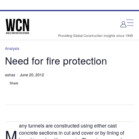
Skip
Skip
to
to
site
page
menu
content
Providing Global Construction Insights since 1949
Analysis
Need for fire protection
ashas
June 20, 2012
Share
any tunnels are constructed using either cast
M
concrete sections in cut and cover or by lining of