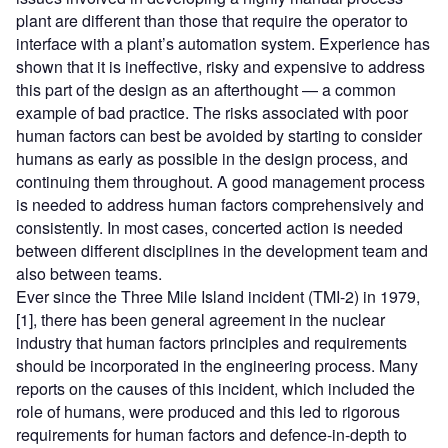
plant are different than those that require the operator to
interface with a plant’s automation system. Experience has
shown that it is ineffective, risky and expensive to address
this part of the design as an afterthought — a common
example of bad practice. The risks associated with poor
human factors can best be avoided by starting to consider
humans as early as possible in the design process, and
continuing them throughout. A good management process
is needed to address human factors comprehensively and
consistently. In most cases, concerted action is needed
between different disciplines in the development team and
also between teams.
Ever since the Three Mile Island incident (TMI-2) in 1979,
[1], there has been general agreement in the nuclear
industry that human factors principles and requirements
should be incorporated in the engineering process. Many
reports on the causes of this incident, which included the
role of humans, were produced and this led to rigorous
requirements for human factors and defence-in-depth to