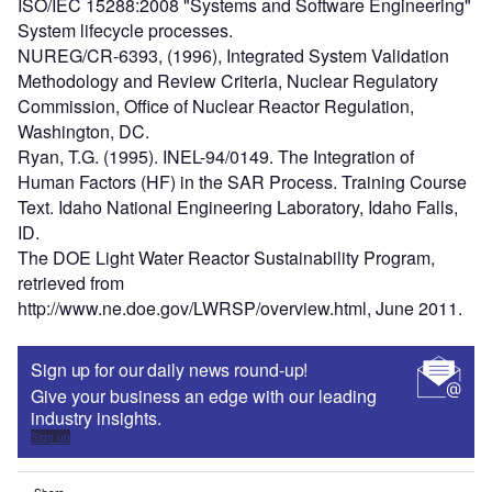
ISO/IEC 15288:2008 "Systems and Software Engineering"
System lifecycle processes.
NUREG/CR-6393, (1996), Integrated System Validation
Methodology and Review Criteria, Nuclear Regulatory
Commission, Office of Nuclear Reactor Regulation,
Washington, DC.
Ryan, T.G. (1995). INEL-94/0149. The Integration of
Human Factors (HF) in the SAR Process. Training Course
Text. Idaho National Engineering Laboratory, Idaho Falls,
ID.
The DOE Light Water Reactor Sustainability Program,
retrieved from
http://www.ne.doe.gov/LWRSP/overview.html, June 2011.
Sign up for our daily news round-up!
Give your business an edge with our leading
industry insights.
Sign up