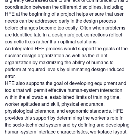
coordination between the different disciplines. Including
HFE at the beginning of a project helps ensure that user
needs can be addressed early in the design process
before changes become too costly. Often when problems
are identified late in a design project, corrections reflect
cosmetic fixes rather than optimal solutions.
An integrated HFE process would support the goals of the
nuclear design organization as well as the client
organization by maximizing the ability of humans to
perform at required levels by eliminating design-induced
error.
HFE also supports the goal of developing equipment and
tools that will permit effective human-system interaction
within the allowable, established limits of training time,
worker aptitudes and skill, physical endurance,
physiological tolerance, and ergonomic standards. HFE
provides this support by determining the worker’s role in
the socio-technical system and by defining and developing
human-system interface characteristics, workplace layout,