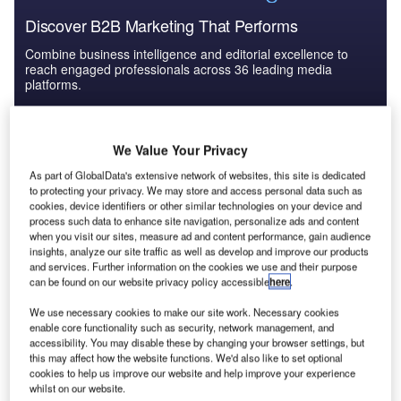
Discover B2B Marketing That Performs
Combine business intelligence and editorial excellence to
reach engaged professionals across 36 leading media
platforms.
Find out more
We Value Your Privacy
As part of GlobalData's extensive network of websites, this site is dedicated
Unfortunately, in spite of all the research to date, in practice
to protecting your privacy. We may store and access personal data such as
many nuclear engineering organizations still find it very
cookies, device identifiers or other similar technologies on your device and
process such data to enhance site navigation, personalize ads and content
difficult to achieve ideal human integration and as a result
when you visit our sites, measure ad and content performance, gain audience
human-machine interface issues are often not addressed
insights, analyze our site traffic as well as develop and improve our products
until late in the development cycle. After the configuration
and services. Further information on the cookies we use and their purpose
can be found on our website privacy policy accessible
here
.
of a particular system has been set, it is usually too
expensive to make changes, and this typically results in
We use necessary cookies to make our site work. Necessary cookies
organisations trying to fix unusable or inefficient designs
enable core functionality such as security, network management, and
accessibility. You may disable these by changing your browser settings, but
with even more expensive training. Even in the more
this may affect how the website functions. We'd also like to set optional
enlightened organisations there is still to be a lot of
cookies to help us improve our website and help improve your experience
fragmentation and lack of consistency in the application of
whilst on our website.