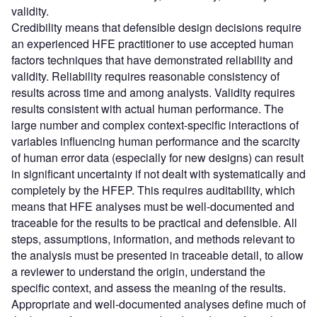
validity.
Credibility means that defensible design decisions require
an experienced HFE practitioner to use accepted human
factors techniques that have demonstrated reliability and
validity. Reliability requires reasonable consistency of
results across time and among analysts. Validity requires
results consistent with actual human performance. The
large number and complex context-specific interactions of
variables influencing human performance and the scarcity
of human error data (especially for new designs) can result
in significant uncertainty if not dealt with systematically and
completely by the HFEP. This requires auditability, which
means that HFE analyses must be well-documented and
traceable for the results to be practical and defensible. All
steps, assumptions, information, and methods relevant to
the analysis must be presented in traceable detail, to allow
a reviewer to understand the origin, understand the
specific context, and assess the meaning of the results.
Appropriate and well-documented analyses define much of