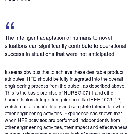
The intelligent adaptation of humans to novel
situations can significantly contribute to operational
success in situations that were not anticipated
It seems obvious that to achieve these desirable product
attributes, HFE should be fully integrated into the overall
engineering process from the outset, as described above.
This is the basic premise of NUREG-0711 and other
human factors integration guidance like IEEE 1023 [12],
which aim to ensure timely and complete interaction with
other engineering activities. Experience has shown that
when HFE activities are performed independently from
other engineering activities, their impact and effectiveness
is greatly decreased due to the lack of communication and