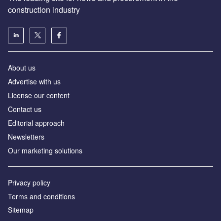
construction industry
About us
Advertise with us
License our content
Contact us
Editorial approach
Newsletters
Our marketing solutions
Privacy policy
Terms and conditions
Sitemap