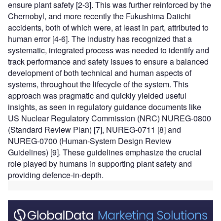
ensure plant safety [2-3]. This was further reinforced by the
Chernobyl, and more recently the Fukushima Daiichi
accidents, both of which were, at least in part, attributed to
human error [4-6]. The industry has recognized that a
systematic, integrated process was needed to identify and
track performance and safety issues to ensure a balanced
development of both technical and human aspects of
systems, throughout the lifecycle of the system. This
approach was pragmatic and quickly yielded useful
insights, as seen in regulatory guidance documents like
US Nuclear Regulatory Commission (NRC) NUREG-0800
(Standard Review Plan) [7], NUREG-0711 [8] and
NUREG-0700 (Human-System Design Review
Guidelines) [9]. These guidelines emphasize the crucial
role played by humans in supporting plant safety and
providing defence-in-depth.