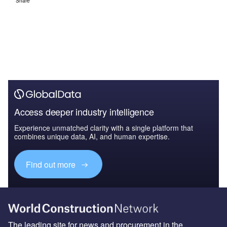
Share
Access deeper industry intelligence
Experience unmatched clarity with a single platform that
combines unique data, AI, and human expertise.
Find out more
The leading site for news and procurement in the