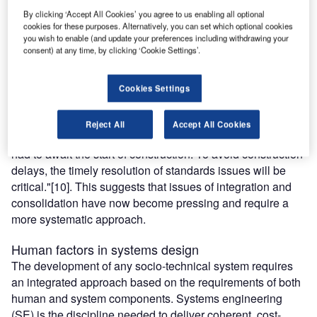
human factors knowledge. This is probably not surprising,
By clicking ‘Accept All Cookies’ you agree to us enabling all optional
because engineering organisations are already
cookies for these purposes. Alternatively, you can set which optional cookies
you wish to enable (and update your preferences including withdrawing your
experiencing challenges due to materials and construction
consent) at any time, by clicking ‘Cookie Settings’.
techniques that have changed dramatically since the
commissioning of Watts Bar in 1996, the last nuclear
power plant to come online in the USA.
Cookies Settings
To add to this challenge, in a 2008 report the Department
of Energy (DOE) found that "…the process of completely
Reject All
Accept All Cookies
identifying standards to be used in US nuclear new-build
had to await the start of construction. To avoid construction
delays, the timely resolution of standards issues will be
critical."[10]. This suggests that issues of integration and
consolidation have now become pressing and require a
more systematic approach.
Human factors in systems design
The development of any socio-technical system requires
an integrated approach based on the requirements of both
human and system components. Systems engineering
(SE) is the discipline needed to deliver coherent, cost-