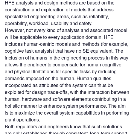
HFE analysis and design methods are based on the
construction and exploration of models that address
specialized engineering areas, such as reliability,
operability, workload, usability and safety.
However, not every kind of analysis and associated model
will be applicable to every application domain. HFE
includes human-centric models and methods (for example,
cognitive task analysis) that have no SE equivalent. The
inclusion of humans in the engineering process in this way
allows the engineer to compensate for human cognitive
and physical limitations for specific tasks by reducing
demands imposed on the human. Human qualities
incorporated as attributes of the system can thus be
exploited for design trade-offs, with the interaction between
human, hardware and software elements contributing in a
holistic manner to enhance system performance. The aim
is to maximize the overall system capabilities in performing
plant operations.
Both regulators and engineers know that such solutions
are only established through consistent, long-term support