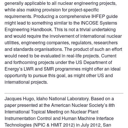
generally applicable to all nuclear engineering projects,
while also making provision for project-specific
requirements. Producing a comprehensive IHFEP guide
might lead to something similar to the INCOSE Systems
Engineering Handbook. This is not a trivial undertaking
and would require the involvement of international nuclear
utilities, engineering companies, regulators, researchers
and standards organisations. The product of such an effort
would need to be evaluated in real-life projects. Current
and forthcoming projects under the US Department of
Energy’s LWR and SMR programmes might offer an ideal
opportunity to pursue this goal, as might other US and
international projects.
Jacques Hugo, Idaho National Laboratory. Based on a
paper presented at the American Nuclear Society’s 8th
International Topical Meeting on Nuclear Plant
Instrumentation Control and Human Machine Interface
Technologies (NPIC & HMIT 2012) in July 2012, San