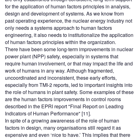
for the application of human factors principles in analysis,
design and development of systems. As we know from
past operating experience, the nuclear energy industry not
only needs a systems approach to human factors
engineering, it also needs to institutionalize the application
of human factors principles within the organization.
There have been some long-term improvements in nuclear
power plant (NPP) safety, especially in systems that
require human involvement, or that may impact the life and
work of humans in any way. Although fragmented,
uncoordinated and inconsistent, these early efforts,
especially from TMI-2 reports, led to important insights into
the role of humans in plant safety. Some examples of these
are the human factors improvements in control rooms
described in the EPRI report "Final Report on Leading
Indicators of Human Performance" [11].
In spite of a growing awareness of the role of human
factors in design, many organisations still regard it as
expensive and even ‘nice to have.’ This implies that there