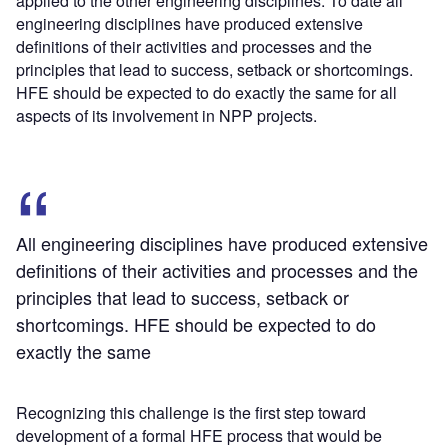
applied to the other engineering disciplines. To date all
engineering disciplines have produced extensive
definitions of their activities and processes and the
principles that lead to success, setback or shortcomings.
HFE should be expected to do exactly the same for all
aspects of its involvement in NPP projects.
All engineering disciplines have produced extensive
definitions of their activities and processes and the
principles that lead to success, setback or
shortcomings. HFE should be expected to do
exactly the same
Recognizing this challenge is the first step toward
development of a formal HFE process that would be