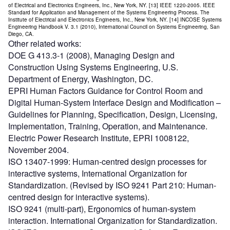
of Electrical and Electronics Engineers, Inc., New York, NY. [13] IEEE 1220-2005. IEEE
Standard for Application and Management of the Systems Engineering Process. The
Institute of Electrical and Electronics Engineers, Inc., New York, NY. [14] INCOSE Systems
Engineering Handbook V. 3.1 (2010), International Council on Systems Engineering, San
Diego, CA.
Other related works:
DOE G 413.3-1 (2008), Managing Design and
Construction Using Systems Engineering, U.S.
Department of Energy, Washington, DC.
EPRI Human Factors Guidance for Control Room and
Digital Human-System Interface Design and Modification –
Guidelines for Planning, Specification, Design, Licensing,
Implementation, Training, Operation, and Maintenance.
Electric Power Research Institute, EPRI 1008122,
November 2004.
ISO 13407-1999: Human-centred design processes for
interactive systems, International Organization for
Standardization. (Revised by ISO 9241 Part 210: Human-
centred design for interactive systems).
ISO 9241 (multi-part), Ergonomics of human-system
interaction. International Organization for Standardization.