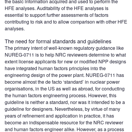
the basic information acquired and used to perform the
HFE analyses. Auditability of the HFE analyses is
essential to support further assessments of factors
contributing to risk and to allow comparison with other HFE
analyses.
The need for formal standards and guidelines
The primary intent of well-known regulatory guidance like
NUREG-0711 is to help NRC reviewers determine to what
extent license applicants for new or modified NPP designs
have integrated human factors principles into the
engineering design of the power plant. NUREG-0711 has
become almost the de facto ‘standard’ in nuclear power
organisations, in the US as well as abroad, for conducting
the human factors engineering process. However, this
guideline is neither a standard, nor was it intended to be a
guideline for designers. Nevertheless, by virtue of many
years of refinement and application in practice, it has
become an indispensable resource for the NRC reviewer
and human factors engineer alike. However, as a process