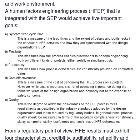
and work environment.
A human factors engineering process (HFEP) that is
integrated with the SEP would achieve five important
goals:
a) Synchronized cycle time:
This is a measure of the lead times and the extent of delays and bottlenecks in
the conduct of HFE activities and how they are synchronized with the design
organization’s SEP.
b) Flexibility:
This measures how the process enables practitioners to perform engineering
work on different kinds of projects, either serially or simultaneously.
c) Punctuality:
This measures how process deliverables are consistently provided on committed
dates.
d) Cost-effectiveness:
This is a measure of the cost of performing the HFE process on a project.
However, while cost is important, it is not of overriding importance during the
formative years of the design organization and definitely not at the expense of
safety concerns.
e) Quality:
This is the degree to which the deliverables of the HFE process meet
requirements as described in the industry standards adopted by the design
organization and those required by regulatory bodies. In general terms, process
quality should be measured in terms of the accuracy, completeness, consistency,
clarity, comprehensibility, usefulness and timeliness of HFE deliverables.
From a regulatory point of view, HFE results must exhibit
four characteristics: credibility, auditability, reliability and