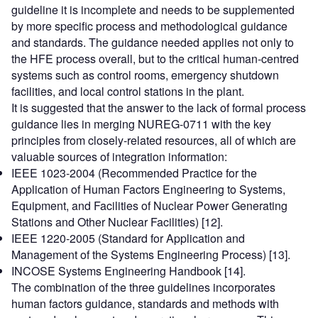
guideline it is incomplete and needs to be supplemented
by more specific process and methodological guidance
and standards. The guidance needed applies not only to
the HFE process overall, but to the critical human-centred
systems such as control rooms, emergency shutdown
facilities, and local control stations in the plant.
It is suggested that the answer to the lack of formal process
guidance lies in merging NUREG-0711 with the key
principles from closely-related resources, all of which are
valuable sources of integration information:
IEEE 1023-2004 (Recommended Practice for the
Application of Human Factors Engineering to Systems,
Equipment, and Facilities of Nuclear Power Generating
Stations and Other Nuclear Facilities) [12].
IEEE 1220-2005 (Standard for Application and
Management of the Systems Engineering Process) [13].
INCOSE Systems Engineering Handbook [14].
The combination of the three guidelines incorporates
human factors guidance, standards and methods with