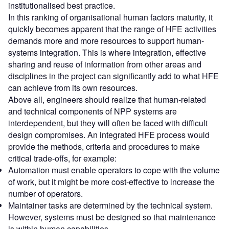
institutionalised best practice.
In this ranking of organisational human factors maturity, it
quickly becomes apparent that the range of HFE activities
demands more and more resources to support human-
systems integration. This is where integration, effective
sharing and reuse of information from other areas and
disciplines in the project can significantly add to what HFE
can achieve from its own resources.
Above all, engineers should realize that human-related
and technical components of NPP systems are
interdependent, but they will often be faced with difficult
design compromises. An integrated HFE process would
provide the methods, criteria and procedures to make
critical trade-offs, for example:
Automation must enable operators to cope with the volume
of work, but it might be more cost-effective to increase the
number of operators.
Maintainer tasks are determined by the technical system.
However, systems must be designed so that maintenance
is within human capabilities.