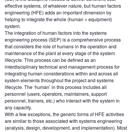
effective systems, of whatever nature, but human factors
engineering (HFE) adds an important dimension by
helping to integrate the whole (human + equipment)
system.
The integration of human factors into the systems
engineering process (SEP) is a comprehensive process
that considers the role of humans in the operation and
maintenance of the plant at every stage of the system
lifecycle. This process can be defined as an
interdisciplinary technical and management process for
integrating human considerations within and across all
system elements throughout the project and systems
lifecycle. The ‘human’ in this process includes all
personnel (users, operators, maintainers, support
personnel, trainers, etc.) who interact with the system in
any capacity.
With a few exceptions, the generic forms of HFE activities
are similar to those associated with systems engineering
(analysis, design, development, and implementation). Most