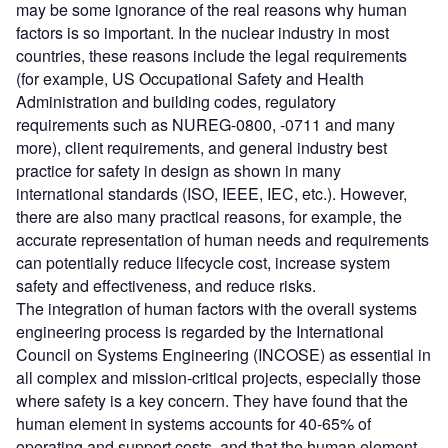
may be some ignorance of the real reasons why human
factors is so important. In the nuclear industry in most
countries, these reasons include the legal requirements
(for example, US Occupational Safety and Health
Administration and building codes, regulatory
requirements such as NUREG-0800, -0711 and many
more), client requirements, and general industry best
practice for safety in design as shown in many
international standards (ISO, IEEE, IEC, etc.). However,
there are also many practical reasons, for example, the
accurate representation of human needs and requirements
can potentially reduce lifecycle cost, increase system
safety and effectiveness, and reduce risks.
The integration of human factors with the overall systems
engineering process is regarded by the International
Council on Systems Engineering (INCOSE) as essential in
all complex and mission-critical projects, especially those
where safety is a key concern. They have found that the
human element in systems accounts for 40-65% of
operating and support costs, and that the human element