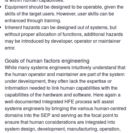
Equipment should be designed to be operable, given the
skills of the target users. However, user skills can be
enhanced through training.
Inherent hazards can be designed out of systems, but
without proper allocation of functions, additional hazards
may be introduced by developer, operator or maintainer
error.
Goals of human factors engineering
While many systems engineers intuitively understand that
the human operator and maintainer are part of the system
under development, they often lack the expertise or
information needed to link human capabilities with the
capabilities of the hardware and software. Here again a
well-documented integrated HFE process will assist
systems engineers by bringing the various human-centred
domains into the SEP and serving as the focal point to
ensure that human considerations are integrated into
system design, development, manufacturing, operation,