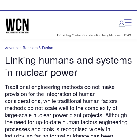
Skip
Skip
to
to
site
page
menu
content
Providing Global Construction Insights since 1949
Advanced Reactors & Fusion
Linking humans and systems
in nuclear power
Traditional engineering methods do not make
provision for the integration of human
considerations, while traditional human factors
methods do not scale well to the complexity of
large-scale nuclear power plant projects. Although
the need for up-to-date human factors engineering
processes and tools is recognised widely in
industry, so far no formal guidance has been