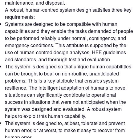
maintenance, and disposal.
A robust, human-centred system design satisfies three key
requirements:
Systems are designed to be compatible with human
capabilities and they enable the tasks demanded of people
to be performed reliably under normal, contingency, and
emergency conditions. This attribute is supported by the
use of human-centred design analyses, HFE guidelines
and standards, and thorough test and evaluation.
The system is designed so that unique human capabilities
can be brought to bear on non-routine, unanticipated
problems. This is a key attribute that ensures system
resilience. The intelligent adaptation of humans to novel
situations can significantly contribute to operational
success in situations that were not anticipated when the
system was designed and evaluated. A robust system
helps to exploit this human capability.
The system is designed to, at best, tolerate and prevent
human error, or at worst, to make it easy to recover from
human error.