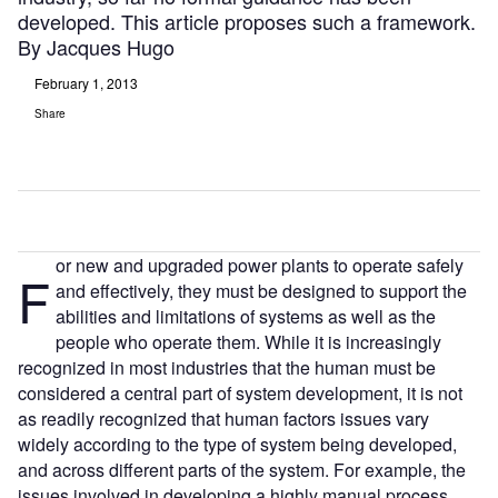
developed. This article proposes such a framework.
By Jacques Hugo
February 1, 2013
Share
or new and upgraded power plants to operate safely
F
and effectively, they must be designed to support the
abilities and limitations of systems as well as the
people who operate them. While it is increasingly
recognized in most industries that the human must be
considered a central part of system development, it is not
as readily recognized that human factors issues vary
widely according to the type of system being developed,
and across different parts of the system. For example, the
issues involved in developing a highly manual process