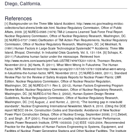
Diego, California.
References
[1] Backgrounder on the Three Mile Island Accident. http://www.nrc.gov/reading-rm/doc-
collections/fact-sheets/3mile-isle.html. Nuclear Regulatory Commission, Office of Public
Affairs, 2009. [2] NUREG-0585 (1979) TMI-2 Lessons Learned Task Force Final Report.
Nuclear Regulatory Commission, Office of Nuclear Regulatory Research, Washington, DC.
[3] NUREG-0737 (1980) Clarification of TMI Action Plan Requirements. Nuclear Regulatory
Commission, Office of Nuclear Regulatory Research, Washington, DC. [4] Meshkati, N.
(1991) Human Factors in Large-Scale Technological Systemsâ€™ Accidents: Three Mile
Island, Bhopal, Chernobyl. In Industrial Crisis Quarterly, Vol. 5, 131-154. [5] Schaps, K.
(2011) Fukushima human factor under the microscope. Retrieved from
http://www.reuters.com/assets/print?aid=USTRE74H4YX20110518, Thomson Reuters,
November 2012. [6] Harris, R. (2011). What Went Wrong In Fukushima: The Human
Factor. NPR. Retrieved from http://www.npr.org/2011/07/05/137611026/what-went-wrong-
in-fukushima-the-human-factor, NPR, November 2012. [7] NUREG-0800, (2011), Standard
Review Plan for the Review of Safety Analysis Reports for Nuclear Power Plants: LWR
Edition. Nuclear Regulatory Commission, Office of Nuclear Reactor Regulation,
Washington, DC. [8] NUREG-0711 Rev 3, (2012), Human Factors Engineering Program
Review Model, Nuclear Regulatory Commission, Office of Nuclear Regulatory Research,
Washington, DC. [9] NUREG-0700 Rev 2, (2002), Human-System Design Review
Guidelines, Nuclear Regulatory Commission, Office of Nuclear Regulatory Research,
Washington, DC. [10] August, J. and Hunter, J., (2010), "The looming gap in new-build
standards", Nuclear Engineering International Newsletter, March 9, 2010. (Citing the DOE
report NESCC 09-04, Construction Codes and Standards: Avoidance of New Nuclear
Power Plant Construction Delays, Office of Nuclear Energy, September 2008). [11] Ziebell,
D. and Singh , B.P (2001). Final report on Leading Indicators of Human Performance.
Electric Power Research Institute, EPRI 1003033. [12] IEEE 1023-2004, Recommended
Practice for the Application of Human Factors Engineering to Systems, Equipment, and
Facilities of Nuclear. Power Generating Stations and Other Nuclear Facilities. The Institute