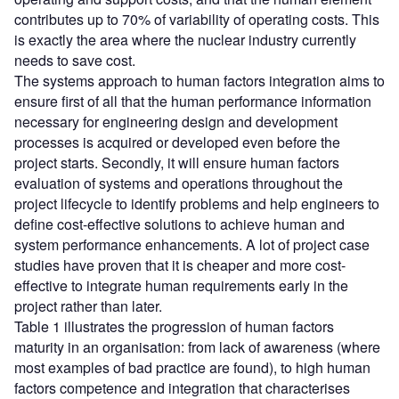
contributes up to 70% of variability of operating costs. This
is exactly the area where the nuclear industry currently
needs to save cost.
The systems approach to human factors integration aims to
ensure first of all that the human performance information
necessary for engineering design and development
processes is acquired or developed even before the
project starts. Secondly, it will ensure human factors
evaluation of systems and operations throughout the
project lifecycle to identify problems and help engineers to
define cost-effective solutions to achieve human and
system performance enhancements. A lot of project case
studies have proven that it is cheaper and more cost-
effective to integrate human requirements early in the
project rather than later.
Table 1 illustrates the progression of human factors
maturity in an organisation: from lack of awareness (where
most examples of bad practice are found), to high human
factors competence and integration that characterises