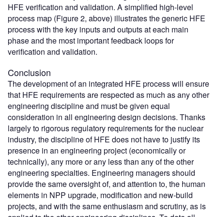
HFE verification and validation. A simplified high-level
process map (Figure 2, above) illustrates the generic HFE
process with the key inputs and outputs at each main
phase and the most important feedback loops for
verification and validation.
Conclusion
The development of an integrated HFE process will ensure
that HFE requirements are respected as much as any other
engineering discipline and must be given equal
consideration in all engineering design decisions. Thanks
largely to rigorous regulatory requirements for the nuclear
industry, the discipline of HFE does not have to justify its
presence in an engineering project (economically or
technically), any more or any less than any of the other
engineering specialties. Engineering managers should
provide the same oversight of, and attention to, the human
elements in NPP upgrade, modification and new-build
projects, and with the same enthusiasm and scrutiny, as is