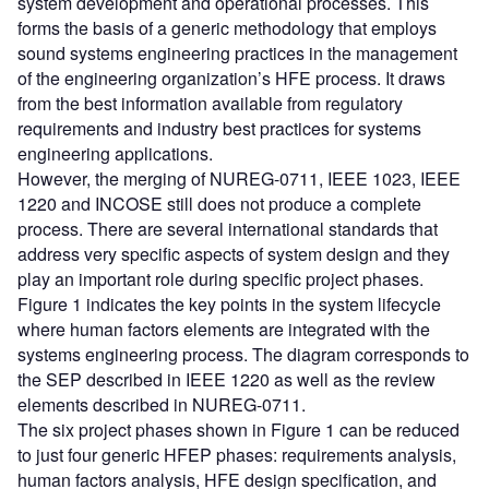
system development and operational processes. This
forms the basis of a generic methodology that employs
sound systems engineering practices in the management
of the engineering organization’s HFE process. It draws
from the best information available from regulatory
requirements and industry best practices for systems
engineering applications.
However, the merging of NUREG-0711, IEEE 1023, IEEE
1220 and INCOSE still does not produce a complete
process. There are several international standards that
address very specific aspects of system design and they
play an important role during specific project phases.
Figure 1 indicates the key points in the system lifecycle
where human factors elements are integrated with the
systems engineering process. The diagram corresponds to
the SEP described in IEEE 1220 as well as the review
elements described in NUREG-0711.
The six project phases shown in Figure 1 can be reduced
to just four generic HFEP phases: requirements analysis,
human factors analysis, HFE design specification, and