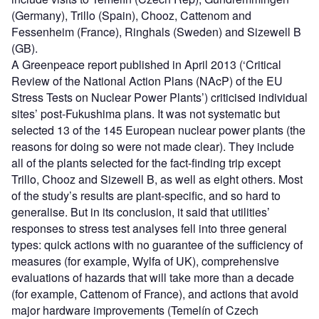
(Germany), Trillo (Spain), Chooz, Cattenom and
Fessenheim (France), Ringhals (Sweden) and Sizewell B
(GB).
A Greenpeace report published in April 2013 (‘Critical
Review of the National Action Plans (NAcP) of the EU
Stress Tests on Nuclear Power Plants’) criticised individual
sites’ post-Fukushima plans. It was not systematic but
selected 13 of the 145 European nuclear power plants (the
reasons for doing so were not made clear). They include
all of the plants selected for the fact-finding trip except
Trillo, Chooz and Sizewell B, as well as eight others. Most
of the study’s results are plant-specific, and so hard to
generalise. But in its conclusion, it said that utilities’
responses to stress test analyses fell into three general
types: quick actions with no guarantee of the sufficiency of
measures (for example, Wylfa of UK), comprehensive
evaluations of hazards that will take more than a decade
(for example, Cattenom of France), and actions that avoid
major hardware improvements (Temelín of Czech