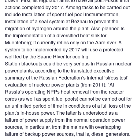
drawn. First, its regulator aims to have all post-Fukushima
actions completed by 2017. Among tasks to be carried out
include installation of spent fuel pool instrumentation,
installation of a seal system at Beznau to prevent the
migration of hydrogen around the plant. Also planned is
the implementation of a diversified heat sink for
Muehleberg; it currently relies only on the Aare river. A
system to be implemented by 2017 will use a protected
well fed by the Saane River for cooling.
Station blackouts could be very serious in Russian nuclear
power plants, according to the translated executive
summary of the Russian Federation’s internal ‘stress test’
evaluation of nuclear power plants (from 2011): "At
Russia’s operating NPPs heat removal from the reactor
cores (as well as spent fuel pools) cannot be carried out for
an unlimited period of time in conditions of a full loss of the
plant’s in-house power. The latter is understood as a
failure of power supply from the normal operation power
sources, in particular, from the mains with overlapping
failure of backup power sources, that is, diesel generators.