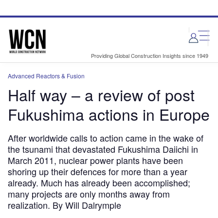
Skip
Skip
to
to
site
page
menu
content
Providing Global Construction Insights since 1949
Advanced Reactors & Fusion
Half way – a review of post
Fukushima actions in Europe
After worldwide calls to action came in the wake of
the tsunami that devastated Fukushima Daiichi in
March 2011, nuclear power plants have been
shoring up their defences for more than a year
already. Much has already been accomplished;
many projects are only months away from
realization. By Will Dalrymple