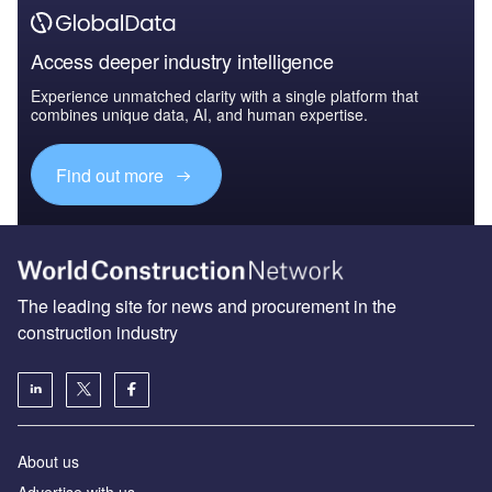
Access deeper industry intelligence
Experience unmatched clarity with a single platform that
combines unique data, AI, and human expertise.
Find out more
The leading site for news and procurement in the
construction industry
About us
Advertise with us