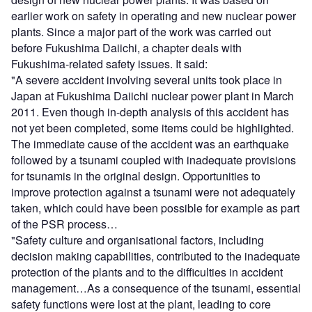
earlier work on safety in operating and new nuclear power
plants. Since a major part of the work was carried out
before Fukushima Daiichi, a chapter deals with
Fukushima-related safety issues. It said:
"A severe accident involving several units took place in
Japan at Fukushima Daiichi nuclear power plant in March
2011. Even though in-depth analysis of this accident has
not yet been completed, some items could be highlighted.
The immediate cause of the accident was an earthquake
followed by a tsunami coupled with inadequate provisions
for tsunamis in the original design. Opportunities to
improve protection against a tsunami were not adequately
taken, which could have been possible for example as part
of the PSR process…
"Safety culture and organisational factors, including
decision making capabilities, contributed to the inadequate
protection of the plants and to the difficulties in accident
management…As a consequence of the tsunami, essential
safety functions were lost at the plant, leading to core