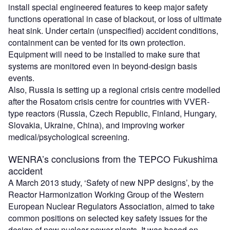
install special engineered features to keep major safety
functions operational in case of blackout, or loss of ultimate
heat sink. Under certain (unspecified) accident conditions,
containment can be vented for its own protection.
Equipment will need to be installed to make sure that
systems are monitored even in beyond-design basis
events.
Also, Russia is setting up a regional crisis centre modelled
after the Rosatom crisis centre for countries with VVER-
type reactors (Russia, Czech Republic, Finland, Hungary,
Slovakia, Ukraine, China), and improving worker
medical/psychological screening.
WENRA’s conclusions from the TEPCO Fukushima
accident
A March 2013 study, ‘Safety of new NPP designs’, by the
Reactor Harmonization Working Group of the Western
European Nuclear Regulators Association, aimed to take
common positions on selected key safety issues for the
design of new nuclear power plants. It was based on