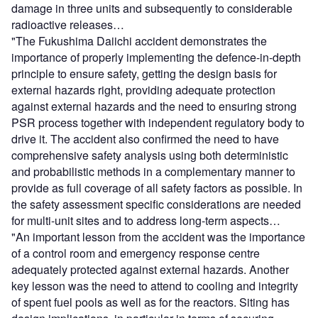
damage in three units and subsequently to considerable
radioactive releases…
"The Fukushima Daiichi accident demonstrates the
importance of properly implementing the defence-in-depth
principle to ensure safety, getting the design basis for
external hazards right, providing adequate protection
against external hazards and the need to ensuring strong
PSR process together with independent regulatory body to
drive it. The accident also confirmed the need to have
comprehensive safety analysis using both deterministic
and probabilistic methods in a complementary manner to
provide as full coverage of all safety factors as possible. In
the safety assessment specific considerations are needed
for multi-unit sites and to address long-term aspects…
"An important lesson from the accident was the importance
of a control room and emergency response centre
adequately protected against external hazards. Another
key lesson was the need to attend to cooling and integrity
of spent fuel pools as well as for the reactors. Siting has