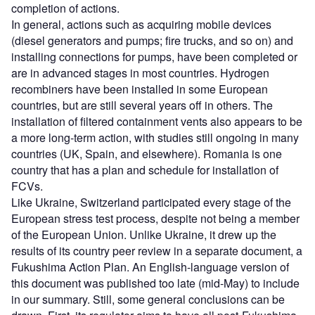
completion of actions.
In general, actions such as acquiring mobile devices
(diesel generators and pumps; fire trucks, and so on) and
installing connections for pumps, have been completed or
are in advanced stages in most countries. Hydrogen
recombiners have been installed in some European
countries, but are still several years off in others. The
installation of filtered containment vents also appears to be
a more long-term action, with studies still ongoing in many
countries (UK, Spain, and elsewhere). Romania is one
country that has a plan and schedule for installation of
FCVs.
Like Ukraine, Switzerland participated every stage of the
European stress test process, despite not being a member
of the European Union. Unlike Ukraine, it drew up the
results of its country peer review in a separate document, a
Fukushima Action Plan. An English-language version of
this document was published too late (mid-May) to include
in our summary. Still, some general conclusions can be