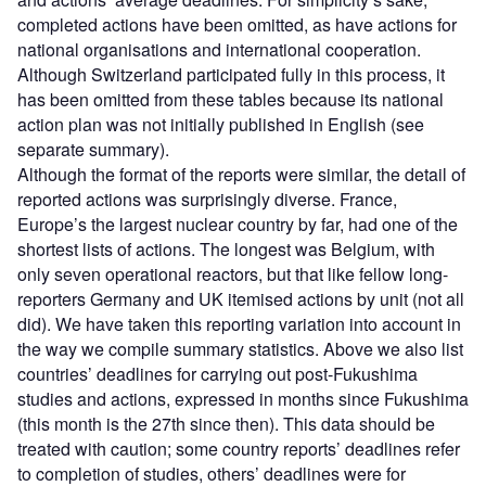
completed actions have been omitted, as have actions for
national organisations and international cooperation.
Although Switzerland participated fully in this process, it
has been omitted from these tables because its national
action plan was not initially published in English (see
separate summary).
Although the format of the reports were similar, the detail of
reported actions was surprisingly diverse. France,
Europe’s the largest nuclear country by far, had one of the
shortest lists of actions. The longest was Belgium, with
only seven operational reactors, but that like fellow long-
reporters Germany and UK itemised actions by unit (not all
did). We have taken this reporting variation into account in
the way we compile summary statistics. Above we also list
countries’ deadlines for carrying out post-Fukushima
studies and actions, expressed in months since Fukushima
(this month is the 27th since then). This data should be
treated with caution; some country reports’ deadlines refer
to completion of studies, others’ deadlines were for