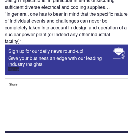
design implications, in particular in terms of securing
sufficient diverse electrical and cooling supplies…
"In general, one has to bear in mind that the specific nature
of individual events and challenges can never be
completely taken into account in design and operation of a
nuclear power plant (or indeed any other industrial
facility)".
Sign up for our daily news round-up!
Give your business an edge with our leading
industry insights.
Sign up
Share