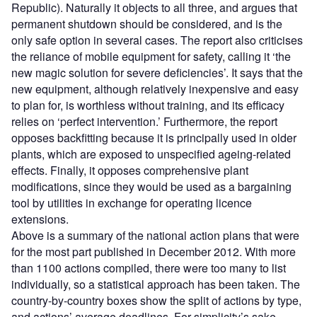
Republic). Naturally it objects to all three, and argues that
permanent shutdown should be considered, and is the
only safe option in several cases. The report also criticises
the reliance of mobile equipment for safety, calling it ‘the
new magic solution for severe deficiencies’. It says that the
new equipment, although relatively inexpensive and easy
to plan for, is worthless without training, and its efficacy
relies on ‘perfect intervention.’ Furthermore, the report
opposes backfitting because it is principally used in older
plants, which are exposed to unspecified ageing-related
effects. Finally, it opposes comprehensive plant
modifications, since they would be used as a bargaining
tool by utilities in exchange for operating licence
extensions.
Above is a summary of the national action plans that were
for the most part published in December 2012. With more
than 1100 actions compiled, there were too many to list
individually, so a statistical approach has been taken. The
country-by-country boxes show the split of actions by type,
and actions’ average deadlines. For simplicity’s sake,