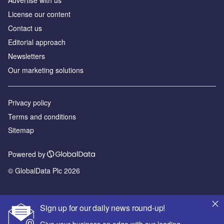
License our content
Contact us
Editorial approach
Newsletters
Our marketing solutions
Privacy policy
Terms and conditions
Sitemap
Powered by
© GlobalData Plc 2026
Sign up for our daily news round-up!