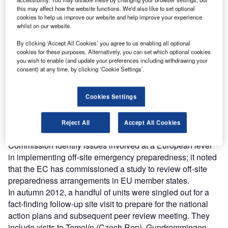
Combine business intelligence and editorial excellence to
this may affect how the website functions. We'd also like to set optional
reach engaged professionals across 36 leading media
cookies to help us improve our website and help improve your experience
platforms.
whilst on our website.
By clicking ‘Accept All Cookies’ you agree to us enabling all optional
Find out more
cookies for these purposes. Alternatively, you can set which optional cookies
you wish to enable (and update your preferences including withdrawing your
consent) at any time, by clicking ‘Cookie Settings’.
ENSREG’s August 2012 action plan also said that part of
the awkward issue of international emergency response,
Cookies Settings
mutual assistance amongst regulatory bodies during an
accident in a member state, would be taken up by the
Western European Nuclear Regulators Association
Reject All
Accept All Cookies
(WENRA). It also recommended that the European
Commission identify issues involved at a European level
in implementing off-site emergency preparedness; it noted
that the EC has commissioned a study to review off-site
preparedness arrangements in EU member states.
In autumn 2012, a handful of units were singled out for a
fact-finding follow-up site visit to prepare for the national
action plans and subsequent peer review meeting. They
include visits to Temelín (Czech Rep), Gundremmingen