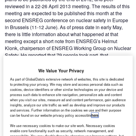
reviewed in a 22-26 April 2013 meeting. The results of this
meeting are expected to be published this month at the
second ENSREG conference on nuclear safety in Europe
in Brussels (11-12 June). As of press date in early May,
there is little information about what happened at that
meeting except a short note from ENSREG’s Helmut
Klonk, chairperson of ENSREG Working Group on Nuclear
Safety. He reported that 79 people took part, that
participating countries and their regulators are committed
to the process, and that emergent themes included the
We Value Your Privacy
importance of the periodic safety review process and
As part of GlobalData's extensive network of websites, this site is dedicated
maintaining containment integrity under severe accident
to protecting your privacy. We may store and access personal data such as
conditions.
cookies, device identifiers or other similar technologies on your device and
process such data to enhance site navigation, personalize ads and content
when you visit our sites, measure ad and content performance, gain audience
insights, analyze our site traffic as well as develop and improve our products
and services. Further information on the cookies we use and their purpose
can be found on our website privacy policy accessible
here
.
Discover B2B Marketing That Performs
We use necessary cookies to make our site work. Necessary cookies
enable core functionality such as security, network management, and
accessibility. You may disable these by changing your browser settings, but