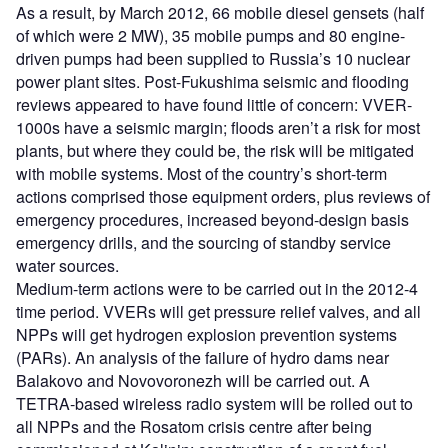
As a result, by March 2012, 66 mobile diesel gensets (half
of which were 2 MW), 35 mobile pumps and 80 engine-
driven pumps had been supplied to Russia’s 10 nuclear
power plant sites. Post-Fukushima seismic and flooding
reviews appeared to have found little of concern: VVER-
1000s have a seismic margin; floods aren’t a risk for most
plants, but where they could be, the risk will be mitigated
with mobile systems. Most of the country’s short-term
actions comprised those equipment orders, plus reviews of
emergency procedures, increased beyond-design basis
emergency drills, and the sourcing of standby service
water sources.
Medium-term actions were to be carried out in the 2012-4
time period. VVERs will get pressure relief valves, and all
NPPs will get hydrogen explosion prevention systems
(PARs). An analysis of the failure of hydro dams near
Balakovo and Novovoronezh will be carried out. A
TETRA-based wireless radio system will be rolled out to
all NPPs and the Rosatom crisis centre after being