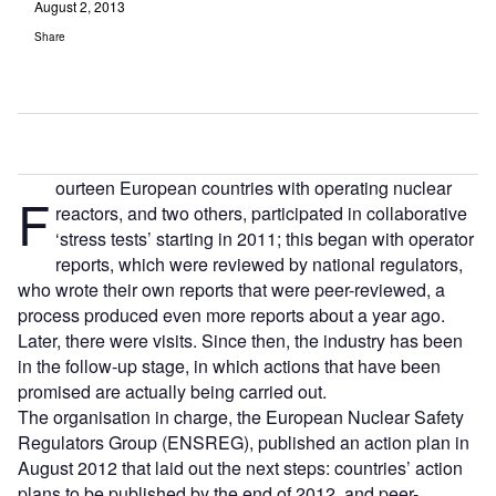
August 2, 2013
Share
ourteen European countries with operating nuclear
F
reactors, and two others, participated in collaborative
‘stress tests’ starting in 2011; this began with operator
reports, which were reviewed by national regulators,
who wrote their own reports that were peer-reviewed, a
process produced even more reports about a year ago.
Later, there were visits. Since then, the industry has been
in the follow-up stage, in which actions that have been
promised are actually being carried out.
The organisation in charge, the European Nuclear Safety
Regulators Group (ENSREG), published an action plan in
August 2012 that laid out the next steps: countries’ action
plans to be published by the end of 2012, and peer-