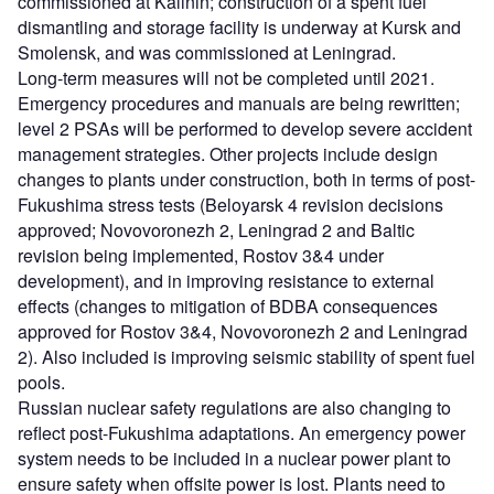
commissioned at Kalinin; construction of a spent fuel
dismantling and storage facility is underway at Kursk and
Smolensk, and was commissioned at Leningrad.
Long-term measures will not be completed until 2021.
Emergency procedures and manuals are being rewritten;
level 2 PSAs will be performed to develop severe accident
management strategies. Other projects include design
changes to plants under construction, both in terms of post-
Fukushima stress tests (Beloyarsk 4 revision decisions
approved; Novovoronezh 2, Leningrad 2 and Baltic
revision being implemented, Rostov 3&4 under
development), and in improving resistance to external
effects (changes to mitigation of BDBA consequences
approved for Rostov 3&4, Novovoronezh 2 and Leningrad
2). Also included is improving seismic stability of spent fuel
pools.
Russian nuclear safety regulations are also changing to
reflect post-Fukushima adaptations. An emergency power
system needs to be included in a nuclear power plant to
ensure safety when offsite power is lost. Plants need to