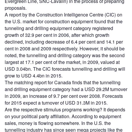
Evergreen Line, SNC-Lavalin) in the process of preparing
proposals.
A report by the Construction Intelligence Centre (CIC) on
the U.S. market for construction equipment found that the
tunneling and drilling equipment category registered
growth of 32.9 per cent in 2006, after which growth
declined, including decrease of 6.4 per cent and 14.1 per
cent in 2008 and 2009 respectively. However, it should be
noted, the tunnelling and drilling category was the second
largest at 17.1 per cent of the market, in 2009, valued at
USD 3.04bn. The CIC forecasts tunnelling and drilling will
grow to USD 4.4bn in 2015.
The matching report for Canada finds that the tunnelling
and drilling equipment category had a USD 29.2M turnover
in 2009, an increase of 9.7 per cent over 2008. Forecasts
for 2015 expect a turnover of USD 31.3M in 2015.
Are the respective stimulus programs working? It depends
on your political party affiliation. According to equipment
sales, money is flowing somewhere. In the U.S. the
tunnelling industry has since seen mega projects like the