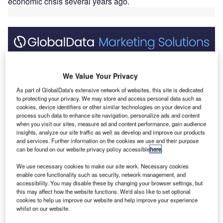
economic crisis several years ago.
Discover B2B Marketing That Performs
We Value Your Privacy
Combine business intelligence and editorial excellence to
reach engaged professionals across 36 leading media
As part of GlobalData's extensive network of websites, this site is dedicated
platforms.
to protecting your privacy. We may store and access personal data such as
cookies, device identifiers or other similar technologies on your device and
process such data to enhance site navigation, personalize ads and content
Find out more
when you visit our sites, measure ad and content performance, gain audience
insights, analyze our site traffic as well as develop and improve our products
and services. Further information on the cookies we use and their purpose
Looking at the United States today, a nation plagued by an
can be found on our website privacy policy accessible
here
.
election year, neither presidential candidate has a strong
We use necessary cookies to make our site work. Necessary cookies
stance on infrastructure — at least one that’s discernable
enable core functionality such as security, network management, and
accessibility. You may disable these by changing your browser settings, but
from their campaign materials. Anyone who has followed
this may affect how the website functions. We'd also like to set optional
U.S. politics in the slightest knows this is one of many
cookies to help us improve our website and help improve your experience
topics that get lost in a sea of divisive social issues.
whilst on our website.
In reports forecasting the market for Canadian and U.S.