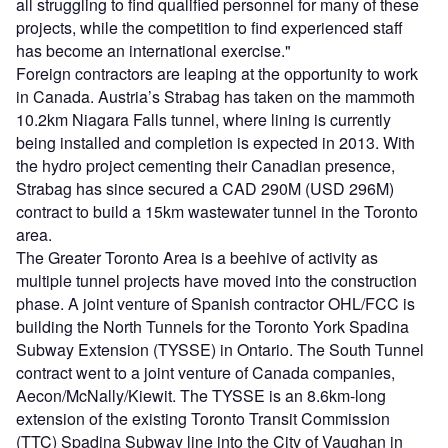
all struggling to find qualified personnel for many of these
projects, while the competition to find experienced staff
has become an international exercise."
Foreign contractors are leaping at the opportunity to work
in Canada. Austria’s Strabag has taken on the mammoth
10.2km Niagara Falls tunnel, where lining is currently
being installed and completion is expected in 2013. With
the hydro project cementing their Canadian presence,
Strabag has since secured a CAD 290M (USD 296M)
contract to build a 15km wastewater tunnel in the Toronto
area.
The Greater Toronto Area is a beehive of activity as
multiple tunnel projects have moved into the construction
phase. A joint venture of Spanish contractor OHL/FCC is
building the North Tunnels for the Toronto York Spadina
Subway Extension (TYSSE) in Ontario. The South Tunnel
contract went to a joint venture of Canada companies,
Aecon/McNally/Kiewit. The TYSSE is an 8.6km-long
extension of the existing Toronto Transit Commission
(TTC) Spadina Subway line into the City of Vaughan in