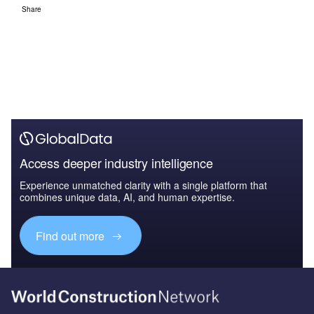
Share
Access deeper industry intelligence
Experience unmatched clarity with a single platform that
combines unique data, AI, and human expertise.
Find out more