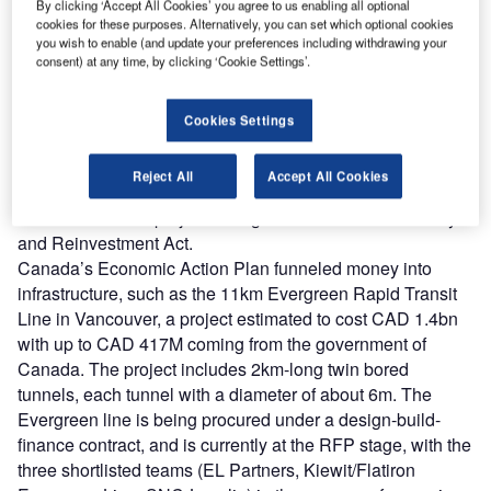
By clicking ‘Accept All Cookies’ you agree to us enabling all optional
infrastructure construction between 2010 to 2015, the
cookies for these purposes. Alternatively, you can set which optional cookies
compound annual growth rate is higher for Canada, though
you wish to enable (and update your preferences including withdrawing your
consent) at any time, by clicking ‘Cookie Settings’.
the U.S. markets are often forecasted to be worth double or
triple the value of their Canadian counterparts.
In 2009 both countries’ governments enacted spending
Cookies Settings
plans to stimulate economic growth during the recession.
For example, Caltrans, the California transportation
Reject All
Accept All Cookies
agency, received USD 180M toward its USD 391M
Caldecott Tunnel project through the American Recovery
and Reinvestment Act.
Canada’s Economic Action Plan funneled money into
infrastructure, such as the 11km Evergreen Rapid Transit
Line in Vancouver, a project estimated to cost CAD 1.4bn
with up to CAD 417M coming from the government of
Canada. The project includes 2km-long twin bored
tunnels, each tunnel with a diameter of about 6m. The
Evergreen line is being procured under a design-build-
finance contract, and is currently at the RFP stage, with the
three shortlisted teams (EL Partners, Kiewit/Flatiron