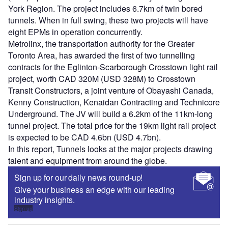
York Region. The project includes 6.7km of twin bored
tunnels. When in full swing, these two projects will have
eight EPMs in operation concurrently.
Metrolinx, the transportation authority for the Greater
Toronto Area, has awarded the first of two tunnelling
contracts for the Eglinton-Scarborough Crosstown light rail
project, worth CAD 320M (USD 328M) to Crosstown
Transit Constructors, a joint venture of Obayashi Canada,
Kenny Construction, Kenaidan Contracting and Technicore
Underground. The JV will build a 6.2km of the 11km-long
tunnel project. The total price for the 19km light rail project
is expected to be CAD 4.6bn (USD 4.7bn).
In this report, Tunnels looks at the major projects drawing
talent and equipment from around the globe.
Sign up for our daily news round-up!
Give your business an edge with our leading
industry insights.
Sign up