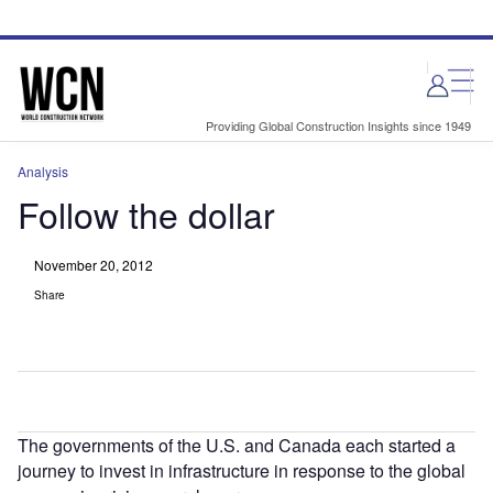
Skip
Skip
to
to
site
page
menu
content
Providing Global Construction Insights since 1949
Analysis
Follow the dollar
November 20, 2012
Share
The governments of the U.S. and Canada each started a
journey to invest in infrastructure in response to the global