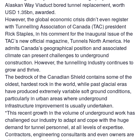
Alaskan Way Viaduct bored tunnel replacement, worth
USD 1.35bn, awarded.
However, the global economic crisis didn’t even register
with Tunnelling Association of Canada (TAC) president
Rick Staples, in his comment for the inaugural issue of the
TAC’s new official magazine, Tunnels North America. He
admits Canada’s geographical position and associated
climate can present challenges to underground
construction. However, the tunnelling industry continues to
grow and thrive.
The bedrock of the Canadian Shield contains some of the
oldest, hardest rock in the world, while past glacial eras
have produced extremely variable soft ground conditions,
particularly in urban areas where underground
infrastructure improvement is usually undertaken.
"This recent growth in the volume of underground work has
challenged our industry to adapt and cope with the huge
demand for tunnel personnel, at all levels of expertise.
Contractors, engineering consultants and even owners are