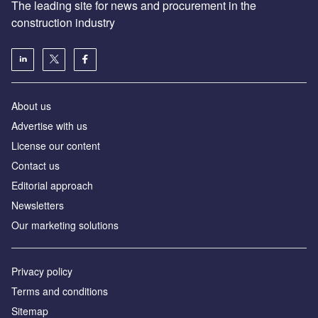
The leading site for news and procurement in the
construction industry
About us
Advertise with us
License our content
Contact us
Editorial approach
Newsletters
Our marketing solutions
Privacy policy
Terms and conditions
Sitemap