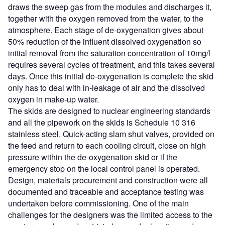
draws the sweep gas from the modules and discharges it,
together with the oxygen removed from the water, to the
atmosphere. Each stage of de-oxygenation gives about
50% reduction of the influent dissolved oxygenation so
initial removal from the saturation concentration of 10mg/l
requires several cycles of treatment, and this takes several
days. Once this initial de-oxygenation is complete the skid
only has to deal with in-leakage of air and the dissolved
oxygen in make-up water.
The skids are designed to nuclear engineering standards
and all the pipework on the skids is Schedule 10 316
stainless steel. Quick-acting slam shut valves, provided on
the feed and return to each cooling circuit, close on high
pressure within the de-oxygenation skid or if the
emergency stop on the local control panel is operated.
Design, materials procurement and construction were all
documented and traceable and acceptance testing was
undertaken before commissioning. One of the main
challenges for the designers was the limited access to the