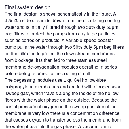
Final system design
The final design is shown schematically in the figure. A
4.5m3/h side stream is drawn from the circulating cooling
water and is initially filtered through two 50% duty 50μm
bag filters to protect the pumps from any large particles
such as corrosion products. A variable-speed booster
pump pulls the water through two 50% duty 5μm bag filters
for fine filtration to protect the downstream membranes
from blockage. It is then fed to three stainless steel
membrane de-oxygenation modules operating in series
before being returned to the cooling circuit.
The degassing modules use LiquiCel hollow-fibre
polypropylene membranes and are fed with nitrogen as a
‘sweep gas’, which travels along the inside of the hollow
fibres with the water phase on the outside. Because the
partial pressure of oxygen on the sweep gas side of the
membrane is very low there is a concentration difference
that causes oxygen to transfer across the membrane from
the water phase into the gas phase. A vacuum pump