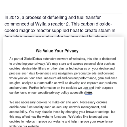
In 2012, a process of defuelling and fuel transfer
commenced at Wylfa’s reactor 2. This carbon dioxide-
cooled magnox reactor supplied heat to create steam in
four high-pressure water-tube boilers (that is, steam
generators). To defuel both reactors takes about five years
and during this period it is necessary to keep the irradiated
We Value Your Privacy
fuel cool. To do this, demineralised water is continuously
As part of GlobalData's extensive network of websites, this site is dedicated
circulated through what were the primary gas circuits from
to protecting your privacy. We may store and access personal data such as
cookies, device identifiers or other similar technologies on your device and
the reactor to the four boilers (two pairs) and returned to the
process such data to enhance site navigation, personalize ads and content
reactor via a heat exchanger. Each system has about
when you visit our sites, measure ad and content performance, gain audience
160m3 of circulating water.
insights, analyze our site traffic as well as develop and improve our products
and services. Further information on the cookies we use and their purpose
can be found on our website privacy policy accessible
here
.
We use necessary cookies to make our site work. Necessary cookies
enable core functionality such as security, network management, and
accessibility. You may disable these by changing your browser settings, but
Discover B2B Marketing That Performs
this may affect how the website functions. We'd also like to set optional
cookies to help us improve our website and help improve your experience
Combine business intelligence and editorial excellence to
whilst on our website.