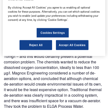
reach engaged professionals across 36 leading media
platforms.
By clicking ‘Accept All Cookies’ you agree to us enabling all optional
cookies for these purposes. Alternatively, you can set which optional cookies
you wish to enable (and update your preferences including withdrawing your
Find out more
consent) at any time, by clicking ‘Cookie Settings’.
Cookies Settings
At the planning stage, the station chemists were concerned
about the possibility of corrosion of the ageing pipework
and pressure vessels. The initial fill of demineralised water
Reject All
Accept All Cookies
would be saturated with oxygen at atmospheric pressure –
10mg/l – and this would certainly present a potential
corrosion problem. The chemists wanted to reduce the
dissolved oxygen concentration, ideally to less than 100
µg/l. Magnox Engineering considered a number of de-
aeration options, and concluded that although chemical
de-aeration would create environmental issues of its own,
it would be the least expensive option. Traditional thermal
de-aeration was clearly impractical in a cooling system,
and there was insufficient space for a vacuum de-aerator.
They took the problem to ELGA Process Water.