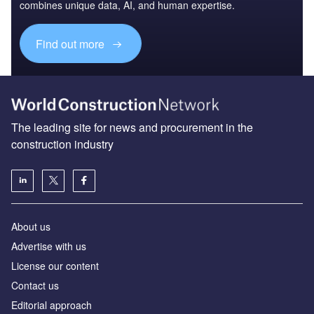
combines unique data, AI, and human expertise.
Find out more
The leading site for news and procurement in the
construction industry
About us
Advertise with us
License our content
Contact us
Editorial approach