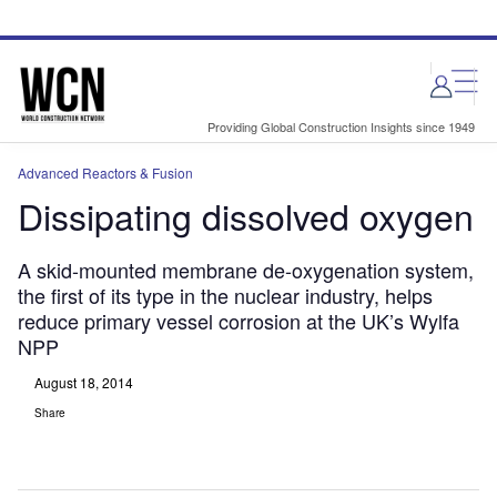
Skip
Skip
to
to
site
page
menu
content
Providing Global Construction Insights since 1949
Advanced Reactors & Fusion
Dissipating dissolved oxygen
A skid-mounted membrane de-oxygenation system,
the first of its type in the nuclear industry, helps
reduce primary vessel corrosion at the UK’s Wylfa
NPP
August 18, 2014
Share