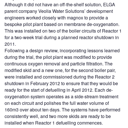
Although it did not have an off-the-shelf solution, ELGA
parent company Veolia Water Solutions’ development
engineers worked closely with magnox to provide a
bespoke pilot plant based on membrane de-oxygenation.
This was installed on two of the boiler circuits of Reactor 1
for a two-week trial during a planned reactor shutdown in
2011.
Following a design review, incorporating lessons learned
during the trial, the pilot plant was modified to provide
continuous oxygen removal and particle filtration. The
modified skid and a new one, for the second boiler pair,
were installed and commissioned during the Reactor 2
shutdown in February 2012 to ensure that they would be
ready for the start of defuelling in April 2012. Each de-
oxygenation system operates as a side-stream treatment
on each circuit and polishes the full water volume of
160m3 over about ten days. The systems have performed
consistently well, and two more skids are ready to be
installed when Reactor 1 defuelling commences.