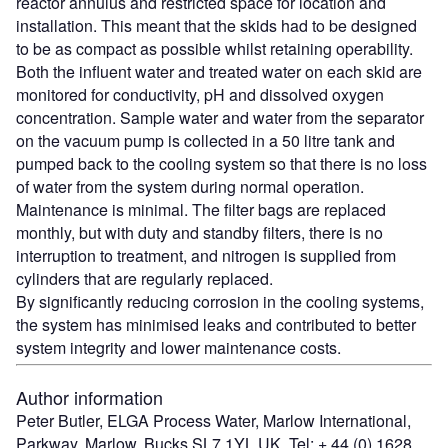
reactor annulus and restricted space for location and
installation. This meant that the skids had to be designed
to be as compact as possible whilst retaining operability.
Both the influent water and treated water on each skid are
monitored for conductivity, pH and dissolved oxygen
concentration. Sample water and water from the separator
on the vacuum pump is collected in a 50 litre tank and
pumped back to the cooling system so that there is no loss
of water from the system during normal operation.
Maintenance is minimal. The filter bags are replaced
monthly, but with duty and standby filters, there is no
interruption to treatment, and nitrogen is supplied from
cylinders that are regularly replaced.
By significantly reducing corrosion in the cooling systems,
the system has minimised leaks and contributed to better
system integrity and lower maintenance costs.
Author information
Peter Butler, ELGA Process Water, Marlow International,
Parkway, Marlow, Bucks SL7 1YL UK. Tel: + 44 (0) 1628