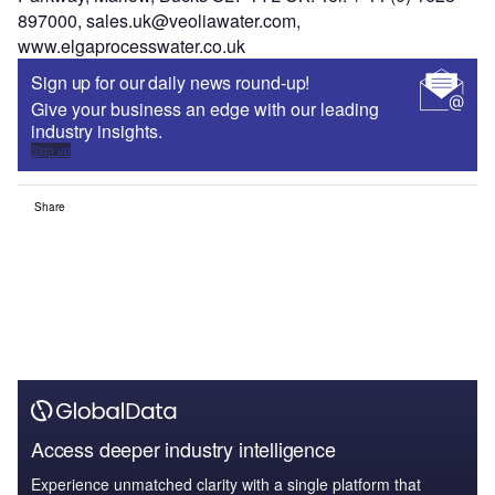
897000, sales.uk@veoliawater.com,
www.elgaprocesswater.co.uk
Sign up for our daily news round-up!
Give your business an edge with our leading
industry insights.
Sign up
Share
Access deeper industry intelligence
Experience unmatched clarity with a single platform that