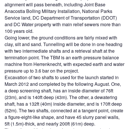
alignment will pass beneath, including Joint Base
Anacostia Bolling Military Installation, National Parks
Service land, DC Department of Transportation (DDOT)
and DC Water property with main relief sewers more than
100 years old.
Going lower, the ground conditions are fairly mixed with
clay, silt and sand. Tunnelling will be done in one heading
with two intermediate shafts and a retrieval shaft at the
termination point. The TBM is an earth pressure balance
machine from Herrenknecht, with expected earth and water
pressure up to 3.6 bar on the project.
Excavation of two shafts to used for the launch started in
March 2012 and completed by the following August. One,
a deep screening shaft, has an inside diameter of 76ft
(23m), and is 140ft deep (43m). The other, a dewatering
shaft, has a 132ft (40m) inside diameter, and is 170ft deep
(52m). The two shafts, connected at a tangent point, create
a figure-eight-like shape, and have 45 slurry panel walls,
5ft (1.5m)-thick, and nearly 200ft (61m) deep.