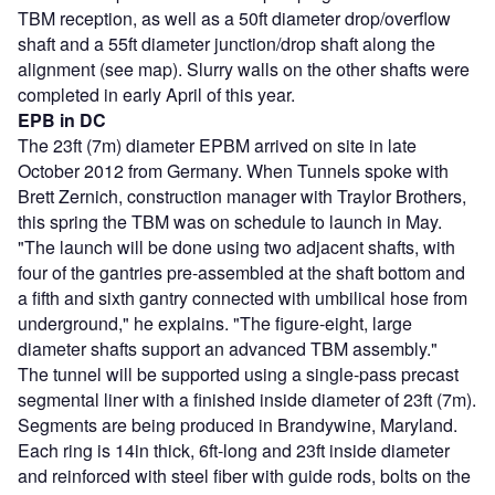
TBM reception, as well as a 50ft diameter drop/overflow
shaft and a 55ft diameter junction/drop shaft along the
alignment (see map). Slurry walls on the other shafts were
completed in early April of this year.
EPB in DC
The 23ft (7m) diameter EPBM arrived on site in late
October 2012 from Germany. When Tunnels spoke with
Brett Zernich, construction manager with Traylor Brothers,
this spring the TBM was on schedule to launch in May.
"The launch will be done using two adjacent shafts, with
four of the gantries pre-assembled at the shaft bottom and
a fifth and sixth gantry connected with umbilical hose from
underground," he explains. "The figure-eight, large
diameter shafts support an advanced TBM assembly."
The tunnel will be supported using a single-pass precast
segmental liner with a finished inside diameter of 23ft (7m).
Segments are being produced in Brandywine, Maryland.
Each ring is 14in thick, 6ft-long and 23ft inside diameter
and reinforced with steel fiber with guide rods, bolts on the