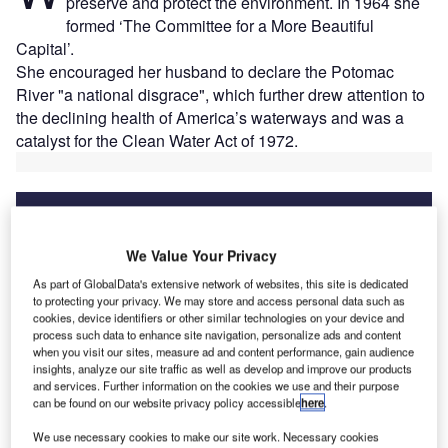
preserve and protect the environment. In 1964 she
formed ‘The Committee for a More Beautiful
Capital’.
She encouraged her husband to declare the Potomac
River "a national disgrace", which further drew attention to
the declining health of America’s waterways and was a
catalyst for the Clean Water Act of 1972.
We Value Your Privacy
Discover B2B Marketing That Performs
As part of GlobalData's extensive network of websites, this site is dedicated
Combine business intelligence and editorial excellence to
to protecting your privacy. We may store and access personal data such as
reach engaged professionals across 36 leading media
cookies, device identifiers or other similar technologies on your device and
platforms.
process such data to enhance site navigation, personalize ads and content
when you visit our sites, measure ad and content performance, gain audience
insights, analyze our site traffic as well as develop and improve our products
Find out more
and services. Further information on the cookies we use and their purpose
can be found on our website privacy policy accessible
here
.
We use necessary cookies to make our site work. Necessary cookies
Nearly 50 years later, the capital, through DC Water, is