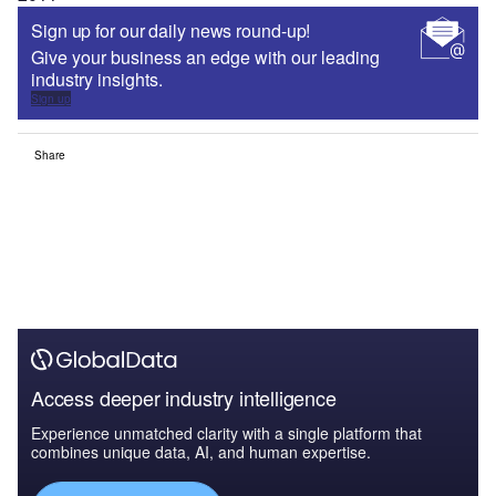
Sign up for our daily news round-up!
Give your business an edge with our leading
industry insights.
Sign up
Share
Access deeper industry intelligence
Experience unmatched clarity with a single platform that
combines unique data, AI, and human expertise.