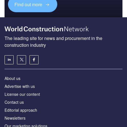
Find out more
The leading site for news and procurement in the
construction industry
About us
Advertise with us
License our content
Contact us
Editorial approach
Newsletters
Our marketing solutions