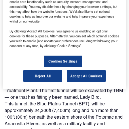
enable core functionality such as security, network management, and
undertaking a USD 2.6bn mega project to reduce CSOs in
accessibility. You may disable these by changing your browser settings, but
the Anacostia River by 98 percent and close to the same in
this may affect how the website functions. We'd also like to set optional
cookies to help us improve our website and help improve your experience
the Potomac River.
whilst on our website.
There are 53 CSO outfalls listed in DC Water’s existing
discharge permit from the Environmental Protection
By clicking ‘Accept All Cookies’ you agree to us enabling all optional
cookies for these purposes. Alternatively, you can set which optional cookies
Agency. The water and sewer authority estimates that
you wish to enable (and update your preferences including withdrawing your
combined sewers overflow into the Anacostia and
consent) at any time, by clicking ‘Cookie Settings’.
Potomac Rivers at least 75 times a year, spilling nearly
1.5bn gallons into the Anacostia and 850 million gallons
Cookies Settings
into the Potomac.
A new 13-mile (20.9m) network of 23ft (7m) diameter
Reject All
Accept All Cookies
tunnels will carry combined storm runoff and sanitary
sewage to the Blue Plains Advanced Wastewater
Treatment Plant. The first tunnel will be excavated by TBM
— one that has fittingly been named, Lady Bird.
This tunnel, the Blue Plains Tunnel (BPT), will be
approximately 24,300ft (7,400m) long and run more than
100ft (30m) beneath the eastern shore of the Potomac and
Anacostia Rivers, as well as a military facility and