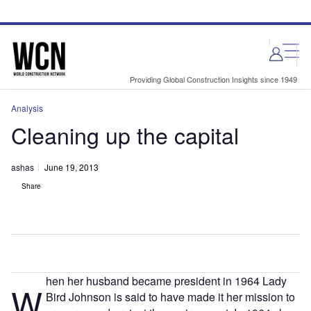
Skip
Skip
to
to
site
page
menu
content
Providing Global Construction Insights since 1949
Analysis
Cleaning up the capital
ashas
June 19, 2013
Share
hen her husband became president in 1964 Lady
W
Bird Johnson is said to have made it her mission to