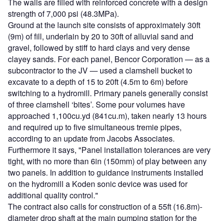
The walls are filled with reinforced concrete with a design
strength of 7,000 psi (48.3MPa).
Ground at the launch site consists of approximately 30ft
(9m) of fill, underlain by 20 to 30ft of alluvial sand and
gravel, followed by stiff to hard clays and very dense
clayey sands. For each panel, Bencor Corporation — as a
subcontractor to the JV — used a clamshell bucket to
excavate to a depth of 15 to 20ft (4.5m to 6m) before
switching to a hydromill. Primary panels generally consist
of three clamshell ‘bites’. Some pour volumes have
approached 1,100cu.yd (841cu.m), taken nearly 13 hours
and required up to five simultaneous tremie pipes,
according to an update from Jacobs Associates.
Furthermore it says, "Panel installation tolerances are very
tight, with no more than 6in (150mm) of play between any
two panels. In addition to guidance instruments installed
on the hydromill a Koden sonic device was used for
additional quality control."
The contract also calls for construction of a 55ft (16.8m)-
diameter drop shaft at the main pumping station for the