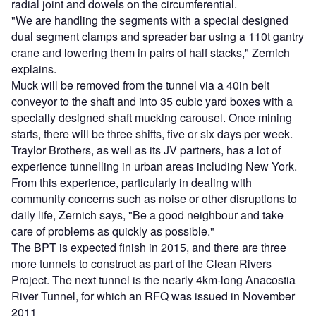
radial joint and dowels on the circumferential.
"We are handling the segments with a special designed
dual segment clamps and spreader bar using a 110t gantry
crane and lowering them in pairs of half stacks," Zernich
explains.
Muck will be removed from the tunnel via a 40in belt
conveyor to the shaft and into 35 cubic yard boxes with a
specially designed shaft mucking carousel. Once mining
starts, there will be three shifts, five or six days per week.
Traylor Brothers, as well as its JV partners, has a lot of
experience tunnelling in urban areas including New York.
From this experience, particularly in dealing with
community concerns such as noise or other disruptions to
daily life, Zernich says, "Be a good neighbour and take
care of problems as quickly as possible."
The BPT is expected finish in 2015, and there are three
more tunnels to construct as part of the Clean Rivers
Project. The next tunnel is the nearly 4km-long Anacostia
River Tunnel, for which an RFQ was issued in November
2011