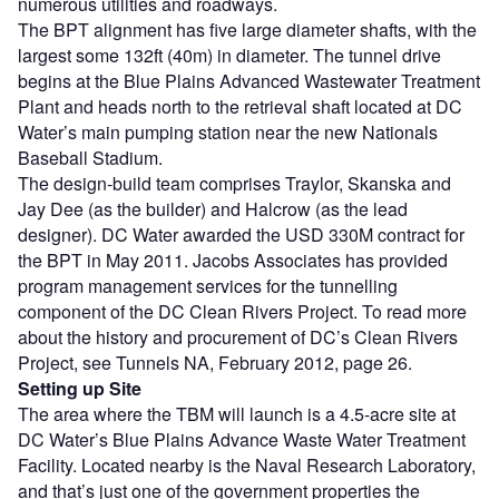
numerous utilities and roadways.
The BPT alignment has five large diameter shafts, with the
largest some 132ft (40m) in diameter. The tunnel drive
begins at the Blue Plains Advanced Wastewater Treatment
Plant and heads north to the retrieval shaft located at DC
Water’s main pumping station near the new Nationals
Baseball Stadium.
The design-build team comprises Traylor, Skanska and
Jay Dee (as the builder) and Halcrow (as the lead
designer). DC Water awarded the USD 330M contract for
the BPT in May 2011. Jacobs Associates has provided
program management services for the tunnelling
component of the DC Clean Rivers Project. To read more
about the history and procurement of DC’s Clean Rivers
Project, see Tunnels NA, February 2012, page 26.
Setting up Site
The area where the TBM will launch is a 4.5-acre site at
DC Water’s Blue Plains Advance Waste Water Treatment
Facility. Located nearby is the Naval Research Laboratory,
and that’s just one of the government properties the