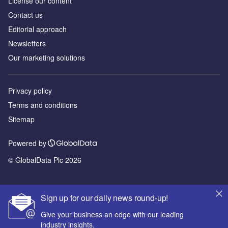
License our content
Contact us
Editorial approach
Newsletters
Our marketing solutions
Privacy policy
Terms and conditions
Sitemap
Powered by
© GlobalData Plc 2026
Sign up for our daily news round-up!
Give your business an edge with our leading
industry insights.