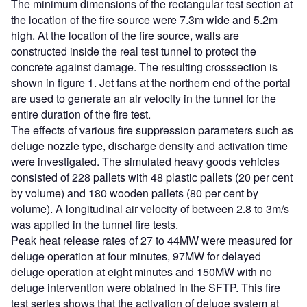
The minimum dimensions of the rectangular test section at
the location of the fire source were 7.3m wide and 5.2m
high. At the location of the fire source, walls are
constructed inside the real test tunnel to protect the
concrete against damage. The resulting crosssection is
shown in figure 1. Jet fans at the northern end of the portal
are used to generate an air velocity in the tunnel for the
entire duration of the fire test.
The effects of various fire suppression parameters such as
deluge nozzle type, discharge density and activation time
were investigated. The simulated heavy goods vehicles
consisted of 228 pallets with 48 plastic pallets (20 per cent
by volume) and 180 wooden pallets (80 per cent by
volume). A longitudinal air velocity of between 2.8 to 3m/s
was applied in the tunnel fire tests.
Peak heat release rates of 27 to 44MW were measured for
deluge operation at four minutes, 97MW for delayed
deluge operation at eight minutes and 150MW with no
deluge intervention were obtained in the SFTP. This fire
test series shows that the activation of deluge system at