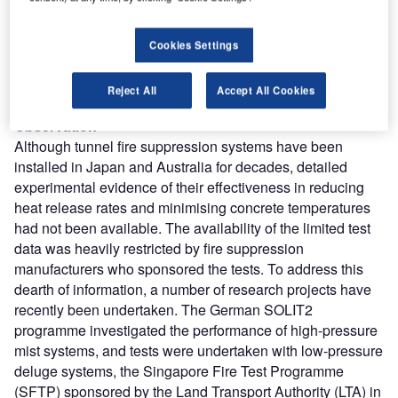
caused only minimal structural damage due to the
operation of a deluge system. However, three people died
in the accident – two from the effects of fire, and one from
Cookies Settings
multiple injuries. Arguably, the combined effect of the
smoke ventilation and fire suppression systems helped to
Reject All
Accept All Cookies
avoid a much greater loss of life in that incident.
Observation
Although tunnel fire suppression systems have been
installed in Japan and Australia for decades, detailed
experimental evidence of their effectiveness in reducing
heat release rates and minimising concrete temperatures
had not been available. The availability of the limited test
data was heavily restricted by fire suppression
manufacturers who sponsored the tests. To address this
dearth of information, a number of research projects have
recently been undertaken. The German SOLIT2
programme investigated the performance of high-pressure
mist systems, and tests were undertaken with low-pressure
deluge systems, the Singapore Fire Test Programme
(SFTP) sponsored by the Land Transport Authority (LTA) in