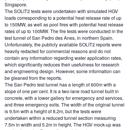
Singapore.
The SOLIT2 tests were undertaken with simulated HGV
loads corresponding to a potential heat release rate of up
to 150MW, as well as pool fires with potential heat release
rates of up to 100MW. The fire tests were conducted in the
test tunnel of San Pedro des Anes, in northern Spain.
Unfortunately, the publicly available SOLIT2 reports were
heavily redacted for commercial reasons and do not
contain any information regarding water application rates,
which significantly reduces their usefulness for research
and engineering design. However, some information can
be gleaned from the reports.
The San Pedro test tunnel has a length of 600m with a
slope of one per cent. It is a two-lane road tunnel built in
concrete, with a lower gallery for emergency and services,
and three emergency exits. The width of the original tunnel
is 9.5m with a height of 8.2m, but the tests were
undertaken within a reduced tunnel section measuring
7.5m in width and 5.2m in height. The HGV mock-up was