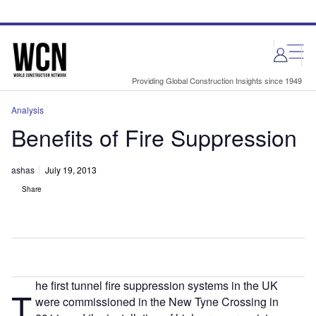
Skip
Skip
to
to
site
page
menu
content
Providing Global Construction Insights since 1949
Analysis
Benefits of Fire Suppression
ashas
July 19, 2013
Share
he first tunnel fire suppression systems in the UK
T
were commissioned in the New Tyne Crossing in