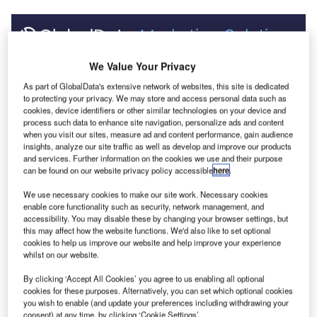
Discover B2B Marketing That Performs
We Value Your Privacy
Combine business intelligence and editorial excellence to
As part of GlobalData's extensive network of websites, this site is dedicated
reach engaged professionals across 36 leading media
to protecting your privacy. We may store and access personal data such as
platforms.
cookies, device identifiers or other similar technologies on your device and
process such data to enhance site navigation, personalize ads and content
when you visit our sites, measure ad and content performance, gain audience
insights, analyze our site traffic as well as develop and improve our products
Find out more
and services. Further information on the cookies we use and their purpose
can be found on our website privacy policy accessible
here
.
None of these tunnels had fire suppression systems
We use necessary cookies to make our site work. Necessary cookies
installed at the time of the incidents.
enable core functionality such as security, network management, and
accessibility. You may disable these by changing your browser settings, but
Suppression systems have the potential of reducing the
this may affect how the website functions. We'd also like to set optional
intensity of any fires, so as to reduce the extent of any
cookies to help us improve our website and help improve your experience
damage to the tunnel structure and equipment, and also
whilst on our website.
serve to protect tunnel users from the effects of fire.
By clicking ‘Accept All Cookies’ you agree to us enabling all optional
The Burnley tunnel fire involving three trucks and four cars
cookies for these purposes. Alternatively, you can set which optional cookies
which occurred in March 2007 in Melbourne, Australia
you wish to enable (and update your preferences including withdrawing your
consent) at any time, by clicking ‘Cookie Settings’.