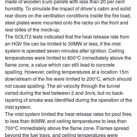
made of wooden Euro pallets with less than 20 per cent
humidity. To simulate the impact of driver’s cabin and solid
rear doors on the ventilation conditions inside the fire load,
steel plates were mounted onto the racks on the front and
rear sides of the mock-up.
The SOLIT2 tests indicated that the heat release rate from
an HGV fire can be limited to 30MW or less, if the mist
system is operated seven minutes after ignition. Ceiling
temperatures were limited to 800°C immediately above the
flame zone, a value which can still lead to concrete
spalling. However, ceiling temperatures at a location 15m
downstream of the fire were limited to 200°C, which should
not cause spalling. The air velocity through the tunnel
varied during the test between 2 and 3m/s, but no back-
layering of smoke was identified during the operation of the
mist system.
The mist system limited the heat release rates for pool fires
to less than 80MW, and ceiling temperatures to less than
700°C immediately above the flame zone. Flames spread
beyond the fuel trays, and ceiling temperatures were