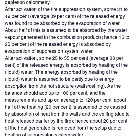
depletion calorimetry.
After activation of the fire suppression system, some 31 to
49 per cent (average 39 per cent) of the released energy
was found to be absorbed by the evaporation of water.
About half of this is assumed to be absorbed by the water
vapour generated in the combustion products; hence 15 to
25 per cent of the released energy is absorbed by
evaporation of suppression system water.
After activation, some 25 to 55 per cent (average 38 per
cent) of the released energy is absorbed by heating of the
(liquid) water. The energy absorbed by heating of the
(liquid) water is assumed to be partly due to energy
absorption from the hot structure (walls/ceiling). As the
balance should add up to 100 per cent, and the
measurements add up on average to 120 per cent, about
half of the heating (20 per cent) is assumed to be caused
by absorption of heat from the walls and the ceiling (due to
heat released earlier by the fire); hence about 20 per cent
of the heat generated is removed from the setup due to
heating of suppression system water.