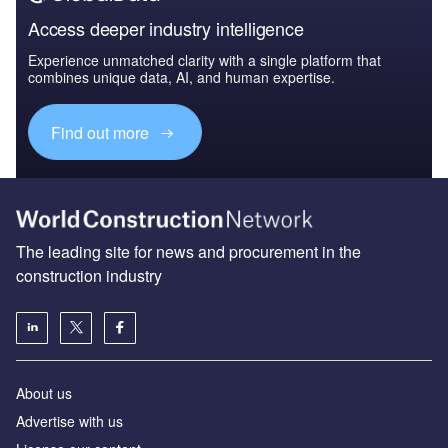
Access deeper industry intelligence
Experience unmatched clarity with a single platform that
combines unique data, AI, and human expertise.
Find out more
The leading site for news and procurement in the
construction industry
About us
Advertise with us