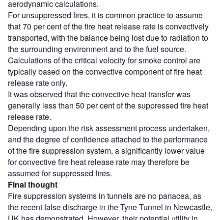
aerodynamic calculations.
For unsuppressed fires, it is common practice to assume
that 70 per cent of the fire heat release rate is convectively
transported, with the balance being lost due to radiation to
the surrounding environment and to the fuel source.
Calculations of the critical velocity for smoke control are
typically based on the convective component of fire heat
release rate only.
It was observed that the convective heat transfer was
generally less than 50 per cent of the suppressed fire heat
release rate.
Depending upon the risk assessment process undertaken,
and the degree of confidence attached to the performance
of the fire suppression system, a significantly lower value
for convective fire heat release rate may therefore be
assumed for suppressed fires.
Final thought
Fire suppression systems in tunnels are no panacea, as
the recent false discharge in the Tyne Tunnel in Newcastle,
UK has demonstrated. However, their potential utility in