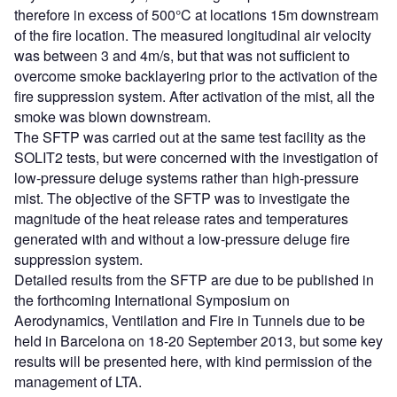
therefore in excess of 500°C at locations 15m downstream
of the fire location. The measured longitudinal air velocity
was between 3 and 4m/s, but that was not sufficient to
overcome smoke backlayering prior to the activation of the
fire suppression system. After activation of the mist, all the
smoke was blown downstream.
The SFTP was carried out at the same test facility as the
SOLIT2 tests, but were concerned with the investigation of
low-pressure deluge systems rather than high-pressure
mist. The objective of the SFTP was to investigate the
magnitude of the heat release rates and temperatures
generated with and without a low-pressure deluge fire
suppression system.
Detailed results from the SFTP are due to be published in
the forthcoming International Symposium on
Aerodynamics, Ventilation and Fire in Tunnels due to be
held in Barcelona on 18-20 September 2013, but some key
results will be presented here, with kind permission of the
management of LTA.