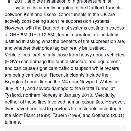
2011, and the installation of high-pressure mist
systems is currently ongoing in the Dartford Tunnels
between Kent and Essex. Other tunnels in the UK are
actively considering such fire suppression systems.
However, with the Dartford mist systems costing in excess
of GBP 8M (USD 12.5M), tunnel operators are certainly
justified in asking what the benefits of fire suppression are,
and whether their price tag can really be justified.
Vehicle fires, particularly those from heavy goods vehicles
(HGVs) can damage the tunnel structure and equipment,
and can cause significant traffic disruption while repairs
are being carried out. Recent incidents include the
Brynglas Tunnel fire on the M4 near Newport, Wales in
July 2011, and severe damage to the Brattli Tunnel at
Tysfjord, northern Norway in January 2013. Mercifully,
neither of these fires involved human casualties. However,
lives have been lost in previous fire incidents including in
the Mont Blanc (1999), Tauern (1999) and Gotthard (2001)
tunnels.