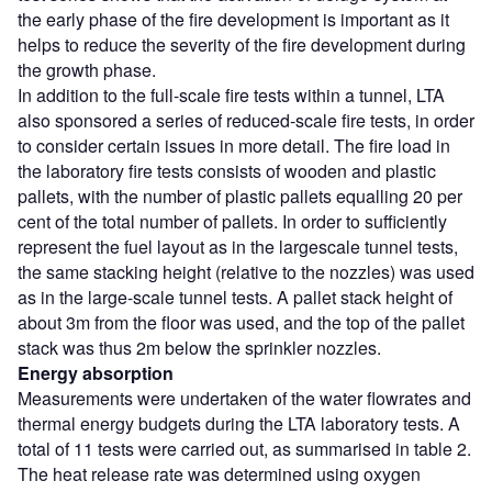
the early phase of the fire development is important as it
helps to reduce the severity of the fire development during
the growth phase.
In addition to the full-scale fire tests within a tunnel, LTA
also sponsored a series of reduced-scale fire tests, in order
to consider certain issues in more detail. The fire load in
the laboratory fire tests consists of wooden and plastic
pallets, with the number of plastic pallets equalling 20 per
cent of the total number of pallets. In order to sufficiently
represent the fuel layout as in the largescale tunnel tests,
the same stacking height (relative to the nozzles) was used
as in the large-scale tunnel tests. A pallet stack height of
about 3m from the floor was used, and the top of the pallet
stack was thus 2m below the sprinkler nozzles.
Energy absorption
Measurements were undertaken of the water flowrates and
thermal energy budgets during the LTA laboratory tests. A
total of 11 tests were carried out, as summarised in table 2.
The heat release rate was determined using oxygen