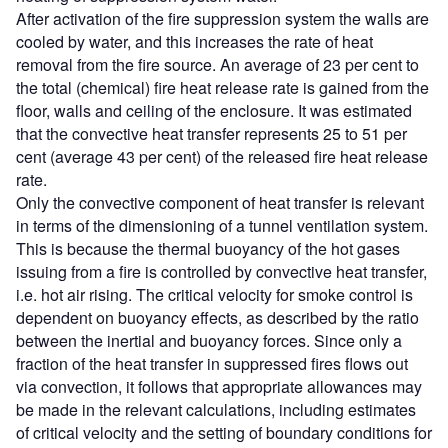
After activation of the fire suppression system the walls are
cooled by water, and this increases the rate of heat
removal from the fire source. An average of 23 per cent to
the total (chemical) fire heat release rate is gained from the
floor, walls and ceiling of the enclosure. It was estimated
that the convective heat transfer represents 25 to 51 per
cent (average 43 per cent) of the released fire heat release
rate.
Only the convective component of heat transfer is relevant
in terms of the dimensioning of a tunnel ventilation system.
This is because the thermal buoyancy of the hot gases
issuing from a fire is controlled by convective heat transfer,
i.e. hot air rising. The critical velocity for smoke control is
dependent on buoyancy effects, as described by the ratio
between the inertial and buoyancy forces. Since only a
fraction of the heat transfer in suppressed fires flows out
via convection, it follows that appropriate allowances may
be made in the relevant calculations, including estimates
of critical velocity and the setting of boundary conditions for