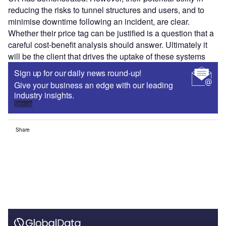
reducing the risks to tunnel structures and users, and to
minimise downtime following an incident, are clear.
Whether their price tag can be justified is a question that a
careful cost-benefit analysis should answer. Ultimately it
will be the client that drives the uptake of these systems
Sign up for our daily news round-up!
Give your business an edge with our leading
industry insights.
Sign up
Share