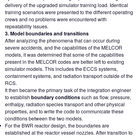
delivery of the upgraded simulator training load. Identical
training scenarios were presented to the different operating
crews and no problems were encountered with
repeatability issues.
3. Model boundaries and
transitions
After analyzing the phenomena that can occur during
severe accidents, and the capabilities of the MELCOR
models, it was determined that some of the capabilities
present in the MELCOR codes are better left to existing
simulator models. This includes the ECCS systems,
containment systems, and radiation transport outside of the
RCS.
It then became the primary task of the integration engineer
to establish
boundary conditions
such as flow, pressure,
enthalpy, radiation species transport and other physical
properties, and to write the code to communicate these
conditions between the two models.
For the BWR reactor design, the boundaries are
established at the reactor vessel nozzles. After transition to