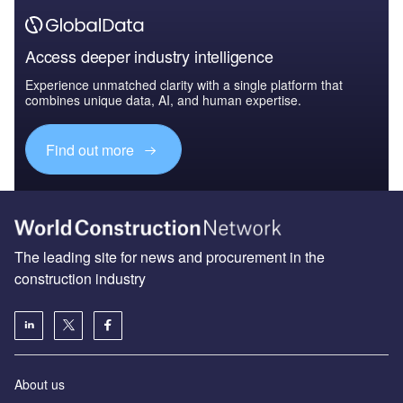
Access deeper industry intelligence
Experience unmatched clarity with a single platform that
combines unique data, AI, and human expertise.
Find out more
The leading site for news and procurement in the
construction industry
About us