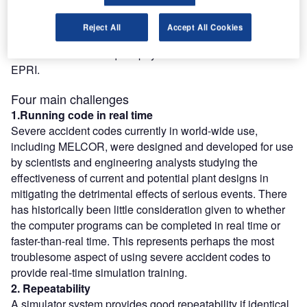
the obvious choice. Another important non-technical
consideration was cost. In this case, there was no contest.
Reject All
Accept All Cookies
The MELCOR models can be obtained at no cost, while
the MAAP models require payment of a licence fee to
EPRI.
Four main challenges
1.Running code in real time
Severe accident codes currently in world-wide use,
including MELCOR, were designed and developed for use
by scientists and engineering analysts studying the
effectiveness of current and potential plant designs in
mitigating the detrimental effects of serious events. There
has historically been little consideration given to whether
the computer programs can be completed in real time or
faster-than-real time. This represents perhaps the most
troublesome aspect of using severe accident codes to
provide real-time simulation training.
2. Repeatability
A simulator system provides good repeatability if identical