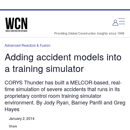
Skip
Skip
to
to
site
page
menu
content
Providing Global Construction Insights since 1949
Advanced Reactors & Fusion
Adding accident models into
a training simulator
CORYS Thunder has built a MELCOR-based, real-
time simulation of severe accidents that runs in its
proprietary control room training simulator
environment. By Jody Ryan, Barney Panfil and Greg
Hayes
January 2, 2014
Share