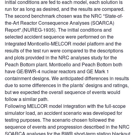
initial conditions are fed to each model, each solution is
run for as long as desired, and the results are compared.
The second benchmark chosen was the NRC "State-of-
the-Art Reactor Consequence Analyses (SOARCA)
Report".(NUREG-1935). The initial conditions and
selected accident sequence were performed on the
integrated Monticello-MELCOR model platform and the
results of the test run were compared to the descriptions
and plots provided in the NRC analyses study for the
Peach Bottom plant. Monticello and Peach Bottom both
have GE/BWR-4 nuclear reactors and GE Mark 1
containment designs. We anticipated differences in results
due to some differences in the plants’ designs and ratings,
but we expected the overall sequence of events would
follow a similar path.
Following MELCOR model integration with the full-scope
simulator load, an accident scenario was developed for
testing purposes. The scenario chosen followed the
sequence of events and progression described in the NRC
SOARCA analyses for the BWR short-term station blackout