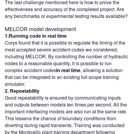
The last challenge mentioned here is how to prove the
effectiveness and accuracy of the completed project. Are
any benchmarks or experimental testing results available?
MELCOR model development
1.Running code in real time
Corys found that it is possible to regulate the timing of the
most accepted severe accident codes we considered,
including MELCOR. By controlling the number of hydraulic
nodes to a reasonable quantity, it is possible to run
complex accident codes
in real time
, allowing a solution
that can be integrated to an existing full-scope training
simulator.
2. Repeatability
Good repeatability is ensured by communicating inputs
and outputs between models ten times per second. All the
important interfacing models are also run at the same rate.
This lessens the chance of boundary conditions from
diverting during rapid transients. Training was conducted
by the Monticello plant training department following