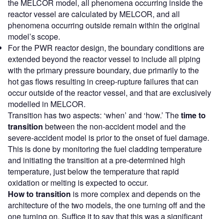
the MELCOR model, all phenomena occurring inside the
reactor vessel are calculated by MELCOR, and all
phenomena occurring outside remain within the original
model’s scope.
For the PWR reactor design, the boundary conditions are
extended beyond the reactor vessel to include all piping
with the primary pressure boundary, due primarily to the
hot gas flows resulting in creep-rupture failures that can
occur outside of the reactor vessel, and that are exclusively
modelled in MELCOR.
Transition has two aspects: ‘when’ and ‘how.’ The
time to
transition
between the non-accident model and the
severe-accident model is prior to the onset of fuel damage.
This is done by monitoring the fuel cladding temperature
and initiating the transition at a pre-determined high
temperature, just below the temperature that rapid
oxidation or melting is expected to occur.
How to transition
is more complex and depends on the
architecture of the two models, the one turning off and the
one turning on. Suffice it to say that this was a significant