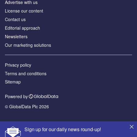
Advertise with us
License our content
Contact us
Editorial approach
Newsletters
Our marketing solutions
Privacy policy
Terms and conditions
Sitemap
Powered by
© GlobalData Plc 2026
Sign up for our daily news round-up!