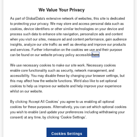
We Value Your Privacy
Discover B2B Marketing That Performs
As part of GlobalData's extensive network of websites, this site is dedicated
to protecting your privacy. We may store and access personal data such as
Combine business intelligence and editorial excellence to
cookies, device identifiers or other similar technologies on your device and
reach engaged professionals across 36 leading media
process such data to enhance site navigation, personalize ads and content
platforms.
when you visit our sites, measure ad and content performance, gain audience
insights, analyze our site traffic as well as develop and improve our products
and services. Further information on the cookies we use and their purpose
Find out more
can be found on our website privacy policy accessible
here
.
We use necessary cookies to make our site work. Necessary cookies
Two severe accident models were considered for use on
enable core functionality such as security, network management, and
accessibility. You may disable these by changing your browser settings, but
training simulators, the MELCOR models, developed by
this may affect how the website functions. We'd also like to set optional
Sandia National Laboratory for the NRC, and the MAAP
cookies to help us improve our website and help improve your experience
code from EPRI. A team of experts from AREVA and Corys
whilst on our website.
meet to determine which model would be the best fit for
By clicking ‘Accept All Cookies’ you agree to us enabling all optional
real time simulator training. Factors considered are how
cookies for these purposes. Alternatively, you can set which optional cookies
well the model is designed to run with the existing
you wish to enable (and update your preferences including withdrawing your
consent) at any time, by clicking ‘Cookie Settings’.
simulator models, the possibility of running in real time,
and the complexity of the development effort. As the
discussion progressed, the MELCOR models emerged as
Cookies Settings