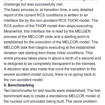
challenge but was successfully met.
The basic process is: at transition time, a very detailed
report of the current RCS conditions is written to an
interface file by the non-accident RCS THOR model. The
RCS portion of the THOR model then stops executing.
Meanwhile, this interface file is read by the MELGEN
process of the MELCOR code and a starting point is
established for the execution of the MELCOR model. The
MELCOR task then begins executing at the established
iteration rate starting from these initial conditions. This
entire process takes place in about a tenth of a second and
is designed to be completely transparent to the trainees.
A decision was also made that once the transition to the
severe accident model occurs, there is no going back to
the non-accident model.
4. Benchmarking
Two benchmarks for test results were established. The first
benchmark was to create a standalone MELCOR model of
the nuclear unit simulator being built. The same problem