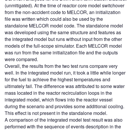
(unmitigated). At the time of reactor core model switchover
from the non-accident code to MELCOR, an initialization
file was written which could also be used by the
standalone MELCOR model code. The standalone model
was developed using the same structure and features as
the integrated model but runs without input from the other
models of the full-scope simulator. Each MELCOR model
was run from the same initialization file and the outputs
were compared.
Overall, the results from the two test runs compare very
well. In the integrated model run, it took a little while longer
for the fuel to achieve the highest temperatures and
ultimately fail. The difference was attributed to some water
mass located in the reactor recirculation loops in the
integrated model, which flows into the reactor vessel
during the scenario and provides some additional cooling.
This effect is not present in the standalone model.
A comparison of the integrated model test result was also
performed with the sequence of events description in the