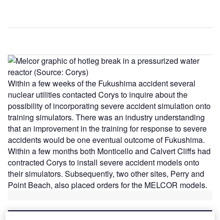
Within a few weeks of the Fukushima accident several
nuclear utilities contacted Corys to inquire about the
possibility of incorporating severe accident simulation onto
training simulators. There was an industry understanding
that an improvement in the training for response to severe
accidents would be one eventual outcome of Fukushima.
Within a few months both Monticello and Calvert Cliffs had
contracted Corys to install severe accident models onto
their simulators. Subsequently, two other sites, Perry and
Point Beach, also placed orders for the MELCOR models.