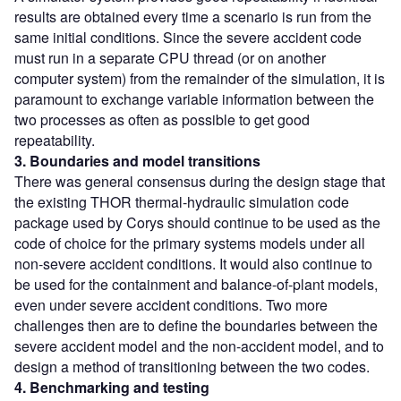
results are obtained every time a scenario is run from the
same initial conditions. Since the severe accident code
must run in a separate CPU thread (or on another
computer system) from the remainder of the simulation, it is
paramount to exchange variable information between the
two processes as often as possible to get good
repeatability.
3. Boundaries and model transitions
There was general consensus during the design stage that
the existing THOR thermal-hydraulic simulation code
package used by Corys should continue to be used as the
code of choice for the primary systems models under all
non-severe accident conditions. It would also continue to
be used for the containment and balance-of-plant models,
even under severe accident conditions. Two more
challenges then are to define the boundaries between the
severe accident model and the non-accident model, and to
design a method of transitioning between the two codes.
4. Benchmarking and testing