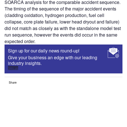
SOARCA analysis for the comparable accident sequence.
The timing of the sequence of the major accident events
(cladding oxidation, hydrogen production, fuel cell
collapse, core plate failure, lower head dryout and failure)
did not match as closely as with the standalone model test
run sequence, however the events did occur in the same
expected order.
Sign up for our daily news round-up!
Give your business an edge with our leading
industry insights.
Sign up
Share