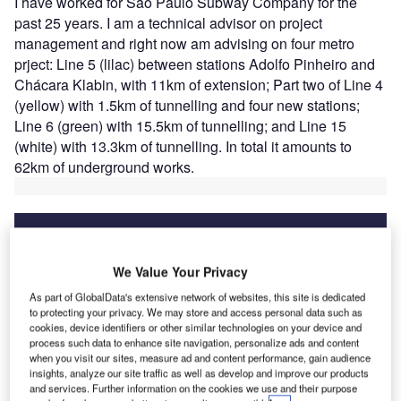
I have worked for Sao Paulo Subway Company for the
past 25 years. I am a technical advisor on project
management and right now am advising on four metro
prject: Line 5 (lilac) between stations Adolfo Pinheiro and
Chácara Klabin, with 11km of extension; Part two of Line 4
(yellow) with 1.5km of tunnelling and four new stations;
Line 6 (green) with 15.5km of tunnelling; and Line 15
(white) with 13.3km of tunnelling. In total it amounts to
62km of underground works.
We Value Your Privacy
Discover B2B Marketing That Performs
As part of GlobalData's extensive network of websites, this site is dedicated
Combine business intelligence and editorial excellence to
to protecting your privacy. We may store and access personal data such as
reach engaged professionals across 36 leading media
cookies, device identifiers or other similar technologies on your device and
platforms.
process such data to enhance site navigation, personalize ads and content
when you visit our sites, measure ad and content performance, gain audience
insights, analyze our site traffic as well as develop and improve our products
Find out more
and services. Further information on the cookies we use and their purpose