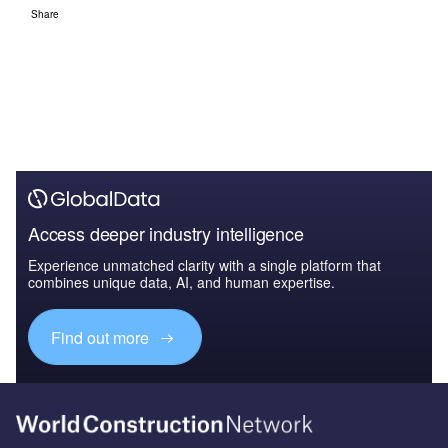
Share
Access deeper industry intelligence
Experience unmatched clarity with a single platform that
combines unique data, AI, and human expertise.
Find out more