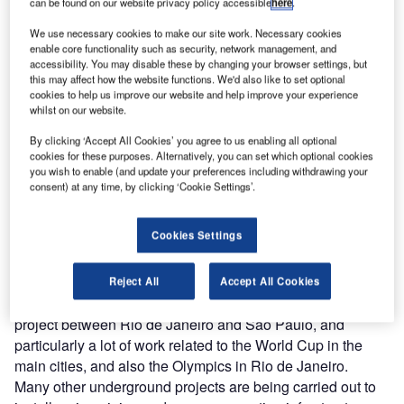
can be found on our website privacy policy accessible
here
.
On top of this the company is working on Line 20, between
We use necessary cookies to make our site work. Necessary cookies
enable core functionality such as security, network management, and
Lapa and Moema, adding another 12.3km. In addition
accessibility. You may disable these by changing your browser settings, but
there will be 31km of monorail lines, giving a total of some
this may affect how the website functions. We'd also like to set optional
100km of tunnelling on the metro.
cookies to help us improve our website and help improve your experience
whilst on our website.
Where are tunnellers finding work in Latin America?
By clicking ‘Accept All Cookies’ you agree to us enabling all optional
cookies for these purposes. Alternatively, you can set which optional cookies
Venezuela has an ambitious plan to install metro in
you wish to enable (and update your preferences including withdrawing your
Caracas and Los Teques. Santiago, in Chile, and Buenos
consent) at any time, by clicking ‘Cookie Settings’.
Aires in Argentina are also building metro lines. Then there
are the ‘Transandinos’ [trans-Andean] base tunnels.
Cookies Settings
Besides this, many other works in Colombia, Equador and
Peru are underway.
In Brazil, we have projects in Sao Paulo, Salvador,
Reject All
Accept All Cookies
Fortaleza, Curitiba, Porto Alegre, the TAV-high-speed rail
project between Rio de Janeiro and Sao Paulo, and
particularly a lot of work related to the World Cup in the
main cities, and also the Olympics in Rio de Janeiro.
Many other underground projects are being carried out to