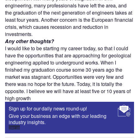
engineering, many professionals have left the area, and
the graduation of the next generation of engineers takes at
least four years. Another concern is the European financial
crisis, which causes recession and reduction in
investments.
Any other thoughts?
I would like to be starting my career today, so that I could
have the opportunities that are approaching for geological
engineering applied to underground works. When I
finished my graduation course some 30 years ago the
market was stagnant. Opportunities were very few and
there was no hope for the future. Today, it is totally the
opposite. I believe we will have at least five or 10 years of
high growth
Sign up for our daily news round-up!
Give your business an edge with our leading
industry insights.
Sign up