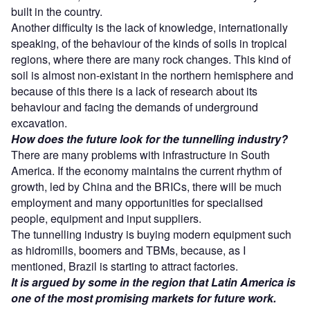
built in the country.
Another difficulty is the lack of knowledge, internationally
speaking, of the behaviour of the kinds of soils in tropical
regions, where there are many rock changes. This kind of
soil is almost non-existant in the northern hemisphere and
because of this there is a lack of research about its
behaviour and facing the demands of underground
excavation.
How does the future look for the tunnelling industry?
There are many problems with infrastructure in South
America. If the economy maintains the current rhythm of
growth, led by China and the BRICs, there will be much
employment and many opportunities for specialised
people, equipment and input suppliers.
The tunnelling industry is buying modern equipment such
as hidromills, boomers and TBMs, because, as I
mentioned, Brazil is starting to attract factories.
It is argued by some in the region that Latin America is
one of the most promising markets for future work.