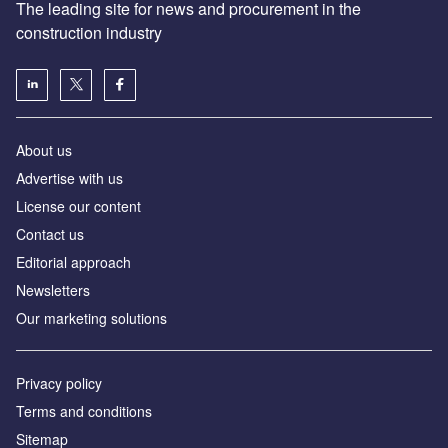
The leading site for news and procurement in the
construction industry
About us
Advertise with us
License our content
Contact us
Editorial approach
Newsletters
Our marketing solutions
Privacy policy
Terms and conditions
Sitemap