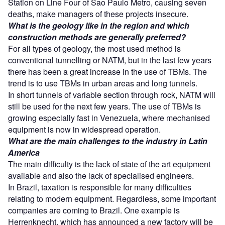
Station on Line Four of Sao Paulo Metro, causing seven
deaths, make managers of these projects insecure.
What is the geology like in the region and which
construction methods are generally preferred?
For all types of geology, the most used method is
conventional tunnelling or NATM, but in the last few years
there has been a great increase in the use of TBMs. The
trend is to use TBMs in urban areas and long tunnels.
In short tunnels of variable section through rock, NATM will
still be used for the next few years. The use of TBMs is
growing especially fast in Venezuela, where mechanised
equipment is now in widespread operation.
What are the main challenges to the industry in Latin
America
The main difficulty is the lack of state of the art equipment
available and also the lack of specialised engineers.
In Brazil, taxation is responsible for many difficulties
relating to modern equipment. Regardless, some important
companies are coming to Brazil. One example is
Herrenknecht, which has announced a new factory will be