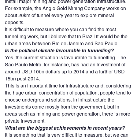
install major mining and power generation infrastructure.
For example, the Anglo Gold Mining Company works on
about 20km of tunnel every year to explore mineral
deposits.
It is difficult to measure where you can find the most
tunnelling work, but I believe that in Brazil it would be the
urban areas between Rio de Janeiro and Sao Paulo.
Is the political climate favourable to tunnelling?
Yes, the current situation is favourable to tunnelling. The
Sao Paulo Metro, for instance, has had an investment of
around USD 10bn dollars up to 2014 and a further USD
15bn post-2014.
This is an important time for infrastructure and, considering
the huge urban concentration of population, people tend to
choose underground solutions. In infrastructure the
investments come mostly from the government, but in
areas such as mining and power generation, there is more
private investment.
What are the biggest achievements in recent years?
It is something that is very difficult to measure, but we can