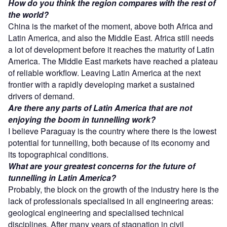
How do you think the region compares with the rest of
the world?
China is the market of the moment, above both Africa and
Latin America, and also the Middle East. Africa still needs
a lot of development before it reaches the maturity of Latin
America. The Middle East markets have reached a plateau
of reliable workflow. Leaving Latin America at the next
frontier with a rapidly developing market a sustained
drivers of demand.
Are there any parts of Latin America that are not
enjoying the boom in tunnelling work?
I believe Paraguay is the country where there is the lowest
potential for tunnelling, both because of its economy and
its topographical conditions.
What are your greatest concerns for the future of
tunnelling in Latin America?
Probably, the block on the growth of the industry here is the
lack of professionals specialised in all engineering areas:
geological engineering and specialised technical
disciplines. After many years of stagnation in civil