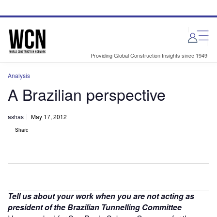
Skip
Skip
to
to
site
page
menu
content
Providing Global Construction Insights since 1949
Analysis
A Brazilian perspective
ashas
May 17, 2012
Share
Tell us about your work when you are not acting as
president of the Brazilian Tunnelling Committee