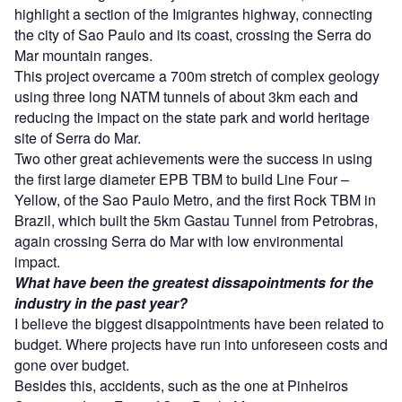
highlight a section of the Imigrantes highway, connecting
the city of Sao Paulo and its coast, crossing the Serra do
Mar mountain ranges.
This project overcame a 700m stretch of complex geology
using three long NATM tunnels of about 3km each and
reducing the impact on the state park and world heritage
site of Serra do Mar.
Two other great achievements were the success in using
the first large diameter EPB TBM to build Line Four –
Yellow, of the Sao Paulo Metro, and the first Rock TBM in
Brazil, which built the 5km Gastau Tunnel from Petrobras,
again crossing Serra do Mar with low environmental
impact.
What have been the greatest dissapointments for the
industry in the past year?
I believe the biggest disappointments have been related to
budget. Where projects have run into unforeseen costs and
gone over budget.
Besides this, accidents, such as the one at Pinheiros