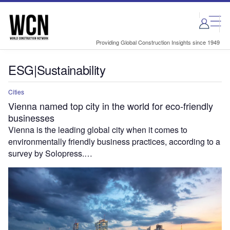
Skip
Skip
to
to
site
page
menu
content
Providing Global Construction Insights since 1949
ESG|Sustainability
Cities
Vienna named top city in the world for eco-friendly
businesses
Vienna is the leading global city when it comes to
environmentally friendly business practices, according to a
survey by Solopress.…