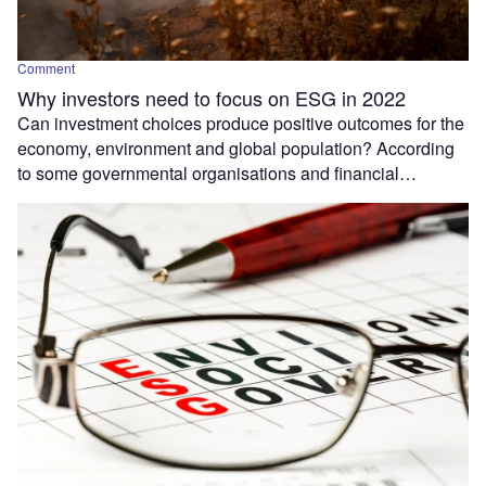
Comment
Why investors need to focus on ESG in 2022
Can investment choices produce positive outcomes for the
economy, environment and global population? According
to some governmental organisations and financial…