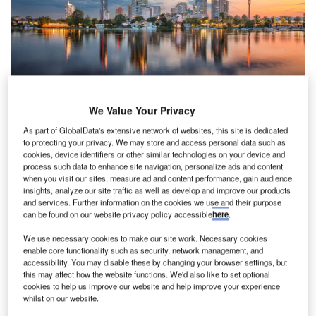
ESG
Net zero could drive up the global demand for
We Value Your Privacy
timber, putting at risk the world’s forests
As part of GlobalData's extensive network of websites, this site is dedicated
The drive to net zero could lead to a fourfold surge in the
to protecting your privacy. We may store and access personal data such as
global demand for timber by 2050, according…
cookies, device identifiers or other similar technologies on your device and
process such data to enhance site navigation, personalize ads and content
when you visit our sites, measure ad and content performance, gain audience
insights, analyze our site traffic as well as develop and improve our products
and services. Further information on the cookies we use and their purpose
can be found on our website privacy policy accessible
here
.
We use necessary cookies to make our site work. Necessary cookies
enable core functionality such as security, network management, and
accessibility. You may disable these by changing your browser settings, but
this may affect how the website functions. We'd also like to set optional
cookies to help us improve our website and help improve your experience
whilst on our website.