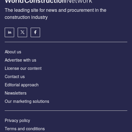
The leading site for news and procurement in the
construction industry
About us
Advertise with us
License our content
Contact us
Editorial approach
Newsletters
Our marketing solutions
Privacy policy
Terms and conditions