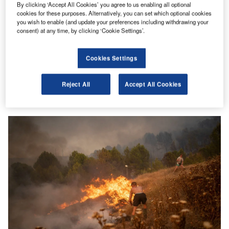
By clicking ‘Accept All Cookies’ you agree to us enabling all optional
cookies for these purposes. Alternatively, you can set which optional cookies
you wish to enable (and update your preferences including withdrawing your
consent) at any time, by clicking ‘Cookie Settings’.
ESG
Climate change will lead to unrest in all countries:
Cookies Settings
Verisk Maplecroft
More frequent extreme weather events are set to trigger a
Reject All
Accept All Cookies
cascade of second order climate risks such as civil unrest,
…