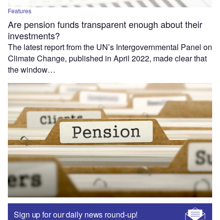
Features
Are pension funds transparent enough about their
investments?
The latest report from the UN’s Intergovernmental Panel on
Climate Change, published in April 2022, made clear that
the window…
Sign up for our daily news round-up!