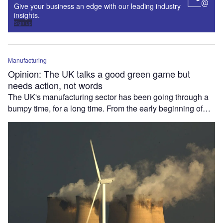
Give your business an edge with our leading industry
insights.
Sign up
Manufacturing
Opinion: The UK talks a good green game but
needs action, not words
The UK's manufacturing sector has been going through a
bumpy time, for a long time. From the early beginning of…