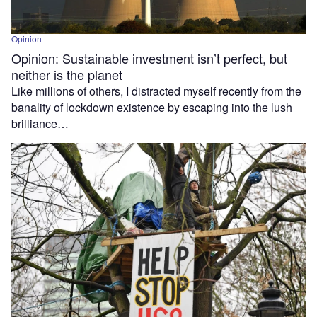
Opinion
Opinion: Sustainable investment isn’t perfect, but
neither is the planet
Like millions of others, I distracted myself recently from the
banality of lockdown existence by escaping into the lush
brilliance…