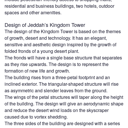
residential and business buildings, two hotels, outdoor
spaces and other amenities.
Design of Jeddah’s Kingdom Tower
The design of the Kingdom Tower is based on the themes
of growth, desert and technology. It has an elegant,
sensitive and aesthetic design inspired by the growth of
folded fronds of a young desert plant.
The fronds will have a single base structure that separates
as they rise upwards. The design is to represent the
formation of new life and growth.
The building rises from a three-petal footprint and an
inclined exterior. The triangular-shaped structure will rise
as asymmetric and slender leaves from the ground.
The wings of the petal structures will taper along the height
of the building. The design will give an aerodynamic shape
and reduce the desert wind loads on the skyscraper
caused due to vortex shedding.
The three sides of the building are designed with a series