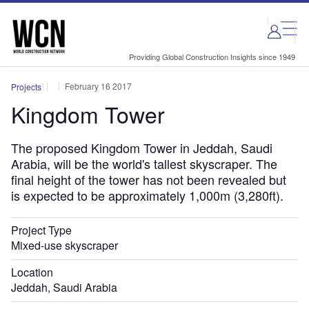
Skip
Skip
to
to
site
page
menu
content
Providing Global Construction Insights since 1949
February 16 2017
Projects
Kingdom Tower
The proposed Kingdom Tower in Jeddah, Saudi
Arabia, will be the world's tallest skyscraper. The
final height of the tower has not been revealed but
is expected to be approximately 1,000m (3,280ft).
Project Type
Mixed-use skyscraper
Location
Jeddah, Saudi Arabia