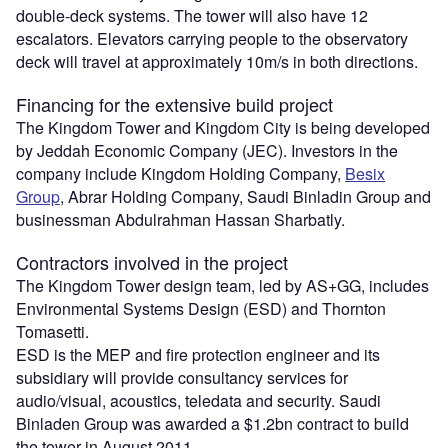
double-deck systems. The tower will also have 12
escalators. Elevators carrying people to the observatory
deck will travel at approximately 10m/s in both directions.
Financing for the extensive build project
The Kingdom Tower and Kingdom City is being developed
by Jeddah Economic Company (JEC). Investors in the
company include Kingdom Holding Company,
Besix
Group
, Abrar Holding Company, Saudi Binladin Group and
businessman Abdulrahman Hassan Sharbatly.
Contractors involved in the project
The Kingdom Tower design team, led by AS+GG, includes
Environmental Systems Design (ESD) and Thornton
Tomasetti.
ESD is the MEP and fire protection engineer and its
subsidiary will provide consultancy services for
audio/visual, acoustics, teledata and security. Saudi
Binladen Group was awarded a $1.2bn contract to build
the tower in August 2011.