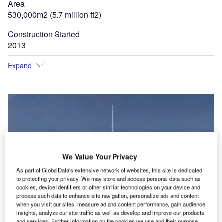
Area
530,000m2 (5.7 million ft2)
Construction Started
2013
Expand
We Value Your Privacy
As part of GlobalData's extensive network of websites, this site is dedicated
to protecting your privacy. We may store and access personal data such as
cookies, device identifiers or other similar technologies on your device and
process such data to enhance site navigation, personalize ads and content
when you visit our sites, measure ad and content performance, gain audience
insights, analyze our site traffic as well as develop and improve our products
and services. Further information on the cookies we use and their purpose