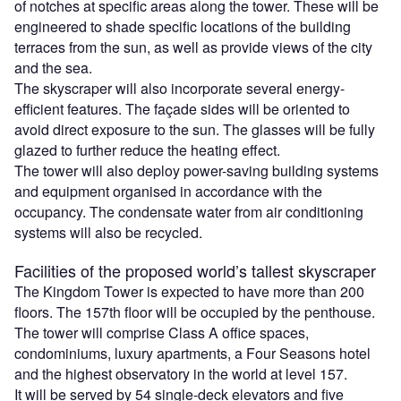
of notches at specific areas along the tower. These will be
engineered to shade specific locations of the building
terraces from the sun, as well as provide views of the city
and the sea.
The skyscraper will also incorporate several energy-
efficient features. The façade sides will be oriented to
avoid direct exposure to the sun. The glasses will be fully
glazed to further reduce the heating effect.
The tower will also deploy power-saving building systems
and equipment organised in accordance with the
occupancy. The condensate water from air conditioning
systems will also be recycled.
Facilities of the proposed world’s tallest skyscraper
The Kingdom Tower is expected to have more than 200
floors. The 157th floor will be occupied by the penthouse.
The tower will comprise Class A office spaces,
condominiums, luxury apartments, a Four Seasons hotel
and the highest observatory in the world at level 157.
It will be served by 54 single-deck elevators and five