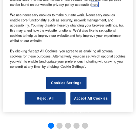
can be found on our website privacy policy accessible
here
.
not
We use necessary cookies to make our site work. Necessary cookies
ed.
enable core functionality such as security, network management, and
accessibility. You may disable these by changing your browser settings, but
this may affect how the website functions. We'd also like to set optional
cookies to help us improve our website and help improve your experience
whilst on our website.
By clicking ‘Accept All Cookies’ you agree to us enabling all optional
cookies for these purposes. Alternatively, you can set which optional cookies
you wish to enable (and update your preferences including withdrawing your
consent) at any time, by clicking ‘Cookie Settings’.
Cookies Settings
Reject All
Accept All Cookies
UAE-based investment firm Kingdom Holding Company (KHC) has completed the sale of
T
its stakes in the Four Seasons Hotel in Jakarta, Indonesia, and the Movenpick Dar es
sys
Salaam in Tanzania for $93m.