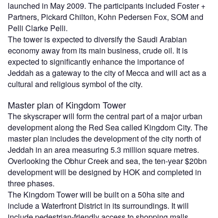
launched in May 2009. The participants included Foster +
Partners, Pickard Chilton, Kohn Pedersen Fox, SOM and
Pelli Clarke Pelli.
The tower is expected to diversify the Saudi Arabian
economy away from its main business, crude oil. It is
expected to significantly enhance the importance of
Jeddah as a gateway to the city of Mecca and will act as a
cultural and religious symbol of the city.
Master plan of Kingdom Tower
The skyscraper will form the central part of a major urban
development along the Red Sea called Kingdom City. The
master plan includes the development of the city north of
Jeddah in an area measuring 5.3 million square metres.
Overlooking the Obhur Creek and sea, the ten-year $20bn
development will be designed by HOK and completed in
three phases.
The Kingdom Tower will be built on a 50ha site and
include a Waterfront District in its surroundings. It will
include pedestrian-friendly access to shopping malls,