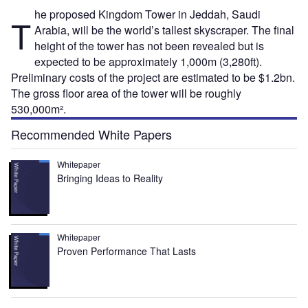
he proposed Kingdom Tower in Jeddah, Saudi
T
Arabia, will be the world’s tallest skyscraper. The final
height of the tower has not been revealed but is
expected to be approximately 1,000m (3,280ft).
Preliminary costs of the project are estimated to be $1.2bn.
The gross floor area of the tower will be roughly
530,000m².
Recommended White Papers
Whitepaper
Bringing Ideas to Reality
Whitepaper
Proven Performance That Lasts