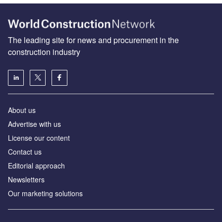
The leading site for news and procurement in the
construction industry
About us
Advertise with us
License our content
Contact us
Editorial approach
Newsletters
Our marketing solutions