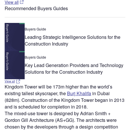
View all
Recommended Buyers Guides
Buyers Guide
Leading Strategic Intelligence Solutions for the
Construction Industry
Buyers Guide
Key Lead Generation Providers and Technology
Solutions for the Construction Industry
View all
Kingdom Tower will be 173m higher than the world’s
existing tallest skyscraper, the
Burj Khalifa
in Dubai
(828m). Construction of the Kingdom Tower began in 2013
and is scheduled for completion in 2018.
The mixed-use tower is designed by Adrian Smith +
Gordon Gill Architecture (AS+GG). The architects were
chosen by the developers through a design competition