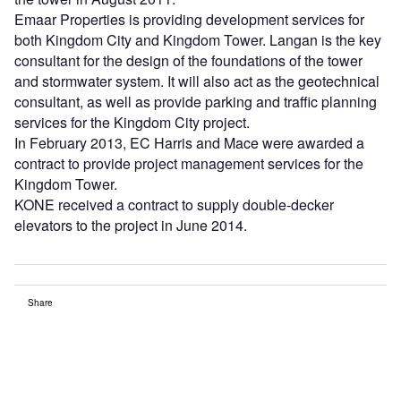
Emaar Properties is providing development services for
both Kingdom City and Kingdom Tower. Langan is the key
consultant for the design of the foundations of the tower
and stormwater system. It will also act as the geotechnical
consultant, as well as provide parking and traffic planning
services for the Kingdom City project.
In February 2013, EC Harris and Mace were awarded a
contract to provide project management services for the
Kingdom Tower.
KONE received a contract to supply double-decker
elevators to the project in June 2014.
Share