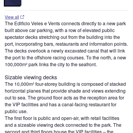
View all
The Edificio Veles e Vents connects directly to a new park
built above car parking, with a row of elevated public
spectator decks stretching out from the building into the
port, incorporating bars, restaurants and information points.
The decks overlook a newly excavated canal that will link
the port to the offshore racing courses. To the north, a new
100,000m² park links the city to the seafront.
Sizable viewing decks
The 10,000m² four-storey building is composed of stacked
horizontal planes that provide shade and views extending
out to sea. The ground floor acts as the reception area for
the VIP facilities and has a canal-facing restaurant for
public use.
The first floor is public and open-air, with retail facilities
and a sizeable viewing deck connected to the park. The
second and third floors house the VIP facilities – the