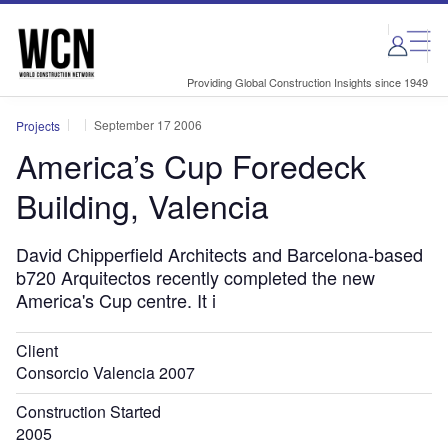
Skip
Skip
to
to
site
page
menu
content
Providing Global Construction Insights since 1949
September 17 2006
Projects
America’s Cup Foredeck
Building, Valencia
David Chipperfield Architects and Barcelona-based
b720 Arquitectos recently completed the new
America's Cup centre. It i
Client
Consorcio Valencia 2007
Construction Started
2005