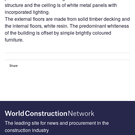
structure and the ceiling is of white metal panels with
incorporated lighting.
The external floors are made from solid timber decking and
the internal floors, white resin. The predominant whiteness
of the building is offset by simple brightly coloured
furniture.
Share
The leading site for news and procurement in the
construction industry