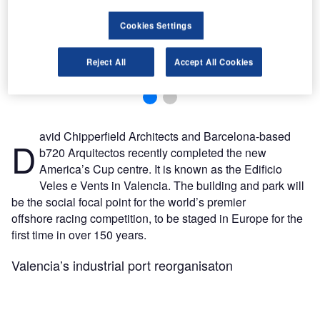
Cookies Settings
for
As
Hilton Worldwide has entered a franchise agreement with Reliance Hotels to open Hilton
Reject All
Accept All Cookies
Garden Inn Jomo Kenyatta International Airport in Nairobi, Kenya.
avid Chipperfield Architects and Barcelona-based
D
b720 Arquitectos recently completed the new
America’s Cup centre. It is known as the Edificio
Veles e Vents in Valencia. The building and park will
be the social focal point for the world’s premier
offshore racing competition, to be staged in Europe for the
first time in over 150 years.
Valencia’s industrial port reorganisaton