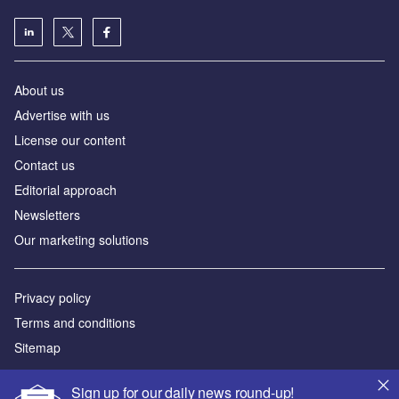
About us
Advertise with us
License our content
Contact us
Editorial approach
Newsletters
Our marketing solutions
Privacy policy
Terms and conditions
Sitemap
Powered by
Sign up for our daily news round-up!