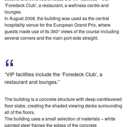
‘Foredeck Club’, a restaurant, a wellness centre and
lounges.
In August 2008, the building was used as the central
hospitality venue for the European Grand Prix, where
guests made use of its 360° views of the course including
several corners and the main port-side straight.
“VIP facilities include the ‘Foredeck Club’, a
restaurant and lounges.”
The building is a concrete structure with deep-cantilevered
floor slabs, creating the shaded viewing decks surrounding
all of the floors.
The building uses a small selection of materials – white
painted steel frames the edges of the concrete