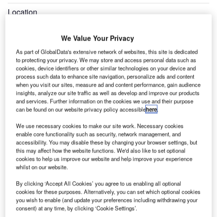
Location
Valencia, Spain
We Value Your Privacy
Completion
2006
As part of GlobalData's extensive network of websites, this site is dedicated
to protecting your privacy. We may store and access personal data such as
cookies, device identifiers or other similar technologies on your device and
Expand
process such data to enhance site navigation, personalize ads and content
when you visit our sites, measure ad and content performance, gain audience
insights, analyze our site traffic as well as develop and improve our products
and services. Further information on the cookies we use and their purpose
can be found on our website privacy policy accessible
here
.
We use necessary cookies to make our site work. Necessary cookies
enable core functionality such as security, network management, and
accessibility. You may disable these by changing your browser settings, but
this may affect how the website functions. We'd also like to set optional
cookies to help us improve our website and help improve your experience
whilst on our website.
By clicking ‘Accept All Cookies’ you agree to us enabling all optional
cookies for these purposes. Alternatively, you can set which optional cookies
you wish to enable (and update your preferences including withdrawing your
consent) at any time, by clicking ‘Cookie Settings’.