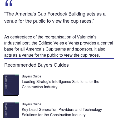
“The America’s Cup Foredeck Building acts as a
venue for the public to view the cup races.”
As centrepiece of the reorganisation of Valencia’s
industrial port, the Edificio Veles e Vents provides a central
base for all America’s Cup teams and sponsors. It also
acts as a venue for the public to view the cup races.
Recommended Buyers Guides
Buyers Guide
Leading Strategic Intelligence Solutions for the
Construction Industry
Buyers Guide
Key Lead Generation Providers and Technology
Solutions for the Construction Industry