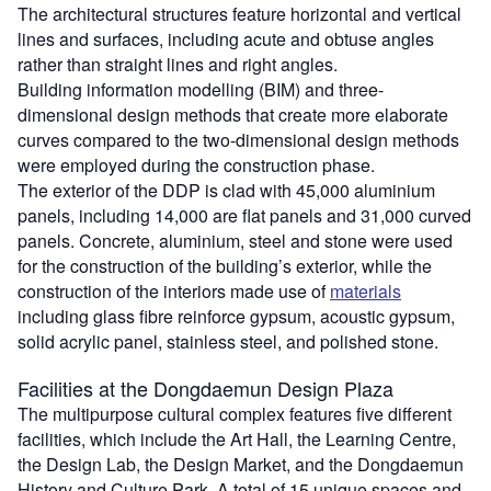
The architectural structures feature horizontal and vertical
lines and surfaces, including acute and obtuse angles
rather than straight lines and right angles.
Building information modelling (BIM) and three-
dimensional design methods that create more elaborate
curves compared to the two-dimensional design methods
were employed during the construction phase.
The exterior of the DDP is clad with 45,000 aluminium
panels, including 14,000 are flat panels and 31,000 curved
panels. Concrete, aluminium, steel and stone were used
for the construction of the building’s exterior, while the
construction of the interiors made use of
materials
including glass fibre reinforce gypsum, acoustic gypsum,
solid acrylic panel, stainless steel, and polished stone.
Facilities at the Dongdaemun Design Plaza
The multipurpose cultural complex features five different
facilities, which include the Art Hall, the Learning Centre,
the Design Lab, the Design Market, and the Dongdaemun
History and Culture Park. A total of 15 unique spaces and