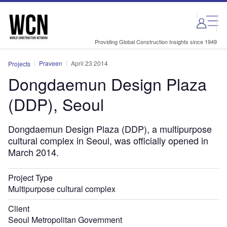
Skip
Skip
to
to
site
page
menu
content
Providing Global Construction Insights since 1949
Praveen
April 23 2014
Projects
Dongdaemun Design Plaza
(DDP), Seoul
Dongdaemun Design Plaza (DDP), a multipurpose
cultural complex in Seoul, was officially opened in
March 2014.
Project Type
Multipurpose cultural complex
Client
Seoul Metropolitan Government