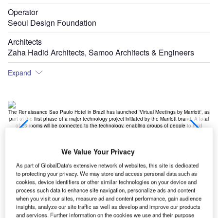
Operator
Seoul Design Foundation
Architects
Zaha Hadid Architects, Samoo Architects & Engineers
Expand
st
The Renaissance Sao Paulo Hotel in Brazil has launched 'Virtual Meetings by Marriott', as
M
ubai
part of the first phase of a major technology project initiated by the Marriott brand. A total
t
ion
of 25 rooms will be connected to the technology, enabling groups of people to hold
ho
business meetings
We Value Your Privacy
As part of GlobalData's extensive network of websites, this site is dedicated
to protecting your privacy. We may store and access personal data such as
cookies, device identifiers or other similar technologies on your device and
process such data to enhance site navigation, personalize ads and content
when you visit our sites, measure ad and content performance, gain audience
insights, analyze our site traffic as well as develop and improve our products
and services. Further information on the cookies we use and their purpose