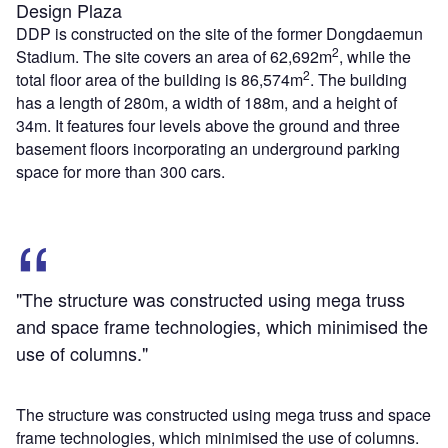
Design Plaza
DDP is constructed on the site of the former Dongdaemun
2
Stadium. The site covers an area of 62,692m
, while the
2
total floor area of the building is 86,574m
. The building
has a length of 280m, a width of 188m, and a height of
34m. It features four levels above the ground and three
basement floors incorporating an underground parking
space for more than 300 cars.
"The structure was constructed using mega truss
and space frame technologies, which minimised the
use of columns."
The structure was constructed using mega truss and space
frame technologies, which minimised the use of columns.