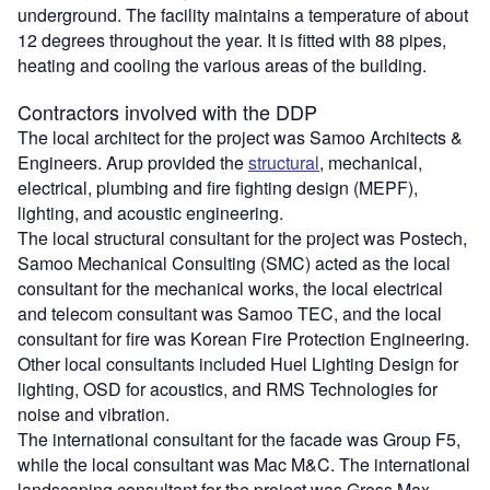
underground. The facility maintains a temperature of about
12 degrees throughout the year. It is fitted with 88 pipes,
heating and cooling the various areas of the building.
Contractors involved with the DDP
The local architect for the project was Samoo Architects &
Engineers. Arup provided the
structural
, mechanical,
electrical, plumbing and fire fighting design (MEPF),
lighting, and acoustic engineering.
The local structural consultant for the project was Postech,
Samoo Mechanical Consulting (SMC) acted as the local
consultant for the mechanical works, the local electrical
and telecom consultant was Samoo TEC, and the local
consultant for fire was Korean Fire Protection Engineering.
Other local consultants included Huel Lighting Design for
lighting, OSD for acoustics, and RMS Technologies for
noise and vibration.
The international consultant for the facade was Group F5,
while the local consultant was Mac M&C. The international
landscaping consultant for the project was Gross Max,