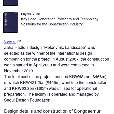
Buyers Guide
Key Lead Generation Providers and Technology
Solutions for the Construction Industry
View all
Zaha Hadid’s design "Metonymic Landscape" was
selected as the winner of the international design
competition for the project in August 2007, the construction
works started in April 2009 and were completed in
November 2013.
The total cost of the project reached KRW484bn ($466m),
of which KRW421.2bn ($405m) went into the construction
and KRW62.8bn ($60m) was utilised for operational
preparation. The facility is operated and managed by
Seoul Design Foundation.
Design details and construction of Dongdaemun