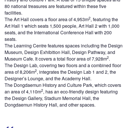
80 national treasures are featured within these five
facilities.
2
The Art Hall covers a floor area of 4,953m
, featuring the
Art Hall 1 which seats 1,500 people, Art Hall 2 with 1,000
seats, and the International Conference Hall with 200
seats.
The Learning Centre features spaces including the Design
Museum, Design Exhibition Hall, Design Pathway, and
2
Museum Cafe. It covers a total floor area of 7,928m
.
The Design Lab, covering two floors and a combined floor
2
area of 8,206m
, integrates the Design Lab 1 and 2, the
Designer’s Lounge, and the Academy Hall.
The Dongdaemun History and Culture Park, which covers
2
an area of 4,110m
, has an eco-friendly design featuring
the Design Gallery, Stadium Memorial Hall, the
Dongdaemun History Hall, and other spaces.