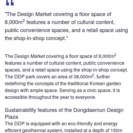
"The Design Market covering a floor space of
2
8,000m
features a number of cultural content,
public convenience spaces, and a retail space using
the shop-in-shop concept."
2
The Design Market covering a floor space of 8,000m
features a number of cultural content, public convenience
spaces, and a retail space using the shop-in-shop concept.
2
The DDP park covers an area of 38,000m
, further
redefining the concepts of the traditional Korean garden
design with ample space. Serving as a civic space, it is
accessible throughout the year to everyone.
Sustainability features of the Dongdaemun Design
Plaza
The DDP is equipped with an eco-friendly and energy
efficient geothermal system, installed at a depth of 150m