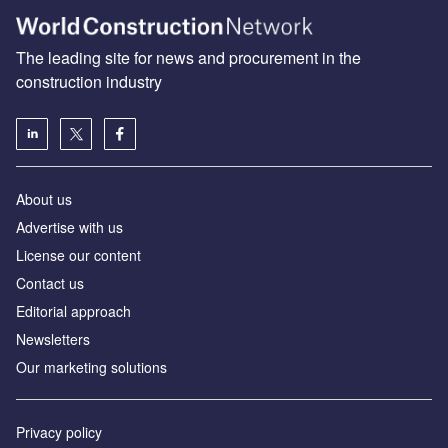
The leading site for news and procurement in the
construction industry
About us
Advertise with us
License our content
Contact us
Editorial approach
Newsletters
Our marketing solutions
Privacy policy