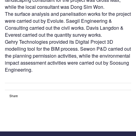
while the local consultant was Dong Sim Won.
The surface analysis and panelisation works for the project
were carried out by Evolute. Saegil Engineering &
Consulting carried out the civil works. Davis Langdon &
Everest carried out the quantity survey works.
Gehry Technologies provided its Digital Project 3D
modelling tool for the BIM process. Sewon P&D carried out
the planning permission activities, while the environmental
impact assessment activities were carried out by Soosung
Engineering.
Share