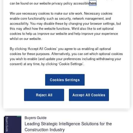
can be found on our website privacy policy accessible
here
.
We use necessary cookies to make our site work. Necessary cookies
enable core functionality such as security, network management, and
accessibility. You may disable these by changing your browser settings, but
this may affect how the website functions. We'd also like to set optional
cookies to help us improve our website and help improve your experience
whilst on our website.
By clicking ‘Accept All Cookies’ you agree to us enabling all optional
cookies for these purposes. Alternatively, you can set which optional cookies
Dongdaemun Design Plaza (DDP), a multipurpose
cultural
you wish to enable (and update your preferences including withdrawing your
consent) at any time, by clicking ‘Cookie Settings’.
complex
in Seoul, was officially opened in March 2014.
Designed by Zaha Hadid Architects and constructed by
Samsung C&T for the client Seoul Metropolitan
Cookies Settings
Government, it is the world’s biggest three-dimensional
irregular shaped building.
Reject All
Accept All Cookies
Recommended Buyers Guides
Buyers Guide
Leading Strategic Intelligence Solutions for the
Construction Industry