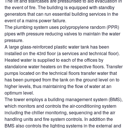
The lift and staircases are pressurised to aid evacuation in
the event of fire. The building is equipped with standby
generators that can run essential building services in the
event of a mains power failure.
The plumbing system uses polypropylene random (PPR)
pipes with pressure reducing valves to maintain the water
pressure.
A large glass-reinforced plastic water tank has been
installed on the 43rd floor (a services and technical floor).
Heated water is supplied to each of the offices by
standalone water heaters on the respective floors. Transfer
pumps located on the technical floors transfer water that
has been pumped from the tank on the ground level on to
higher levels, thus maintaining the flow of water at an
optimum level.
The tower employs a building management system (BMS),
which monitors and controls the air-conditioning system
including the chiller monitoring, sequencing and the air
handling units and fire system controls. In addition the
BMS also controls the lighting systems in the external and