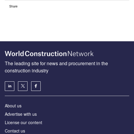
Share
The leading site for news and procurement in the
construction industry
About us
Advertise with us
License our content
Contact us