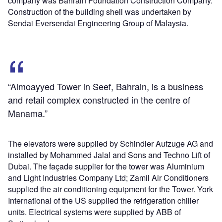
company was Bahrain Foundation Construction Company.
Construction of the building shell was undertaken by
Sendai Eversendai Engineering Group of Malaysia.
“Almoayyed Tower in Seef, Bahrain, is a business
and retail complex constructed in the centre of
Manama.”
The elevators were supplied by Schindler Aufzuge AG and
installed by Mohammed Jalal and Sons and Techno Lift of
Dubai. The façade supplier for the tower was Aluminium
and Light Industries Company Ltd; Zamil Air Conditioners
supplied the air conditioning equipment for the Tower. York
International of the US supplied the refrigeration chiller
units. Electrical systems were supplied by ABB of