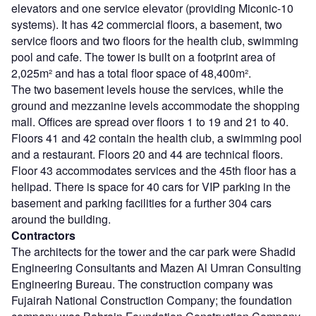
elevators and one service elevator (providing Miconic-10
systems). It has 42 commercial floors, a basement, two
service floors and two floors for the health club, swimming
pool and cafe. The tower is built on a footprint area of
2,025m² and has a total floor space of 48,400m².
The two basement levels house the services, while the
ground and mezzanine levels accommodate the shopping
mall. Offices are spread over floors 1 to 19 and 21 to 40.
Floors 41 and 42 contain the health club, a swimming pool
and a restaurant. Floors 20 and 44 are technical floors.
Floor 43 accommodates services and the 45th floor has a
helipad. There is space for 40 cars for VIP parking in the
basement and parking facilities for a further 304 cars
around the building.
Contractors
The architects for the tower and the car park were Shadid
Engineering Consultants and Mazen Al Umran Consulting
Engineering Bureau. The construction company was
Fujairah National Construction Company; the foundation