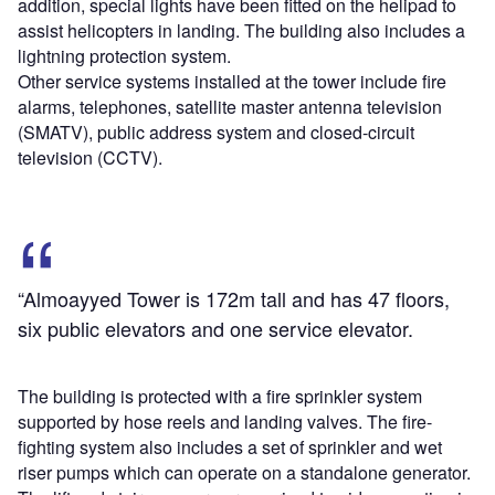
addition, special lights have been fitted on the helipad to
assist helicopters in landing. The building also includes a
lightning protection system.
Other service systems installed at the tower include fire
alarms, telephones, satellite master antenna television
(SMATV), public address system and closed-circuit
television (CCTV).
“Almoayyed Tower is 172m tall and has 47 floors,
six public elevators and one service elevator.
The building is protected with a fire sprinkler system
supported by hose reels and landing valves. The fire-
fighting system also includes a set of sprinkler and wet
riser pumps which can operate on a standalone generator.