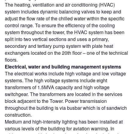
The heating, ventilation and air conditioning (HVAC)
system includes dynamic balancing valves to keep and
adjust the flow rate of the chilled water within the specific
control range. To ensure the efficiency of the cooling
system throughout the tower, the HVAC system has been
split into two vertical sections and uses a primary,
secondary and tertiary pump system with plate heat
exchangers located on the 20th floor – one of the technical
floors.
Electrical, water and building management systems
The electrical works include high voltage and low voltage
systems. The high voltage systems include eight
transformers of 1.5MVA capacity and high voltage
switchgear. The transformers are located in the services
block adjacent to the Tower. Power transmission
throughout the building is via busbar which is of sandwich
construction.
Medium and high-intensity lighting has been installed at
various levels of the building for aviation warning. In