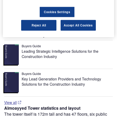
and the project was completed when phase 2, which
involved the construction of an eight-storey car parking
Cookies Settings
building with space for 1,000 cars to accommodate the
parking requirements of the tower, was concluded in
November 2003.
Reject All
Accept All Cookies
Recommended Buyers Guides
Buyers Guide
Leading Strategic Intelligence Solutions for the
Construction Industry
Buyers Guide
Key Lead Generation Providers and Technology
Solutions for the Construction Industry
View all
Almoayyed Tower statistics and layout
The tower itself is 172m tall and has 47 floors, six public