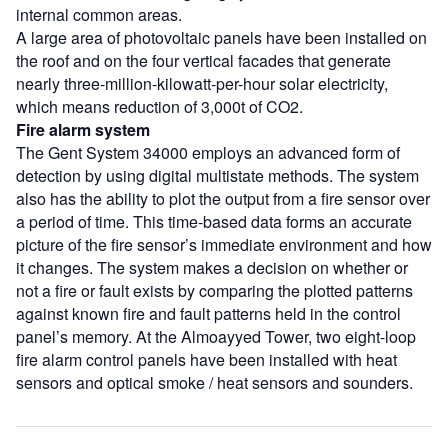
internal common areas.
A large area of photovoltaic panels have been installed on
the roof and on the four vertical facades that generate
nearly three-million-kilowatt-per-hour solar electricity,
which means reduction of 3,000t of CO
2
.
Fire alarm system
The Gent System 34000 employs an advanced form of
detection by using digital multistate methods. The system
also has the ability to plot the output from a fire sensor over
a period of time. This time-based data forms an accurate
picture of the fire sensor’s immediate environment and how
it changes. The system makes a decision on whether or
not a fire or fault exists by comparing the plotted patterns
against known fire and fault patterns held in the control
panel’s memory. At the Almoayyed Tower, two eight-loop
fire alarm control panels have been installed with heat
sensors and optical smoke / heat sensors and sounders.