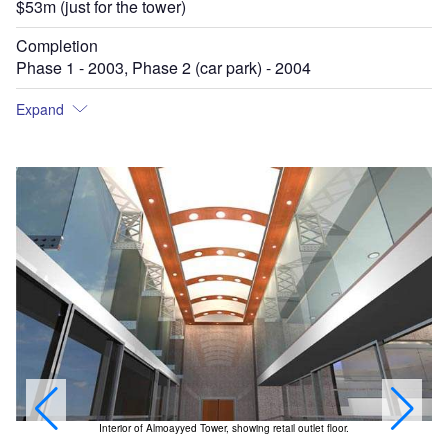
$53m (just for the tower)
Completion
Phase 1 - 2003, Phase 2 (car park) - 2004
Expand
Interior of Almoayyed Tower, showing retail outlet floor.