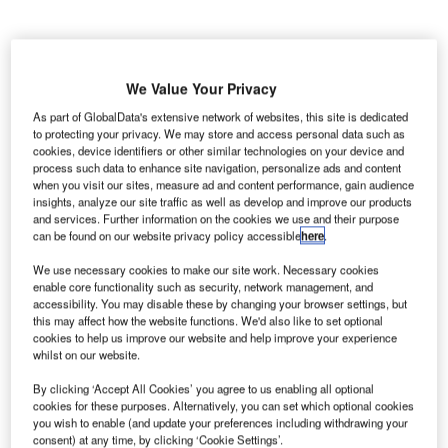
We Value Your Privacy
As part of GlobalData's extensive network of websites, this site is dedicated
to protecting your privacy. We may store and access personal data such as
cookies, device identifiers or other similar technologies on your device and
process such data to enhance site navigation, personalize ads and content
when you visit our sites, measure ad and content performance, gain audience
insights, analyze our site traffic as well as develop and improve our products
and services. Further information on the cookies we use and their purpose
can be found on our website privacy policy accessible
here
.
lmoayyed Tower in Seef, Bahrain, is a business and
A
retail complex constructed in the centre of Manama.
We use necessary cookies to make our site work. Necessary cookies
enable core functionality such as security, network management, and
The developer of the tower was the YK Almoayyed
accessibility. You may disable these by changing your browser settings, but
and Sons Group. The tower was completed in two
this may affect how the website functions. We'd also like to set optional
phases. The first phase included construction of the tower
cookies to help us improve our website and help improve your experience
whilst on our website.
while the second phase involved the construction of a car
park.
By clicking ‘Accept All Cookies’ you agree to us enabling all optional
The total investment for the construction of the tower was
cookies for these purposes. Alternatively, you can set which optional cookies
you wish to enable (and update your preferences including withdrawing your
BD20m ($53m). Construction began in November 2001
consent) at any time, by clicking ‘Cookie Settings’.