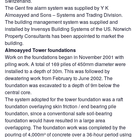
Switzerland.
The Gent fire alarm system was supplied by Y K
Almoayyed and Sons – Systems and Trading Division.
The building management system was supplied and
installed by Invensys Building Systems of the US. Norwich
Property Consultants has been appointed to market the
building.
Almoayyed Tower foundations
Work on the foundations began in November 2001 with
piling work. A total of 169 piles of 450mm diameter were
installed to a depth of 30m. This was followed by
dewatering work from February to June 2002. The
foundation was excavated to a depth of 9m below the
central core.
The system adopted for the tower foundation was a raft
foundation overlaying skin friction / end bearing pile
foundation, since a conventional safe soil-bearing
foundation would have resulted in a large area
overlapping. The foundation work was completed by the
pouring of 4,000m³ of concrete over a 36-hour period using