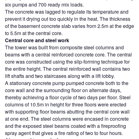
six pumps and 700 ready mix loads.
The concrete was lagged to regulate its temperature and
prevent it drying out too quickly in the heat. The thickness
of the basement concrete slab varies from 2.5m at the edge
to 5.5m at the central core.
Central core and steel work
The tower was built from composite steel columns and
beams with a central reinforced concrete core. The central
core was constructed using the slip-forming technique for
the entire height. The central reinforced wall contains two
lift shafts and two staircases along with a lift lobby.
A stationary concrete pump pumped concrete both to the
core wall and the surrounding floor on alternate days,
thereby achieving a floor cycle of two days per floor. Steel
columns of 10.5m in height for three floors were erected
with supporting floor beams abutting the central core wall
at one end. The steel columns were encased in concrete
and the exposed steel beams coated with a fireproofing
spray agent that gives a fire rating of two to four hours.