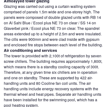
Almoayyed tower glazing
Glazing was carried out using a curtain walling system
comprised of panels 1.5m wide and one-storey high. The
panels were composed of double glazed units with RB 14
on Al Sahi Blue / Ecool plus NE 73 on clear / SS 14 on
Glaverbel pink / Ecool plus NE 73 on clear. The spandrel
areas extended up to a height of 2.5m and were insulated.
The cills were 900mm and were clad inside with gypsum
and enclosed fire stops between each level of the building.
Air conditioning and services
The tower is provided with 2,100t of refrigeration by seven
screw chillers. The building requires approximately 1,800t,
which means there is a standby cooling capacity of 300t.
Therefore, at any given time six chillers are in operation
and one on standby. These are supported by 422 air-
handling units and 80 Cooline fan coil units. The air
handling units include energy recovery systems with the
thermal wheel and heat pipes. Separate air handling units
have been installed for the swimming pool, which has a
pool heating system.