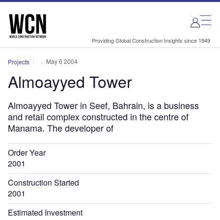
Skip
Skip
to
to
site
page
menu
content
Providing Global Construction Insights since 1949
May 6 2004
Projects
Almoayyed Tower
Almoayyed Tower in Seef, Bahrain, is a business
and retail complex constructed in the centre of
Manama. The developer of
Order Year
2001
Construction Started
2001
Estimated Investment