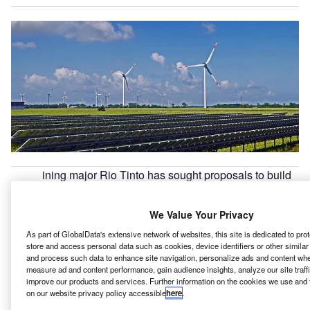
ining major Rio Tinto has sought proposals to build
M
wind and solar energy plants in Queensland state of
Australia.
We Value Your Privacy
The proposed plants will help to power three of its
As part of GlobalData's extensive network of websites, this site is dedicated to pr
aluminium projects in the Australian state by 2030.
store and access personal data such as cookies, device identifiers or other simila
and process such data to enhance site navigation, personalize ads and content when
measure ad and content performance, gain audience insights, analyze our site traff
Go deeper with GlobalData
improve our products and services. Further information on the cookies we use and 
on our website privacy policy accessible
here
.
Reports