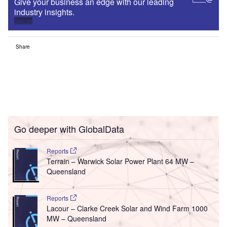
Give your business an edge with our leading
industry insights.
Sign up
Share
Go deeper with GlobalData
Reports
Terrain – Warwick Solar Power Plant 64 MW –
Queensland
Reports
Lacour – Clarke Creek Solar and Wind Farm 1000
MW – Queensland