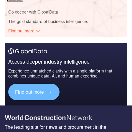
Go deeper with GlobalData
The gold standard of business intelligence.
Find out more
Access deeper industry intelligence
Experience unmatched clarity with a single platform that
combines unique data, AI, and human expertise.
Find out more
The leading site for news and procurement in the