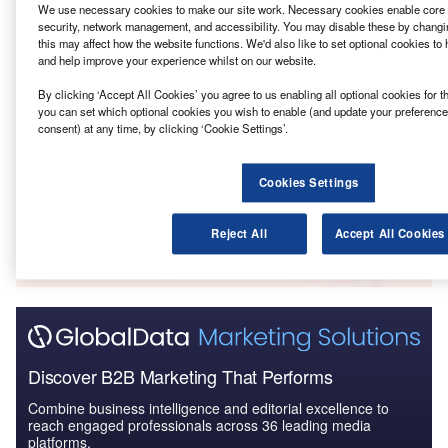
We use necessary cookies to make our site work. Necessary cookies enable core f
Terrain – Warwick Solar Power Plant 64 MW –
security, network management, and accessibility. You may disable these by changin
Queensland
this may affect how the website functions. We'd also like to set optional cookies to
and help improve your experience whilst on our website.
By clicking ‘Accept All Cookies’ you agree to us enabling all optional cookies for t
Reports
you can set which optional cookies you wish to enable (and update your preference
Lacour – Clarke Creek Solar and Wind Farm 1000
consent) at any time, by clicking ‘Cookie Settings’.
MW – Queensland
Cookies Settings
Go deeper with GlobalData
The gold standard of business intelligence.
Reject All
Accept All Cookies
Find out more
Discover B2B Marketing That Performs
Combine business intelligence and editorial excellence to
reach engaged professionals across 36 leading media
platforms.