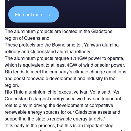
Find out more
The aluminium projects are located in the Gladstone
region of Queensland.
These projects are the Boyne smelter, Yanwun alumina
refinery and Queensland alumina refinery.
The aluminium projects require 1.14GW power to operate,
which is equivalent to at least 4GW of wind or solar power.
Rio tends to meet the company’s climate change ambitions
and boost renewable development and industry in the
region.
Rio Tinto aluminium chief executive Ivan Vella said: “As
Queensland’s largest energy user, we have an important
role to play in driving the development of competitive
renewable energy sources for our Gladstone assets and
supporting the state’s renewable energy targets.”
“It is early in the process, but this is an important step