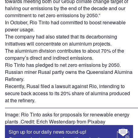
towards meeting both our Group climate change target of
halving our emissions by the end of the decade and our
commitment to net zero emissions by 2050.”
In October, Rio Tinto had committed to boost renewable
power usage.
The company had also stated that its decarbonising
initiatives will concentrate on aluminium projects.
The aluminium division contributes to about 70% of the
company’s direct and indirect emissions.
Rio Tinto has pledged to net zero emissions by 2050.
Russian miner Rusal partly owns the Queensland Alumina
Refinery.
Recently, Rusal filed a lawsuit against Rio, intending to
secure back access to its 20% share of alumina produced
at the refinery.
———————————————————————————
Image: Rio Tinto asks for proposals for renewable energy
plants .Credit: Erich Westendarp from Pixabay
Sign up for our daily news round-up!