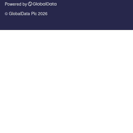
Powered by
© GlobalData Plc 2026