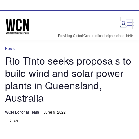
Skip
Skip
to
to
site
page
menu
content
Providing Global Construction Insights since 1949
News
Rio Tinto seeks proposals to
build wind and solar power
plants in Queensland,
Australia
WCN Editorial Team
June 9, 2022
Share