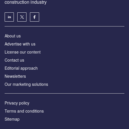
construction industry
About us
Advertise with us
License our content
Contact us
Editorial approach
Newsletters
Our marketing solutions
Privacy policy
Terms and conditions
Sitemap