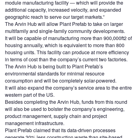
module manufacturing facility — which will provide the
additional capacity, increased velocity, and expanded
geographic reach to serve our target markets.”
The Arvin Hub will allow Plant Prefab to take on larger
multifamily and single-family community developments.
It will be capable of manufacturing more than 900,000ft2 of
housing annually, which is equivalent to more than 800
housing units. This facility can produce at more efficiency
in terms of cost than the company’s current two factories.
The Arvin Hub is being built to Plant Prefab’s
environmental standards for minimal resource
consumption and will be completely solar-powered.
It will also expand the company’s service area to the entire
western part of the US.
Besides completing the Arvin Hub, funds from this round
will also be used to bolster the company’s engineering,
product management, supply chain and project
management infrastructure.
Plant Prefab claimed that its data-driven processes
generate 30% less construction waste than site-based