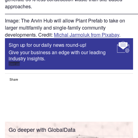
approaches.
———————————————————————————
Image: The Arvin Hub will allow Plant Prefab to take on
larger multifamily and single-family community
developments. Credit:
Michal Jarmoluk from Pixabay
.
Sign up for our daily news round-up!
Give your business an edge with our leading
industry insights.
Sign up
Share
Go deeper with GlobalData