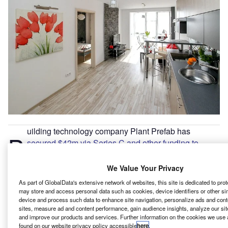
uilding technology company Plant Prefab has
B
secured $42m via Series C and other funding to
support its capacity expansion
and increased multi-
unit housing production.
We Value Your Privacy
The Series C round was led by Gerdau Next Ventures,
As part of GlobalData's extensive network of websites, this site is dedicated to pro
which is the corporate venture capital programme of Brazil-
may store and access personal data such as cookies, device identifiers or other si
device and process such data to enhance site navigation, personalize ads and cont
based steel producer Gerdau.
sites, measure ad and content performance, gain audience insights, analyze our site
and improve our products and services. Further information on the cookies we use 
found on our website privacy policy accessible
here
.