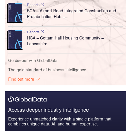
Reports
BCA – Airport Road Integrated Construction and
Prefabrication Hub –...
Reports
HCA – Cottam Hall Housing Community –
Lancashire
Go deeper with GlobalData
The gold standard of business intelligence.
Find out more
Access deeper industry intelligence
Experience unmatched clarity with a single platform that
combines unique data, AI, and human expertise.