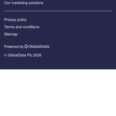
Our marketing solutions
Privacy policy
Terms and conditions
Sitemap
Powered by
© GlobalData Plc 2026