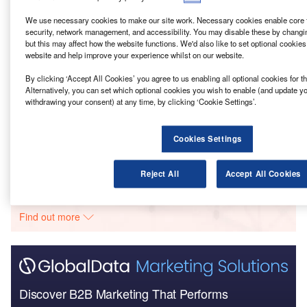
Go deeper with GlobalData
We use necessary cookies to make our site work. Necessary cookies enable core f
security, network management, and accessibility. You may disable these by changi
Reports
but this may affect how the website functions. We'd also like to set optional cookie
BCA – Airport Road Integrated Construction and
website and help improve your experience whilst on our website.
Prefabrication Hub –...
By clicking ‘Accept All Cookies’ you agree to us enabling all optional cookies for 
Alternatively, you can set which optional cookies you wish to enable (and update y
Reports
withdrawing your consent) at any time, by clicking ‘Cookie Settings’.
HCA – Cottam Hall Housing Community –
Lancashire
Cookies Settings
Go deeper with GlobalData
Reject All
Accept All Cookies
The gold standard of business intelligence.
Find out more
Discover B2B Marketing That Performs