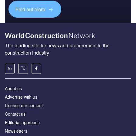
Find out more
The leading site for news and procurement in the
construction industry
About us
Advertise with us
License our content
Contact us
Editorial approach
Newsletters