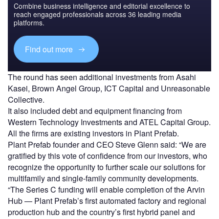
Combine business intelligence and editorial excellence to
reach engaged professionals across 36 leading media
platforms.
Find out more
The round has seen additional investments from Asahi
Kasei, Brown Angel Group, ICT Capital and Unreasonable
Collective.
It also included debt and equipment financing from
Western Technology Investments and ATEL Capital Group.
All the firms are existing investors in Plant Prefab.
Plant Prefab founder and CEO Steve Glenn said: “We are
gratified by this vote of confidence from our investors, who
recognize the opportunity to further scale our solutions for
multifamily and single-family community developments.
“The Series C funding will enable completion of the Arvin
Hub — Plant Prefab’s first automated factory and regional
production hub and the country’s first hybrid panel and