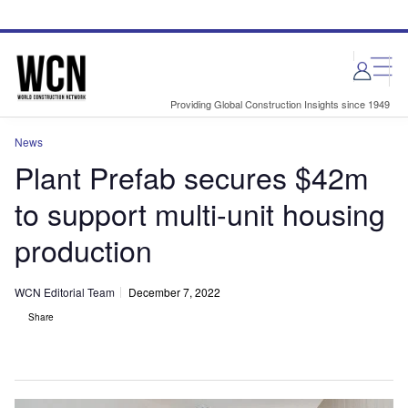
Skip
Skip
to
to
site
page
menu
content
Providing Global Construction Insights since 1949
News
Plant Prefab secures $42m
to support multi-unit housing
production
WCN Editorial Team
December 7, 2022
Share