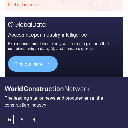
Find out more
Access deeper industry intelligence
Experience unmatched clarity with a single platform that
combines unique data, AI, and human expertise.
Find out more
The leading site for news and procurement in the
construction industry