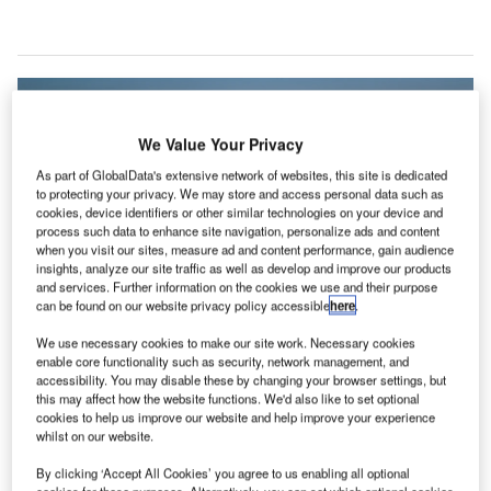
We Value Your Privacy
As part of GlobalData's extensive network of websites, this site is dedicated
to protecting your privacy. We may store and access personal data such as
cookies, device identifiers or other similar technologies on your device and
process such data to enhance site navigation, personalize ads and content
when you visit our sites, measure ad and content performance, gain audience
insights, analyze our site traffic as well as develop and improve our products
and services. Further information on the cookies we use and their purpose
can be found on our website privacy policy accessible
here
.
We use necessary cookies to make our site work. Necessary cookies
Lake Superior National Marine Conservation Area will be part of Parks
enable core functionality such as security, network management, and
Canada’s nationwide network of protected areas. Credit: Justin
accessibility. You may disable these by changing your browser settings, but
Meissen/Flickr
(Creative Commons)
.
this may affect how the website functions. We'd also like to set optional
onstruction has officially commenced on Park
cookies to help us improve our website and help improve your experience
C
whilst on our website.
Canada’s administration and visitor centre for the
Lake Superior National Marine Conservation Area in
By clicking ‘Accept All Cookies’ you agree to us enabling all optional