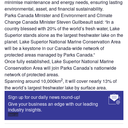
minimise maintenance and energy needs, ensuring lasting
environmental, asset, and financial sustainability.
Parks Canada Minister and Environment and Climate
Change Canada Minister Steven Guilbeault said: “In a
country blessed with 20% of the world’s fresh water, Lake
Superior stands alone as the largest freshwater lake on the
planet. Lake Superior National Marine Conservation Area
will be a keystone in our Canada-wide network of
protected areas managed by Parks Canada.”
Once fully established, Lake Superior National Marine
Conservation Area will join Parks Canada’s nationwide
network of protected areas.
2
Spanning around 10,000km
, it will cover nearly 13% of
the world’s largest freshwater lake by surface area.
Sign up for our daily news round-up!
Give your business an edge with our leading
industry insights.
Sign up