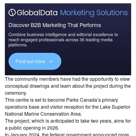
Discover B2B Marketing That Performs
Combine business intelligence and editorial excellence to
reach engaged professionals across 36 leading media
platforms.
Find out more
The community members have had the opportunity to view
conceptual drawings and learn about the project during the
ceremony.
This centre is set to become Parks Canada’s primary
operations base and visitor reception for the Lake Superior
National Marine Conservation Area.
The project, which is anticipated to take two years, aims for
a public opening in 2026.
In January 2024, the federal government announced more