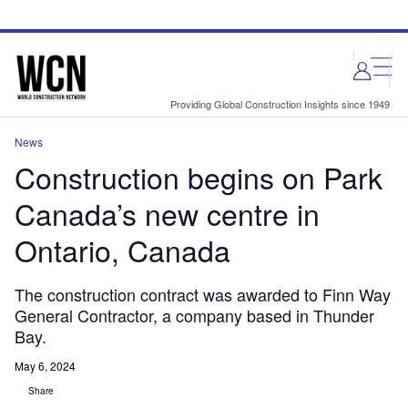
Skip
Skip
to
to
site
page
menu
content
Providing Global Construction Insights since 1949
News
Construction begins on Park
Canada’s new centre in
Ontario, Canada
The construction contract was awarded to Finn Way
General Contractor, a company based in Thunder
Bay.
May 6, 2024
Share