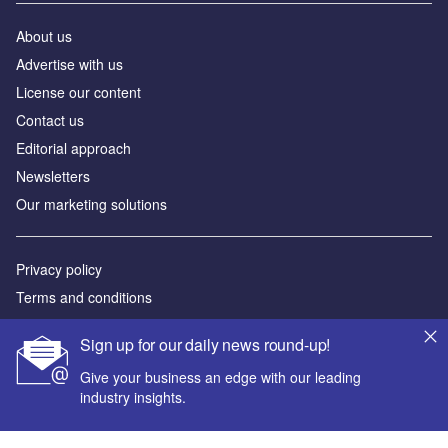
About us
Advertise with us
License our content
Contact us
Editorial approach
Newsletters
Our marketing solutions
Privacy policy
Terms and conditions
Sitemap
Sign up for our daily news round-up!
Powered by
Give your business an edge with our leading
industry insights.
© GlobalData Plc 2026