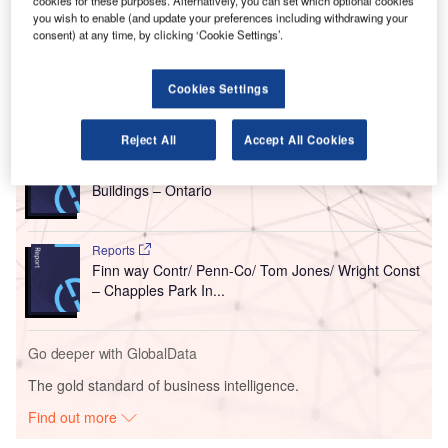
Nipigon, Ontario.
cookies for these purposes. Alternatively, you can set which optional cookies
you wish to enable (and update your preferences including withdrawing your
A ground-breaking ceremony was held to mark the
consent) at any time, by clicking ‘Cookie Settings’.
beginning of construction.
Cookies Settings
Go deeper with GlobalData
Reject All
Accept All Cookies
Reports
Centre Park – 33 Centre Avenue Condominium
Buildings – Ontario
Reports
Finn way Contr/ Penn-Co/ Tom Jones/ Wright Const
– Chapples Park In...
Go deeper with GlobalData
The gold standard of business intelligence.
Find out more