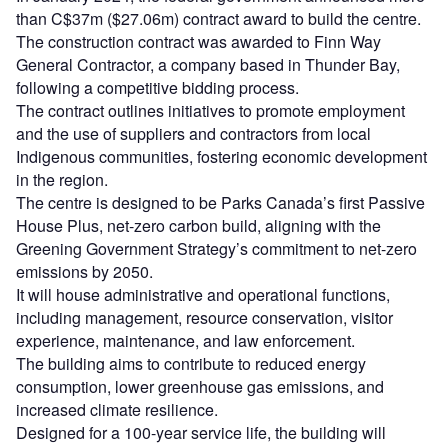
than C$37m ($27.06m) contract award to build the centre.
The construction contract was awarded to Finn Way
General Contractor, a company based in Thunder Bay,
following a competitive bidding process.
The contract outlines initiatives to promote employment
and the use of suppliers and contractors from local
Indigenous communities, fostering economic development
in the region.
The centre is designed to be Parks Canada’s first Passive
House Plus, net-zero carbon build, aligning with the
Greening Government Strategy’s commitment to net-zero
emissions by 2050.
It will house administrative and operational functions,
including management, resource conservation, visitor
experience, maintenance, and law enforcement.
The building aims to contribute to reduced energy
consumption, lower greenhouse gas emissions, and
increased climate resilience.
Designed for a 100-year service life, the building will