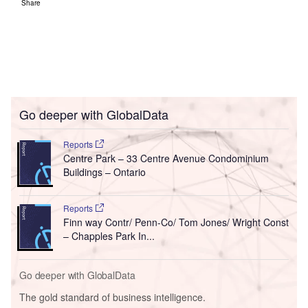
Share
Go deeper with GlobalData
Reports
Centre Park – 33 Centre Avenue Condominium
Buildings – Ontario
Reports
Finn way Contr/ Penn-Co/ Tom Jones/ Wright Const
– Chapples Park In...
Go deeper with GlobalData
The gold standard of business intelligence.