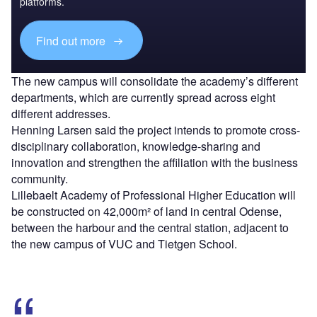
platforms.
Find out more
The new campus will consolidate the academy’s different
departments, which are currently spread across eight
different addresses.
Henning Larsen said the project intends to promote cross-
disciplinary collaboration, knowledge-sharing and
innovation and strengthen the affiliation with the business
community.
Lillebaelt Academy of Professional Higher Education will
be constructed on 42,000m² of land in central Odense,
between the harbour and the central station, adjacent to
the new campus of VUC and Tietgen School.