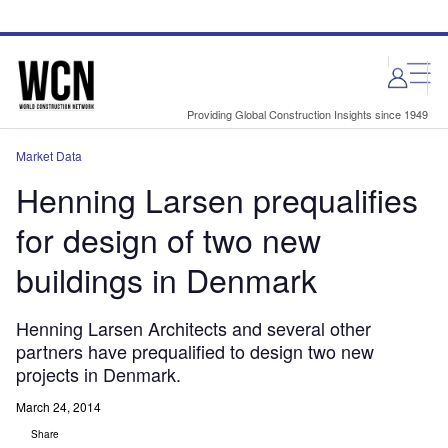
Skip
Skip
to
to
site
page
menu
content
Providing Global Construction Insights since 1949
Market Data
Henning Larsen prequalifies
for design of two new
buildings in Denmark
Henning Larsen Architects and several other
partners have prequalified to design two new
projects in Denmark.
March 24, 2014
Share