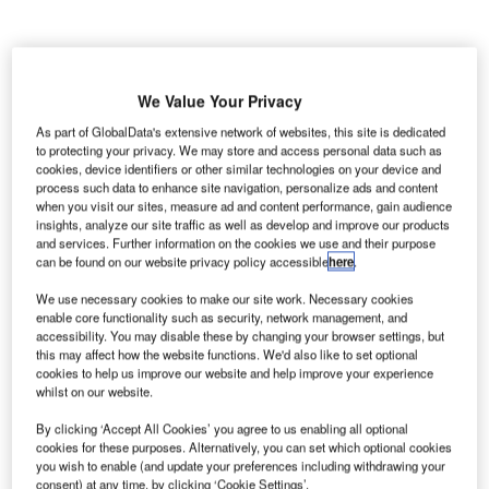
We Value Your Privacy
enning
As part of GlobalData's extensive network of websites, this site is dedicated
H
to protecting your privacy. We may store and access personal data such as
Larsen
cookies, device identifiers or other similar technologies on your device and
Architects
process such data to enhance site navigation, personalize ads and content
and
when you visit our sites, measure ad and content performance, gain audience
insights, analyze our site traffic as well as develop and improve our products
several other partners have prequalified to design two new
and services. Further information on the cookies we use and their purpose
projects in Denmark.
can be found on our website privacy policy accessible
here
.
The architectural firm, along with contractor A. Enggaard,
We use necessary cookies to make our site work. Necessary cookies
Midtconsult Consulting Engineers and SLA Landscape
enable core functionality such as security, network management, and
Architects, prequalified for the design-build competition to
accessibility. You may disable these by changing your browser settings, but
this may affect how the website functions. We'd also like to set optional
design a new campus environment for Lillebaelt Academy
cookies to help us improve our website and help improve your experience
of Professional Higher Education in Odense.
whilst on our website.
By clicking ‘Accept All Cookies’ you agree to us enabling all optional
Go deeper with GlobalData
cookies for these purposes. Alternatively, you can set which optional cookies
you wish to enable (and update your preferences including withdrawing your
consent) at any time, by clicking ‘Cookie Settings’.