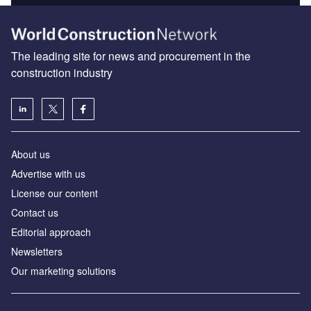
The leading site for news and procurement in the
construction industry
About us
Advertise with us
License our content
Contact us
Editorial approach
Newsletters
Our marketing solutions