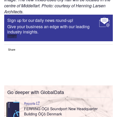
centre of Middelfart. Photo: courtesy of Henning Larsen
Architects.
Sign up for our daily news round-up!
Give your business an edge with our leading
industry insights.
Sign up
Share
Go deeper with GlobalData
Reports
FERRING ÔÇô Soundport New Headquarter
Building ÔÇô Denmark