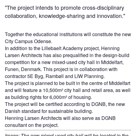
"The project intends to promote cross-disciplinary
collaboration, knowledge-sharing and innovation."
Together the educational institutions will constitute the new
City Campus Odense.
In addition to the Lillebaelt Academy project, Henning
Larsen Architects has also prequalified in the design-build
competition for a new mixed-used city hall in Middelfart,
Funen, Denmark. This project is in collaboration with
contractor 5E Byg, Rambøll and LIW Planning.
The project is planned to be built in the centre of Middelfart
and will feature a 10,500m² city hall and retail area, as well
as building rights for 6,000m² of housing.
The project will be certified according to DGNB, the new
Danish standard for sustainable building.
Henning Larsen Architects will also serve as DGNB
consultant on the project.
Image: The new mixed-used city hall will be located in the