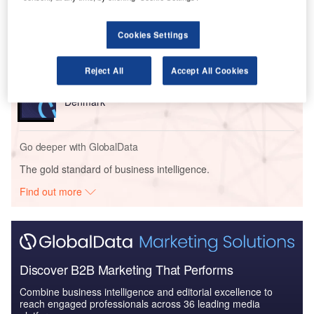
Reports
FERRING ÔÇô Soundport New Headquarter
Building ÔÇô Denmark
Cookies Settings
Reject All
Accept All Cookies
Reports
FERRING – Soundport New Headquarter Building –
Denmark
Go deeper with GlobalData
The gold standard of business intelligence.
Find out more
Discover B2B Marketing That Performs
Combine business intelligence and editorial excellence to
reach engaged professionals across 36 leading media