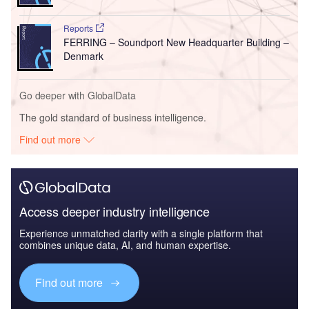
Reports
FERRING – Soundport New Headquarter Building –
Denmark
Go deeper with GlobalData
The gold standard of business intelligence.
Find out more
Access deeper industry intelligence
Experience unmatched clarity with a single platform that
combines unique data, AI, and human expertise.
Find out more