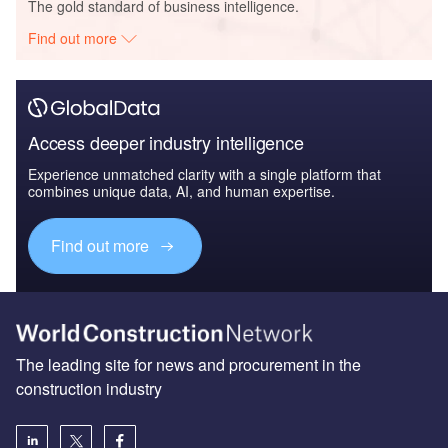
The gold standard of business intelligence.
Find out more
Access deeper industry intelligence
Experience unmatched clarity with a single platform that
combines unique data, AI, and human expertise.
Find out more
The leading site for news and procurement in the
construction industry