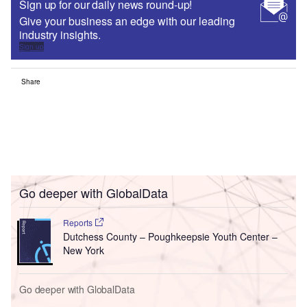
Sign up for our daily news round-up!
Give your business an edge with our leading
industry insights.
Sign up
Share
Go deeper with GlobalData
Reports
Dutchess County – Poughkeepsie Youth Center –
New York
Go deeper with GlobalData