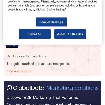
cookies for these purposes. Alternatively, you can set which optional cookies
This initiative is part of the New York State Department of
you wish to enable (and update your preferences including withdrawing your
Transportation’s (NYSDOT) Complete Streets programme.
consent) at any time, by clicking ‘Cookie Settings’.
Go deeper with GlobalData
Cookies Settings
Reports
Reject All
Accept All Cookies
Dutchess County – Poughkeepsie Youth Center –
New York
Go deeper with GlobalData
The gold standard of business intelligence.
Find out more
Discover B2B Marketing That Performs
Combine business intelligence and editorial excellence to