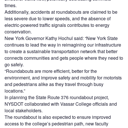
times.
Additionally, accidents at roundabouts are claimed to be
less severe due to lower speeds, and the absence of
electric-powered traffic signals contributes to energy
conservation.
New York Governor Kathy Hochul said: “New York State
continues to lead the way in reimagining our infrastructure
to create a sustainable transportation network that better
connects communities and gets people where they need to
go safely.
“Roundabouts are more efficient, better for the
environment, and improve safety and mobility for motorists
and pedestrians alike as they travel through busy
locations.”
In planning the State Route 376 roundabout project,
NYSDOT collaborated with Vassar College officials and
local stakeholders.
The roundabout is also expected to ensure improved
access to the college’s pedestrian path, new faculty