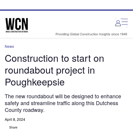
Skip
Skip
to
to
site
page
menu
content
Providing Global Construction Insights since 1949
News
Construction to start on
roundabout project in
Poughkeepsie
The new roundabout will be designed to enhance
safety and streamline traffic along this Dutchess
County roadway.
April 8, 2024
Share