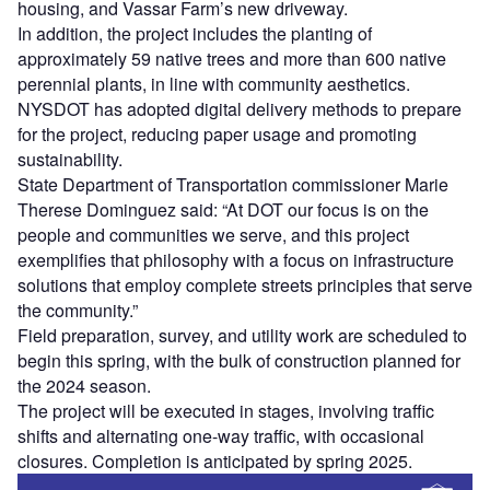
housing, and Vassar Farm’s new driveway.
In addition, the project includes the planting of
approximately 59 native trees and more than 600 native
perennial plants, in line with community aesthetics.
NYSDOT has adopted digital delivery methods to prepare
for the project, reducing paper usage and promoting
sustainability.
State Department of Transportation commissioner Marie
Therese Dominguez said: “At DOT our focus is on the
people and communities we serve, and this project
exemplifies that philosophy with a focus on infrastructure
solutions that employ complete streets principles that serve
the community.”
Field preparation, survey, and utility work are scheduled to
begin this spring, with the bulk of construction planned for
the 2024 season.
The project will be executed in stages, involving traffic
shifts and alternating one-way traffic, with occasional
closures. Completion is anticipated by spring 2025.