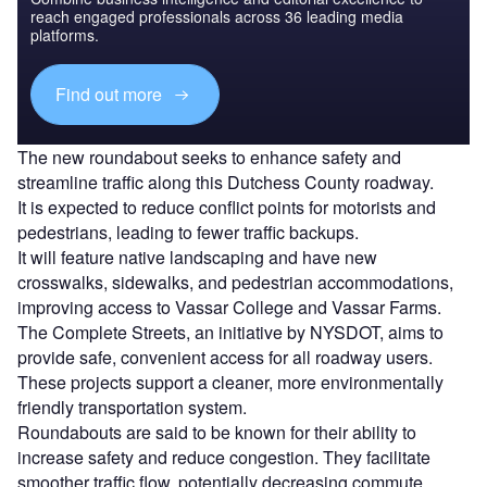
reach engaged professionals across 36 leading media
platforms.
Find out more
The new roundabout seeks to enhance safety and
streamline traffic along this Dutchess County roadway.
It is expected to reduce conflict points for motorists and
pedestrians, leading to fewer traffic backups.
It will feature native landscaping and have new
crosswalks, sidewalks, and pedestrian accommodations,
improving access to Vassar College and Vassar Farms.
The Complete Streets, an initiative by NYSDOT, aims to
provide safe, convenient access for all roadway users.
These projects support a cleaner, more environmentally
friendly transportation system.
Roundabouts are said to be known for their ability to
increase safety and reduce congestion. They facilitate
smoother traffic flow, potentially decreasing commute