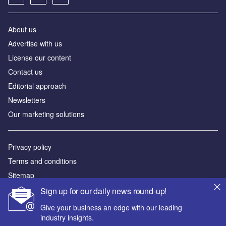
About us
Advertise with us
License our content
Contact us
Editorial approach
Newsletters
Our marketing solutions
Privacy policy
Terms and conditions
Sitemap
Sign up for our daily news round-up!
Powered by
Give your business an edge with our leading
© GlobalData Plc 2026
industry insights.