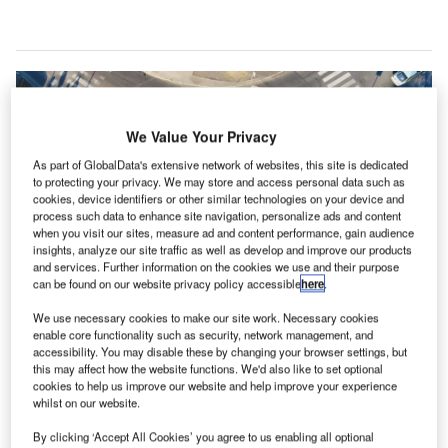
We Value Your Privacy
As part of GlobalData's extensive network of websites, this site is dedicated
to protecting your privacy. We may store and access personal data such as
cookies, device identifiers or other similar technologies on your device and
process such data to enhance site navigation, personalize ads and content
when you visit our sites, measure ad and content performance, gain audience
insights, analyze our site traffic as well as develop and improve our products
and services. Further information on the cookies we use and their purpose
can be found on our website privacy policy accessible
here
.
We use necessary cookies to make our site work. Necessary cookies
The new roundabout is expected to reduce conflict points for motorists and
enable core functionality such as security, network management, and
pedestrians. Credit: Ádám Berkecz via Unsplash.
accessibility. You may disable these by changing your browser settings, but
ork is set to commence an $11.4m project to
this may affect how the website functions. We'd also like to set optional
W
cookies to help us improve our website and help improve your experience
construct a single-lane roundabout at the
whilst on our website.
intersection of State Route 376 and Hooker Avenue
in Poughkeepsie, New York.
By clicking ‘Accept All Cookies’ you agree to us enabling all optional