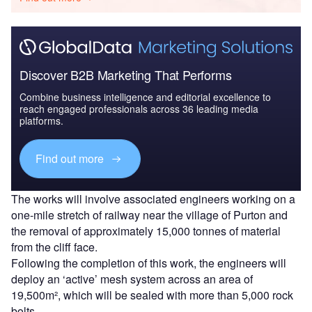
Discover B2B Marketing That Performs
Combine business intelligence and editorial excellence to
reach engaged professionals across 36 leading media
platforms.
Find out more
The works will involve associated engineers working on a
one-mile stretch of railway near the village of Purton and
the removal of approximately 15,000 tonnes of material
from the cliff face.
Following the completion of this work, the engineers will
deploy an ‘active’ mesh system across an area of
19,500m², which will be sealed with more than 5,000 rock
bolts.