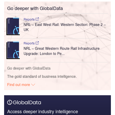
Go deeper with GlobalData
Reports
NRL – East West Rail: Western Section: Phase 2 –
UK
Reports
NRL – Great Western Route Rail Infrastructure
Upgrade: London to Pe...
Go deeper with GlobalData
The gold standard of business intelligence.
Find out more
Access deeper industry intelligence