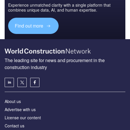
Experience unmatched clarity with a single platform that
combines unique data, AI, and human expertise.
Find out more
The leading site for news and procurement in the
construction industry
About us
Advertise with us
License our content
Contact us