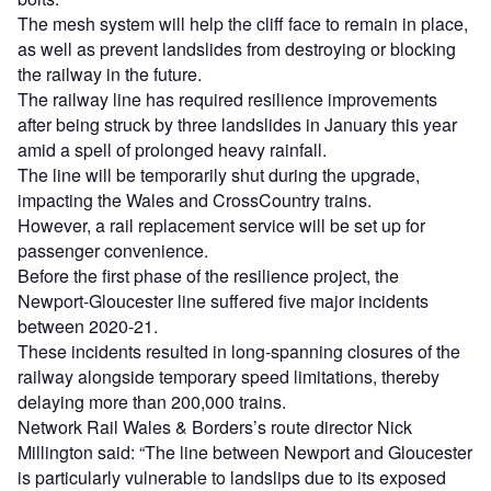
The mesh system will help the cliff face to remain in place,
as well as prevent landslides from destroying or blocking
the railway in the future.
The railway line has required resilience improvements
after being struck by three landslides in January this year
amid a spell of prolonged heavy rainfall.
The line will be temporarily shut during the upgrade,
impacting the Wales and CrossCountry trains.
However, a rail replacement service will be set up for
passenger convenience.
Before the first phase of the resilience project, the
Newport-Gloucester line suffered five major incidents
between 2020-21.
These incidents resulted in long-spanning closures of the
railway alongside temporary speed limitations, thereby
delaying more than 200,000 trains.
Network Rail Wales & Borders’s route director Nick
Millington said: “The line between Newport and Gloucester
is particularly vulnerable to landslips due to its exposed