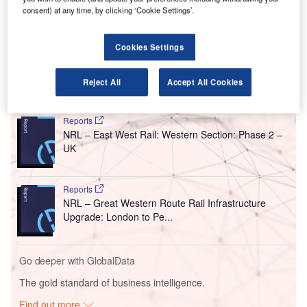
The improvement is part of a £25m resilience upgrade
consent) at any time, by clicking ‘Cookie Settings’.
between the counties of Monmouthshire and
Gloucestershire and will be carried out from 31 July to 18
Cookies Settings
August this year.
Reject All
Accept All Cookies
Go deeper with GlobalData
Reports
NRL – East West Rail: Western Section: Phase 2 –
UK
Reports
NRL – Great Western Route Rail Infrastructure
Upgrade: London to Pe...
Go deeper with GlobalData
The gold standard of business intelligence.
Find out more