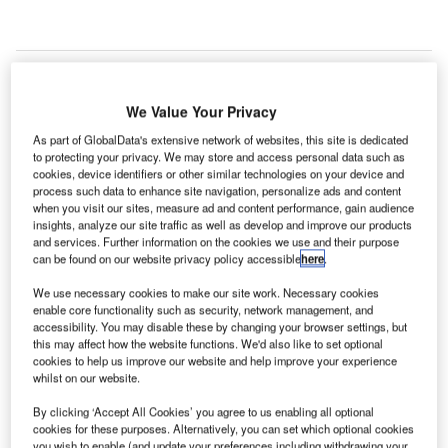
We Value Your Privacy
As part of GlobalData's extensive network of websites, this site is dedicated
to protecting your privacy. We may store and access personal data such as
cookies, device identifiers or other similar technologies on your device and
process such data to enhance site navigation, personalize ads and content
when you visit our sites, measure ad and content performance, gain audience
insights, analyze our site traffic as well as develop and improve our products
and services. Further information on the cookies we use and their purpose
can be found on our website privacy policy accessible
here
.
We use necessary cookies to make our site work. Necessary cookies
enable core functionality such as security, network management, and
accessibility. You may disable these by changing your browser settings, but
The works will be carried out from 31 July to 18 August. Credit: Network Rail.
this may affect how the website functions. We'd also like to set optional
K-based railway infrastructure manager Network Rail
cookies to help us improve our website and help improve your experience
U
whilst on our website.
and its contractor AmcoGiffen have initiated
preparatory works for the second upgrade phase of
By clicking ‘Accept All Cookies’ you agree to us enabling all optional
the
Newport-Gloucester line
.
cookies for these purposes. Alternatively, you can set which optional cookies
you wish to enable (and update your preferences including withdrawing your