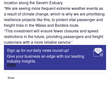
location along the Severn Estuary.
“We are seeing more frequent extreme weather events as
a result of climate change, which is why we are prioritising
resilience projects like this, to protect vital passenger and
freight links in the Wales and Borders route.
“This investment will ensure fewer closures and speed
restrictions in the future, providing passengers and freight
customers with a more reliable service.”
Sign up for our daily news round-up!
Give your business an edge with our leading
industry insights.
Sign up
Share