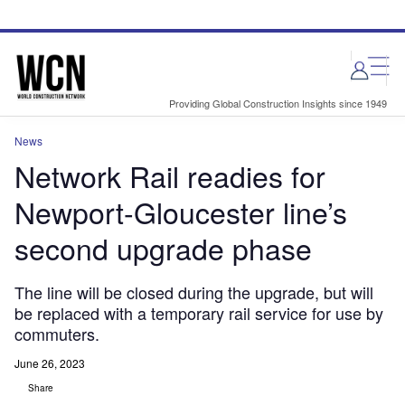
Skip
Skip
to
to
site
page
menu
content
Providing Global Construction Insights since 1949
News
Network Rail readies for
Newport-Gloucester line’s
second upgrade phase
The line will be closed during the upgrade, but will
be replaced with a temporary rail service for use by
commuters.
June 26, 2023
Share