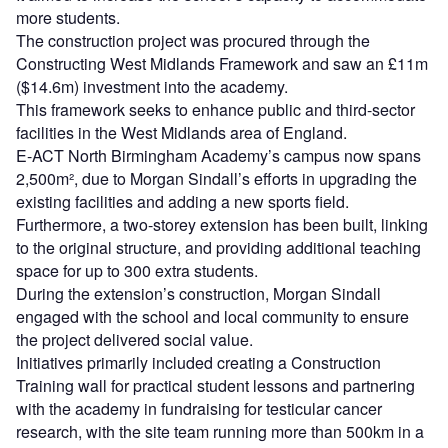
more students.
The construction project was procured through the
Constructing West Midlands Framework and saw an £11m
($14.6m) investment into the academy.
This framework seeks to enhance public and third-sector
facilities in the West Midlands area of England.
E-ACT North Birmingham Academy’s campus now spans
2,500m², due to Morgan Sindall’s efforts in upgrading the
existing facilities and adding a new sports field.
Furthermore, a two-storey extension has been built, linking
to the original structure, and providing additional teaching
space for up to 300 extra students.
During the extension’s construction, Morgan Sindall
engaged with the school and local community to ensure
the project delivered social value.
Initiatives primarily included creating a Construction
Training wall for practical student lessons and partnering
with the academy in fundraising for testicular cancer
research, with the site team running more than 500km in a