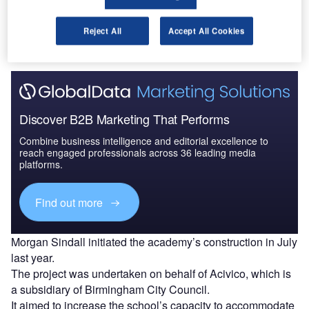
Birmingham Academy, a school in Birmingham, UK.
Celebrations were held earlier this month to mark the
Reject All
Accept All Cookies
completion of the school’s extension and refurbishment.
Discover B2B Marketing That Performs
Combine business intelligence and editorial excellence to
reach engaged professionals across 36 leading media
platforms.
Find out more
Morgan Sindall initiated the academy’s construction in July
last year.
The project was undertaken on behalf of Acivico, which is
a subsidiary of Birmingham City Council.
It aimed to increase the school’s capacity to accommodate