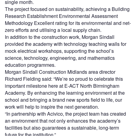
single month.
The project focused on sustainability, achieving a Building
Research Establishment Environmental Assessment
Methodology Excellent rating for its environmental and net-
zero efforts and utilising a local supply chain.
In addition to the construction work, Morgan Sindall
provided the academy with technology teaching walls for
mock electrical workshops, supporting the school’s
science, technology, engineering, and mathematics
education programmes.
Morgan Sindall Construction Midlands area director
Richard Fielding said: “We’re so proud to celebrate this
important milestone here at E-ACT North Birmingham
Academy. By enhancing the learning environment at the
school and bringing a brand new sports field to life, our
work will help to inspire the next generation.
“In partnership with Acivico, the project team has created
an environment that not only enhances the academy’s
facilities but also guarantees a sustainable, long-term
future for the institution.”