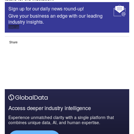
Sign up for our daily news round-up!
Give your business an edge with our leading
industry insights.
Sign up
Share
Access deeper industry intelligence
Experience unmatched clarity with a single platform that
combines unique data, AI, and human expertise.