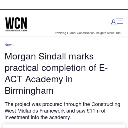
Skip
Skip
to
to
site
page
menu
content
Providing Global Construction Insights since 1949
News
Morgan Sindall marks
practical completion of E-
ACT Academy in
Birmingham
The project was procured through the Constructing
West Midlands Framework and saw £11m of
investment into the academy.
September 20, 2024