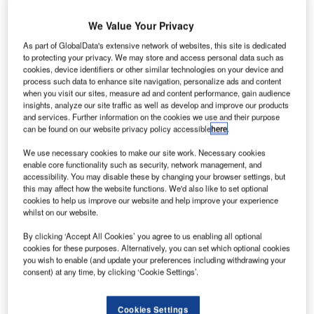
Share
We Value Your Privacy
As part of GlobalData's extensive network of websites, this site is dedicated
to protecting your privacy. We may store and access personal data such as
cookies, device identifiers or other similar technologies on your device and
process such data to enhance site navigation, personalize ads and content
when you visit our sites, measure ad and content performance, gain audience
insights, analyze our site traffic as well as develop and improve our products
and services. Further information on the cookies we use and their purpose
can be found on our website privacy policy accessible
here
.
We use necessary cookies to make our site work. Necessary cookies
enable core functionality such as security, network management, and
accessibility. You may disable these by changing your browser settings, but
this may affect how the website functions. We'd also like to set optional
cookies to help us improve our website and help improve your experience
whilst on our website.
By clicking ‘Accept All Cookies’ you agree to us enabling all optional
cookies for these purposes. Alternatively, you can set which optional cookies
The academy’s campus now spans 2,500m². Credit: Morgan Sindall
you wish to enable (and update your preferences including withdrawing your
Construction.
consent) at any time, by clicking ‘Cookie Settings’.
he Midlands division of Morgan Sindall has
T
announced the practical completion of E-ACT North
Cookies Settings