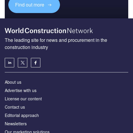
Find out more
The leading site for news and procurement in the
construction industry
About us
Advertise with us
License our content
Contact us
Editorial approach
Newsletters
Our marketing solutions