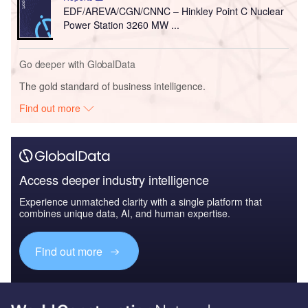
EDF/AREVA/CGN/CNNC – Hinkley Point C Nuclear
Power Station 3260 MW ...
Go deeper with GlobalData
The gold standard of business intelligence.
Find out more
Access deeper industry intelligence
Experience unmatched clarity with a single platform that
combines unique data, AI, and human expertise.
Find out more