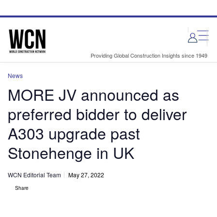
Skip
Skip
to
to
site
page
menu
content
Providing Global Construction Insights since 1949
News
MORE JV announced as
preferred bidder to deliver
A303 upgrade past
Stonehenge in UK
WCN Editorial Team
May 27, 2022
Share