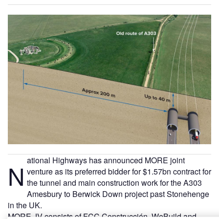
ational Highways has announced MORE joint
N
venture as its preferred bidder for $1.57bn contract for
the tunnel and main construction work for the A303
Amesbury to Berwick Down project past Stonehenge
in the UK.
MORE JV consists of FCC Construcción, WeBuild and