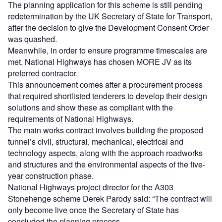
The planning application for this scheme is still pending
redetermination by the UK Secretary of State for Transport,
after the decision to give the Development Consent Order
was quashed.
Meanwhile, in order to ensure programme timescales are
met, National Highways has chosen MORE JV as its
preferred contractor.
This announcement comes after a procurement process
that required shortlisted tenderers to develop their design
solutions and show these as compliant with the
requirements of National Highways.
The main works contract involves building the proposed
tunnel’s civil, structural, mechanical, electrical and
technology aspects, along with the approach roadworks
and structures and the environmental aspects of the five-
year construction phase.
National Highways project director for the A303
Stonehenge scheme Derek Parody said: “The contract will
only become live once the Secretary of State has
concluded the planning process.