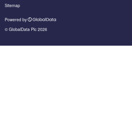
Sitemap
Powered by
© GlobalData Plc 2026