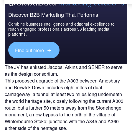
Discover B2B Marketing That Performs
Combine business intelligence and editorial excellence to
reach engaged professionals across 36 leading media
platforms.
Find out more
The JV has enlisted Jacobs, Atkins and SENER to serve
as the design consortium.
This proposed upgrade of the A303 between Amesbury
and Berwick Down includes eight miles of dual
carriageway; a tunnel at least two miles long underneath
the world heritage site, closely following the current A303
route, but a further 50 meters away from the Stonehenge
monument; a new bypass to the north of the village of
Winterbourne Stoke; junctions with the A345 and A360
either side of the heritage site.