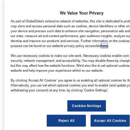
BeMo Tunnelling.
We Value Your Privacy
Go deeper with GlobalData
As part of GlobalData's extensive network of websites, this site is dedicated to pro
may store and access personal data such as cookies, device identifiers or other si
your device and process such data to enhance site navigation, personalize ads and
Reports
our sites, measure ad and content performance, gain audience insights, analyze our s
WG – New M4 Relief Road – Newport
develop and improve our products and services. Further information on the cookies
purpose can be found on our website privacy policy accessible
here
.
We use necessary cookies to make our site work. Necessary cookies enable core f
security, network management, and accessibility. You may disable these by changi
Reports
but this may affect how the website functions. We'd also like to set optional cookie
EDF/AREVA/CGN/CNNC – Hinkley Point C Nuclear
website and help improve your experience whilst on our website.
Power Station 3260 MW ...
By clicking ‘Accept All Cookies’ you agree to us enabling all optional cookies for 
Alternatively, you can set which optional cookies you wish to enable (and update y
withdrawing your consent) at any time, by clicking ‘Cookie Settings’.
Go deeper with GlobalData
The gold standard of business intelligence.
Cookies Settings
Find out more
Reject All
Accept All Cookies