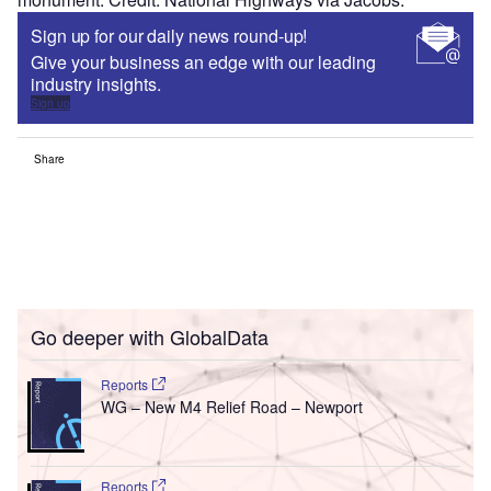
Sign up for our daily news round-up!
Give your business an edge with our leading
industry insights.
Sign up
Share
Go deeper with GlobalData
Reports
WG – New M4 Relief Road – Newport
Reports