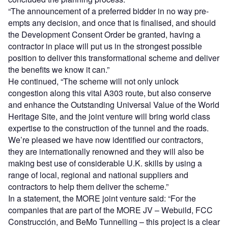
“The announcement of a preferred bidder in no way pre-
empts any decision, and once that is finalised, and should
the Development Consent Order be granted, having a
contractor in place will put us in the strongest possible
position to deliver this transformational scheme and deliver
the benefits we know it can.”
He continued, “The scheme will not only unlock
congestion along this vital A303 route, but also conserve
and enhance the Outstanding Universal Value of the World
Heritage Site, and the joint venture will bring world class
expertise to the construction of the tunnel and the roads.
We’re pleased we have now identified our contractors,
they are internationally renowned and they will also be
making best use of considerable U.K. skills by using a
range of local, regional and national suppliers and
contractors to help them deliver the scheme.”
In a statement, the MORE joint venture said: “For the
companies that are part of the MORE JV – Webuild, FCC
Construcción, and BeMo Tunnelling – this project is a clear