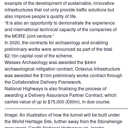
example of the development of sustainable, innovative
infrastructures that not only provide traffic solutions but
also improve people’s quality of life.
“It is also an opportunity to demonstrate the experience
and international technical capacity of the companies of
the MORE joint venture.”
In 2020, the contracts for archaeology and enabling
preliminary works were announced as part of the total
$2.1bn capital cost of the scheme.
Wessex Archaeology was awarded the $44m
archaeological mitigation contract, Octavius Infrastructure
was awarded the $10m preliminary works contract through
the Collaborative Delivery Framework.
National Highways is also finalising the process of
awarding a Delivery Assurance Partner Contract, which
carries value of up to $75,000 (£60m), in due course.
———————————————————————————
Image: An illustration of how the tunnel will be built under
the World Heritage Site, further away from the Stonehenge
monument. Credit: National Highways via Jacobs.