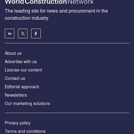
The leading site for news and procurement in the
construction industry
About us
Advertise with us
License our content
Contact us
Editorial approach
Newsletters
Our marketing solutions
Privacy policy
Terms and conditions