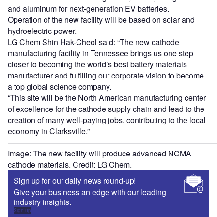
and aluminum for next-generation EV batteries.
Operation of the new facility will be based on solar and
hydroelectric power.
LG Chem Shin Hak-Cheol said: “The new cathode
manufacturing facility in Tennessee brings us one step
closer to becoming the world’s best battery materials
manufacturer and fulfilling our corporate vision to become
a top global science company.
“This site will be the North American manufacturing center
of excellence for the cathode supply chain and lead to the
creation of many well-paying jobs, contributing to the local
economy in Clarksville.”
———————————————————————————
Image: The new facility will produce advanced NCMA
cathode materials. Credit: LG Chem.
Sign up for our daily news round-up!
Give your business an edge with our leading
industry insights.
Sign up