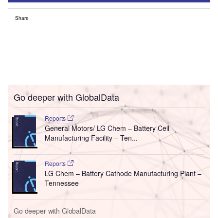
Share
Go deeper with GlobalData
Reports
General Motors/ LG Chem – Battery Cell
Manufacturing Facility – Ten...
Reports
LG Chem – Battery Cathode Manufacturing Plant –
Tennessee
Go deeper with GlobalData