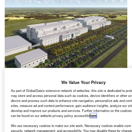
We Value Your Privacy
G Chem has
signed
a memorandum of understanding
L
As part of GlobalData's extensive network of websites, this site is dedicated to pro
(MOU) with the US state of Tennessee to build a new
may store and access personal data such as cookies, device identifiers or other si
cathode manufacturing facility with an investment of
device and process such data to enhance site navigation, personalize ads and cont
over $3bn.
sites, measure ad and content performance, gain audience insights, analyze our site
develop and improve our products and services. Further information on the cookies
Claimed to become the largest of its kind in the country, the
can be found on our website privacy policy accessible
here
.
new plant at Clarksville will be built on a sprawling 420
acres land.
We use necessary cookies to make our site work. Necessary cookies enable core f
security, network management, and accessibility. You may disable these by changi