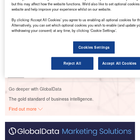
but this may affect how the website functions. We'd also like to set optional cookie
website and help improve your experience whilst on our website.
Go deeper with GlobalData
By clicking ‘Accept All Cookies’ you agree to us enabling all optional cookies for 
Reports
Alternatively, you can set which optional cookies you wish to enable (and update y
withdrawing your consent) at any time, by clicking ‘Cookie Settings’.
General Motors/ LG Chem – Battery Cell
Manufacturing Facility – Ten...
Cookies Settings
Reports
LG Chem – Battery Cathode Manufacturing Plant –
Reject All
Accept All Cookies
Tennessee
Go deeper with GlobalData
The gold standard of business intelligence.
Find out more