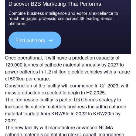
Discover B2B Marketing That Performs
Combine business intelligence and editorial excellence to
reach engaged professionals across 36 leading media
platforms.
Find out more
Once operational, it will have a production capacity of
120,000 tonnes of cathode material annually by 2027 to
power batteries in 1.2 million electric vehicles with a range
of 500km per charge.
Construction of the facility will commence in Q1 2023, with
mass production expected to begin in H2 2025.
The Tennessee facility is part of LG Chem’s strategy to
increase its battery materials business including cathode
material fourfold from KRW5tn in 2022 to KRW20tn by
2027.
The new facility will manufacture advanced NCMA
cathode materials containing nickel, cobalt, manganese