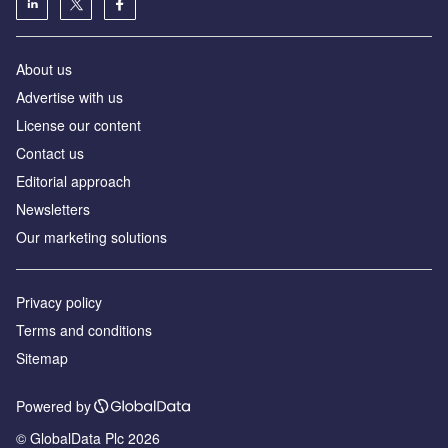
About us
Advertise with us
License our content
Contact us
Editorial approach
Newsletters
Our marketing solutions
Privacy policy
Terms and conditions
Sitemap
Powered by
© GlobalData Plc 2026