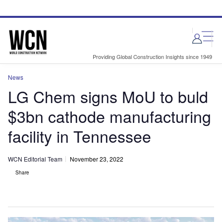
Skip
Skip
to
to
site
page
menu
content
Providing Global Construction Insights since 1949
News
LG Chem signs MoU to buld
$3bn cathode manufacturing
facility in Tennessee
WCN Editorial Team
November 23, 2022
Share