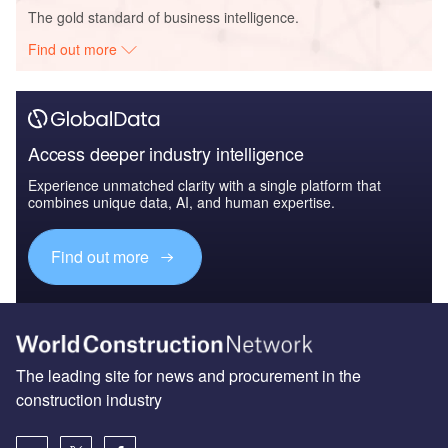
The gold standard of business intelligence.
Find out more
Access deeper industry intelligence
Experience unmatched clarity with a single platform that
combines unique data, AI, and human expertise.
Find out more
The leading site for news and procurement in the
construction industry