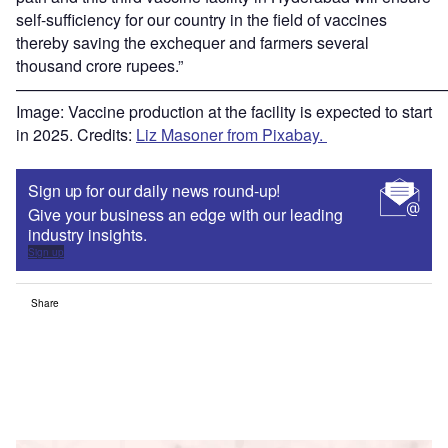
self-sufficiency for our country in the field of vaccines
thereby saving the exchequer and farmers several
thousand crore rupees.”
———————————————————————————
Image: Vaccine production at the facility is expected to start
in 2025. Credits:
Liz Masoner from Pixabay.
Sign up for our daily news round-up!
Give your business an edge with our leading
industry insights.
Sign up
Share