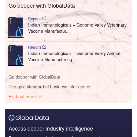
Go deeper with GlobalData
Reports
Indian Immunologicals – Genome Valley Veterinary
Vaccine Manufactur...
Reports
Indian Immunologicals – Genome Valley Animal
Vaccine Manufacturing ...
Go deeper with GlobalData
The gold standard of business intelligence.
Find out more
Access deeper industry intelligence