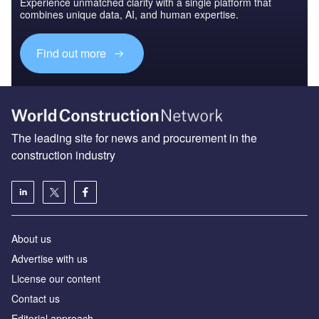
Experience unmatched clarity with a single platform that
combines unique data, AI, and human expertise.
Find out more
The leading site for news and procurement in the
construction industry
About us
Advertise with us
License our content
Contact us
Editorial approach