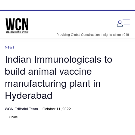
Skip
Skip
to
to
site
page
menu
content
Providing Global Construction Insights since 1949
News
Indian Immunologicals to
build animal vaccine
manufacturing plant in
Hyderabad
WCN Editorial Team
October 11, 2022
Share