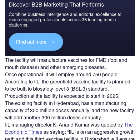
Discover B2B Marketing That Performs
Combine business intelligence and editorial excellence to
reach engaged professionals across 36 leading media
platforms.
Find out more
The facility will manufacture vaccines for FMD (foot and
mouth disease) and other emerging diseases.
Once operational, it will employ around 750 people.
According to IIL, the greenfield vaccine facility is planned
to be built to biosafety level 3 (BSL-3) standard.
Production at the facility is expected to start in 2025.
The existing facility in Hyderabad, has a manufacturing
capacity of 300 million doses annually, and the new facility
will add another 300 million doses annually.
IIL managing director K. Anand Kumar was quoted by
The
Economic Times
as saying: “IIL is on an aggressive growth
path and this third vaccine facility in Hyderabad will ensure