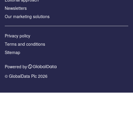
Newsletters
Our marketing solutions
Privacy policy
Terms and conditions
Sitemap
Powered by
© GlobalData Plc 2026