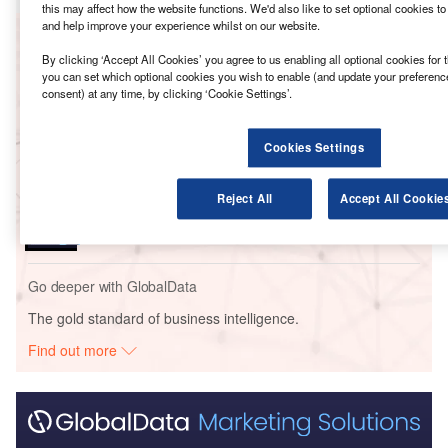
this may affect how the website functions. We'd also like to set optional cookies t
and help improve your experience whilst on our website.
Go deeper with GlobalData
By clicking ‘Accept All Cookies’ you agree to us enabling all optional cookies for 
you can set which optional cookies you wish to enable (and update your preferenc
Reports
consent) at any time, by clicking ‘Cookie Settings’.
Indian Immunologicals – Genome Valley Veterinary
Vaccine Manufactur...
Cookies Settings
Reports
Reject All
Accept All Cookie
Indian Immunologicals – Genome Valley Animal
Vaccine Manufacturing ...
Go deeper with GlobalData
The gold standard of business intelligence.
Find out more