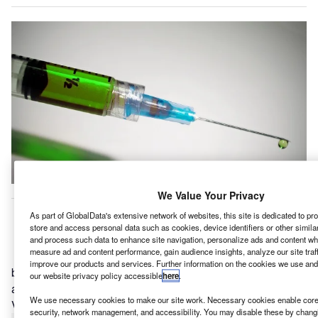
We Value Your Privacy
ndian Immunologicals Limited (IIL) has announced its
I
As part of GlobalData's extensive network of websites, this site is dedicated to p
plans to build veterinary vaccine manufacturing facility
store and access personal data such as cookies, device identifiers or other simil
at Hyderabad, in the Indian state of Telangana.
and process such data to enhance site navigation, personalize ads and content whe
measure ad and content performance, gain audience insights, analyze our site traf
IIL, which is a public sector vaccine manufacturer owned
improve our products and services. Further information on the cookies we use and
by National Dairy Development Board, plans to invest
our website privacy policy accessible
here
.
about $85.03m (Rs7bn) to build the facility at Genome
We use necessary cookies to make our site work. Necessary cookies enable core 
Valley, reported
The Hindu
.
security, network management, and accessibility. You may disable these by changi