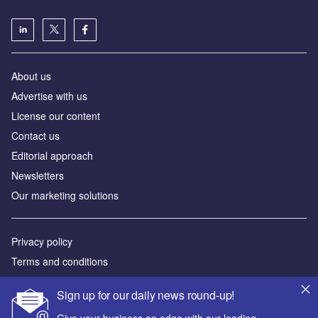
About us
Advertise with us
License our content
Contact us
Editorial approach
Newsletters
Our marketing solutions
Privacy policy
Terms and conditions
Sitemap
Sign up for our daily news round-up!
Powered by