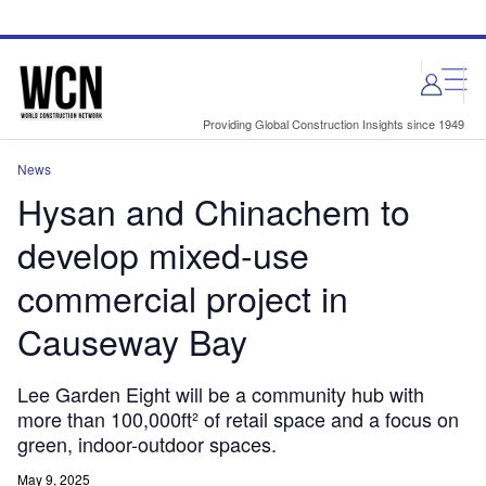
Skip
Skip
to
to
site
page
menu
content
Providing Global Construction Insights since 1949
News
Hysan and Chinachem to
develop mixed-use
commercial project in
Causeway Bay
Lee Garden Eight will be a community hub with
more than 100,000ft² of retail space and a focus on
green, indoor-outdoor spaces.
May 9, 2025