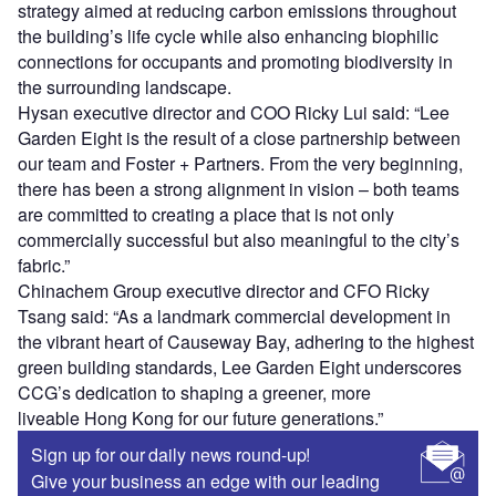
strategy aimed at reducing carbon emissions throughout
the building’s life cycle while also enhancing biophilic
connections for occupants and promoting biodiversity in
the surrounding landscape.
Hysan executive director and COO Ricky Lui said: “Lee
Garden Eight is the result of a close partnership between
our team and Foster + Partners. From the very beginning,
there has been a strong alignment in vision – both teams
are committed to creating a place that is not only
commercially successful but also meaningful to the city’s
fabric.”
Chinachem Group executive director and CFO Ricky
Tsang said: “As a landmark commercial development in
the vibrant heart of Causeway Bay, adhering to the highest
green building standards, Lee Garden Eight underscores
CCG’s dedication to shaping a greener, more
liveable Hong Kong for our future generations.”
Sign up for our daily news round-up!
Give your business an edge with our leading