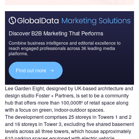
Discover B2B Marketing That Performs
Combine business intelligence and editorial excellence to
reach engaged professionals across 36 leading media
platforms.
Find out more
Lee Garden Eight, designed by UK-based architecture and
design studio Foster + Partners, is set to be a community
hub that offers more than 100,000ft² of retail space along
with a focus on green, indoor-outdoor spaces.
The development comprises 25 storeys in Towers 1 and 2
and 16 storeys in Tower 3, excluding five shared basement
levels across all three towers, which house approximately
610 parking spaces equipped with electric vehicle