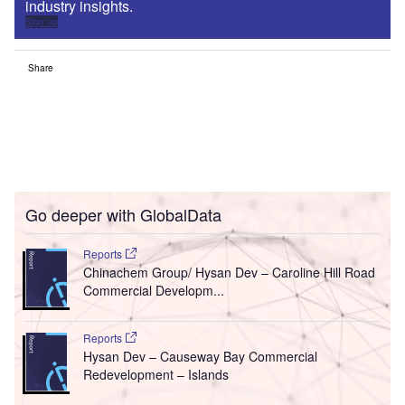
industry insights.
Sign up
Share
Go deeper with GlobalData
Reports
Chinachem Group/ Hysan Dev – Caroline Hill Road
Commercial Developm...
Reports
Hysan Dev – Causeway Bay Commercial
Redevelopment – Islands