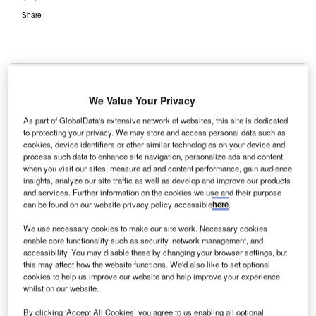
Share
We Value Your Privacy
As part of GlobalData's extensive network of websites, this site is dedicated
to protecting your privacy. We may store and access personal data such as
cookies, device identifiers or other similar technologies on your device and
process such data to enhance site navigation, personalize ads and content
when you visit our sites, measure ad and content performance, gain audience
insights, analyze our site traffic as well as develop and improve our products
and services. Further information on the cookies we use and their purpose
can be found on our website privacy policy accessible
here
.
We use necessary cookies to make our site work. Necessary cookies
enable core functionality such as security, network management, and
accessibility. You may disable these by changing your browser settings, but
Completion is set for Q2 2026. Credit: Hysan Development Company/PR
this may affect how the website functions. We'd also like to set optional
Newswire.
cookies to help us improve our website and help improve your experience
ysan Development Company and Chinachem Group
whilst on our website.
H
(CCG) have joined hands to deliver Lee Garden
By clicking ‘Accept All Cookies’ you agree to us enabling all optional