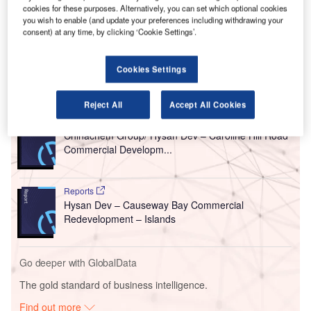
Eight, a mixed-use commercial development in
cookies for these purposes. Alternatively, you can set which optional cookies
Causeway Bay, Hong Kong.
you wish to enable (and update your preferences including withdrawing your
consent) at any time, by clicking ‘Cookie Settings’.
The project is due for completion in the second quarter
(Q2) of 2026.
Cookies Settings
Go deeper with GlobalData
Reject All
Accept All Cookies
Reports
Chinachem Group/ Hysan Dev – Caroline Hill Road
Commercial Developm...
Reports
Hysan Dev – Causeway Bay Commercial
Redevelopment – Islands
Go deeper with GlobalData
The gold standard of business intelligence.
Find out more