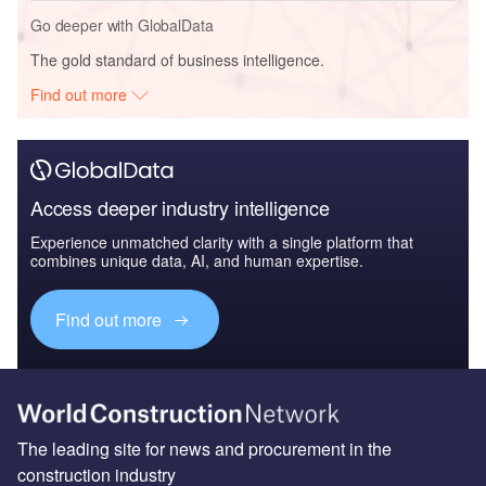
Go deeper with GlobalData
The gold standard of business intelligence.
Find out more
Access deeper industry intelligence
Experience unmatched clarity with a single platform that
combines unique data, AI, and human expertise.
Find out more
The leading site for news and procurement in the
construction industry