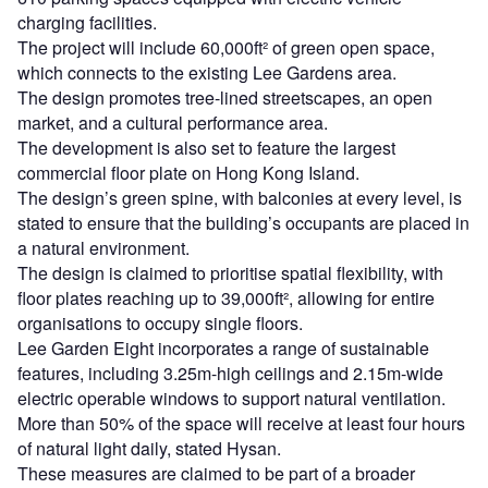
charging facilities.
The project will include 60,000ft² of green open space,
which connects to the existing Lee Gardens area.
The design promotes tree-lined streetscapes, an open
market, and a cultural performance area.
The development is also set to feature the largest
commercial floor plate on Hong Kong Island.
The design’s green spine, with balconies at every level, is
stated to ensure that the building’s occupants are placed in
a natural environment.
The design is claimed to prioritise spatial flexibility, with
floor plates reaching up to 39,000ft², allowing for entire
organisations to occupy single floors.
Lee Garden Eight incorporates a range of sustainable
features, including 3.25m-high ceilings and 2.15m-wide
electric operable windows to support natural ventilation.
More than 50% of the space will receive at least four hours
of natural light daily, stated Hysan.
These measures are claimed to be part of a broader