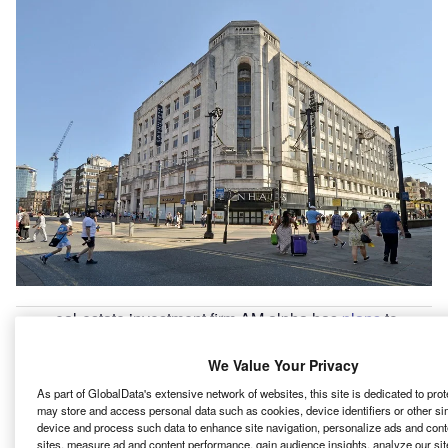
eal-estate investment firm AM alpha has
plans
to
R
transform the iconic Grade II listed building in
Manchester city centre, UK, into a mixed-use
We Value Your Privacy
development.
As part of GlobalData's extensive network of websites, this site is dedicated to pro
Rylands building, which earlier housed the Debenhams
may store and access personal data such as cookies, device identifiers or other si
device and process such data to enhance site navigation, personalize ads and cont
department store, will undergo extensive refurbishment
sites, measure ad and content performance, gain audience insights, analyze our site