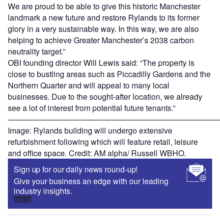
We are proud to be able to give this historic Manchester
landmark a new future and restore Rylands to its former
glory in a very sustainable way. In this way, we are also
helping to achieve Greater Manchester’s 2038 carbon
neutrality target.”
OBI founding director Will Lewis said: “The property is
close to bustling areas such as Piccadilly Gardens and the
Northern Quarter and will appeal to many local
businesses. Due to the sought-after location, we already
see a lot of interest from potential future tenants.”
———————————————————————————
Image: Rylands building will undergo extensive
refurbishment following which will feature retail, leisure
and office space. Credit: AM alpha/ Russell WBHO.
Sign up for our daily news round-up!
Give your business an edge with our leading
industry insights.
Sign up