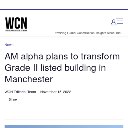
Skip
Skip
to
to
site
page
menu
content
Providing Global Construction Insights since 1949
News
AM alpha plans to transform
Grade II listed building in
Manchester
WCN Editorial Team
November 15, 2022
Share