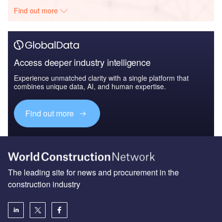
Find out more
Access deeper industry intelligence
Experience unmatched clarity with a single platform that
combines unique data, AI, and human expertise.
Find out more
The leading site for news and procurement in the
construction industry