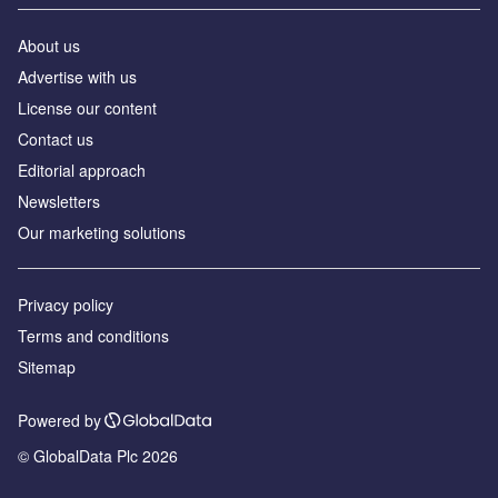
About us
Advertise with us
License our content
Contact us
Editorial approach
Newsletters
Our marketing solutions
Privacy policy
Terms and conditions
Sitemap
Powered by
© GlobalData Plc 2026