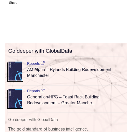
Share
Go deeper with GlobalData
Reports
AM Alpha – Rylands Building Redevelopment –
Manchester
Reports
Generation/HPG – Toast Rack Building
Redevelopment – Greater Manche...
Go deeper with GlobalData
The gold standard of business intelligence.