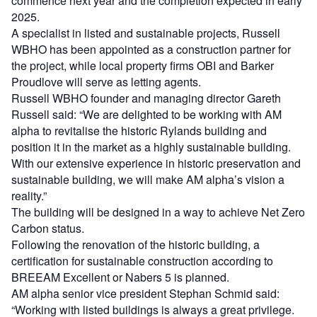
commence next year and the completion expected in early
2025.
A specialist in listed and sustainable projects, Russell
WBHO has been appointed as a construction partner for
the project, while local property firms OBI and Barker
Proudlove will serve as letting agents.
Russell WBHO founder and managing director Gareth
Russell said: “We are delighted to be working with AM
alpha to revitalise the historic Rylands building and
position it in the market as a highly sustainable building.
With our extensive experience in historic preservation and
sustainable building, we will make AM alpha’s vision a
reality.”
The building will be designed in a way to achieve Net Zero
Carbon status.
Following the renovation of the historic building, a
certification for sustainable construction according to
BREEAM Excellent or Nabers 5 is planned.
AM alpha senior vice president Stephan Schmid said:
“Working with listed buildings is always a great privilege.