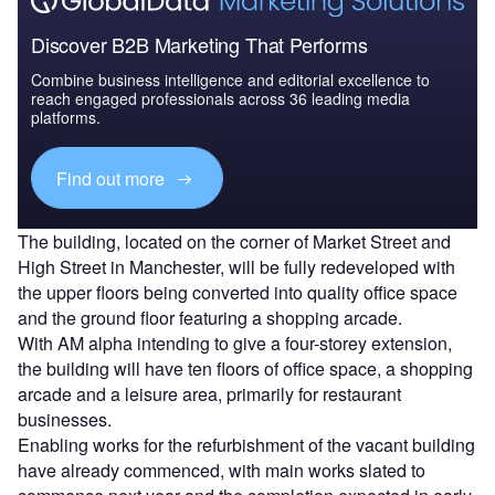
Discover B2B Marketing That Performs
Combine business intelligence and editorial excellence to
reach engaged professionals across 36 leading media
platforms.
Find out more
The building, located on the corner of Market Street and
High Street in Manchester, will be fully redeveloped with
the upper floors being converted into quality office space
and the ground floor featuring a shopping arcade.
With AM alpha intending to give a four-storey extension,
the building will have ten floors of office space, a shopping
arcade and a leisure area, primarily for restaurant
businesses.
Enabling works for the refurbishment of the vacant building
have already commenced, with main works slated to