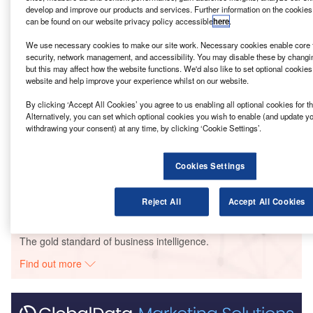
following which will feature retail, leisure and office space.
develop and improve our products and services. Further information on the cookies
can be found on our website privacy policy accessible
here
.
Go deeper with GlobalData
We use necessary cookies to make our site work. Necessary cookies enable core f
security, network management, and accessibility. You may disable these by changi
but this may affect how the website functions. We'd also like to set optional cookie
Reports
website and help improve your experience whilst on our website.
AM Alpha – Rylands Building Redevelopment –
Manchester
By clicking ‘Accept All Cookies’ you agree to us enabling all optional cookies for 
Alternatively, you can set which optional cookies you wish to enable (and update y
withdrawing your consent) at any time, by clicking ‘Cookie Settings’.
Reports
Generation/HPG – Toast Rack Building
Cookies Settings
Redevelopment – Greater Manche...
Reject All
Accept All Cookies
Go deeper with GlobalData
The gold standard of business intelligence.
Find out more