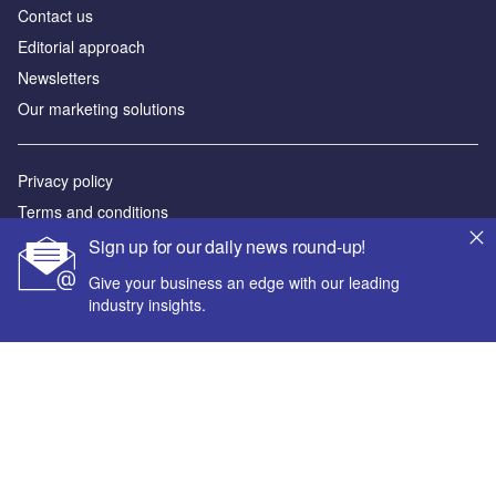
Contact us
Editorial approach
Newsletters
Our marketing solutions
Privacy policy
Terms and conditions
Sitemap
Sign up for our daily news round-up!
Give your business an edge with our leading
Powered by
industry insights.
© GlobalData Plc 2026
Your corporate email address *
First name *