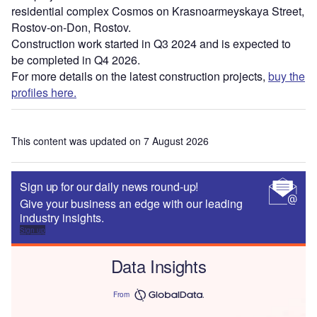
residential complex Cosmos on Krasnoarmeyskaya Street,
Rostov-on-Don, Rostov.
Construction work started in Q3 2024 and is expected to
be completed in Q4 2026.
For more details on the latest construction projects,
buy the
profiles here.
This content was updated on 7 August 2026
Sign up for our daily news round-up!
Give your business an edge with our leading
industry insights.
Sign up
Data Insights
From