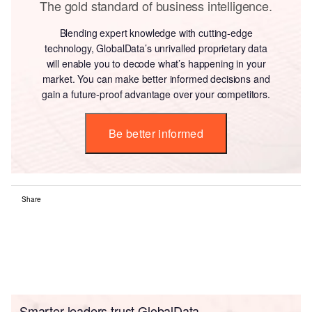
The gold standard of business intelligence.
Blending expert knowledge with cutting-edge
technology, GlobalData’s unrivalled proprietary data
will enable you to decode what’s happening in your
market. You can make better informed decisions and
gain a future-proof advantage over your competitors.
Be better informed
Share
Smarter leaders trust GlobalData