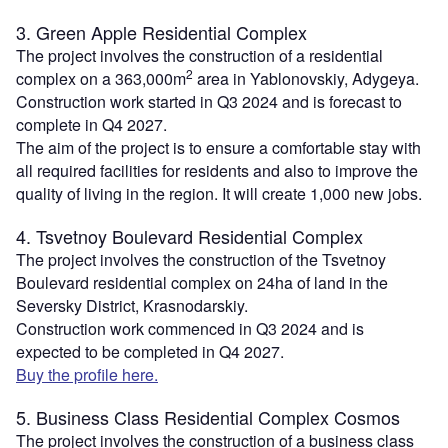
3. Green Apple Residential Complex
The project involves the construction of a residential
2
complex on a 363,000m
area in Yablonovskiy, Adygeya.
Construction work started in Q3 2024 and is forecast to
complete in Q4 2027.
The aim of the project is to ensure a comfortable stay with
all required facilities for residents and also to improve the
quality of living in the region. It will create 1,000 new jobs.
4. Tsvetnoy Boulevard Residential Complex
The project involves the construction of the Tsvetnoy
Boulevard residential complex on 24ha of land in the
Seversky District, Krasnodarskiy.
Construction work commenced in Q3 2024 and is
expected to be completed in Q4 2027.
Buy the profile here.
5. Business Class Residential Complex Cosmos
The project involves the construction of a business class