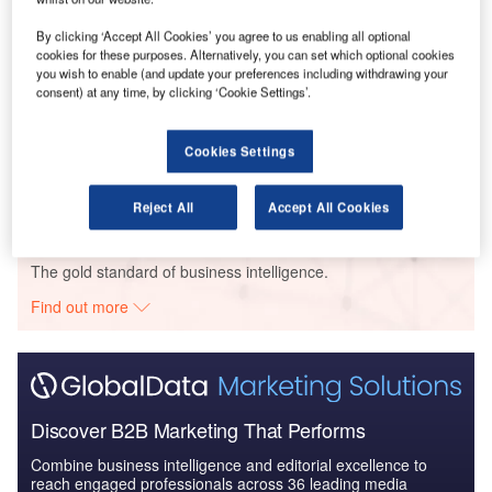
By clicking ‘Accept All Cookies’ you agree to us enabling all optional
cookies for these purposes. Alternatively, you can set which optional cookies
you wish to enable (and update your preferences including withdrawing your
consent) at any time, by clicking ‘Cookie Settings’.
Data Insights
Construction Project Profiles
Cookies Settings
Buy the Profiles
Reject All
Accept All Cookies
Data Insights
The gold standard of business intelligence.
Find out more
Discover B2B Marketing That Performs
Combine business intelligence and editorial excellence to
reach engaged professionals across 36 leading media