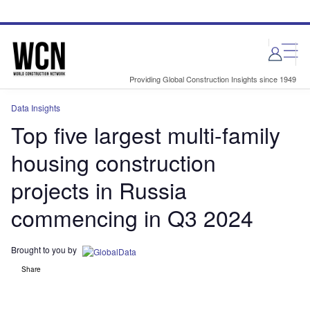
Skip
Skip
to
to
site
page
menu
content
Providing Global Construction Insights since 1949
Data Insights
Top five largest multi-family
housing construction
projects in Russia
commencing in Q3 2024
Brought to you by
Share