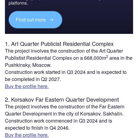
platforms.
Find out more
1. Art Quarter Publicist Residential Complex
The project involves the construction of the Art Quarter
2
Publistist Residential Complex on a 668,000m
area in the
Pushkinsky, Moscow.
Construction work started in Q3 2024 and is expected to
be completed in Q2 2027.
Buy the profile here.
2. Korsakov Far Eastern Quarter Development
The project involves the construction of the Far Eastern
Quarter Development in the city of Korsakov, Sakhalin.
Construction work commenced in Q3 2024 and is
expected to finish in Q4 2046.
Buy the profile here.