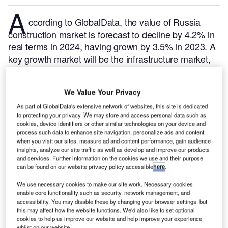
A
ccording to GlobalData, the value of Russia
construction market is forecast to decline by 4.2% in
real terms in 2024, having grown by 3.5% in 2023. A
key growth market will be the infrastructure market,
with output dropping by 1.3% in real terms.
GlobalData tracks and profiles all major construction
We Value Your Privacy
projects from announcement to completion. For
further insight on this market,
buy the latest profiles
As part of GlobalData's extensive network of websites, this site is dedicated
to protecting your privacy. We may store and access personal data such as
here.
cookies, device identifiers or other similar technologies on your device and
Here are the top five multi-family housing construction
process such data to enhance site navigation, personalize ads and content
when you visit our sites, measure ad and content performance, gain audience
projects that commenced in Russia in Q3 2024, according
insights, analyze our site traffic as well as develop and improve our products
to GlobalData’s construction projects database.
and services. Further information on the cookies we use and their purpose
can be found on our website privacy policy accessible
here
.
Smarter leaders trust GlobalData
We use necessary cookies to make our site work. Necessary cookies
enable core functionality such as security, network management, and
accessibility. You may disable these by changing your browser settings, but
this may affect how the website functions. We'd also like to set optional
cookies to help us improve our website and help improve your experience
whilst on our website.