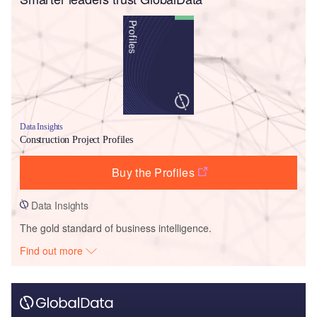
Data Insights
Construction Project Profiles
Buy the Profiles
Data Insights
The gold standard of business intelligence.
Find out more