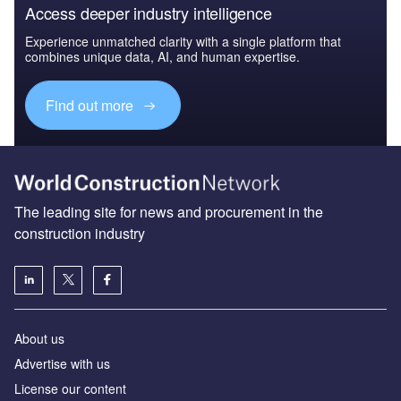
Access deeper industry intelligence
Experience unmatched clarity with a single platform that
combines unique data, AI, and human expertise.
Find out more
The leading site for news and procurement in the
construction industry
About us
Advertise with us
License our content