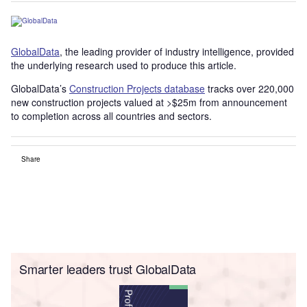
GlobalData
, the leading provider of industry intelligence, provided
the underlying research used to produce this article.
GlobalData’s
Construction Projects database
tracks over 220,000
new construction projects valued at >$25m from announcement
to completion across all countries and sectors.
Share
Smarter leaders trust GlobalData