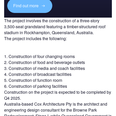
Find out more
The project involves the construction of a three-story
3,500-seat grandstand featuring a timber-structured roof
stadium in Rockhampton, Queensland, Australia.
The project includes the following:
1. Construction of four changing rooms
2. Construction of food and beverage outlets
3. Construction of media and coach facilities
4. Construction of broadcast facilities
5. Construction of function room
6. Construction of parking facilities
Construction on the project is expected to be completed by
Q4 2025.
Australia-based Cox Architecture Pty is the architect and
engineering design consultant for the Browne Park
Redevelopment: Stage I, while Queensland Government is