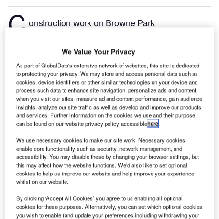
C
onstruction work on Browne Park
Redevelopment: Stage I located in Rockhampton,
Queensland, Australia commenced in Q3 2024, after
We Value Your Privacy
the project was announced in Q1 2023.
According to
As part of GlobalData's extensive network of websites, this site is dedicated
GlobalData, who tracks and profiles more than
to protecting your privacy. We may store and access personal data such as
220,000 major construction projects from
cookies, device identifiers or other similar technologies on your device and
process such data to enhance site navigation, personalize ads and content
announcement to completion, the project is expected
when you visit our sites, measure ad and content performance, gain audience
to be completed by Q4 2025. To learn more about
insights, analyze our site traffic as well as develop and improve our products
the Browne Park Redevelopment: Stage I project,
and services. Further information on the cookies we use and their purpose
can be found on our website privacy policy accessible
here
.
buy the profile here.
We use necessary cookies to make our site work. Necessary cookies
enable core functionality such as security, network management, and
Smarter leaders trust GlobalData
accessibility. You may disable these by changing your browser settings, but
this may affect how the website functions. We'd also like to set optional
cookies to help us improve our website and help improve your experience
whilst on our website.
By clicking ‘Accept All Cookies’ you agree to us enabling all optional
cookies for these purposes. Alternatively, you can set which optional cookies
you wish to enable (and update your preferences including withdrawing your