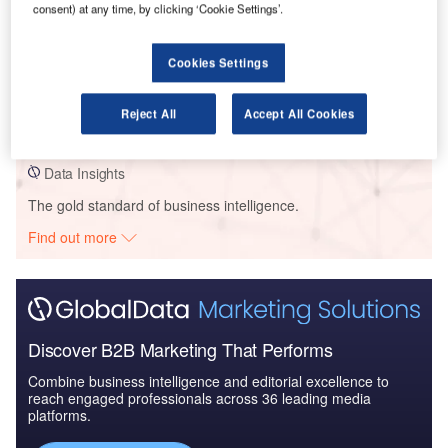
consent) at any time, by clicking ‘Cookie Settings’.
Cookies Settings
Data Insights
Queensland Gov – Browne Park Redevelopment – Queensland
Reject All
Accept All Cookies
Buy the Profiles
Data Insights
The gold standard of business intelligence.
Find out more
Discover B2B Marketing That Performs
Combine business intelligence and editorial excellence to
reach engaged professionals across 36 leading media
platforms.