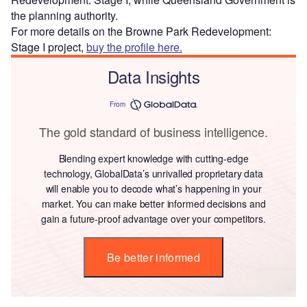
the planning authority.
For more details on the Browne Park Redevelopment:
Stage I project,
buy the profile here.
Data Insights
From
The gold standard of business intelligence.
Blending expert knowledge with cutting-edge
technology, GlobalData’s unrivalled proprietary data
will enable you to decode what’s happening in your
market. You can make better informed decisions and
gain a future-proof advantage over your competitors.
Be better informed