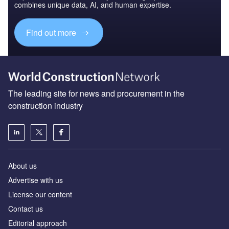
combines unique data, AI, and human expertise.
Find out more
The leading site for news and procurement in the
construction industry
About us
Advertise with us
License our content
Contact us
Editorial approach