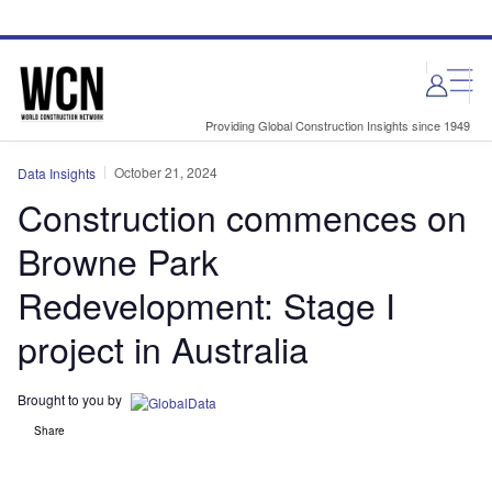
Skip
Skip
to
to
site
page
menu
content
Providing Global Construction Insights since 1949
October 21, 2024
Data Insights
Construction commences on
Browne Park
Redevelopment: Stage I
project in Australia
Brought to you by
Share