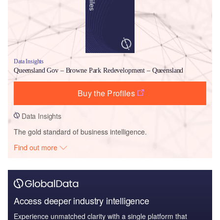
Data Insights
Queensland Gov – Browne Park Redevelopment – Queensland
Buy the Profiles
Data Insights
The gold standard of business intelligence.
Find out more
Access deeper industry intelligence
Experience unmatched clarity with a single platform that