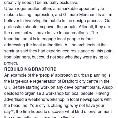
creativity needn’t be mutually exclusive.
Urban regeneration offers a remarkable opportunity to
make a lasting impression, and Gilmore-Merchant is a firm
believer in involving the public in the design process: ‘Our
profession should empower the people. After all, they are
the ones that will have to live in our creations.’ The
important point is to engage local people before
addressing the local authorities. All the architects at the
seminar said they had experienced resistance on this point
from planners, but could not see who they were trying to
protect.
REBUILDING BRADFORD
An example of the ‘people’ approach to urban planning is
the large-scale regeneration of Bradford city centre in the
UK. Before starting work on any development plans, Alsop
decided to organise a workshop for local people. Having
advertised a weekend workshop in local newspapers with
the headline ‘Your city is changing: why not have your
say?’, the firm hoped to discover what kind of environment
the community really wanted to live in.