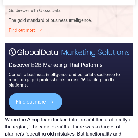
Go deeper with GlobalData
The gold standard of business intelligence.
Find out more
Discover B2B Marketing That Performs
Combine business intelligence and editorial excellence to
reach engaged professionals across 36 leading media
platforms.
Find out more
When the Alsop team looked into the architectural reality of
the region, it became clear that there was a danger of
planners repeating old mistakes. But functionality and