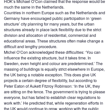
HOK’s Michael O’Con claimed that the response would be
much the same in the Netherlands.
Countries in northern Europe such as the Netherlands and
Germany have encouraged public participation in ‘green
structure’ city planning for many years, but the urban
structures already in place lack flexibility due to the strict
division and allocation of residential, commercial and
educational areas. These structures often make change a
difficult and lengthy procedure.
Michel O’Con acknowledged these difficulties: ‘You can
influence the existing structure, but it takes time. In
Sweden, even height and colour are predetermined.’ The
massing of buildings is equally strict elsewhere in Europe,
the UK being a notable exception. This does give UK
projects a certain degree of flexibility, but according to
Peter Eaton of Aukett Fitzroy Robinson: ‘In the UK, they
are sitting on the fence. The government is trying to please
everyone, but has failed to establish clear regulations to
work with.’ He predicted that, while regeneration efforts in
the UK would continue to grow, working with the public