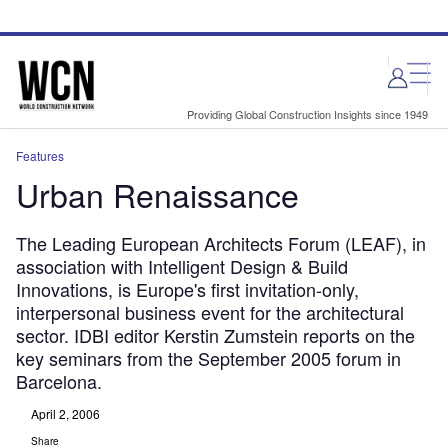
Skip
Skip
to
to
site
page
menu
content
Providing Global Construction Insights since 1949
Features
Urban Renaissance
The Leading European Architects Forum (LEAF), in
association with Intelligent Design & Build
Innovations, is Europe's first invitation-only,
interpersonal business event for the architectural
sector. IDBI editor Kerstin Zumstein reports on the
key seminars from the September 2005 forum in
Barcelona.
April 2, 2006
Share