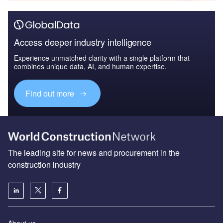
Access deeper industry intelligence
Experience unmatched clarity with a single platform that
combines unique data, AI, and human expertise.
Find out more
The leading site for news and procurement in the
construction industry
About us