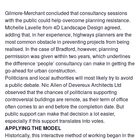
Gilmore-Merchant concluded that consultancy sessions
with the public could help overcome planning resistance.
Michelle Lavelle from 4D Landscape Design agreed,
adding that, in her experience, highways planners are the
most common obstacle in preventing projects from being
realised. In the case of Bradford, however, planning
permission was given within two years, which underlines
the difference ‘people’ consultancy can make in getting the
go-ahead for urban construction.
Politicians and local authorities will most likely try to avoid
a public debate. Nic Allen of Devereux Architects Ltd
observed that the chances of politicians supporting
controversial buildings are remote, as their term of office
often comes to an end before the completion date. But
public support can make that decision a lot easier,
especially if this support translates into votes.
APPLYING THE MODEL
Historically, this interactive method of working began in the