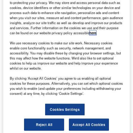
‘W
to protecting your privacy. We may store and access personal data such as
Alsop MD Colin Gilmore-Merchant at his LEAF
cookies, device identifiers or other similar technologies on your device and
workshop ‘Regeneration and Planning Issues’,
process such data to enhance site navigation, personalize ads and content
sparking a lively discussion among the attendees. A clear
when you visit our sites, measure ad and content performance, gain audience
insights, analyze our site traffic as well as develop and improve our products
consensus nevertheless emerged: the architectural
and services. Further information on the cookies we use and their purpose
community needs a new approach to urban developments.
can be found on our website privacy policy accessible
here
.
Alsop has recently participated in competitions focusing on
We use necessary cookies to make our site work. Necessary cookies
urban planning for the so-called ‘declining cities’ of the
enable core functionality such as security, network management, and
North of England.
accessibility. You may disable these by changing your browser settings, but
this may affect how the website functions. We'd also like to set optional
cookies to help us improve our website and help improve your experience
Go deeper with GlobalData
whilst on our website.
By clicking ‘Accept All Cookies’ you agree to us enabling all optional
Reports
cookies for these purposes. Alternatively, you can set which optional cookies
Sonadezi ÔÇô Bien Hoa Industrial Zone I Urban
you wish to enable (and update your preferences including withdrawing your
consent) at any time, by clicking ‘Cookie Settings’.
Service Complex ÔÇô D...
Cookies Settings
Reports
Tu Hiep Hong – Hong Ha Eco-City Urban Area
Development – Ha Noi
Reject All
Accept All Cookies