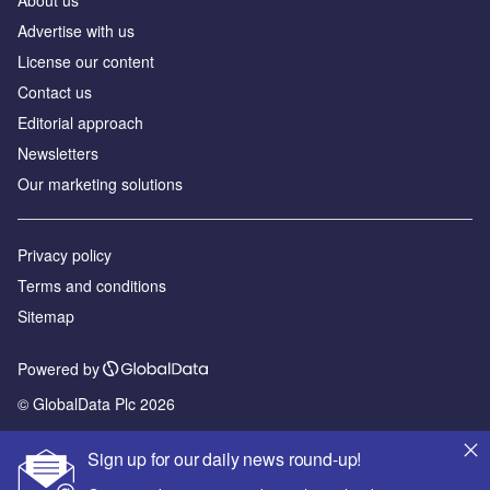
Advertise with us
License our content
Contact us
Editorial approach
Newsletters
Our marketing solutions
Privacy policy
Terms and conditions
Sitemap
Powered by
© GlobalData Plc 2026
Sign up for our daily news round-up!