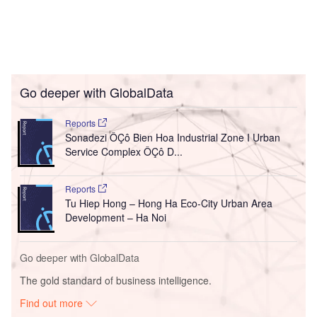
Go deeper with GlobalData
Reports
Sonadezi ÔÇô Bien Hoa Industrial Zone I Urban
Service Complex ÔÇô D...
Reports
Tu Hiep Hong – Hong Ha Eco-City Urban Area
Development – Ha Noi
Go deeper with GlobalData
The gold standard of business intelligence.
Find out more