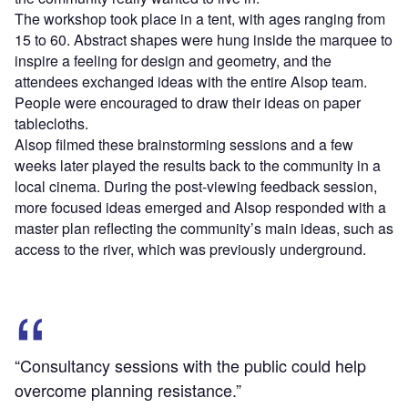
The workshop took place in a tent, with ages ranging from
15 to 60. Abstract shapes were hung inside the marquee to
inspire a feeling for design and geometry, and the
attendees exchanged ideas with the entire Alsop team.
People were encouraged to draw their ideas on paper
tablecloths.
Alsop filmed these brainstorming sessions and a few
weeks later played the results back to the community in a
local cinema. During the post-viewing feedback session,
more focused ideas emerged and Alsop responded with a
master plan reflecting the community’s main ideas, such as
access to the river, which was previously underground.
“Consultancy sessions with the public could help
overcome planning resistance.”