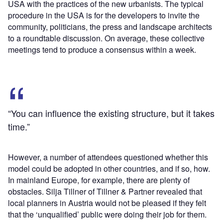
USA with the practices of the new urbanists. The typical
procedure in the USA is for the developers to invite the
community, politicians, the press and landscape architects
to a roundtable discussion. On average, these collective
meetings tend to produce a consensus within a week.
“You can influence the existing structure, but it takes
time.”
However, a number of attendees questioned whether this
model could be adopted in other countries, and if so, how.
In mainland Europe, for example, there are plenty of
obstacles. Silja Tillner of Tillner & Partner revealed that
local planners in Austria would not be pleased if they felt
that the ‘unqualified’ public were doing their job for them.