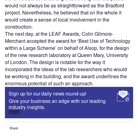
would not always be as straightforward as the Bradford
project. Nevertheless, he believed that on the whole it
would create a sense of local involvement in the
construction.
The next day, at the LEAF Awards, Colin Gilmore-
Merchant accepted the award for ‘Best Use of Technology
within a Large Scheme’ on behalf of Alsop, for the design
of the new research laboratory at Queen Mary, University
of London. The design is notable for the way it
incorporated the ideas of the lab researchers who would
be working in the building, and the award underlines the
enormous potential of such an approach.
Sign up for our daily news round-up!
Give your business an edge with our leading
industry insights.
Sign up
Share