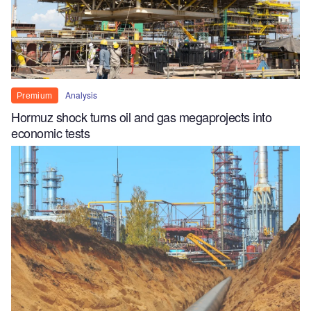
Analysis
Premium
Hormuz shock turns oil and gas megaprojects into
economic tests