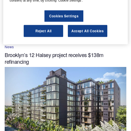
consent) at any time, by clicking ‘Cookie Settings’.
Cookies Settings
Reject All
Accept All Cookies
News
Brooklyn’s 12 Halsey project receives $138m
refinancing