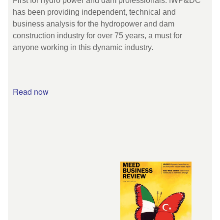
First for hydro power and dam professionals. IWP&DC
has been providing independent, technical and
business analysis for the hydropower and dam
construction industry for over 75 years, a must for
anyone working in this dynamic industry.
Read now