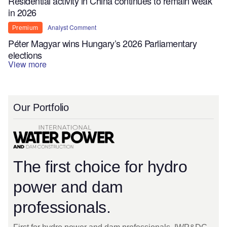
Residential activity in China continues to remain weak
in 2026
Analyst Comment
Premium
Péter Magyar wins Hungary’s 2026 Parliamentary
elections
View more
Our Portfolio
The first choice for hydro
power and dam
professionals.