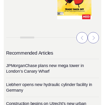
Recommended Articles
JPMorganChase plans new mega tower in
London’s Canary Wharf
Liebherr opens new hydraulic cylinder facility in
Germany
Construction begins on Utrecht’s new urban