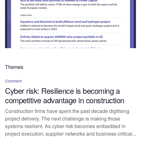
Themes
Comment
Cyber risk: Resilience is becoming a
competitive advantage in construction
Construction firms have spent the past decade digitising
project delivery. The next challenge is making those
systems resilient. As cyber risk becomes embedded in
project execution, supplier networks and business-critical...