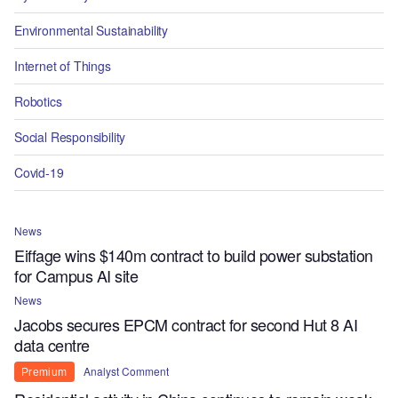
Environmental Sustainability
Internet of Things
Robotics
Social Responsibility
Covid-19
News
Eiffage wins $140m contract to build power substation
for Campus AI site
News
Jacobs secures EPCM contract for second Hut 8 AI
data centre
Analyst Comment
Premium