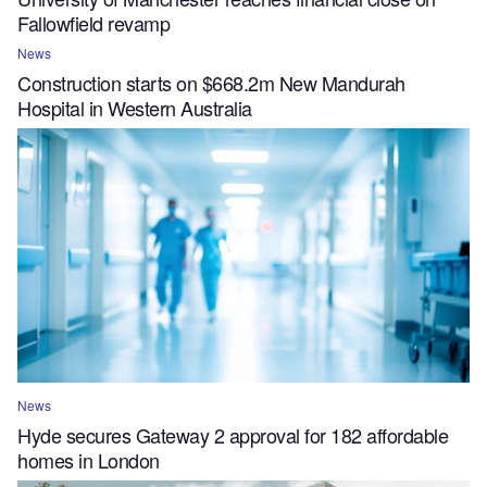
Fallowfield revamp
News
Construction starts on $668.2m New Mandurah
Hospital in Western Australia
News
Hyde secures Gateway 2 approval for 182 affordable
homes in London