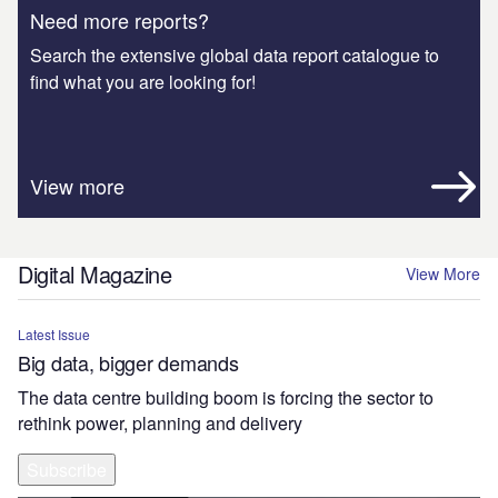
Need more reports?
Search the extensive global data report catalogue to
find what you are looking for!
View more
Digital Magazine
View More
Latest Issue
Big data, bigger demands
The data centre building boom is forcing the sector to
rethink power, planning and delivery
Subscribe