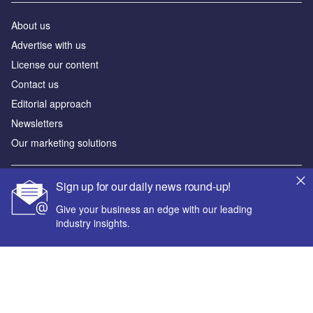
About us
Advertise with us
License our content
Contact us
Editorial approach
Newsletters
Our marketing solutions
Sign up for our daily news round-up!
Privacy policy
Terms and conditions
Give your business an edge with our leading
industry insights.
Sitemap
Powered by
© GlobalData Plc 2026
Your corporate email address *