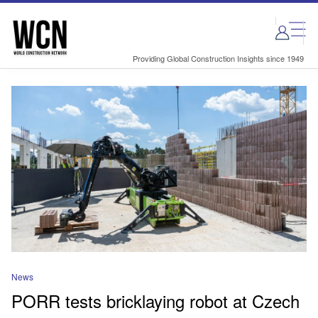
Skip
Skip
to
to
site
page
menu
content
Providing Global Construction Insights since 1949
News
PORR tests bricklaying robot at Czech