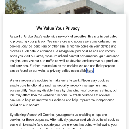
We Value Your Privacy
As part of GlobalData's extensive network of websites, this site is dedicated
to protecting your privacy. We may store and access personal data such as
cookies, device identifiers or other similar technologies on your device and
process such data to enhance site navigation, personalize ads and content
when you visit our sites, measure ad and content performance, gain audience
insights, analyze our site traffic as well as develop and improve our products
and services. Further information on the cookies we use and their purpose
News
can be found on our website privacy policy accessible
here
.
We use necessary cookies to make our site work. Necessary cookies
News
enable core functionality such as security, network management, and
GRAHAM wins contract for Didcot to Culham crossing
accessibility. You may disable these by changing your browser settings, but
project
this may affect how the website functions. We'd also like to set optional
cookies to help us improve our website and help improve your experience
whilst on our website.
By clicking ‘Accept All Cookies’ you agree to us enabling all optional
cookies for these purposes. Alternatively, you can set which optional cookies
you wish to enable (and update your preferences including withdrawing your