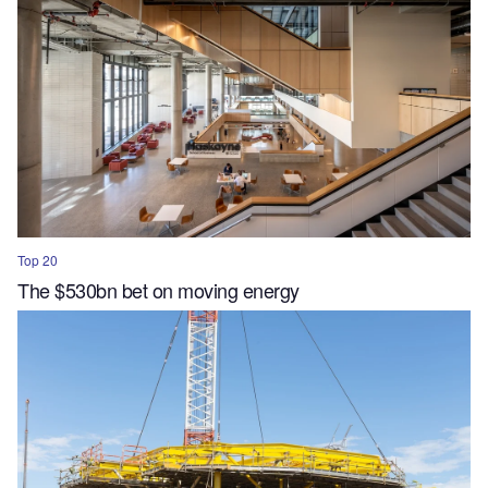
Top 20
The $530bn bet on moving energy