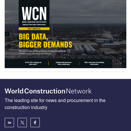
The leading site for news and procurement in the
construction industry