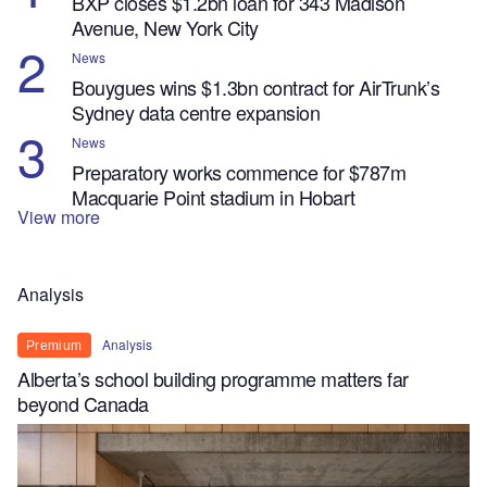
BXP closes $1.2bn loan for 343 Madison
Avenue, New York City
News
Bouygues wins $1.3bn contract for AirTrunk’s
Sydney data centre expansion
News
Preparatory works commence for $787m
Macquarie Point stadium in Hobart
View more
Analysis
Analysis
Premium
Alberta’s school building programme matters far
beyond Canada