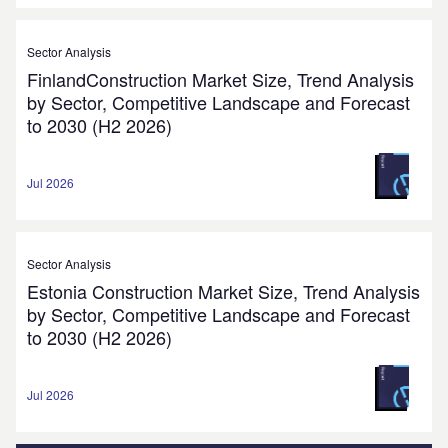
Sector Analysis
FinlandConstruction Market Size, Trend Analysis
by Sector, Competitive Landscape and Forecast
to 2030 (H2 2026)
Jul 2026
Sector Analysis
Estonia Construction Market Size, Trend Analysis
by Sector, Competitive Landscape and Forecast
to 2030 (H2 2026)
Jul 2026