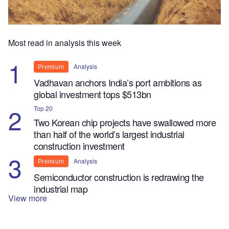
Most read in analysis this week
Analysis
Premium
Vadhavan anchors India’s port ambitions as
global investment tops $513bn
Top 20
Two Korean chip projects have swallowed more
than half of the world’s largest industrial
construction investment
Analysis
Premium
Semiconductor construction is redrawing the
industrial map
View more