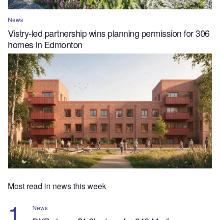
News
Vistry-led partnership wins planning permission for 306
homes in Edmonton
Most read in news this week
News