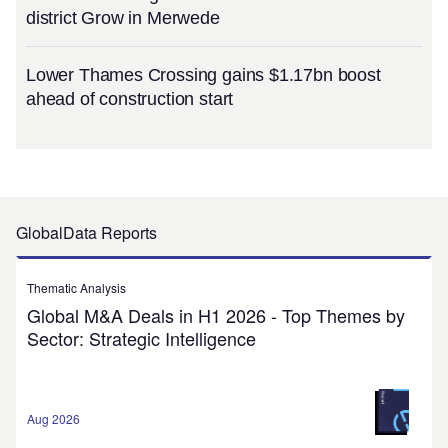
district Grow in Merwede
Lower Thames Crossing gains $1.17bn boost
ahead of construction start
GlobalData Reports
Thematic Analysis
Global M&A Deals in H1 2026 - Top Themes by
Sector: Strategic Intelligence
Aug 2026