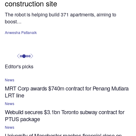
construction site
The robot is helping build 371 apartments, aiming to
boost…
Anwesha Pattanaik
Editor's picks
News
MRT Corp awards $740m contract for Penang Mutiara
LRT line
News
Webuild secures $3.1bn Toronto subway contract for
PTUS package
News
University of Manchester reaches financial close on