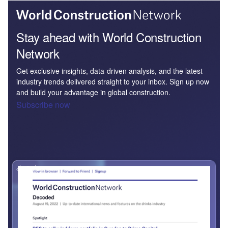
Stay ahead with World Construction
Network
Get exclusive insights, data-driven analysis, and the latest
industry trends delivered straight to your inbox. Sign up now
and build your advantage in global construction.
Subscribe now