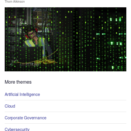
Thom Atkinson
More themes
Artificial Intelligence
Cloud
Corporate Governance
Cybersecurity