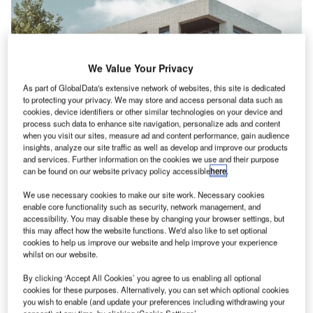
We Value Your Privacy
As part of GlobalData's extensive network of websites, this site is dedicated
to protecting your privacy. We may store and access personal data such as
cookies, device identifiers or other similar technologies on your device and
process such data to enhance site navigation, personalize ads and content
when you visit our sites, measure ad and content performance, gain audience
insights, analyze our site traffic as well as develop and improve our products
and services. Further information on the cookies we use and their purpose
News
can be found on our website privacy policy accessible
here
.
We use necessary cookies to make our site work. Necessary cookies
News
enable core functionality such as security, network management, and
Vistry-led partnership wins planning permission for 306
accessibility. You may disable these by changing your browser settings, but
this may affect how the website functions. We'd also like to set optional
homes in Edmonton
cookies to help us improve our website and help improve your experience
whilst on our website.
By clicking ‘Accept All Cookies’ you agree to us enabling all optional
cookies for these purposes. Alternatively, you can set which optional cookies
you wish to enable (and update your preferences including withdrawing your
consent) at any time, by clicking ‘Cookie Settings’.