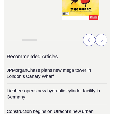
Recommended Articles
JPMorganChase plans new mega tower in
London’s Canary Wharf
Liebherr opens new hydraulic cylinder facility in
Germany
Construction begins on Utrecht’s new urban