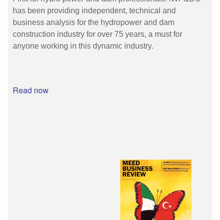
has been providing independent, technical and
business analysis for the hydropower and dam
construction industry for over 75 years, a must for
anyone working in this dynamic industry.
Read now