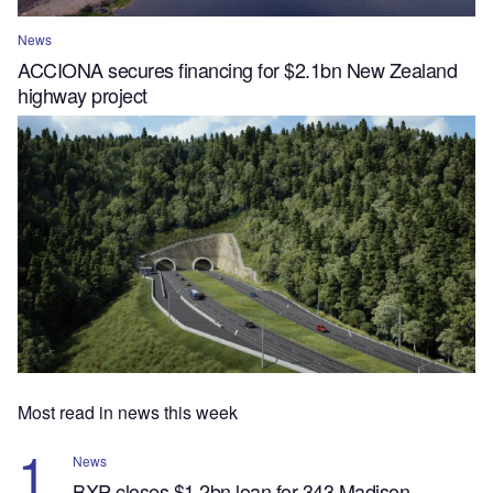
News
ACCIONA secures financing for $2.1bn New Zealand
highway project
Most read in news this week
News
BXP closes $1.2bn loan for 343 Madison