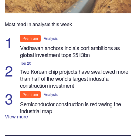
Most read in analysis this week
Analysis
Premium
Vadhavan anchors India’s port ambitions as
global investment tops $513bn
Top 20
Two Korean chip projects have swallowed more
than half of the world’s largest industrial
construction investment
Analysis
Premium
Semiconductor construction is redrawing the
industrial map
View more