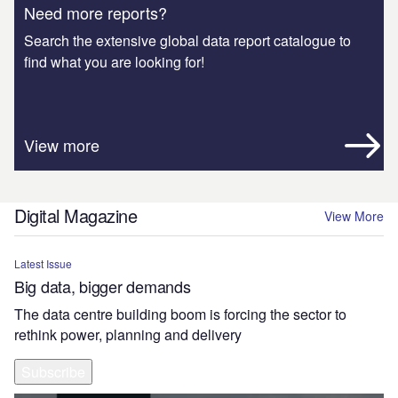
Need more reports?
Search the extensive global data report catalogue to
find what you are looking for!
View more
Digital Magazine
View More
Latest Issue
Big data, bigger demands
The data centre building boom is forcing the sector to
rethink power, planning and delivery
Subscribe