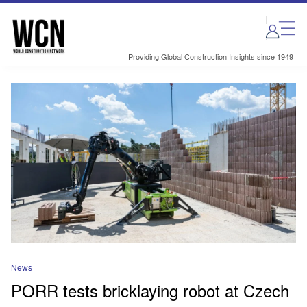
Skip
Skip
to
to
site
page
menu
content
Providing Global Construction Insights since 1949
News
PORR tests bricklaying robot at Czech