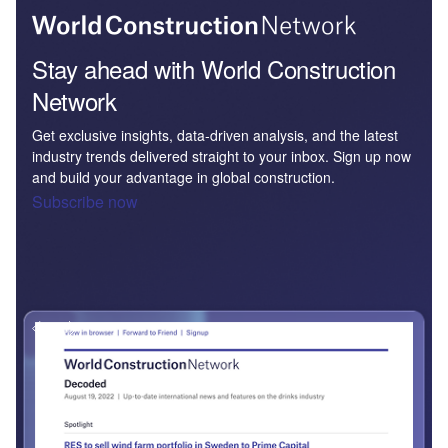
Stay ahead with World Construction
Network
Get exclusive insights, data-driven analysis, and the latest
industry trends delivered straight to your inbox. Sign up now
and build your advantage in global construction.
Subscribe now