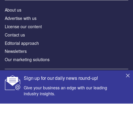
About us
Advertise with us
License our content
Contact us
Editorial approach
Newsletters
Our marketing solutions
Sign up for our daily news round-up!
Privacy policy
Terms and conditions
Give your business an edge with our leading
industry insights.
Sitemap
Powered by
© GlobalData Plc 2026
Your corporate email address *