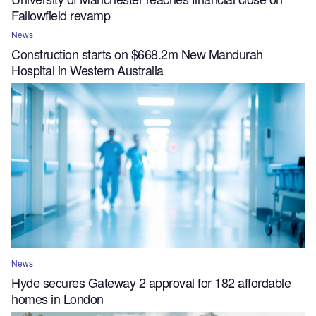
Fallowfield revamp
News
Construction starts on $668.2m New Mandurah
Hospital in Western Australia
News
Hyde secures Gateway 2 approval for 182 affordable
homes in London