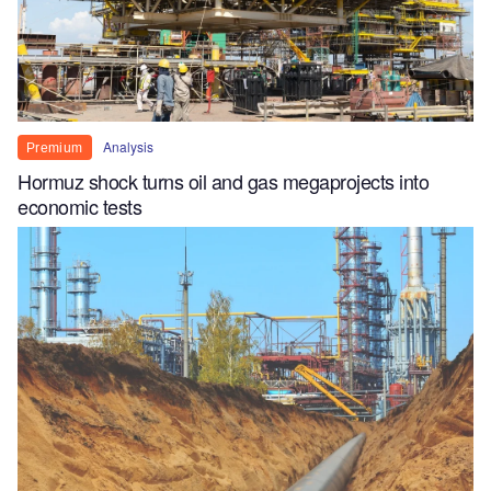
Analysis
Premium
Hormuz shock turns oil and gas megaprojects into
economic tests