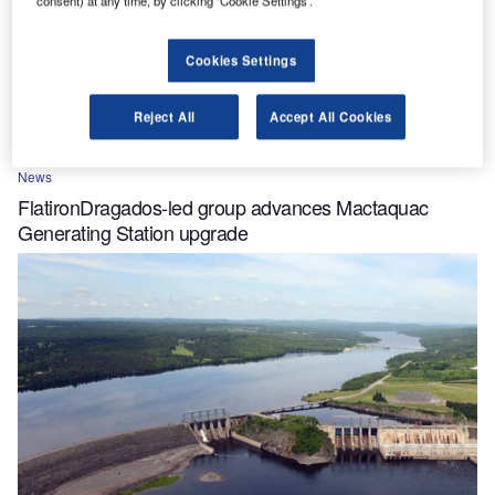
Cookies Settings
Reject All
Accept All Cookies
News
FlatironDragados-led group advances Mactaquac
Generating Station upgrade