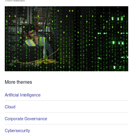
Thom Atkinson
More themes
Artificial Intelligence
Cloud
Corporate Governance
Cybersecurity