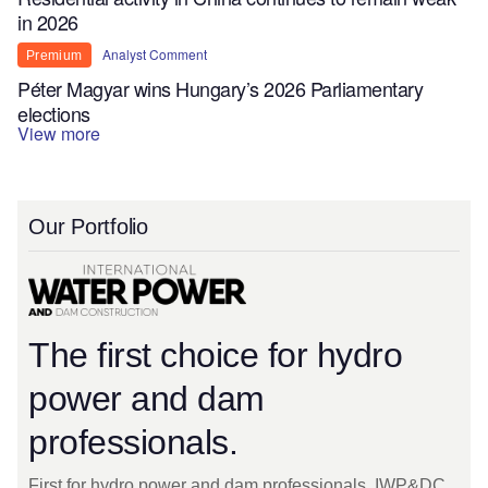
in 2026
Analyst Comment
Premium
Péter Magyar wins Hungary’s 2026 Parliamentary
elections
View more
Our Portfolio
The first choice for hydro
power and dam
professionals.
First for hydro power and dam professionals. IWP&DC