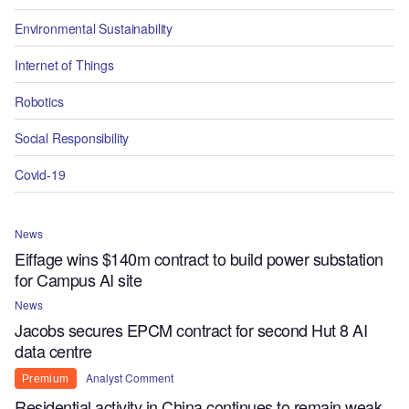
Environmental Sustainability
Internet of Things
Robotics
Social Responsibility
Covid-19
News
Eiffage wins $140m contract to build power substation
for Campus AI site
News
Jacobs secures EPCM contract for second Hut 8 AI
data centre
Analyst Comment
Premium
Residential activity in China continues to remain weak