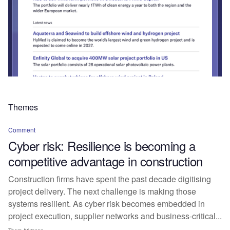
Themes
Comment
Cyber risk: Resilience is becoming a
competitive advantage in construction
Construction firms have spent the past decade digitising
project delivery. The next challenge is making those
systems resilient. As cyber risk becomes embedded in
project execution, supplier networks and business-critical...