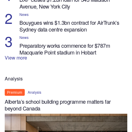
Avenue, New York City
News
Bouygues wins $1.3bn contract for AirTrunk’s
Sydney data centre expansion
News
Preparatory works commence for $787m
Macquarie Point stadium in Hobart
View more
Analysis
Analysis
Premium
Alberta’s school building programme matters far
beyond Canada