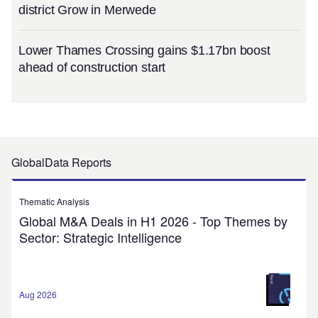
district Grow in Merwede
Lower Thames Crossing gains $1.17bn boost
ahead of construction start
GlobalData Reports
Thematic Analysis
Global M&A Deals in H1 2026 - Top Themes by
Sector: Strategic Intelligence
Aug 2026