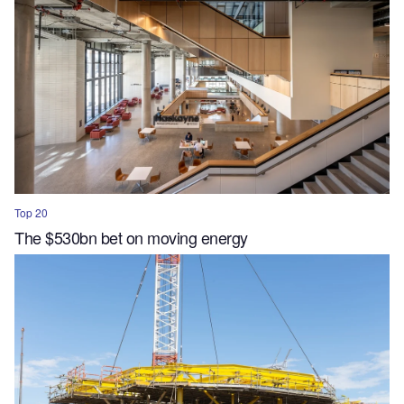
Top 20
The $530bn bet on moving energy