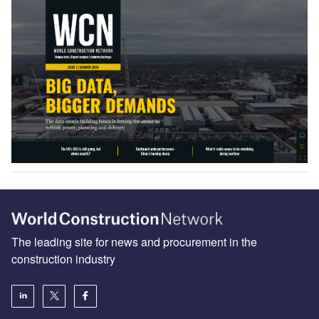
The leading site for news and procurement in the
construction industry