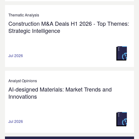
Thematic Analysis
Construction M&A Deals H1 2026 - Top Themes:
Strategic Intelligence
Jul 2026
Analyst Opinions
AI-designed Materials: Market Trends and
Innovations
Jul 2026