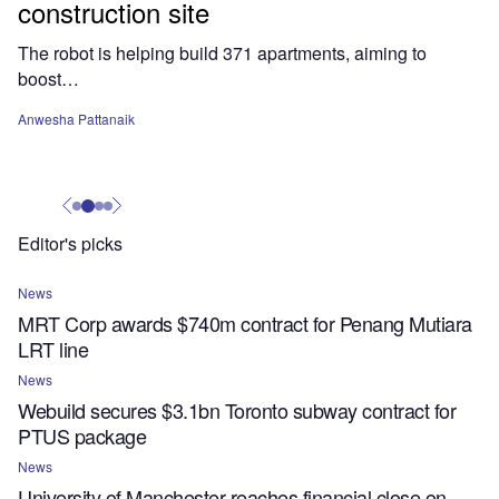
construction site
The robot is helping build 371 apartments, aiming to
boost…
Anwesha Pattanaik
Editor's picks
News
MRT Corp awards $740m contract for Penang Mutiara
LRT line
News
Webuild secures $3.1bn Toronto subway contract for
PTUS package
News
University of Manchester reaches financial close on