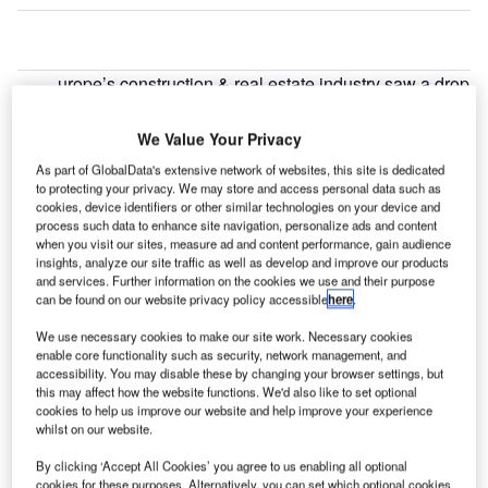
urope’s construction & real estate industry saw a drop
E
of 21.88% in cross border deal activity during April
2022, when compared with the last 12-month
We Value Your Privacy
average, led by Banco Bilbao Vizcaya Argentaria
As part of GlobalData's extensive network of websites, this site is dedicated
Colombia’s $2.21bn acquisition of SOCIMI and Tree
to protecting your privacy. We may store and access personal data such as
Inversiones Inmobiliarias, according to GlobalData’s deals
cookies, device identifiers or other similar technologies on your device and
process such data to enhance site navigation, personalize ads and content
database.
when you visit our sites, measure ad and content performance, gain audience
insights, analyze our site traffic as well as develop and improve our products
and services. Further information on the cookies we use and their purpose
Go deeper with GlobalData
can be found on our website privacy policy accessible
here
.
We use necessary cookies to make our site work. Necessary cookies
Reports
enable core functionality such as security, network management, and
Covid-19 Impact on Construction in Hong Kong
accessibility. You may disable these by changing your browser settings, but
this may affect how the website functions. We'd also like to set optional
cookies to help us improve our website and help improve your experience
whilst on our website.
Reports
By clicking ‘Accept All Cookies’ you agree to us enabling all optional
Covid-19 Impact on Construction in Thailand
cookies for these purposes. Alternatively, you can set which optional cookies