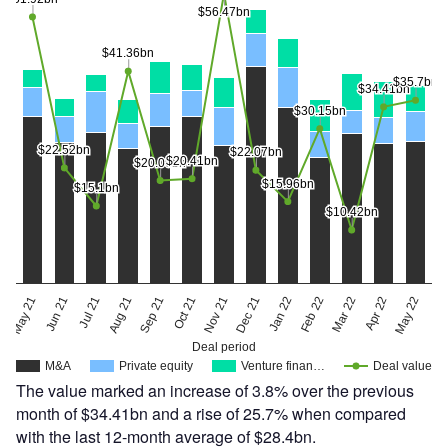
$56.47bn
$56.47bn
$41.36bn
$41.36bn
$35.7bn
$35.7bn
$34.41bn
$34.41bn
$30.15bn
$30.15bn
$22.52bn
$22.52bn
$22.07bn
$22.07bn
$20.41bn
$20.41bn
$20.06bn
$20.06bn
$15.96bn
$15.96bn
$15.1bn
$15.1bn
$10.42bn
$10.42bn
May 22
May 21
Jun 21
Jul 21
Aug 21
Sep 21
Oct 21
Nov 21
Dec 21
Jan 22
Feb 22
Mar 22
Apr 22
Deal period
M&A
Private equity
Venture finan…
Deal value
The value marked an increase of 3.8% over the previous
month of $34.41bn and a rise of 25.7% when compared
with the last 12-month average of $28.4bn.