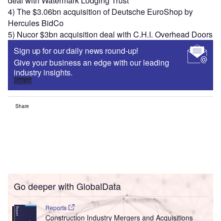
deal with Watermark Lodging Trust
4) The $3.06bn acquisition of Deutsche EuroShop by
Hercules BidCo
5) Nucor $3bn acquisition deal with C.H.I. Overhead Doors
Sign up for our daily news round-up!
Give your business an edge with our leading
industry insights.
Sign up
Share
Go deeper with GlobalData
Reports
Construction Industry Mergers and Acquisitions