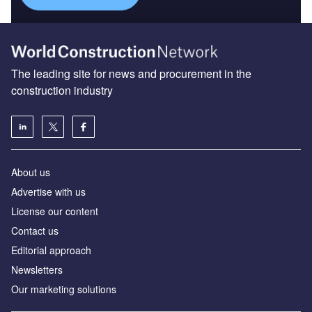
The leading site for news and procurement in the
construction industry
About us
Advertise with us
License our content
Contact us
Editorial approach
Newsletters
Our marketing solutions