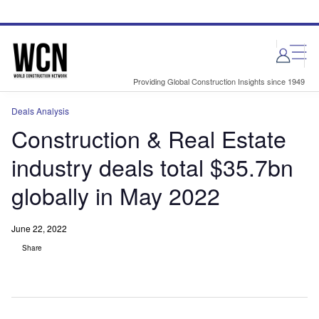
Skip
Skip
to
to
site
page
menu
content
Providing Global Construction Insights since 1949
Deals Analysis
Construction & Real Estate
industry deals total $35.7bn
globally in May 2022
June 22, 2022
Share