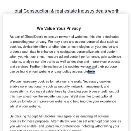
otal Construction & real estate industry deals worth
T
$35.7bn were announced globally for May 2022, with
the Adani Group $6.23bn acquisition deal for 63.1%
We Value Your Privacy
stake in Ambuja Cements being the sector’s biggest
As part of GlobalData's extensive network of websites, this site is dedicated
investment, according to GlobalData’s deals database.
to protecting your privacy. We may store and access personal data such as
cookies, device identifiers or other similar technologies on your device and
process such data to enhance site navigation, personalize ads and content
Go deeper with GlobalData
when you visit our sites, measure ad and content performance, gain audience
insights, analyze our site traffic as well as develop and improve our products
and services. Further information on the cookies we use and their purpose
Reports
can be found on our website privacy policy accessible
here
.
Construction Industry Mergers and Acquisitions
Deals by Top Themes ...
We use necessary cookies to make our site work. Necessary cookies
enable core functionality such as security, network management, and
accessibility. You may disable these by changing your browser settings, but
Reports
this may affect how the website functions. We'd also like to set optional
cookies to help us improve our website and help improve your experience
Future of Construction in the Middle East and Africa
whilst on our website.
- Report Bundl...
By clicking ‘Accept All Cookies’ you agree to us enabling all optional
cookies for these purposes. Alternatively, you can set which optional cookies
you wish to enable (and update your preferences including withdrawing your
Go deeper with GlobalData
consent) at any time, by clicking ‘Cookie Settings’.