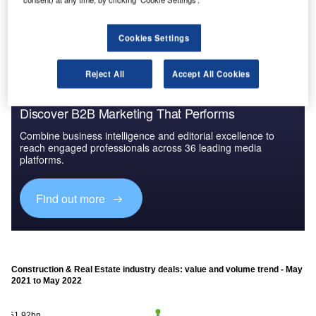
The gold standard of business intelligence.
Find out more
Cookies Settings
Reject All
Accept All Cookies
Discover B2B Marketing That Performs
Combine business intelligence and editorial excellence to
reach engaged professionals across 36 leading media
platforms.
Find out more
Construction & Real Estate industry deals: value and volume trend - May
2021 to May 2022
$51.92bn
$51.92bn