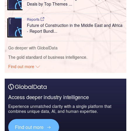
Deals by Top Themes ...
Reports
Future of Construction in the Middle East and Africa
- Report Bundl...
Go deeper with GlobalData
The gold standard of business intelligence.
Find out more
Access deeper industry intelligence
Experience unmatched clarity with a single platform that
combines unique data, AI, and human expertise.
Find out more