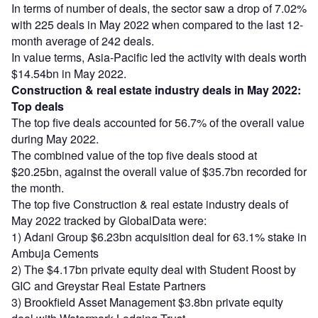
In terms of number of deals, the sector saw a drop of 7.02%
with 225 deals in May 2022 when compared to the last 12-
month average of 242 deals.
In value terms, Asia-Pacific led the activity with deals worth
$14.54bn in May 2022.
Construction & real estate industry deals in May 2022:
Top deals
The top five deals accounted for 56.7% of the overall value
during May 2022.
The combined value of the top five deals stood at
$20.25bn, against the overall value of $35.7bn recorded for
the month.
The top five Construction & real estate industry deals of
May 2022 tracked by GlobalData were:
1) Adani Group $6.23bn acquisition deal for 63.1% stake in
Ambuja Cements
2) The $4.17bn private equity deal with Student Roost by
GIC and Greystar Real Estate Partners
3) Brookfield Asset Management $3.8bn private equity