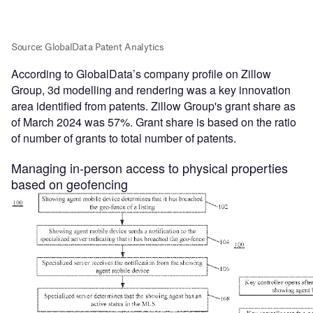
According to GlobalData’s company profile on Zillow
Group, 3d modelling and rendering was a key innovation
area identified from patents. Zillow Group's grant share as
of March 2024 was 57%. Grant share is based on the ratio
of number of grants to total number of patents.
Managing in-person access to physical properties
based on geofencing