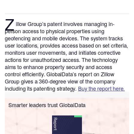
Z
illow Group’s patent involves managing in-
person access to physical properties using
geofencing and mobile devices. The system tracks
user locations, provides access based on set criteria,
monitors user movements, and initiates corrective
actions for unauthorized access. The technology
aims to enhance property security and access
control efficiently.
GlobalData’s report on Zillow
Group gives a 360-degree view of the company
including its patenting strategy.
Buy the report here.
Smarter leaders trust GlobalData