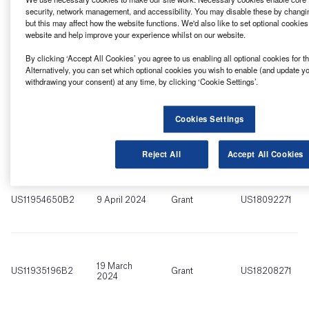
platforms.
security, network management, and accessibility. You may disable these by changi
but this may affect how the website functions. We'd also like to set optional cookie
website and help improve your experience whilst on our website.
Find out more
By clicking ‘Accept All Cookies’ you agree to us enabling all optional cookies for 
Alternatively, you can set which optional cookies you wish to enable (and update y
withdrawing your consent) at any time, by clicking ‘Cookie Settings’.
Cookies Settings
Reject All
Accept All Cookies