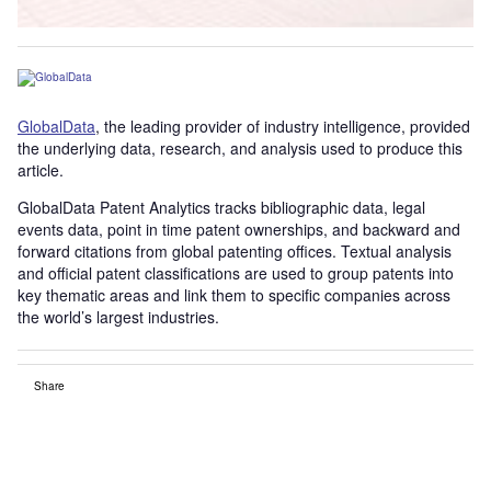
GlobalData
, the leading provider of industry intelligence, provided
the underlying data, research, and analysis used to produce this
article.
GlobalData Patent Analytics tracks bibliographic data, legal
events data, point in time patent ownerships, and backward and
forward citations from global patenting offices. Textual analysis
and official patent classifications are used to group patents into
key thematic areas and link them to specific companies across
the world’s largest industries.
Share