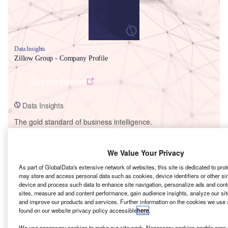
Data Insights
Zillow Group - Company Profile
Buy the Report
Data Insights
The gold standard of business intelligence.
Find out more
We Value Your Privacy
As part of GlobalData's extensive network of websites, this site is dedicated to pro
may store and access personal data such as cookies, device identifiers or other si
device and process such data to enhance site navigation, personalize ads and cont
Discover B2B Marketing That Performs
sites, measure ad and content performance, gain audience insights, analyze our site
and improve our products and services. Further information on the cookies we use 
Combine business intelligence and editorial excellence to
found on our website privacy policy accessible
here
.
reach engaged professionals across 36 leading media
We use necessary cookies to make our site work. Necessary cookies enable core f