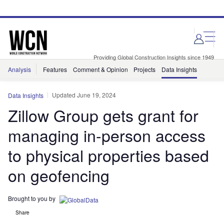
Skip
Skip
to
to
site
page
menu
content
Providing Global Construction Insights since 1949
Analysis
Features
Comment & Opinion
Projects
Data Insights
Updated June 19, 2024
Data Insights
Zillow Group gets grant for
managing in-person access
to physical properties based
on geofencing
Brought to you by
Share