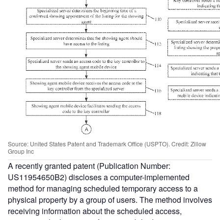
Source: United States Patent and Trademark Office (USPTO). Credit: Zillow
Group Inc
A recently granted patent (Publication Number:
US11954650B2) discloses a computer-implemented
method for managing scheduled temporary access to a
physical property by a group of users. The method involves
receiving information about the scheduled access,