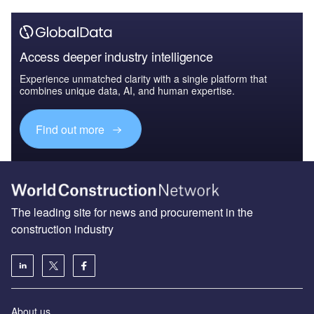
Access deeper industry intelligence
Experience unmatched clarity with a single platform that
combines unique data, AI, and human expertise.
Find out more
The leading site for news and procurement in the
construction industry
About us