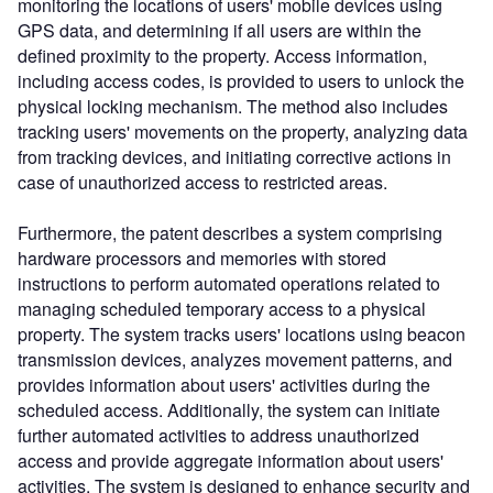
monitoring the locations of users' mobile devices using
GPS data, and determining if all users are within the
defined proximity to the property. Access information,
including access codes, is provided to users to unlock the
physical locking mechanism. The method also includes
tracking users' movements on the property, analyzing data
from tracking devices, and initiating corrective actions in
case of unauthorized access to restricted areas.
Furthermore, the patent describes a system comprising
hardware processors and memories with stored
instructions to perform automated operations related to
managing scheduled temporary access to a physical
property. The system tracks users' locations using beacon
transmission devices, analyzes movement patterns, and
provides information about users' activities during the
scheduled access. Additionally, the system can initiate
further automated activities to address unauthorized
access and provide aggregate information about users'
activities. The system is designed to enhance security and