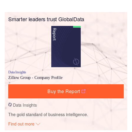
Smarter leaders trust GlobalData
Data Insights
Zillow Group - Company Profile
Buy the Report
Data Insights
The gold standard of business intelligence.
Find out more