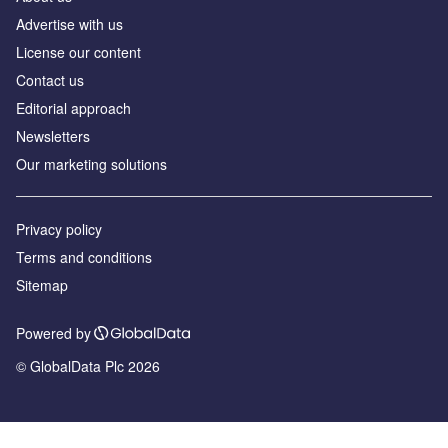
Advertise with us
License our content
Contact us
Editorial approach
Newsletters
Our marketing solutions
Privacy policy
Terms and conditions
Sitemap
Powered by
© GlobalData Plc 2026