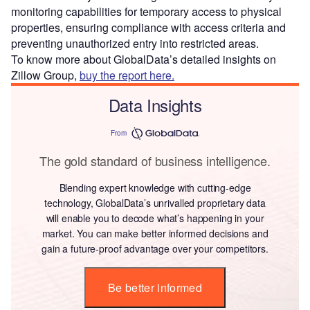
monitoring capabilities for temporary access to physical
properties, ensuring compliance with access criteria and
preventing unauthorized entry into restricted areas.
To know more about GlobalData’s detailed insights on
Zillow Group,
buy the report here.
Data Insights
From
The gold standard of business intelligence.
Blending expert knowledge with cutting-edge
technology, GlobalData’s unrivalled proprietary data
will enable you to decode what’s happening in your
market. You can make better informed decisions and
gain a future-proof advantage over your competitors.
Be better informed