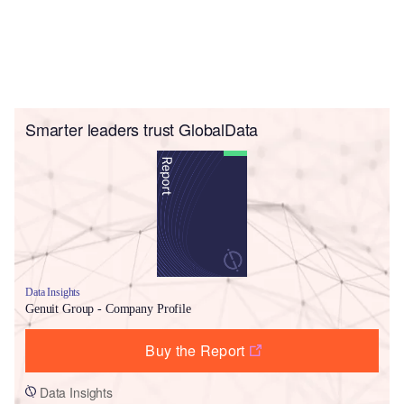
Smarter leaders trust GlobalData
Data Insights
Genuit Group - Company Profile
Buy the Report
Data Insights