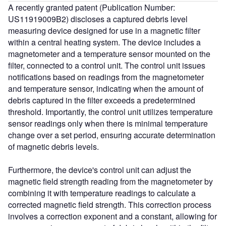
A recently granted patent (Publication Number:
US11919009B2) discloses a captured debris level
measuring device designed for use in a magnetic filter
within a central heating system. The device includes a
magnetometer and a temperature sensor mounted on the
filter, connected to a control unit. The control unit issues
notifications based on readings from the magnetometer
and temperature sensor, indicating when the amount of
debris captured in the filter exceeds a predetermined
threshold. Importantly, the control unit utilizes temperature
sensor readings only when there is minimal temperature
change over a set period, ensuring accurate determination
of magnetic debris levels.
Furthermore, the device's control unit can adjust the
magnetic field strength reading from the magnetometer by
combining it with temperature readings to calculate a
corrected magnetic field strength. This correction process
involves a correction exponent and a constant, allowing for