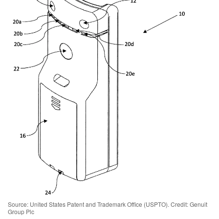
Source: United States Patent and Trademark Office (USPTO). Credit: Genuit
Group Plc