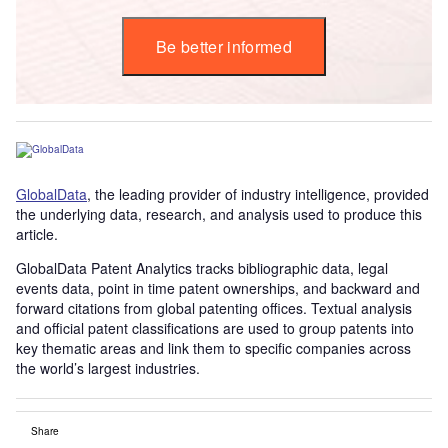
Be better informed
GlobalData
, the leading provider of industry intelligence, provided
the underlying data, research, and analysis used to produce this
article.
GlobalData Patent Analytics tracks bibliographic data, legal
events data, point in time patent ownerships, and backward and
forward citations from global patenting offices. Textual analysis
and official patent classifications are used to group patents into
key thematic areas and link them to specific companies across
the world’s largest industries.
Share