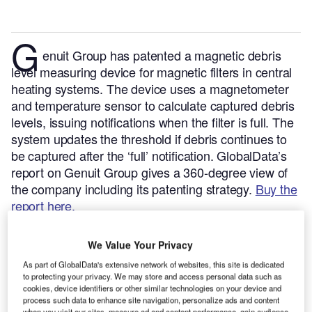
G
enuit Group has patented a magnetic debris
level measuring device for magnetic filters in central
heating systems. The device uses a magnetometer
and temperature sensor to calculate captured debris
levels, issuing notifications when the filter is full. The
system updates the threshold if debris continues to
be captured after the ‘full’ notification.
GlobalData’s
report on Genuit Group gives a 360-degree view of
the company including its patenting strategy.
Buy the
report here.
Smarter leaders trust GlobalData
We Value Your Privacy
As part of GlobalData's extensive network of websites, this site is dedicated
to protecting your privacy. We may store and access personal data such as
cookies, device identifiers or other similar technologies on your device and
process such data to enhance site navigation, personalize ads and content
when you visit our sites, measure ad and content performance, gain audience