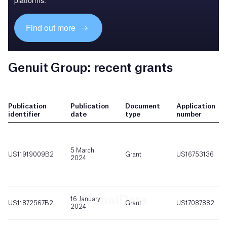
platforms.
Find out more