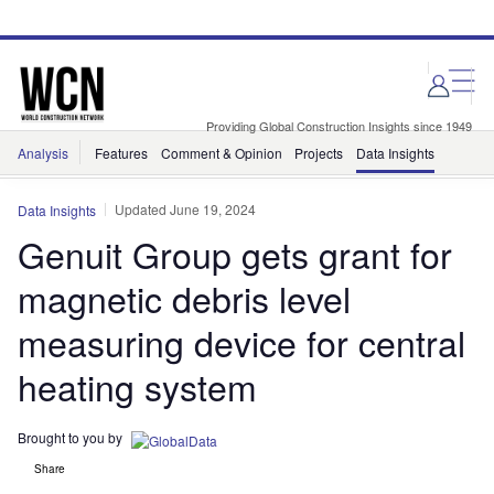
Skip
Skip
to
to
site
page
menu
content
Providing Global Construction Insights since 1949
Analysis
Features
Comment & Opinion
Projects
Data Insights
Updated June 19, 2024
Data Insights
Genuit Group gets grant for
magnetic debris level
measuring device for central
heating system
Brought to you by
Share