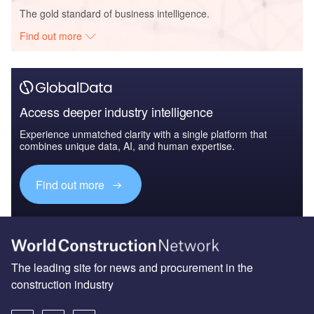
The gold standard of business intelligence.
Find out more
Access deeper industry intelligence
Experience unmatched clarity with a single platform that
combines unique data, AI, and human expertise.
Find out more
The leading site for news and procurement in the
construction industry