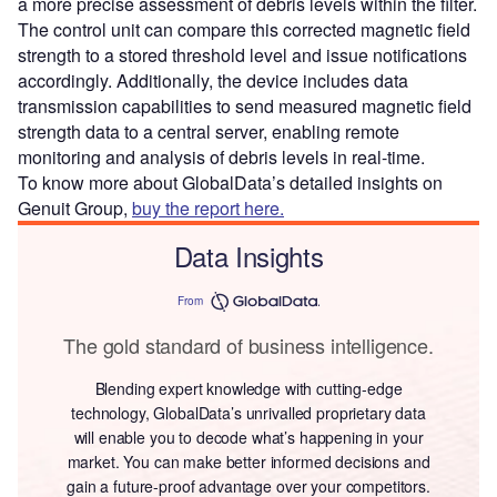
a more precise assessment of debris levels within the filter.
The control unit can compare this corrected magnetic field
strength to a stored threshold level and issue notifications
accordingly. Additionally, the device includes data
transmission capabilities to send measured magnetic field
strength data to a central server, enabling remote
monitoring and analysis of debris levels in real-time.
To know more about GlobalData’s detailed insights on
Genuit Group,
buy the report here.
Data Insights
From
The gold standard of business intelligence.
Blending expert knowledge with cutting-edge
technology, GlobalData’s unrivalled proprietary data
will enable you to decode what’s happening in your
market. You can make better informed decisions and
gain a future-proof advantage over your competitors.