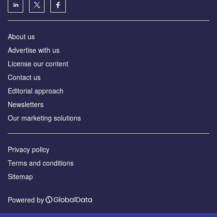
About us
Advertise with us
License our content
Contact us
Editorial approach
Newsletters
Our marketing solutions
Privacy policy
Terms and conditions
Sitemap
Powered by
© GlobalData Plc 2026