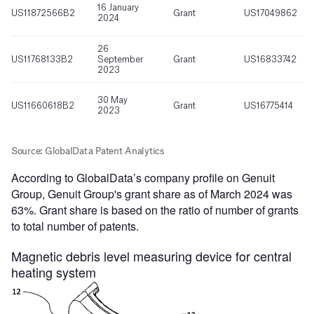
According to GlobalData’s company profile on Genuit
Group, Genuit Group's grant share as of March 2024 was
63%. Grant share is based on the ratio of number of grants
to total number of patents.
Magnetic debris level measuring device for central
heating system