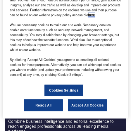
insights, analyze our site traffic as well as develop and improve our products
and services. Further information on the cookies we use and their purpose
can be found on our website privacy policy accessible
here
.
We use necessary cookies to make our site work. Necessary cookies
Data Insights
enable core functionality such as security, network management, and
Genuit Group - Company Profile
accessibility. You may disable these by changing your browser settings, but
this may affect how the website functions. We'd also like to set optional
cookies to help us improve our website and help improve your experience
Buy the Report
whilst on our website.
By clicking ‘Accept All Cookies’ you agree to us enabling all optional
Data Insights
cookies for these purposes. Alternatively, you can set which optional cookies
The gold standard of business intelligence.
you wish to enable (and update your preferences including withdrawing your
consent) at any time, by clicking ‘Cookie Settings’.
Find out more
Cookies Settings
Reject All
Accept All Cookies
Discover B2B Marketing That Performs
Combine business intelligence and editorial excellence to
reach engaged professionals across 36 leading media