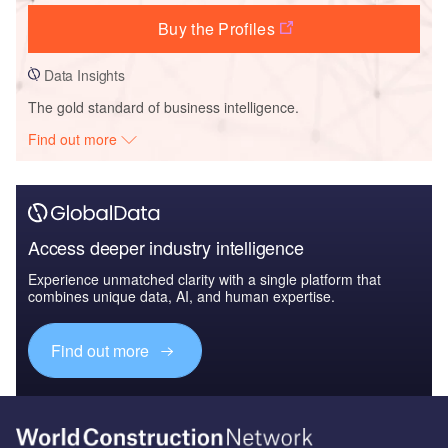
Buy the Profiles
Data Insights
The gold standard of business intelligence.
Find out more
Access deeper industry intelligence
Experience unmatched clarity with a single platform that
combines unique data, AI, and human expertise.
Find out more