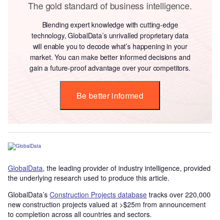
The gold standard of business intelligence.
Blending expert knowledge with cutting-edge
technology, GlobalData’s unrivalled proprietary data
will enable you to decode what’s happening in your
market. You can make better informed decisions and
gain a future-proof advantage over your competitors.
Be better informed
GlobalData
, the leading provider of industry intelligence, provided
the underlying research used to produce this article.
GlobalData’s
Construction Projects database
tracks over 220,000
new construction projects valued at >$25m from announcement
to completion across all countries and sectors.