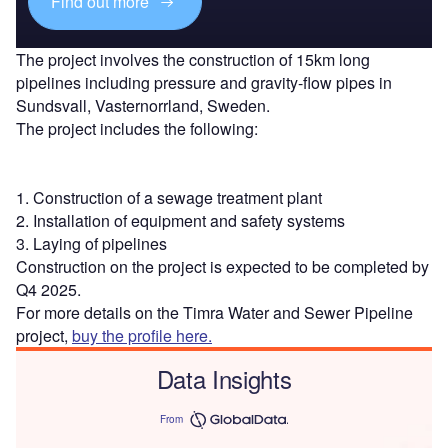
Find out more
The project involves the construction of 15km long
pipelines including pressure and gravity-flow pipes in
Sundsvall, Vasternorrland, Sweden.
The project includes the following:
1. Construction of a sewage treatment plant
2. Installation of equipment and safety systems
3. Laying of pipelines
Construction on the project is expected to be completed by
Q4 2025.
For more details on the Timra Water and Sewer Pipeline
project,
buy the profile here.
Data Insights
From