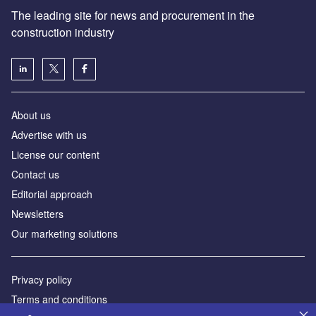
The leading site for news and procurement in the
construction industry
About us
Advertise with us
License our content
Contact us
Editorial approach
Newsletters
Our marketing solutions
Privacy policy
Terms and conditions