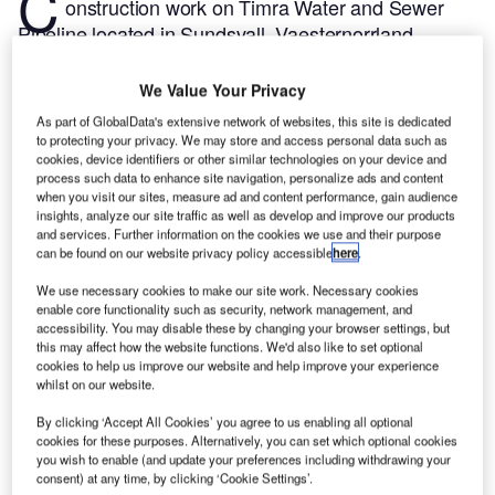
C
onstruction work on Timra Water and Sewer
Pipeline located in Sundsvall, Vaesternorrland,
Sweden commenced in Q4 2023, after the project
was announced in Q1 2022.
According to
We Value Your Privacy
GlobalData, who tracks and profiles more than
As part of GlobalData's extensive network of websites, this site is dedicated
220,000 major construction projects from
to protecting your privacy. We may store and access personal data such as
cookies, device identifiers or other similar technologies on your device and
announcement to completion, the project is expected
process such data to enhance site navigation, personalize ads and content
to be completed by Q4 2025. To learn more about
when you visit our sites, measure ad and content performance, gain audience
the Timra Water and Sewer Pipeline project,
buy the
insights, analyze our site traffic as well as develop and improve our products
and services. Further information on the cookies we use and their purpose
profile here.
can be found on our website privacy policy accessible
here
.
We use necessary cookies to make our site work. Necessary cookies
Smarter leaders trust GlobalData
enable core functionality such as security, network management, and
accessibility. You may disable these by changing your browser settings, but
this may affect how the website functions. We'd also like to set optional
cookies to help us improve our website and help improve your experience
whilst on our website.
By clicking ‘Accept All Cookies’ you agree to us enabling all optional
cookies for these purposes. Alternatively, you can set which optional cookies
you wish to enable (and update your preferences including withdrawing your
consent) at any time, by clicking ‘Cookie Settings’.