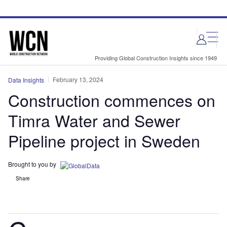
Skip
Skip
to
to
site
page
menu
content
Providing Global Construction Insights since 1949
February 13, 2024
Data Insights
Construction commences on
Timra Water and Sewer
Pipeline project in Sweden
Brought to you by
Share