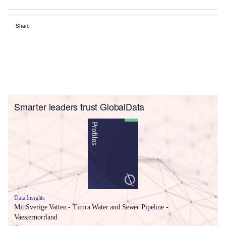
Share
Smarter leaders trust GlobalData
Data Insights
MittSverige Vatten - Timra Water and Sewer Pipeline -
Vaesternorrland