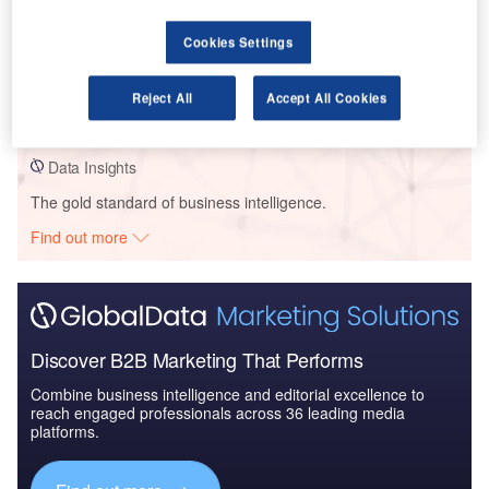
Data Insights
Cookies Settings
MittSverige Vatten - Timra Water and Sewer Pipeline -
Vaesternorrland
Reject All
Accept All Cookies
Buy the Profiles
Data Insights
The gold standard of business intelligence.
Find out more
Discover B2B Marketing That Performs
Combine business intelligence and editorial excellence to
reach engaged professionals across 36 leading media
platforms.