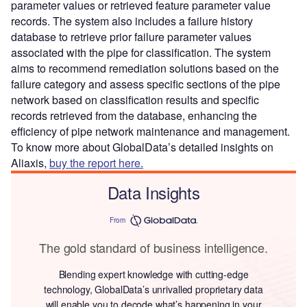
parameter values or retrieved feature parameter value
records. The system also includes a failure history
database to retrieve prior failure parameter values
associated with the pipe for classification. The system
aims to recommend remediation solutions based on the
failure category and assess specific sections of the pipe
network based on classification results and specific
records retrieved from the database, enhancing the
efficiency of pipe network maintenance and management.
To know more about GlobalData’s detailed insights on
Aliaxis,
buy the report here.
Data Insights
From
The gold standard of business intelligence.
Blending expert knowledge with cutting-edge
technology, GlobalData’s unrivalled proprietary data
will enable you to decode what’s happening in your