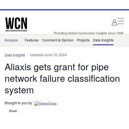
Skip
Skip
to
to
site
page
menu
content
Providing Global Construction Insights since 1949
Analysis
Features
Comment & Opinion
Projects
Data Insights
Updated June 19, 2024
Data Insights
Aliaxis gets grant for pipe
network failure classification
system
Brought to you by
Share