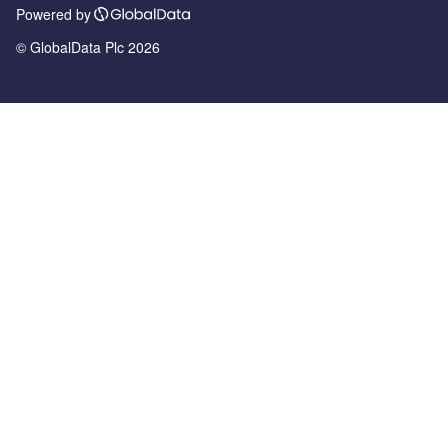
Powered by
© GlobalData Plc 2026