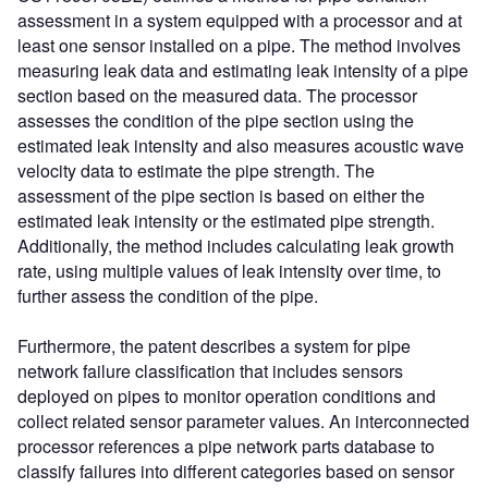
assessment in a system equipped with a processor and at
least one sensor installed on a pipe. The method involves
measuring leak data and estimating leak intensity of a pipe
section based on the measured data. The processor
assesses the condition of the pipe section using the
estimated leak intensity and also measures acoustic wave
velocity data to estimate the pipe strength. The
assessment of the pipe section is based on either the
estimated leak intensity or the estimated pipe strength.
Additionally, the method includes calculating leak growth
rate, using multiple values of leak intensity over time, to
further assess the condition of the pipe.
Furthermore, the patent describes a system for pipe
network failure classification that includes sensors
deployed on pipes to monitor operation conditions and
collect related sensor parameter values. An interconnected
processor references a pipe network parts database to
classify failures into different categories based on sensor