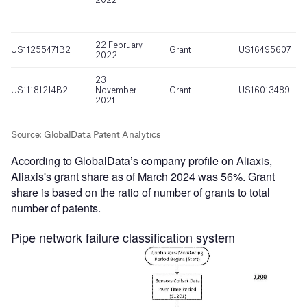
According to GlobalData’s company profile on Aliaxis,
Aliaxis's grant share as of March 2024 was 56%. Grant
share is based on the ratio of number of grants to total
number of patents.
Pipe network failure classification system