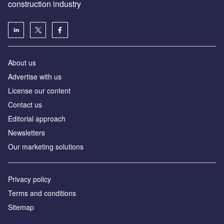
construction industry
About us
Advertise with us
License our content
Contact us
Editorial approach
Newsletters
Our marketing solutions
Privacy policy
Terms and conditions
Sitemap