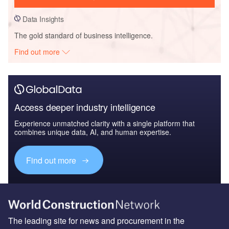
Data Insights
The gold standard of business intelligence.
Find out more
Access deeper industry intelligence
Experience unmatched clarity with a single platform that
combines unique data, AI, and human expertise.
Find out more
The leading site for news and procurement in the