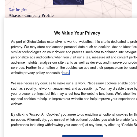
Data Insights
Aliaxis - Company Profile
Buy the Report
We Value Your Privacy
As part of GlobalData's extensive network of websites, this site is dedicated to prot
Data Insights
privacy. We may store and access personal data such as cookies, device identifiers
similar technologies on your device and process such data to enhance site navigati
The gold standard of business intelligence.
personalize ads and content when you visit our sites, measure ad and content perf
audience insights, analyze our site traffic as well as develop and improve our prod
Find out more
services. Further information on the cookies we use and their purpose can be found
website privacy policy accessible
here
.
We use necessary cookies to make our site work. Necessary cookies enable core f
such as security, network management, and accessibility. You may disable these b
your browser settings, but this may affect how the website functions. We'd also like 
Discover B2B Marketing That Performs
optional cookies to help us improve our website and help improve your experience w
website.
Combine business intelligence and editorial excellence to
reach engaged professionals across 36 leading media
By clicking ‘Accept All Cookies’ you agree to us enabling all optional cookies for t
platforms.
purposes. Alternatively, you can set which optional cookies you wish to enable (an
preferences including withdrawing your consent) at any time, by clicking ‘Cookie Se
Find out more