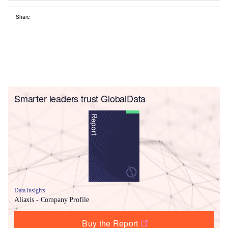
Share
Smarter leaders trust GlobalData
Data Insights
Aliaxis - Company Profile
Buy the Report