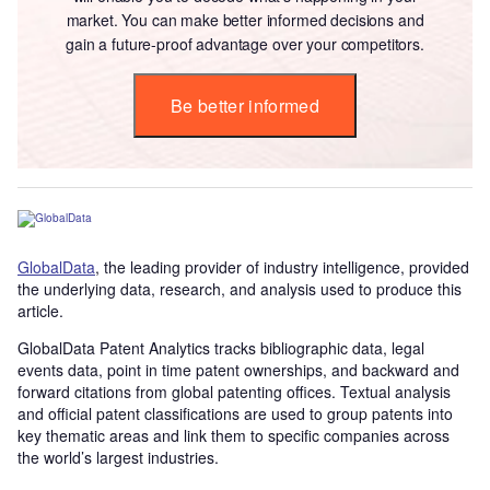
market. You can make better informed decisions and
gain a future-proof advantage over your competitors.
Be better informed
GlobalData
, the leading provider of industry intelligence, provided
the underlying data, research, and analysis used to produce this
article.
GlobalData Patent Analytics tracks bibliographic data, legal
events data, point in time patent ownerships, and backward and
forward citations from global patenting offices. Textual analysis
and official patent classifications are used to group patents into
key thematic areas and link them to specific companies across
the world’s largest industries.