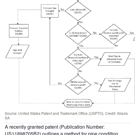
Source: United States Patent and Trademark Office (USPTO). Credit: Aliaxis
SA
A recently granted patent (Publication Number:
US11898705B2) outlines a method for pipe condition