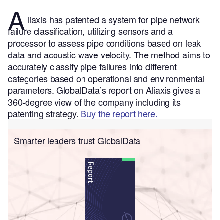
A
liaxis has patented a system for pipe network
failure classification, utilizing sensors and a
processor to assess pipe conditions based on leak
data and acoustic wave velocity. The method aims to
accurately classify pipe failures into different
categories based on operational and environmental
parameters.
GlobalData’s report on Aliaxis gives a
360-degree view of the company including its
patenting strategy.
Buy the report here.
Smarter leaders trust GlobalData