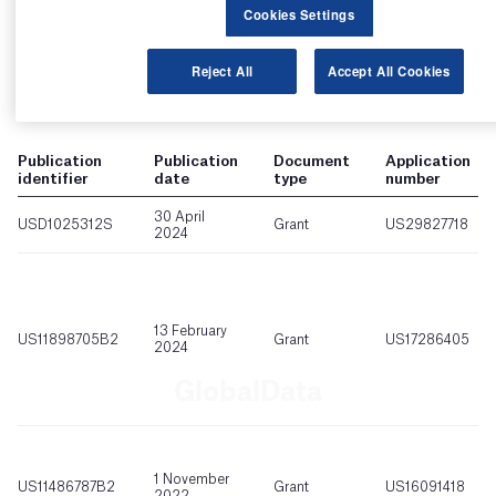
Cookies Settings
Reject All
Accept All Cookies