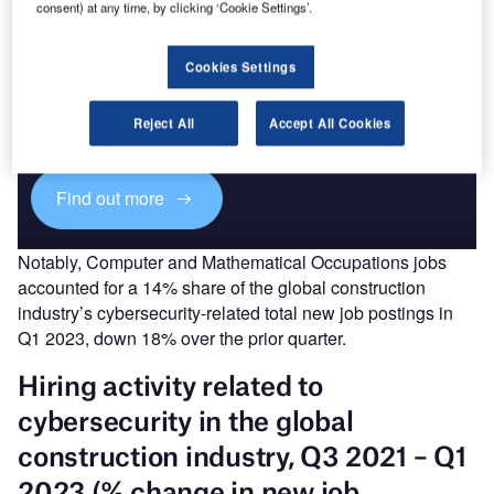
consent) at any time, by clicking ‘Cookie Settings’.
Discover B2B Marketing That Performs
Cookies Settings
Combine business intelligence and editorial excellence to
reach engaged professionals across 36 leading media
Reject All
Accept All Cookies
platforms.
Find out more
Notably, Computer and Mathematical Occupations jobs
accounted for a 14% share of the global construction
industry’s cybersecurity-related total new job postings in
Q1 2023, down 18% over the prior quarter.