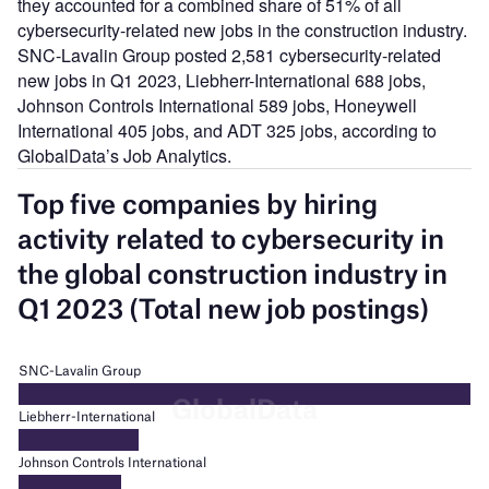
they accounted for a combined share of 51% of all
cybersecurity-related new jobs in the construction industry.
SNC-Lavalin Group posted 2,581 cybersecurity-related
new jobs in Q1 2023, Liebherr-International 688 jobs,
Johnson Controls International 589 jobs, Honeywell
International 405 jobs, and ADT 325 jobs, according to
GlobalData’s Job Analytics.