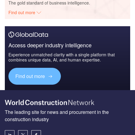
The gold standard of business intelligence.
Find out more
Access deeper industry intelligence
Experience unmatched clarity with a single platform that
combines unique data, AI, and human expertise.
Find out more
The leading site for news and procurement in the
construction industry