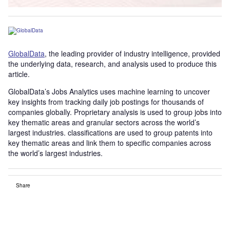
GlobalData
, the leading provider of industry intelligence, provided
the underlying data, research, and analysis used to produce this
article.
GlobalData’s Jobs Analytics uses machine learning to uncover
key insights from tracking daily job postings for thousands of
companies globally. Proprietary analysis is used to group jobs into
key thematic areas and granular sectors across the world’s
largest industries. classifications are used to group patents into
key thematic areas and link them to specific companies across
the world’s largest industries.
Share