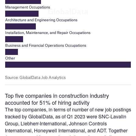
Top five companies in construction industry
accounted for 51% of hiring activity
The top companies, in terms of number of new job postings
tracked by GlobalData, as of Q1 2023 were SNC-Lavalin
Group, Liebherr-International, Johnson Controls
International, Honeywell International, and ADT. Together