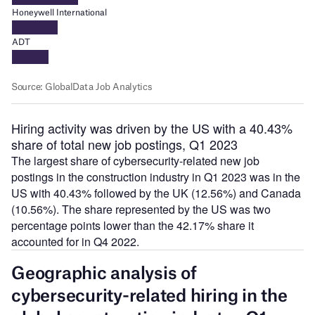
Hiring activity was driven by the US with a 40.43%
share of total new job postings, Q1 2023
The largest share of cybersecurity-related new job
postings in the construction industry in Q1 2023 was in the
US with 40.43% followed by the UK (12.56%) and Canada
(10.56%). The share represented by the US was two
percentage points lower than the 42.17% share it
accounted for in Q4 2022.