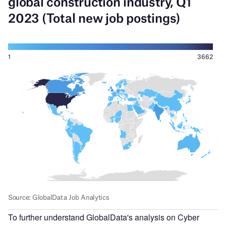
To further understand GlobalData's analysis on Cyber