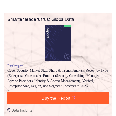
Smarter leaders trust GlobalData
Data Insights
Cyber Security Market Size, Share & Trends Analysis Report by Type
(Enterprise, Consumer), Product (Security Consulting, Managed
Service Providers, Identity & Access Management), Vertical,
Enterprise Size, Region, and Segment Forecasts to 2026
Buy the Report
Data Insights