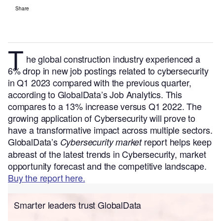
Share
T
he global construction industry experienced a
6% drop in new job postings related to cybersecurity
in Q1 2023 compared with the previous quarter,
according to GlobalData’s Job Analytics. This
compares to a 13% increase versus Q1 2022.
The
growing application of Cybersecurity will prove to
have a transformative impact across multiple sectors.
GlobalData’s
report helps keep
Cybersecurity market
abreast of the latest trends in Cybersecurity, market
opportunity forecast and the competitive landscape.
Buy the report here.
Smarter leaders trust GlobalData