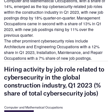
Computer and Mathematical Occupations, with a share of
14%, emerged as the top cybersecurity-related job roles
within the construction industry in Q1 2023, with new job
postings drop by 18% quarter-on-quarter. Management
Occupations came in second with a share of 13% in Q1
2023, with new job postings rising by 11% over the
previous quarter.
The other prominent cybersecurity roles include
Architecture and Engineering Occupations with a 12%
share in Q1 2023, Installation, Maintenance, and Repair
Occupations with a 7% share of new job postings.