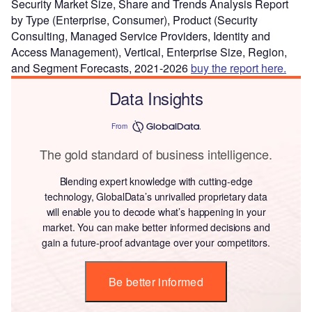
Security Market Size, Share and Trends Analysis Report
by Type (Enterprise, Consumer), Product (Security
Consulting, Managed Service Providers, Identity and
Access Management), Vertical, Enterprise Size, Region,
and Segment Forecasts, 2021-2026
buy the report here.
Data Insights
From
The gold standard of business intelligence.
Blending expert knowledge with cutting-edge
technology, GlobalData’s unrivalled proprietary data
will enable you to decode what’s happening in your
market. You can make better informed decisions and
gain a future-proof advantage over your competitors.
Be better informed