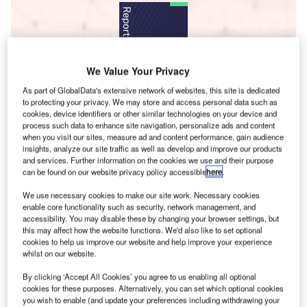
We Value Your Privacy
As part of GlobalData's extensive network of websites, this site is dedicated
to protecting your privacy. We may store and access personal data such as
Data Insights
cookies, device identifiers or other similar technologies on your device and
Cyber Security Market Size, Share & Trends Analysis Report by Type
process such data to enhance site navigation, personalize ads and content
when you visit our sites, measure ad and content performance, gain audience
(Enterprise, Consumer), Product (Security Consulting, Managed
insights, analyze our site traffic as well as develop and improve our products
Service Providers, Identity & Access Management), Vertical,
and services. Further information on the cookies we use and their purpose
Enterprise Size, Region, and Segment Forecasts to 2026
can be found on our website privacy policy accessible
here
.
Buy the Report
We use necessary cookies to make our site work. Necessary cookies
enable core functionality such as security, network management, and
accessibility. You may disable these by changing your browser settings, but
Data Insights
this may affect how the website functions. We'd also like to set optional
cookies to help us improve our website and help improve your experience
The gold standard of business intelligence.
whilst on our website.
Find out more
By clicking ‘Accept All Cookies’ you agree to us enabling all optional
cookies for these purposes. Alternatively, you can set which optional cookies
you wish to enable (and update your preferences including withdrawing your