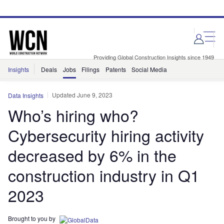
Skip
Skip
to
to
site
page
menu
content
Providing Global Construction Insights since 1949
Insights
Deals
Jobs
Filings
Patents
Social Media
Updated June 9, 2023
Data Insights
Who’s hiring who?
Cybersecurity hiring activity
decreased by 6% in the
construction industry in Q1
2023
Brought to you by