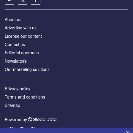
About us
Advertise with us
License our content
Contact us
Editorial approach
Newsletters
Our marketing solutions
Privacy policy
Terms and conditions
Sitemap
Powered by
© GlobalData Plc 2026