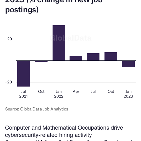
Computer and Mathematical Occupations drive
cybersecurity-related hiring activity