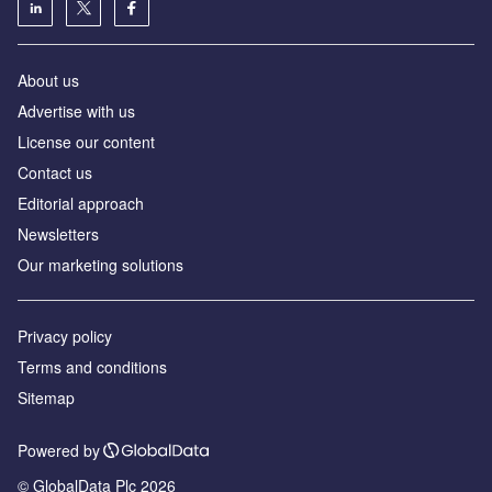
About us
Advertise with us
License our content
Contact us
Editorial approach
Newsletters
Our marketing solutions
Privacy policy
Terms and conditions
Sitemap
Powered by
© GlobalData Plc 2026