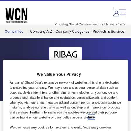
Skip
Skip
to
to
site
page
menu
content
Providing Global Construction Insights since 1949
Companies
Company A-Z
Company Categories
Products & Services
C
RIBAG
We Value Your Privacy
As part of GlobalData's extensive network of websites, this site is dedicated
to protecting your privacy. We may store and access personal data such as
Go back
Send enquiry
cookies, device identifiers or other similar technologies on your device and
process such data to enhance site navigation, personalize ads and content
when you visit our sites, measure ad and content performance, gain audience
TWIST- Lighting Aesthetics to Perfection
insights, analyze our site traffic as well as develop and improve our products
and services. Further information on the cookies we use and their purpose
can be found on our website privacy policy accessible
here
.
TWIST is an unusual LED spotlight range of fascinating
We use necessary cookies to make our site work. Necessary cookies