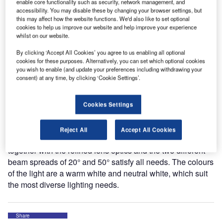
beauty and balanced proportions. As a mounted spotlight
enable core functionality such as security, network management, and
accessibility. You may disable these by changing your browser settings, but
installed in walls and ceilings, or as track-mounted
this may affect how the website functions. We'd also like to set optional
spotlights for all customary 3-phase power rails, TWIST
cookies to help us improve our website and help improve your experience
offers a broad scope of application possibilities for shops,
whilst on our website.
the catering trade and modern living areas.
By clicking ‘Accept All Cookies’ you agree to us enabling all optional
cookies for these purposes. Alternatively, you can set which optional cookies
The uncompromising technology, with eight highly efficient
you wish to enable (and update your preferences including withdrawing your
consent) at any time, by clicking ‘Cookie Settings’.
LEDs and reliable optoelectronics result in optimised heat
management, the greatest possible light yield and
maximum service life.
Cookies Settings
The elaborate mechanism allows the lamp to swing
Reject All
Accept All Cookies
effortlessly from 90° to about 360°. The bright LEDs
together with the refined lens optics and the two different
beam spreads of 20° and 50° satisfy all needs. The colours
of the light are a warm white and neutral white, which suit
the most diverse lighting needs.
Share