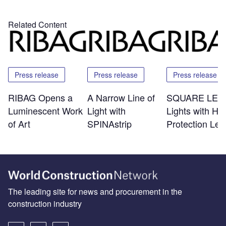
Related Content
Press release
Press release
Press release
RIBAG Opens a
A Narrow Line of
SQUARE LED 
Luminescent Work
Light with
Lights with Hi
of Art
SPINAstrip
Protection Lev
The leading site for news and procurement in the
construction industry