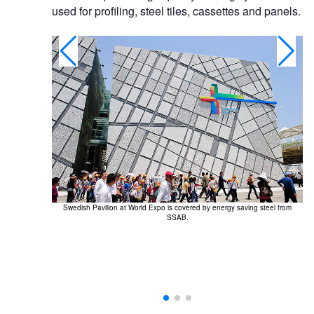
used for profiling, steel tiles, cassettes and panels.
.
Swedish Pavilion at World Expo is covered by energy saving steel from
SSAB.