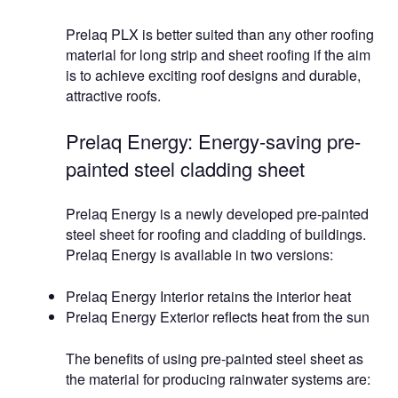
Prelaq PLX is better suited than any other roofing
material for long strip and sheet roofing if the aim
is to achieve exciting roof designs and durable,
attractive roofs.
Prelaq Energy: Energy-saving pre-
painted steel cladding sheet
Prelaq Energy is a newly developed pre-painted
steel sheet for roofing and cladding of buildings.
Prelaq Energy is available in two versions:
Prelaq Energy Interior retains the interior heat
Prelaq Energy Exterior reflects heat from the sun
The benefits of using pre-painted steel sheet as
the material for producing rainwater systems are: