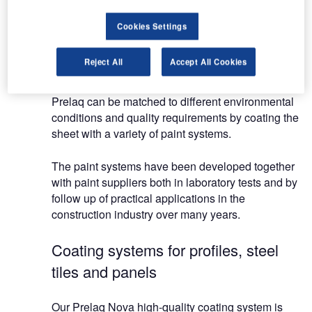
there’s a material to suit.
Cookies Settings
Roofing and cladding systems
Reject All
Accept All Cookies
Prelaq is available for a range of applications.
Prelaq can be matched to different environmental
conditions and quality requirements by coating the
sheet with a variety of paint systems.
The paint systems have been developed together
with paint suppliers both in laboratory tests and by
follow up of practical applications in the
construction industry over many years.
Coating systems for profiles, steel
tiles and panels
Our Prelaq Nova high-quality coating system is