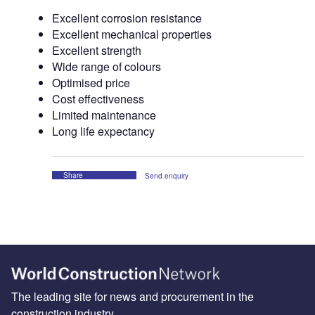
Excellent corrosion resistance
Excellent mechanical properties
Excellent strength
Wide range of colours
Optimised price
Cost effectiveness
Limited maintenance
Long life expectancy
Share
Send enquiry
The leading site for news and procurement in the
construction industry