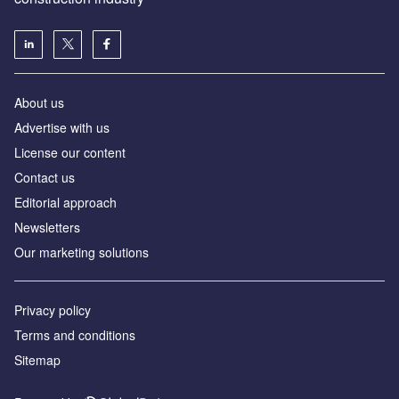
About us
Advertise with us
License our content
Contact us
Editorial approach
Newsletters
Our marketing solutions
Privacy policy
Terms and conditions
Sitemap