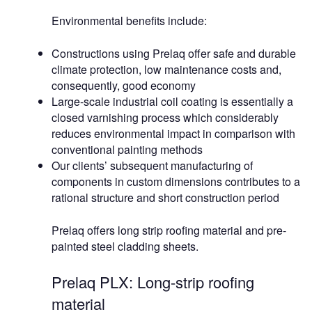
Environmental benefits include:
Constructions using Prelaq offer safe and durable
climate protection, low maintenance costs and,
consequently, good economy
Large-scale industrial coil coating is essentially a
closed varnishing process which considerably
reduces environmental impact in comparison with
conventional painting methods
Our clients’ subsequent manufacturing of
components in custom dimensions contributes to a
rational structure and short construction period
Prelaq offers long strip roofing material and pre-
painted steel cladding sheets.
Prelaq PLX: Long-strip roofing
material