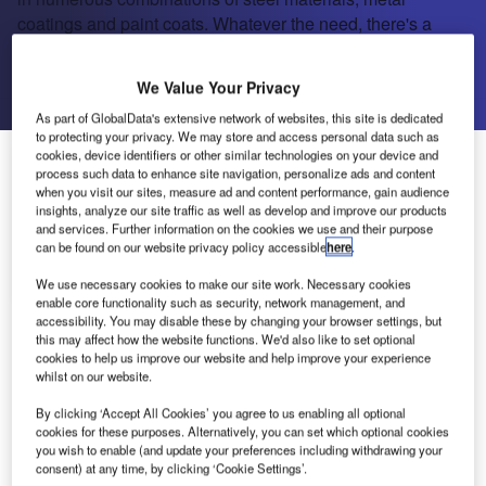
coatings and paint coats. Whatever the need, there's a
material to suit.
We Value Your Privacy
Send enquiry
As part of GlobalData's extensive network of websites, this site is dedicated
to protecting your privacy. We may store and access personal data such as
cookies, device identifiers or other similar technologies on your device and
About Us
About Us
process such data to enhance site navigation, personalize ads and content
when you visit our sites, measure ad and content performance, gain audience
insights, analyze our site traffic as well as develop and improve our products
Projects
and services. Further information on the cookies we use and their purpose
Company social media
can be found on our website privacy policy accessible
here
.
Contact Details
We use necessary cookies to make our site work. Necessary cookies
enable core functionality such as security, network management, and
accessibility. You may disable these by changing your browser settings, but
Prelaq is usually used for roofing and wall
this may affect how the website functions. We'd also like to set optional
cladding on buildings, for rainwater goods and
cookies to help us improve our website and help improve your experience
whilst on our website.
flashings. Prelaq has very good formability, and
can be worked by cutting, roll forming, bending
By clicking ‘Accept All Cookies’ you agree to us enabling all optional
and folding. Pre-painted steel is available in
cookies for these purposes. Alternatively, you can set which optional cookies
you wish to enable (and update your preferences including withdrawing your
numerous combinations of steel materials, metal
consent) at any time, by clicking ‘Cookie Settings’.
coatings and paint coats. Whatever the need,