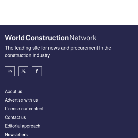
The leading site for news and procurement in the
construction industry
About us
Advertise with us
License our content
Contact us
Editorial approach
Newsletters