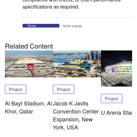
specifications as required.
Share
Send enquiry
Related Content
Project
Project
Project
Al Bayt Stadium, Al
Jacob K Javits
Khor, Qatar
Convention Center
U Arena Stad
Expansion, New
York, USA