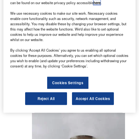
Residential
can be found on our website privacy policy accessible
here
.
Environmental noise impact
We use necessary cookies to make our site work. Necessary cookies
Sports and recreation
enable core functionality such as security, network management, and
accessibility. You may disable these by changing your browser settings, but
this may affect how the website functions. We'd also like to set optional
Planning, design and completion services
cookies to help us improve our website and help improve your experience
whilst on our website.
An experienced team provide a wide range of
By clicking ‘Accept All Cookies’ you agree to us enabling all optional
services from planning application and conceptual
cookies for these purposes. Alternatively, you can set which optional cookies
design to completion, using advanced computer
you wish to enable (and update your preferences including withdrawing your
modelling software including CATT and CADNA.
consent) at any time, by clicking ‘Cookie Settings’.
Acoustics in schools and educational
Cookies Settings
buildings
Reject All
Accept All Cookies