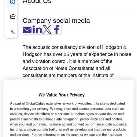
About Us
Projects
Company social media
Contact Details
The acoustic consultancy division of Hodgson &
Hodgson has over 25 years of experience in noise
and vibration control. It is a member of the
Association of Noise Consultants and all
consultants are members of the Institute of
Acoustics. The division works across the full
spectrum of construction market sectors including:
We Value Your Privacy
BREEAM credits
As part of GlobalData's extensive network of websites, this site is dedicated
to protecting your privacy. We may store and access personal data such as
Education
cookies, device identifiers or other similar technologies on your device and
Healthcare
process such data to enhance site navigation, personalize ads and content
Industrial
when you visit our sites, measure ad and content performance, gain audience
insights, analyze our site traffic as well as develop and improve our products
Media
and services. Further information on the cookies we use and their purpose