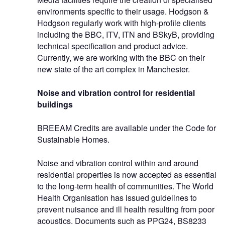
environments specific to their usage. Hodgson &
Hodgson regularly work with high-profile clients
including the BBC, ITV, ITN and BSkyB, providing
technical specification and product advice.
Currently, we are working with the BBC on their
new state of the art complex in Manchester.
Noise and vibration control for residential
buildings
BREEAM Credits are available under the Code for
Sustainable Homes.
Noise and vibration control within and around
residential properties is now accepted as essential
to the long-term health of communities. The World
Health Organisation has issued guidelines to
prevent nuisance and ill health resulting from poor
acoustics. Documents such as PPG24, BS8233