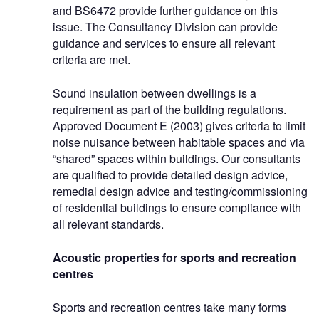
and BS6472 provide further guidance on this
issue. The Consultancy Division can provide
guidance and services to ensure all relevant
criteria are met.
Sound insulation between dwellings is a
requirement as part of the building regulations.
Approved Document E (2003) gives criteria to limit
noise nuisance between habitable spaces and via
“shared” spaces within buildings. Our consultants
are qualified to provide detailed design advice,
remedial design advice and testing/commissioning
of residential buildings to ensure compliance with
all relevant standards.
Acoustic properties for sports and recreation
centres
Sports and recreation centres take many forms