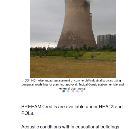
BS4142 noise impact assessment of commercial/industrial sources using
computer modelling for planning approval. Typical Consideration: vehicle and
external plant noise.
BREEAM Credits are available under HEA13 and
POL8.
Acoustic conditions within educational buildings