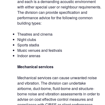
and each is a demanding acoustic environment
with either special user or neighbour requirements.
The division can provide specification and
performance advice for the following common
building types:
Theatres and cinema
Night clubs
Sports stadia
Music venues and festivals
Indoor arenas
Mechanical services
Mechanical services can cause unwanted noise
and vibration. The division can undertake
airborne, duct-borne, fluid-borne and structure-
borne noise and vibration assessments in order to
advise on cost effective control measures and
compliance with CIBSE or client performance