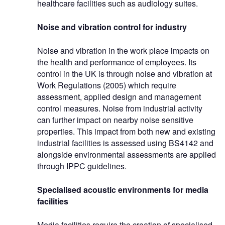
healthcare facilities such as audiology suites.
Noise and vibration control for industry
Noise and vibration in the work place impacts on
the health and performance of employees. Its
control in the UK is through noise and vibration at
Work Regulations (2005) which require
assessment, applied design and management
control measures. Noise from industrial activity
can further impact on nearby noise sensitive
properties. This impact from both new and existing
industrial facilities is assessed using BS4142 and
alongside environmental assessments are applied
through IPPC guidelines.
Specialised acoustic environments for media
facilities
Media facilities require the creation of specialised