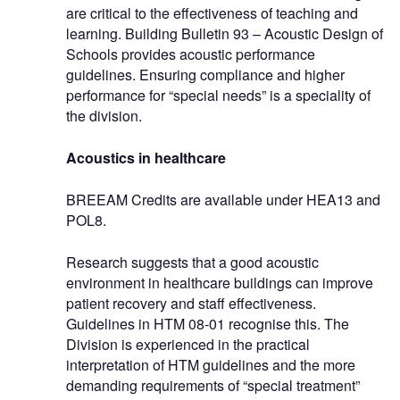
are critical to the effectiveness of teaching and
learning. Building Bulletin 93 – Acoustic Design of
Schools provides acoustic performance
guidelines. Ensuring compliance and higher
performance for “special needs” is a speciality of
the division.
Acoustics in healthcare
BREEAM Credits are available under HEA13 and
POL8.
Research suggests that a good acoustic
environment in healthcare buildings can improve
patient recovery and staff effectiveness.
Guidelines in HTM 08-01 recognise this. The
Division is experienced in the practical
interpretation of HTM guidelines and the more
demanding requirements of “special treatment”