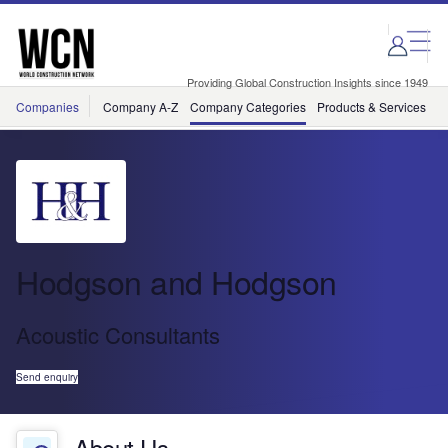
Skip
Skip
to
to
site
page
menu
content
Providing Global Construction Insights since 1949
Companies
Company A-Z
Company Categories
Products & Services
C
Hodgson and Hodgson
Acoustic Consultants
Send enquiry
About Us