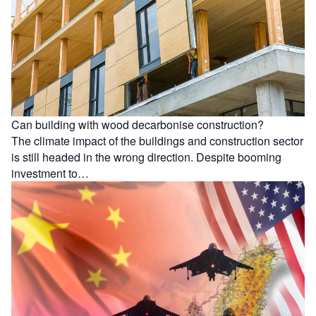
Can building with wood decarbonise construction?
The climate impact of the buildings and construction sector
is still headed in the wrong direction. Despite booming
investment to…