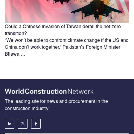
Could a Chinese invasion of Taiwan derail the net-zero
transition?
“We won’t be able to confront climate change if the US and
China don’t work together,” Pakistan’s Foreign Minister
Bilawal…
The leading site for news and procurement in the
construction industry