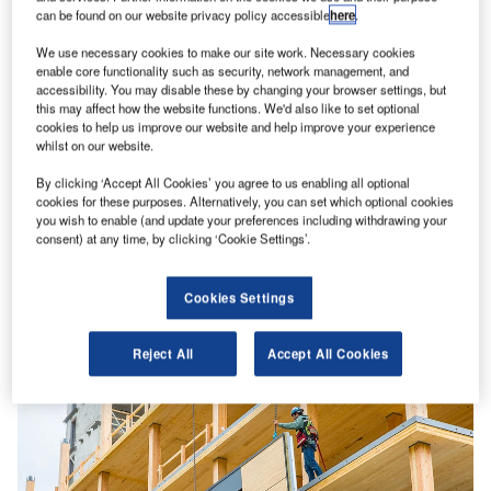
can be found on our website privacy policy accessible
here
.
We use necessary cookies to make our site work. Necessary cookies
enable core functionality such as security, network management, and
accessibility. You may disable these by changing your browser settings, but
this may affect how the website functions. We'd also like to set optional
cookies to help us improve our website and help improve your experience
whilst on our website.
By clicking ‘Accept All Cookies’ you agree to us enabling all optional
cookies for these purposes. Alternatively, you can set which optional cookies
you wish to enable (and update your preferences including withdrawing your
consent) at any time, by clicking ‘Cookie Settings’.
Decarbonising cement: why the hold-up?
Cookies Settings
“Aside from water, there’s no material on Earth we use
more than concrete,” tweeted Bill Gates in May. “That’s
why…
Reject All
Accept All Cookies