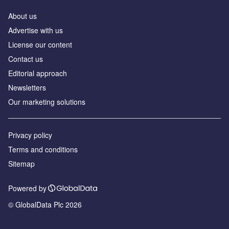
About us
Advertise with us
License our content
Contact us
Editorial approach
Newsletters
Our marketing solutions
Privacy policy
Terms and conditions
Sitemap
Powered by
© GlobalData Plc 2026