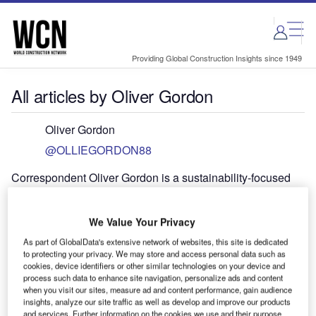
Skip
Skip
to
to
site
page
menu
content
Providing Global Construction Insights since 1949
All articles by Oliver Gordon
Oliver Gordon
@OLLIEGORDON88
Correspondent Oliver Gordon is a sustainability-focused
multimedia journalist based in London. He has previously
worked for Struggles From Below, Uxolo Development
We Value Your Privacy
Finance, Proximo Infra, TXF News, City AM and
Euromoney. Contact Ollie at: oliver.gordon [at]
As part of GlobalData's extensive network of websites, this site is dedicated
to protecting your privacy. We may store and access personal data such as
globaldata.com
cookies, device identifiers or other similar technologies on your device and
process such data to enhance site navigation, personalize ads and content
when you visit our sites, measure ad and content performance, gain audience
insights, analyze our site traffic as well as develop and improve our products
and services. Further information on the cookies we use and their purpose